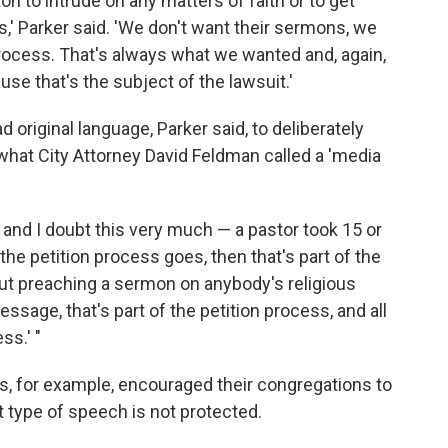
on to intrude on any matters of faith or to get
s,' Parker said. 'We don't want their sermons, we
process. That's always what we wanted and, again,
e that's the subject of the lawsuit.'
original language, Parker said, to deliberately
 what City Attorney David Feldman called a 'media
 and I doubt this very much — a pastor took 15 or
the petition process goes, then that's part of the
bout preaching a sermon on anybody's religious
essage, that's part of the petition process, and all
ss.' "
tors, for example, encouraged their congregations to
at type of speech is not protected.