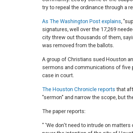
try to repeal the ordinance through a 
As The Washington Post explains
, "su
signatures, well over the 17,269 neede
city threw out thousands of them, sayi
was removed from the ballots.
A group of Christians sued Houston an
sermons and communications of five pas
case in court.
The Houston Chronicle reports
that af
"sermon" and narrow the scope, but the
The paper reports:
" 'We don't need to intrude on matters o