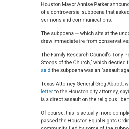
Houston Mayor Annise Parker announce
of a controversial subpoena that asked 
sermons and communications.
The subpoena — which sits at the unco
drew immediate ire from conservatives
The Family Research Council's Tony P
Stoops of the Church," which decried th
said
the subpoena was an "assault agains
Texas Attorney General Greg Abbott, wh
letter
to the Houston city attorney, sayi
is a direct assault on the religious li
Of course, this is actually more compli
passed the Houston Equal Rights Ordin
community. Led by some of the subpoe