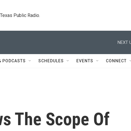
. Texas Public Radio.
NEXT U
& PODCASTS
SCHEDULES
EVENTS
CONNECT
s The Scope Of