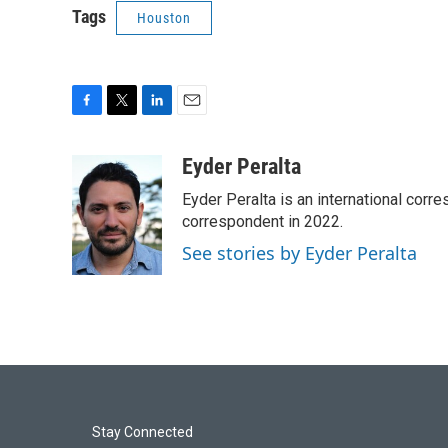
Tags
Houston
F
T
L
E
a
w
i
m
c
i
n
a
Eyder Peralta
e
t
k
i
Eyder Peralta is an international co
b
t
e
l
o
e
d
correspondent in 2022.
o
r
I
See stories by Eyder Peralta
k
n
Stay Connected