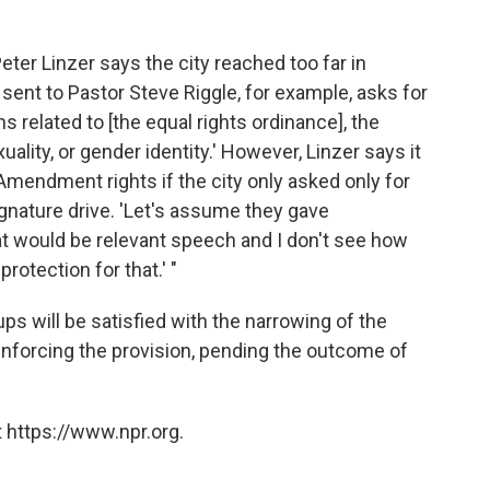
ter Linzer says the city reached too far in
ent to Pastor Steve Riggle, for example, asks for
s related to [the equal rights ordinance], the
ality, or gender identity.' However, Linzer says it
Amendment rights if the city only asked only for
gnature drive. 'Let's assume they gave
hat would be relevant speech and I don't see how
otection for that.' "
oups will be satisfied with the narrowing of the
enforcing the provision, pending the outcome of
 https://www.npr.org.