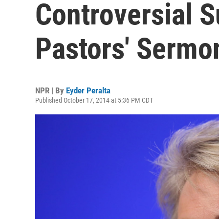
Controversial 
Pastors' Sermo
NPR | By
Eyder Peralta
Published October 17, 2014 at 5:36 PM CDT