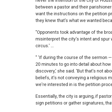
never the intention of the city of Houst
between a pastor and their parishioner
want the instructions on the petition 
they knew that's what we wanted becaus
"Opponents took advantage of the broad 
misinterpret the city's intent and spur
circus.' ...
" 'If during the course of the sermon —
20 minutes to go into detail about how 
discovery,' she said. 'But that's not a
beliefs, it's not conveying a religious m
we're interested in is the petition proce
Essentially, the city is arguing, if pas
sign petitions or gather signatures, th