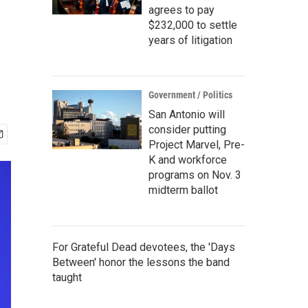
agrees to pay
$232,000 to settle
years of litigation
Government / Politics
San Antonio will
consider putting
Project Marvel, Pre-
K and workforce
programs on Nov. 3
midterm ballot
For Grateful Dead devotees, the 'Days
Between' honor the lessons the band
taught