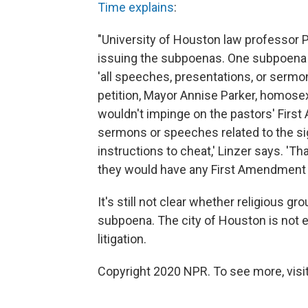
Time explains
:
"University of Houston law professor Pe
issuing the subpoenas. One subpoena s
'all speeches, presentations, or sermon
petition, Mayor Annise Parker, homosexu
wouldn't impinge on the pastors' First 
sermons or speeches related to the si
instructions to cheat,' Linzer says. 'T
they would have any First Amendment pr
It's still not clear whether religious gr
subpoena. The city of Houston is not 
litigation.
Copyright 2020 NPR. To see more, visit