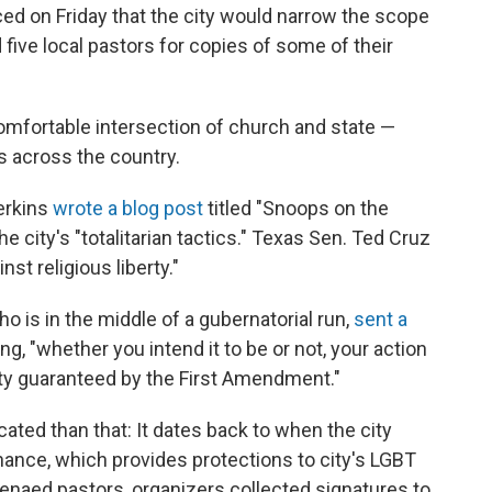
d on Friday that the city would narrow the scope
five local pastors for copies of some of their
mfortable intersection of church and state —
 across the country.
erkins
wrote a blog post
titled "Snoops on the
e city's "totalitarian tactics." Texas Sen. Ted Cruz
t religious liberty."
o is in the middle of a gubernatorial run,
sent a
ng, "whether you intend it to be or not, your action
berty guaranteed by the First Amendment."
cated than that: It dates back to when the city
ance, which provides protections to city's LGBT
naed pastors, organizers collected signatures to