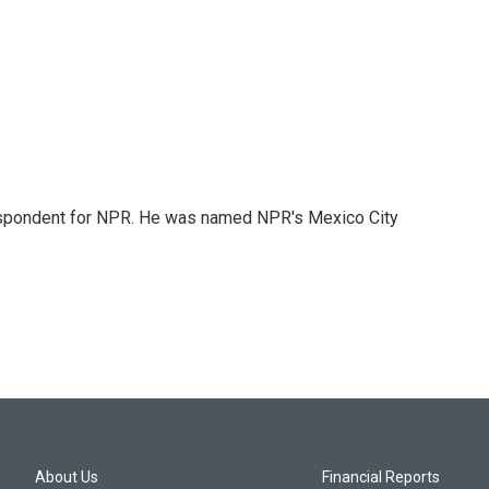
rrespondent for NPR. He was named NPR's Mexico City
About Us
Financial Reports