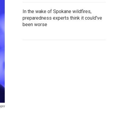
In the wake of Spokane wildfires,
preparedness experts think it could've
been worse
ages