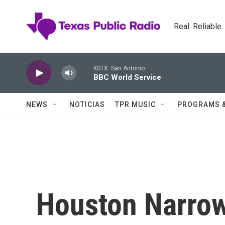
Skip to main content
Real. Reliable
KSTX: San Antonio
BBC World Service
NEWS
NOTICIAS
TPR MUSIC
PROGRAMS 
Houston Narrow