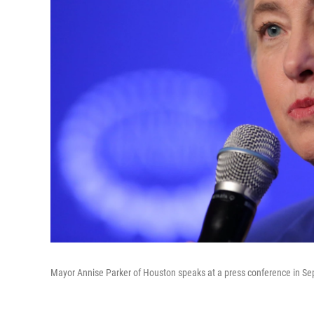
Mayor Annise Parker of Houston speaks at a press conference in S