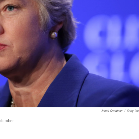
Jemal Countess
/
Getty Im
eptember.