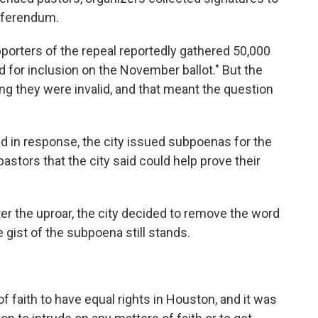
referendum.
pporters of the repeal reportedly gathered 50,000
d for inclusion on the November ballot." But the
ng they were invalid, and that meant the question
d in response, the city issued subpoenas for the
tors that the city said could help prove their
ter the uproar, the city decided to remove the word
 gist of the subpoena still stands.
f faith to have equal rights in Houston, and it was