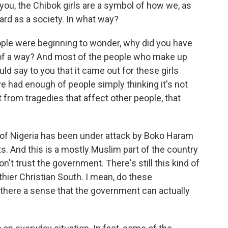
you, the Chibok girls are a symbol of how we, as
ard as a society. In what way?
eople were beginning to wonder, why did you have
ind of a way? And most of the people who make up
d say to you that it came out for these girls
ve had enough of people simply thinking it's not
from tragedies that affect other people, that
of Nigeria has been under attack by Boko Haram
ts. And this is a mostly Muslim part of the country
't trust the government. There's still this kind of
hier Christian South. I mean, do these
s there a sense that the government can actually