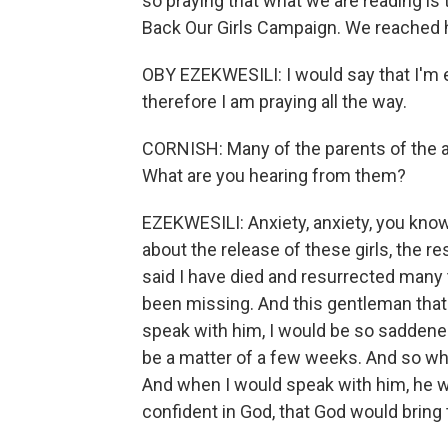
so praying that what we are reading is t
Back Our Girls Campaign. We reached h
OBY EZEKWESILI: I would say that I'm 
therefore I am praying all the way.
CORNISH: Many of the parents of the a
What are you hearing from them?
EZEKWESILI: Anxiety, anxiety, you know
about the release of these girls, the r
said I have died and resurrected many
been missing. And this gentleman that s
speak with him, I would be so saddene
be a matter of a few weeks. And so whe
And when I would speak with him, he 
confident in God, that God would bring