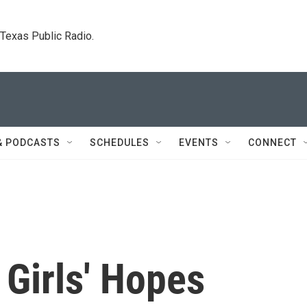
. Texas Public Radio.
& PODCASTS
SCHEDULES
EVENTS
CONNECT
 Girls' Hopes