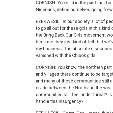
CORNISH: You said in the past that for 
Nigerians, define ourselves going forw
EZEKWESILI: In our society, a lot of p
to go all out for these girls in this k
the Bring Back Our Girls movement woul
because they just kind of felt that we'
my business. The absolute disconnect 
vanished with the Chibok girls.
CORNISH: You know, the northern part 
and villages there continue to be targe
and many of these communities still don
divide between the North and the wealt
communities still feel under threat? I
handle this insurgency?