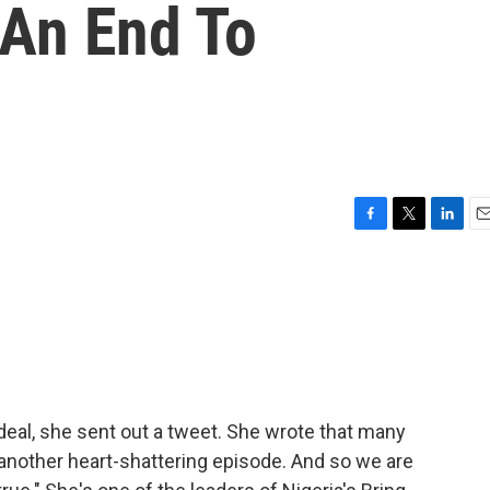
 An End To
F
T
L
E
a
w
i
m
c
i
n
a
e
t
k
i
b
t
e
l
o
e
d
o
r
I
k
n
eal, she sent out a tweet. She wrote that many
 another heart-shattering episode. And so we are