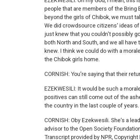
EZEKWESILI: Oh my God, I mean, this is
people that are members of the Bring 
beyond the girls of Chibok, we must tal
We did crowdsource citizens' ideas o
just knew that you couldn't possibly gov
both North and South, and we all have 
knew. I think we could do with a mora
the Chibok girls home.
CORNISH: You're saying that their retu
EZEKWESILI: It would be such a morale b
positives can still come out of the ash
the country in the last couple of years.
CORNISH: Oby Ezekwesili. She's a leade
advisor to the Open Society Foundatio
Transcript provided by NPR, Copyright