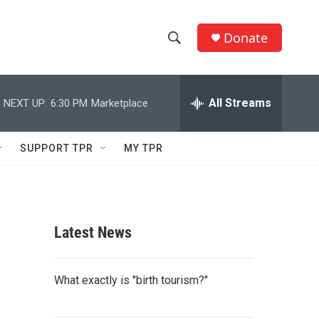
Donate
S
S
e
h
a
r
All Streams
NEXT UP:
6:30 PM
Marketplace
o
c
h
w
Q
SUPPORT TPR
MY TPR
u
S
e
r
e
y
a
Latest News
r
c
What exactly is "birth tourism?"
h