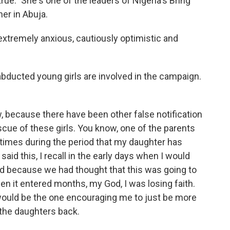
rue." She's one of the leaders of Nigeria's Bring
er in Abuja.
extremely anxious, cautiously optimistic and
bducted young girls are involved in the campaign.
, because there have been other false notification
escue of these girls. You know, one of the parents
 times during the period that my daughter has
aid this, I recall in the early days when I would
d because we had thought that this was going to
n it entered months, my God, I was losing faith.
would be the one encouraging me to just be more
 the daughters back.