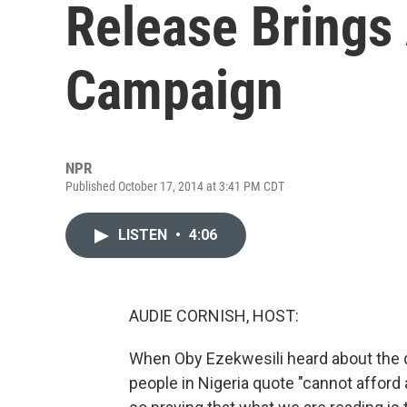
Release Brings
Campaign
NPR
Published October 17, 2014 at 3:41 PM CDT
LISTEN
•
4:06
AUDIE CORNISH, HOST:
When Oby Ezekwesili heard about the d
people in Nigeria quote "cannot afford