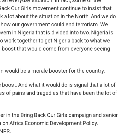
 an everyday situation. In fact, some of the
Back Our Girls movement continue to insist that
k a lot about the situation in the North. And we do.
f how our government could end terrorism. We
ern in Nigeria that is divided into two. Nigeria is
to work together to get Nigeria back to what we
le boost that would come from everyone seeing
rn would be a morale booster for the country.
oost. And what it would do is signal that a lot of
es of pains and tragedies that have been the lot of
r in the Bring Back Our Girls campaign and senior
n on Africa Economic Development Policy.
 NPR.