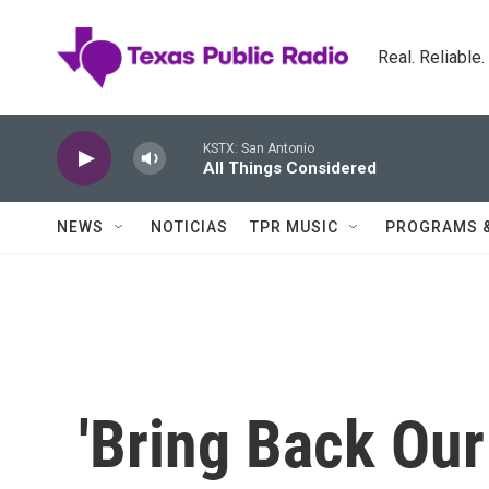
Skip to main content
Real. Reliable
KSTX: San Antonio
All Things Considered
NEWS
NOTICIAS
TPR MUSIC
PROGRAMS 
'Bring Back Our