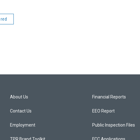
ered
About Us
Financial Reports
Contact Us
EEO Report
Employment
Public Inspection Files
TPR Brand Toolkit
FCC Applications