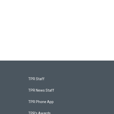
TPR Staff
TPR News Staff
TPR Phone App
TPR's Awards