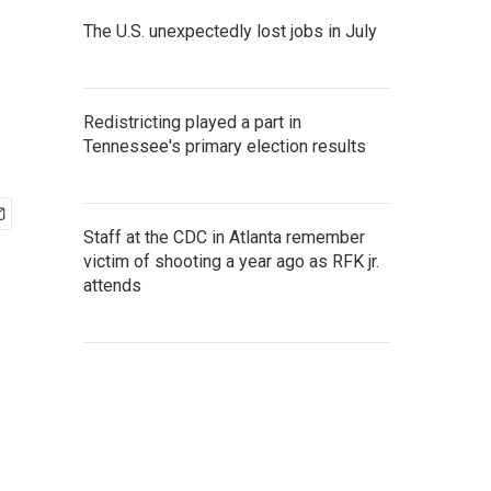
The U.S. unexpectedly lost jobs in July
Redistricting played a part in
Tennessee's primary election results
Staff at the CDC in Atlanta remember
victim of shooting a year ago as RFK jr.
attends