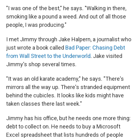
"I was one of the best," he says. "Walking in there,
smoking like a pound a weed. And out of all those
people, I was producing."
I met Jimmy through Jake Halpern, a journalist who
just wrote a book called
Bad Paper: Chasing Debt
from Wall Street to the Underworld
. Jake visited
Jimmy's shop several times.
"It was an old karate academy," he says. "There's
mirrors all the way up. There's stranded equipment
behind the cubicles. It looks like kids might have
taken classes there last week."
Jimmy has his office, but he needs one more thing:
debt to collect on. He needs to buy a Microsoft
Excel spreadsheet that lists hundreds of people