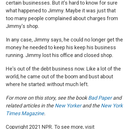
certain businesses. But it's hard to know for sure
what happened to Jimmy. Maybe it was just that
too many people complained about charges from
Jimmy's shop.
In any case, Jimmy says, he could no longer get the
money he needed to keep his keep his business
running. Jimmy lost his office and closed shop.
He's out of the debt business now. Like a lot of the
world, he came out of the boom and bust about
where he started: without much left.
For more on this story, see the book
Bad Paper
and
related articles in the
New Yorker
and the
New York
Times Magazine
.
Copyright 2021 NPR. To see more, visit