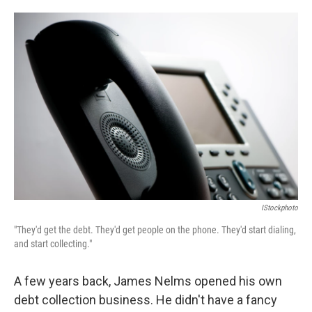
o
e
d
o
r
I
k
n
IStockphoto
"They'd get the debt. They'd get people on the phone. They'd start dialing,
and start collecting."
A few years back, James Nelms opened his own
debt collection business. He didn't have a fancy