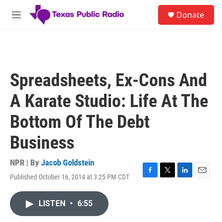
Skip to main content
S
Donate
e
M
a
e
r
n
c
u
h
u
Spreadsheets, Ex-Cons And
e
r
A Karate Studio: Life At The
y
Bottom Of The Debt
Business
NPR | By
Jacob Goldstein
Published October 16, 2014 at 3:25 PM CDT
F
T
L
E
a
w
i
m
c
i
n
a
LISTEN
•
6:55
e
t
k
i
b
t
e
l