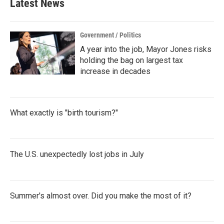
Latest News
Government / Politics
A year into the job, Mayor Jones risks
holding the bag on largest tax
increase in decades
What exactly is "birth tourism?"
The U.S. unexpectedly lost jobs in July
Summer's almost over. Did you make the most of it?