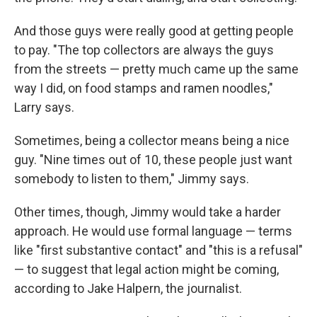
And those guys were really good at getting people
to pay. "The top collectors are always the guys
from the streets — pretty much came up the same
way I did, on food stamps and ramen noodles,"
Larry says.
Sometimes, being a collector means being a nice
guy. "Nine times out of 10, these people just want
somebody to listen to them," Jimmy says.
Other times, though, Jimmy would take a harder
approach. He would use formal language — terms
like "first substantive contact" and "this is a refusal"
— to suggest that legal action might be coming,
according to Jake Halpern, the journalist.