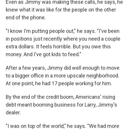
Even as Jimmy was making these calls, he says, he
knew what it was like for the people on the other
end of the phone.
"I know I'm putting people out," he says. "I've been
in positions just recently where you need a couple
extra dollars. It feels horrible. But you owe this
money. And I've got kids to feed."
After a few years, Jimmy did well enough to move
to a bigger office in a more upscale neighborhood.
At one point, he had 17 people working for him.
By the end of the credit boom, Americans' rising
debt meant booming business for Larry, Jimmy's
dealer.
"I was on top of the world," he says. "We had more