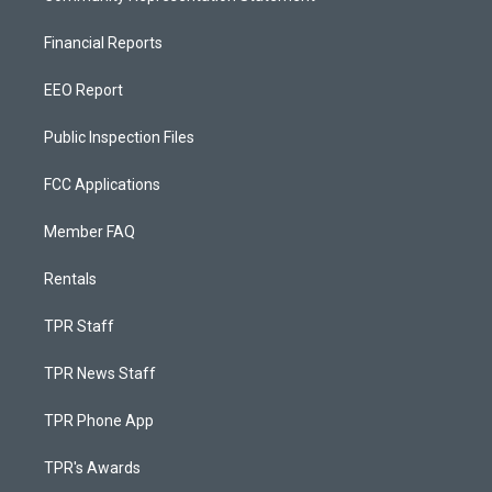
Financial Reports
EEO Report
Public Inspection Files
FCC Applications
Member FAQ
Rentals
TPR Staff
TPR News Staff
TPR Phone App
TPR's Awards