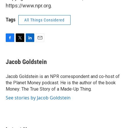
https://www.npr.org.
Tags
All Things Considered
F
T
L
E
a
w
i
m
c
i
n
a
e
t
k
i
Jacob Goldstein
b
t
e
l
o
e
d
o
r
I
Jacob Goldstein is an NPR correspondent and co-host of
k
n
the Planet Money podcast. He is the author of the book
Money: The True Story of a Made-Up Thing.
See stories by Jacob Goldstein