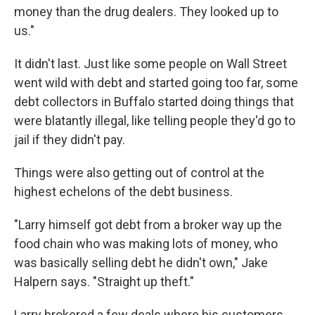
money than the drug dealers. They looked up to
us."
It didn't last. Just like some people on Wall Street
went wild with debt and started going too far, some
debt collectors in Buffalo started doing things that
were blatantly illegal, like telling people they'd go to
jail if they didn't pay.
Things were also getting out of control at the
highest echelons of the debt business.
"Larry himself got debt from a broker way up the
food chain who was making lots of money, who
was basically selling debt he didn't own," Jake
Halpern says. "Straight up theft."
Larry brokered a few deals where his customers