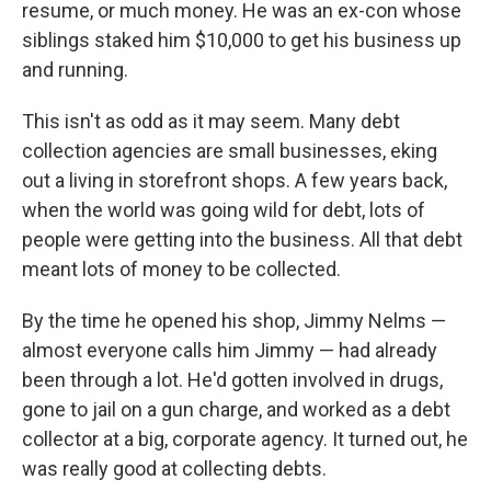
resume, or much money. He was an ex-con whose
siblings staked him $10,000 to get his business up
and running.
This isn't as odd as it may seem. Many debt
collection agencies are small businesses, eking
out a living in storefront shops. A few years back,
when the world was going wild for debt, lots of
people were getting into the business. All that debt
meant lots of money to be collected.
By the time he opened his shop, Jimmy Nelms —
almost everyone calls him Jimmy — had already
been through a lot. He'd gotten involved in drugs,
gone to jail on a gun charge, and worked as a debt
collector at a big, corporate agency. It turned out, he
was really good at collecting debts.