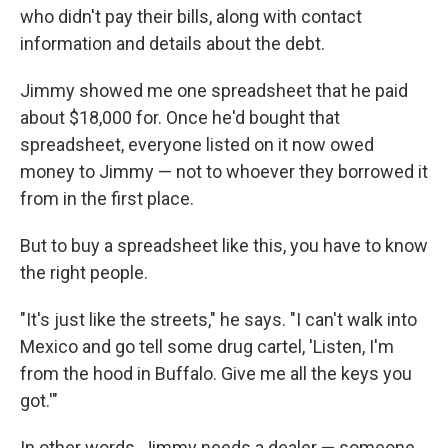
who didn't pay their bills, along with contact
information and details about the debt.
Jimmy showed me one spreadsheet that he paid
about $18,000 for. Once he'd bought that
spreadsheet, everyone listed on it now owed
money to Jimmy — not to whoever they borrowed it
from in the first place.
But to buy a spreadsheet like this, you have to know
the right people.
"It's just like the streets," he says. "I can't walk into
Mexico and go tell some drug cartel, 'Listen, I'm
from the hood in Buffalo. Give me all the keys you
got.'"
In other words, Jimmy needs a dealer — someone