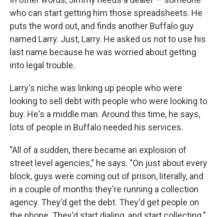
who can start getting him those spreadsheets. He
puts the word out, and finds another Buffalo guy
named Larry. Just, Larry. He asked us not to use his
last name because he was worried about getting
into legal trouble.
Larry's niche was linking up people who were
looking to sell debt with people who were looking to
buy. He's a middle man. Around this time, he says,
lots of people in Buffalo needed his services.
"All of a sudden, there became an explosion of
street level agencies," he says. "On just about every
block, guys were coming out of prison, literally, and
in a couple of months they're running a collection
agency. They'd get the debt. They'd get people on
the phone. They'd start dialing, and start collecting."