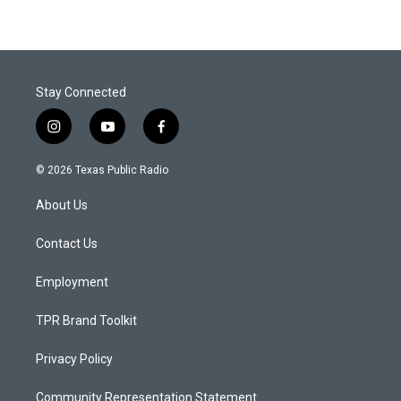
Stay Connected
i
y
f
n
o
a
s
u
c
© 2026 Texas Public Radio
t
t
e
a
u
b
About Us
g
b
o
r
e
o
a
k
Contact Us
m
Employment
TPR Brand Toolkit
Privacy Policy
Community Representation Statement