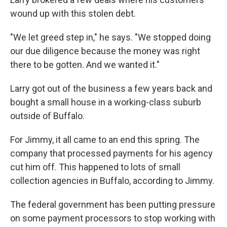
wound up with this stolen debt.
"We let greed step in," he says. "We stopped doing
our due diligence because the money was right
there to be gotten. And we wanted it."
Larry got out of the business a few years back and
bought a small house in a working-class suburb
outside of Buffalo.
For Jimmy, it all came to an end this spring. The
company that processed payments for his agency
cut him off. This happened to lots of small
collection agencies in Buffalo, according to Jimmy.
The federal government has been putting pressure
on some payment processors to stop working with