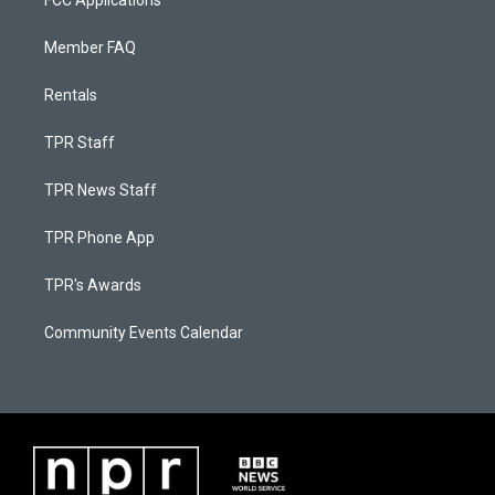
FCC Applications
Member FAQ
Rentals
TPR Staff
TPR News Staff
TPR Phone App
TPR's Awards
Community Events Calendar