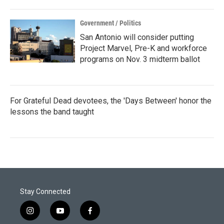
Government / Politics
San Antonio will consider putting
Project Marvel, Pre-K and workforce
programs on Nov. 3 midterm ballot
For Grateful Dead devotees, the 'Days Between' honor the
lessons the band taught
Stay Connected
i
y
f
n
o
a