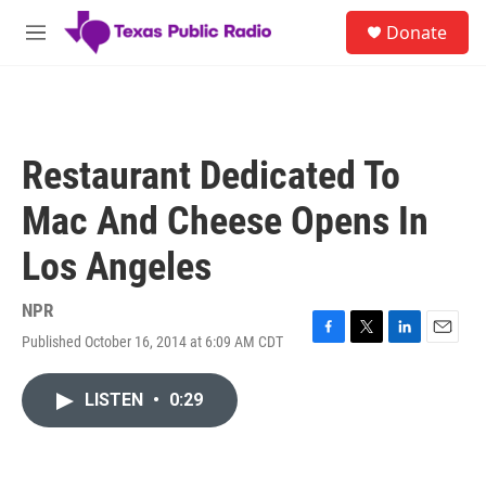
Skip to main content
S
Donate
e
M
a
e
r
n
c
u
h
u
Restaurant Dedicated To
e
r
Mac And Cheese Opens In
y
Los Angeles
NPR
Published October 16, 2014 at 6:09 AM CDT
F
T
L
E
a
w
i
m
c
i
n
a
LISTEN
•
0:29
e
t
k
i
b
t
e
l
o
e
d
o
r
I