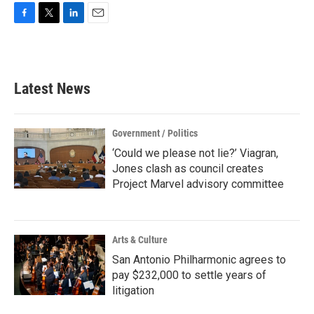
F
T
L
E
a
w
i
m
c
i
n
a
e
t
k
i
b
t
e
l
Latest News
o
e
d
o
r
I
k
n
Government / Politics
‘Could we please not lie?’ Viagran,
Jones clash as council creates
Project Marvel advisory committee
Arts & Culture
San Antonio Philharmonic agrees to
pay $232,000 to settle years of
litigation