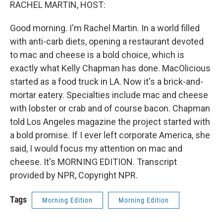
k
n
RACHEL MARTIN, HOST:
Good morning. I'm Rachel Martin. In a world filled
with anti-carb diets, opening a restaurant devoted
to mac and cheese is a bold choice, which is
exactly what Kelly Chapman has done. MacOlicious
started as a food truck in LA. Now it's a brick-and-
mortar eatery. Specialties include mac and cheese
with lobster or crab and of course bacon. Chapman
told Los Angeles magazine the project started with
a bold promise. If I ever left corporate America, she
said, I would focus my attention on mac and
cheese. It's MORNING EDITION. Transcript
provided by NPR, Copyright NPR.
Tags
Morning Edition
Morning Edition