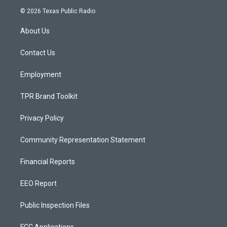
s
u
c
© 2026 Texas Public Radio
t
t
e
a
u
b
About Us
g
b
o
r
e
o
a
k
Contact Us
m
Employment
TPR Brand Toolkit
Privacy Policy
Community Representation Statement
Financial Reports
EEO Report
Public Inspection Files