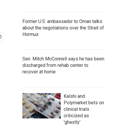
Former U.S. ambassador to Oman talks
about the negotiations over the Strait of
Hormuz
Sen. Mitch McConnell says he has been
discharged from rehab center to
recover at home
Kalshi and
Polymarket bets on
clinical trials
criticized as
'ghastly'