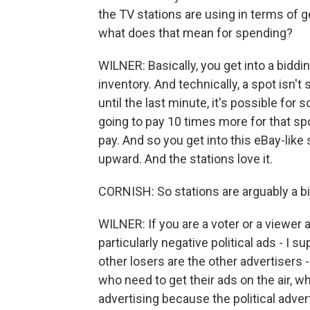
the TV stations are using in terms of g
what does that mean for spending?
WILNER: Basically, you get into a biddi
inventory. And technically, a spot isn't s
until the last minute, it's possible fo
going to pay 10 times more for that sp
pay. And so you get into this eBay-like
upward. And the stations love it.
CORNISH: So stations are arguably a b
WILNER: If you are a voter or a viewer an
particularly negative political ads - I
other losers are the other advertisers -
who need to get their ads on the air, w
advertising because the political adver