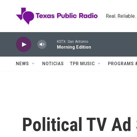
Skip to main content
Real. Reliable
KSTX: San Antonio
Morning Edition
NEWS
NOTICIAS
TPR MUSIC
PROGRAMS 
Political TV A