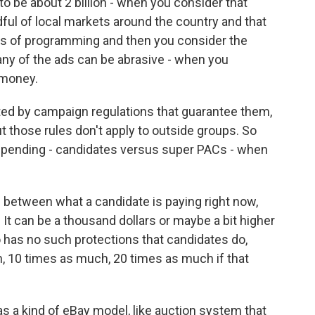
 to be about 2 billion - when you consider that
ndful of local markets around the country and that
ypes of programming and then you consider the
any of the ads can be abrasive - when you
f money.
ed by campaign regulations that guarantee them,
t those rules don't apply to outside groups. So
 spending - candidates versus super PACs - when
 between what a candidate is paying right now,
It can be a thousand dollars or maybe a bit higher
o has no such protections that candidates do,
h, 10 times as much, 20 times as much if that
s a kind of eBay model, like auction system that