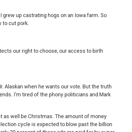
 grew up castrating hogs on an Iowa farm. So
 to cut pork.
ts our right to choose, our access to birth
. Alaskan when he wants our vote. But the truth
iends. I'm tired of the phony politicians and Mark
ht as well be Christmas. The amount of money
ection cycle is expected to blow past the billion