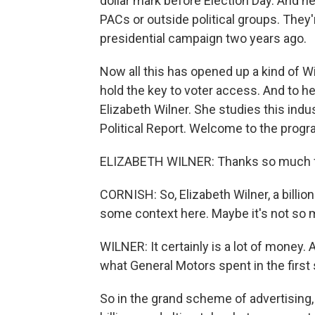
dollar mark before Election Day. And ne
PACs or outside political groups. They
presidential campaign two years ago.
Now all this has opened up a kind of Wi
hold the key to voter access. And to h
Elizabeth Wilner. She studies this indu
Political Report. Welcome to the progr
ELIZABETH WILNER: Thanks so much f
CORNISH: So, Elizabeth Wilner, a billion
some context here. Maybe it's not so 
WILNER: It certainly is a lot of money. 
what General Motors spent in the first 
So in the grand scheme of advertising, 