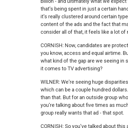
billion - and ultimately what we expect
that's being spent in just a certain ha
it's really clustered around certain t
content of the ads and the fact that m
consider all of that, it feels like a lot o
CORNISH: Now, candidates are protect
you know, access and equal airtime. Bu
what kind of the gap are we seeing in
it comes to TV advertising?
WILNER: We're seeing huge disparities
which can be a couple hundred dollars. 
than that. But for an outside group wh
you're talking about five times as muc
group really wants that ad - that spot.
CORNISH: So you've talked about this a