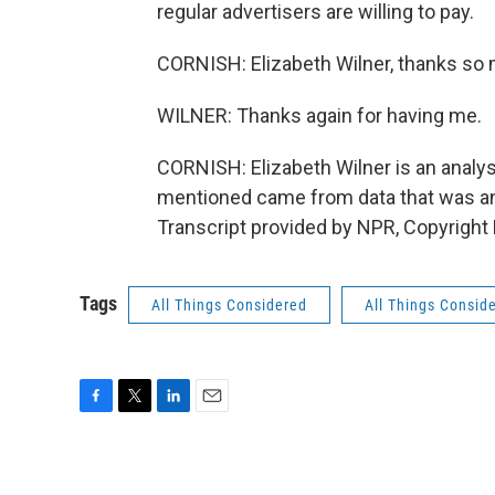
regular advertisers are willing to pay.
CORNISH: Elizabeth Wilner, thanks so m
WILNER: Thanks again for having me.
CORNISH: Elizabeth Wilner is an anal
mentioned came from data that was an
Transcript provided by NPR, Copyright
Tags
All Things Considered
All Things Consid
F
T
L
E
a
w
i
m
c
i
n
a
e
t
k
i