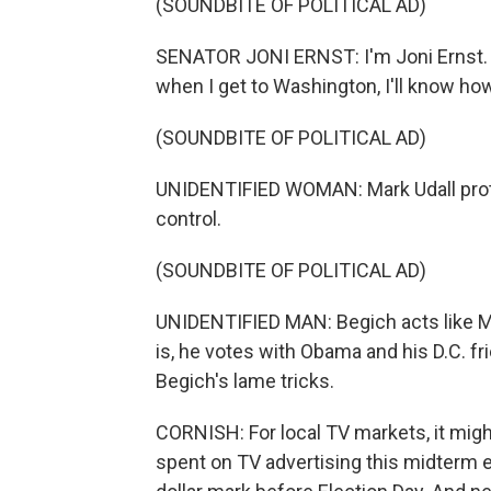
(SOUNDBITE OF POLITICAL AD)
SENATOR JONI ERNST: I'm Joni Ernst. I
when I get to Washington, I'll know how
(SOUNDBITE OF POLITICAL AD)
UNIDENTIFIED WOMAN: Mark Udall protec
control.
(SOUNDBITE OF POLITICAL AD)
UNIDENTIFIED MAN: Begich acts like Mr
is, he votes with Obama and his D.C. fr
Begich's lame tricks.
CORNISH: For local TV markets, it mig
spent on TV advertising this midterm el