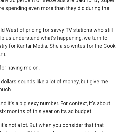
arly 30 percent of these ads are paid for by super
're spending even more than they did during the
ld West of pricing for savvy TV stations who still
elp us understand what's happening, we turn to
stry for Kantar Media. She also writes for the Cook
am.
or having me on.
 dollars sounds like a lot of money, but give me
much.
And it's a big sexy number. For context, it's about
six months of this year on its ad budget.
it's not a lot. But when you consider that that