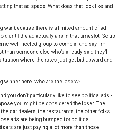
etting that ad space. What does that look like and
ng war because there is a limited amount of ad
old until the ad actually airs in that timeslot. So up
r some well-heeled group to come in and say I'm
ot than someone else who's already said they'll
 situation where the rates just get bid upward and
ig winner here. Who are the losers?
d you don't particularly like to see political ads -
 suppose you might be considered the loser. The
 the car dealers, the restaurants, the other folks
hose ads are being bumped for political
tisers are just paying a lot more than those