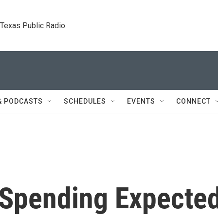
. Texas Public Radio.
& PODCASTS
SCHEDULES
EVENTS
CONNECT
d Spending Expecte