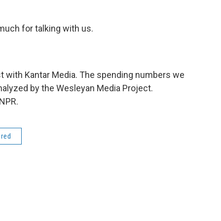
uch for talking with us.
yst with Kantar Media. The spending numbers we
alyzed by the Wesleyan Media Project.
 NPR.
ered