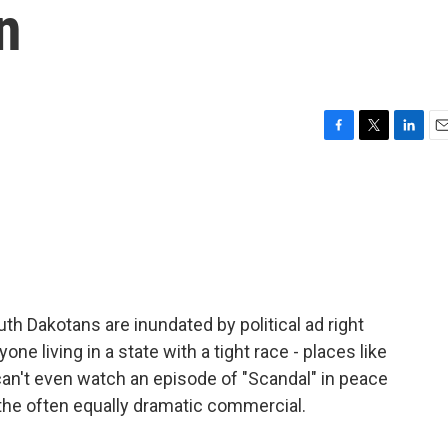
n
F
T
L
E
a
w
i
m
c
i
n
a
e
t
k
i
b
t
e
l
o
e
d
o
r
I
k
n
h Dakotans are inundated by political ad right
ne living in a state with a tight race - places like
can't even watch an episode of "Scandal" in peace
he often equally dramatic commercial.