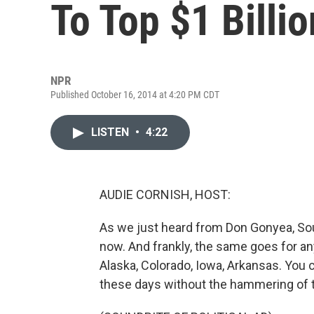
To Top $1 Billio
NPR
Published October 16, 2014 at 4:20 PM CDT
LISTEN
•
4:22
AUDIE CORNISH, HOST:
As we just heard from Don Gonyea, Sout
now. And frankly, the same goes for anyo
Alaska, Colorado, Iowa, Arkansas. You 
these days without the hammering of t