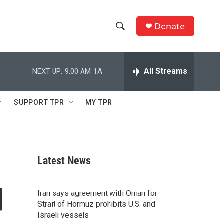
Donate
S
S
e
h
a
r
All Streams
NEXT UP:
9:00 AM
1A
o
c
h
w
Q
SUPPORT TPR
MY TPR
u
S
e
r
e
y
a
Latest News
r
d
c
Iran says agreement with Oman for
Strait of Hormuz prohibits U.S. and
h
Israeli vessels