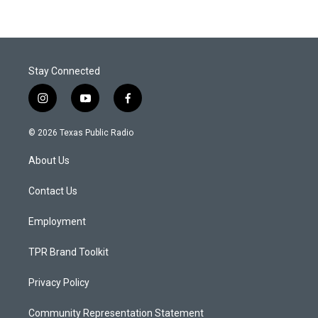
Stay Connected
i
y
f
n
o
a
s
u
c
© 2026 Texas Public Radio
t
t
e
a
u
b
About Us
g
b
o
r
e
o
a
k
Contact Us
m
Employment
TPR Brand Toolkit
Privacy Policy
Community Representation Statement