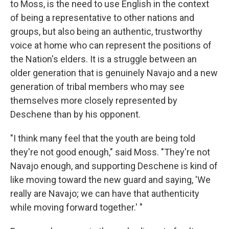
to Moss, is the need to use English in the context
of being a representative to other nations and
groups, but also being an authentic, trustworthy
voice at home who can represent the positions of
the Nation's elders. It is a struggle between an
older generation that is genuinely Navajo and a new
generation of tribal members who may see
themselves more closely represented by
Deschene than by his opponent.
"I think many feel that the youth are being told
they're not good enough," said Moss. "They're not
Navajo enough, and supporting Deschene is kind of
like moving toward the new guard and saying, 'We
really are Navajo; we can have that authenticity
while moving forward together.' "