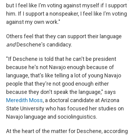
but I feel like I'm voting against myself if I support
him. If I support a nonspeaker, I feel like I'm voting
against my own work."
Others feel that they can support their language
and
Deschene's candidacy.
"If Deschene is told that he can't be president
because he's not Navajo enough because of
language, that's like telling a lot of young Navajo
people that they're not good enough either
because they don't speak the language," says
Meredith Moss
, a doctoral candidate at Arizona
State University who has focused her studies on
Navajo language and sociolinguistics.
At the heart of the matter for Deschene, according