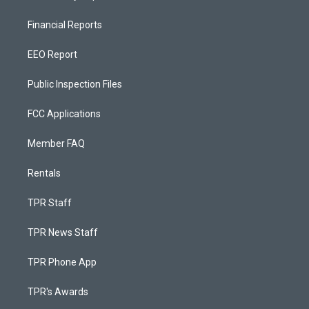
Financial Reports
EEO Report
Public Inspection Files
FCC Applications
Member FAQ
Rentals
TPR Staff
TPR News Staff
TPR Phone App
TPR's Awards