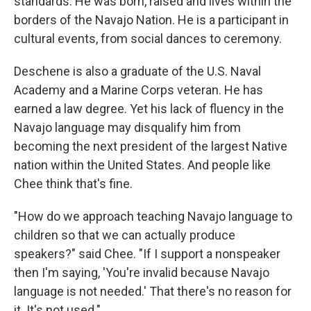
standards. He was born, raised and lives within the
borders of the Navajo Nation. He is a participant in
cultural events, from social dances to ceremony.
Deschene is also a graduate of the U.S. Naval
Academy and a Marine Corps veteran. He has
earned a law degree. Yet his lack of fluency in the
Navajo language may disqualify him from
becoming the next president of the largest Native
nation within the United States. And people like
Chee think that's fine.
"How do we approach teaching Navajo language to
children so that we can actually produce
speakers?" said Chee. "If I support a nonspeaker
then I'm saying, 'You're invalid because Navajo
language is not needed.' That there's no reason for
it. It's not used."