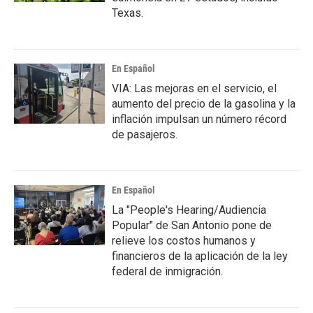
Texas.
En Español
VIA: Las mejoras en el servicio, el
aumento del precio de la gasolina y la
inflación impulsan un número récord
de pasajeros.
En Español
La "People's Hearing/Audiencia
Popular" de San Antonio pone de
relieve los costos humanos y
financieros de la aplicación de la ley
federal de inmigración.