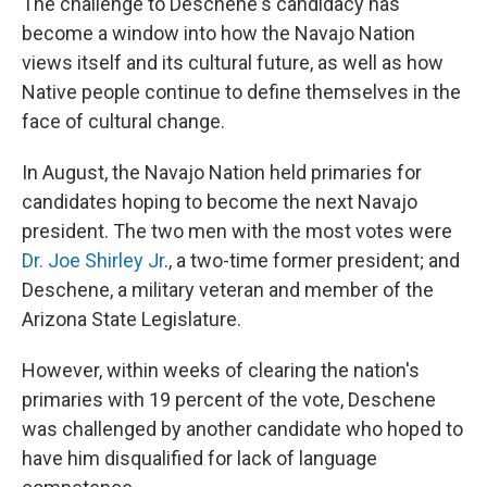
The challenge to Deschene's candidacy has
become a window into how the Navajo Nation
views itself and its cultural future, as well as how
Native people continue to define themselves in the
face of cultural change.
In August, the Navajo Nation held primaries for
candidates hoping to become the next Navajo
president. The two men with the most votes were
Dr. Joe Shirley Jr
., a two-time former president; and
Deschene, a military veteran and member of the
Arizona State Legislature.
However, within weeks of clearing the nation's
primaries with 19 percent of the vote, Deschene
was challenged by another candidate who hoped to
have him disqualified for lack of language