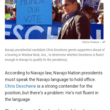
Felicia Fonseca
/
AP
Navajo presidential candidate Chris Deschene greets supporters ahead of
a hearing in Window Rock, Ariz., to determine whether Deschene is fluent
enough in Navajo to qualify for the presidency.
According to Navajo law, Navajo Nation presidents
must speak the Navajo language to hold office.
Chris Deschene
is a strong contender for the
position, but there's a problem: He's not fluent in
the language.