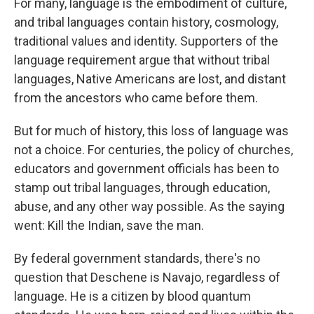
For many, language is the embodiment of culture,
and tribal languages contain history, cosmology,
traditional values and identity. Supporters of the
language requirement argue that without tribal
languages, Native Americans are lost, and distant
from the ancestors who came before them.
But for much of history, this loss of language was
not a choice. For centuries, the policy of churches,
educators and government officials has been to
stamp out tribal languages, through education,
abuse, and any other way possible. As the saying
went: Kill the Indian, save the man.
By federal government standards, there's no
question that Deschene is Navajo, regardless of
language. He is a citizen by blood quantum