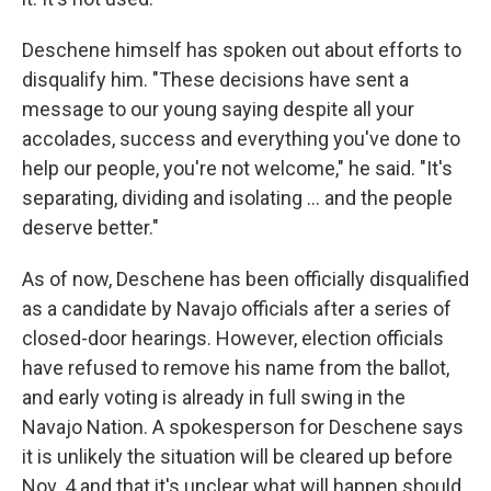
Deschene himself has spoken out about efforts to
disqualify him. "These decisions have sent a
message to our young saying despite all your
accolades, success and everything you've done to
help our people, you're not welcome," he said. "It's
separating, dividing and isolating ... and the people
deserve better."
As of now, Deschene has been officially disqualified
as a candidate by Navajo officials after a series of
closed-door hearings. However, election officials
have refused to remove his name from the ballot,
and early voting is already in full swing in the
Navajo Nation. A spokesperson for Deschene says
it is unlikely the situation will be cleared up before
Nov. 4 and that it's unclear what will happen should