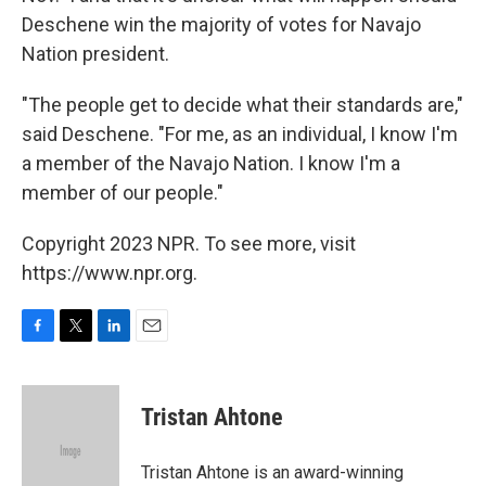
Deschene win the majority of votes for Navajo
Nation president.
"The people get to decide what their standards are,"
said Deschene. "For me, as an individual, I know I'm
a member of the Navajo Nation. I know I'm a
member of our people."
Copyright 2023 NPR. To see more, visit
https://www.npr.org.
F
T
L
E
a
w
i
m
c
i
n
a
e
t
k
i
Tristan Ahtone
b
t
e
l
o
e
d
o
r
I
Tristan Ahtone is an award-winning