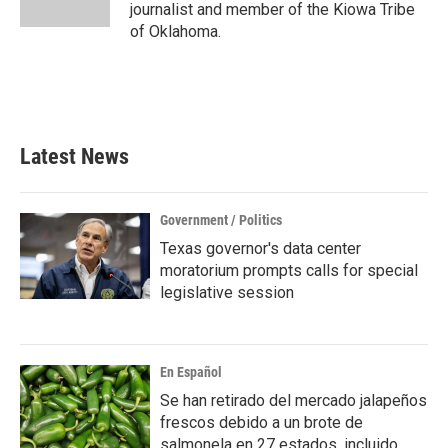
k
n
journalist and member of the Kiowa Tribe
of Oklahoma.
Latest News
Government / Politics
Texas governor's data center
moratorium prompts calls for special
legislative session
En Español
Se han retirado del mercado jalapeños
frescos debido a un brote de
salmonela en 27 estados, incluido