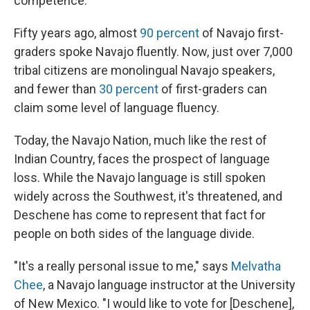
competence.
Fifty years ago, almost
90 percent
of Navajo first-
graders spoke Navajo fluently. Now, just over 7,000
tribal citizens are monolingual Navajo speakers,
and fewer than
30 percent
of first-graders can
claim some level of language fluency.
Today, the Navajo Nation, much like the rest of
Indian Country, faces the prospect of language
loss. While the Navajo language is still spoken
widely across the Southwest, it's threatened, and
Deschene has come to represent that fact for
people on both sides of the language divide.
"It's a really personal issue to me," says
Melvatha
Chee
, a Navajo language instructor at the University
of New Mexico. "I would like to vote for [Deschene],