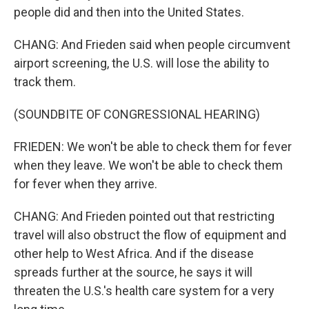
people did and then into the United States.
CHANG: And Frieden said when people circumvent
airport screening, the U.S. will lose the ability to
track them.
(SOUNDBITE OF CONGRESSIONAL HEARING)
FRIEDEN: We won't be able to check them for fever
when they leave. We won't be able to check them
for fever when they arrive.
CHANG: And Frieden pointed out that restricting
travel will also obstruct the flow of equipment and
other help to West Africa. And if the disease
spreads further at the source, he says it will
threaten the U.S.'s health care system for a very