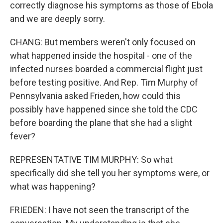
correctly diagnose his symptoms as those of Ebola
and we are deeply sorry.
CHANG: But members weren't only focused on
what happened inside the hospital - one of the
infected nurses boarded a commercial flight just
before testing positive. And Rep. Tim Murphy of
Pennsylvania asked Frieden, how could this
possibly have happened since she told the CDC
before boarding the plane that she had a slight
fever?
REPRESENTATIVE TIM MURPHY: So what
specifically did she tell you her symptoms were, or
what was happening?
FRIEDEN: I have not seen the transcript of the