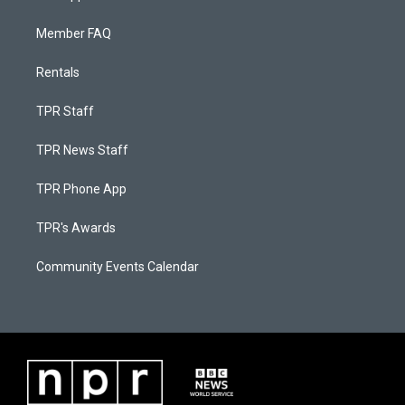
Member FAQ
Rentals
TPR Staff
TPR News Staff
TPR Phone App
TPR's Awards
Community Events Calendar