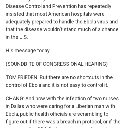
Disease Control and Prevention has repeatedly
insisted that most American hospitals were
adequately prepared to handle the Ebola virus and
that the disease wouldn't stand much of a chance
in the U.S.
His message today...
(SOUNDBITE OF CONGRESSIONAL HEARING)
TOM FRIEDEN: But there are no shortcuts in the
control of Ebola and it is not easy to control it.
CHANG: And now with the infection of two nurses
in Dallas who were caring for a Liberian man with
Ebola, public health officials are scrambling to
figure out if there was a breach in protocol, or if the