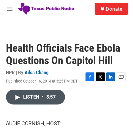
Skip to main content
S
Donate
e
M
a
e
r
n
c
u
h
u
Health Officials Face Ebola
e
r
Questions On Capitol Hill
y
NPR | By
Ailsa Chang
Published October 16, 2014 at 3:25 PM CDT
F
T
L
E
a
w
i
m
c
i
n
a
LISTEN
•
3:57
e
t
k
i
b
t
e
l
o
e
d
o
r
I
k
n
AUDIE CORNISH, HOST: