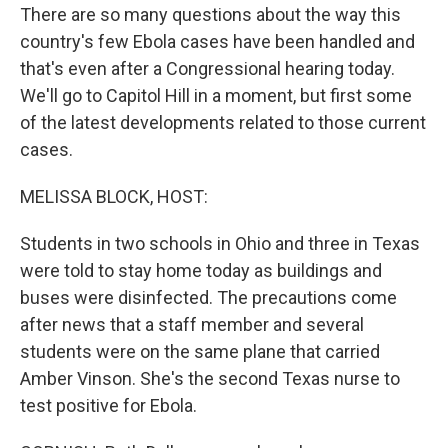
There are so many questions about the way this
country's few Ebola cases have been handled and
that's even after a Congressional hearing today.
We'll go to Capitol Hill in a moment, but first some
of the latest developments related to those current
cases.
MELISSA BLOCK, HOST:
Students in two schools in Ohio and three in Texas
were told to stay home today as buildings and
buses were disinfected. The precautions come
after news that a staff member and several
students were on the same plane that carried
Amber Vinson. She's the second Texas nurse to
test positive for Ebola.