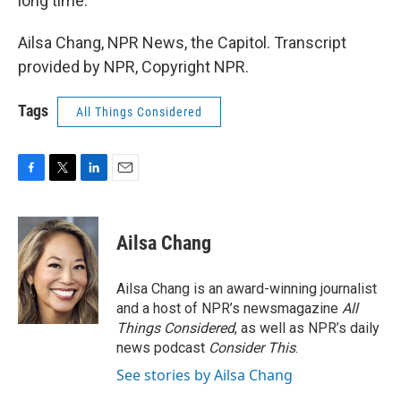
long time.
Ailsa Chang, NPR News, the Capitol. Transcript
provided by NPR, Copyright NPR.
Tags
All Things Considered
F
T
L
E
a
w
i
m
c
i
n
a
e
t
k
i
Ailsa Chang
b
t
e
l
o
e
d
o
r
I
Ailsa Chang is an award-winning journalist
k
n
and a host of NPR’s newsmagazine
All
Things Considered
, as well as NPR’s daily
news podcast
Consider This
.
See stories by Ailsa Chang