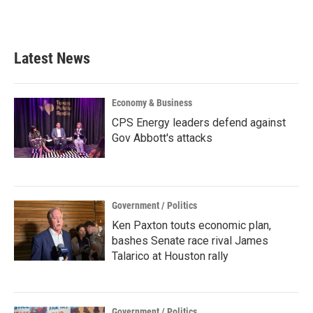
Latest News
Economy & Business
CPS Energy leaders defend against
Gov Abbott's attacks
Government / Politics
Ken Paxton touts economic plan,
bashes Senate race rival James
Talarico at Houston rally
Government / Politics