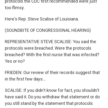
protocols the CDC first recommended were just
too flimsy.
Here's Rep. Steve Scalise of Louisiana.
(SOUNDBITE OF CONGRESSIONAL HEARING)
REPRESENTATIVE STEVE SCALISE: You said the
protocols were breached. Were the protocols
breached? With the first nurse that was infected?
Yes or no?
FRIEDEN: Our review of their records suggest that
in the first few days...
SCALISE: If you didn't know for fact, you shouldn't
have said it. Do you withdraw that statement or do
you still stand by the statement that protocols