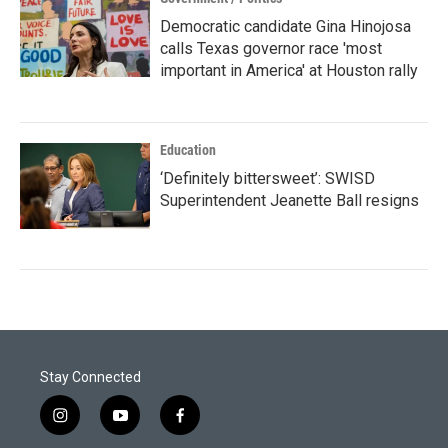
Democratic candidate Gina Hinojosa
calls Texas governor race 'most
important in America' at Houston rally
Education
‘Definitely bittersweet’: SWISD
Superintendent Jeanette Ball resigns
Stay Connected
i
y
f
n
o
a