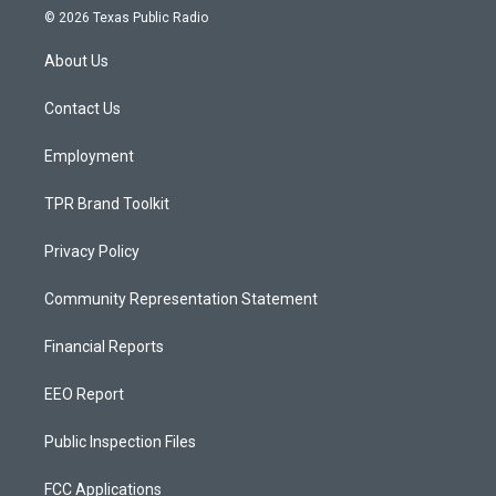
s
u
c
© 2026 Texas Public Radio
t
t
e
a
u
b
About Us
g
b
o
r
e
o
a
k
Contact Us
m
Employment
TPR Brand Toolkit
Privacy Policy
Community Representation Statement
Financial Reports
EEO Report
Public Inspection Files
FCC Applications