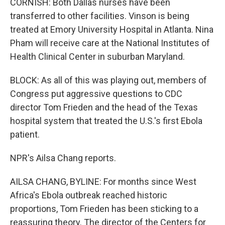
CORNISH: Both Dallas nurses have been
transferred to other facilities. Vinson is being
treated at Emory University Hospital in Atlanta. Nina
Pham will receive care at the National Institutes of
Health Clinical Center in suburban Maryland.
BLOCK: As all of this was playing out, members of
Congress put aggressive questions to CDC
director Tom Frieden and the head of the Texas
hospital system that treated the U.S.'s first Ebola
patient.
NPR's Ailsa Chang reports.
AILSA CHANG, BYLINE: For months since West
Africa's Ebola outbreak reached historic
proportions, Tom Frieden has been sticking to a
reassuring theory. The director of the Centers for