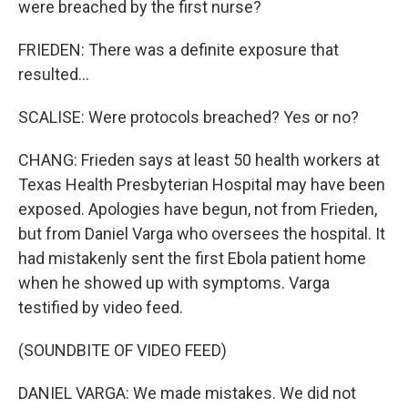
were breached by the first nurse?
FRIEDEN: There was a definite exposure that
resulted...
SCALISE: Were protocols breached? Yes or no?
CHANG: Frieden says at least 50 health workers at
Texas Health Presbyterian Hospital may have been
exposed. Apologies have begun, not from Frieden,
but from Daniel Varga who oversees the hospital. It
had mistakenly sent the first Ebola patient home
when he showed up with symptoms. Varga
testified by video feed.
(SOUNDBITE OF VIDEO FEED)
DANIEL VARGA: We made mistakes. We did not