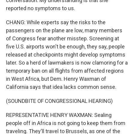
conversation. My understanding is that she
reported no symptoms to us.
CHANG: While experts say the risks to the
passengers on the plane are low, many members
of Congress fear another misstep. Screening at
five U.S. airports won't be enough, they say, people
released at checkpoints might develop symptoms
later. So a herd of lawmakers is now clamoring for a
temporary ban on all flights from affected regions
in West Africa, but Dem. Henry Waxman of
California says that idea lacks common sense.
(SOUNDBITE OF CONGRESSIONAL HEARING)
REPRESENTATIVE HENRY WAXMAN: Sealing
people off in Africa is not going to keep them from
traveling. They'll travel to Brussels, as one of the