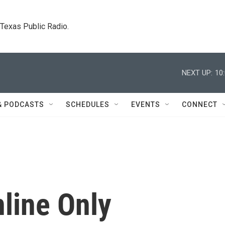
. Texas Public Radio.
NEXT UP:
10
& PODCASTS
SCHEDULES
EVENTS
CONNECT
line Only