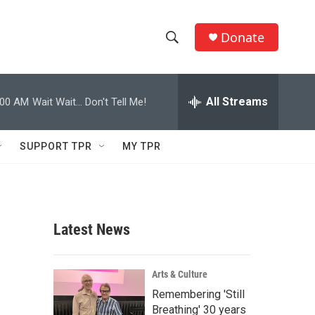
Donate
S
S
e
h
a
r
All Streams
:00 AM
Wait Wait... Don't Tell Me!
o
c
h
w
Q
SUPPORT TPR
MY TPR
u
S
e
r
e
y
a
Latest News
r
c
Arts & Culture
Remembering 'Still
h
Breathing' 30 years