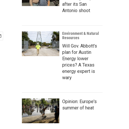
after its San
Antonio shoot
Environment & Natural
Resources
Will Gov. Abbott's
plan for Austin
Energy lower
prices? A Texas
energy expert is
wary
Opinion: Europe's
summer of heat