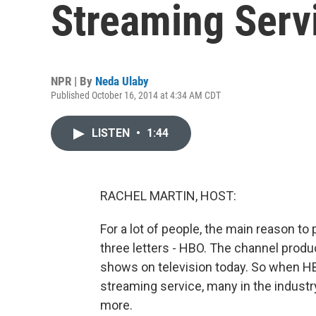
Streaming Serv
NPR | By
Neda Ulaby
Published October 16, 2014 at 4:34 AM CDT
LISTEN
•
1:44
RACHEL MARTIN, HOST:
For a lot of people, the main reason to
three letters - HBO. The channel pro
shows on television today. So when H
streaming service, many in the industr
more.