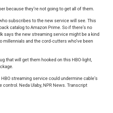
er because they're not going to get all of them.
who subscribes to the new service will see. This
back catalog to Amazon Prime. So if there's no
lk says the new streaming service might be a kind
l to millennials and the cord-cutters who've been
ug that will get them hooked on this HBO-light,
ackage.
w HBO streaming service could undermine cable's
 control. Neda Ulaby, NPR News. Transcript