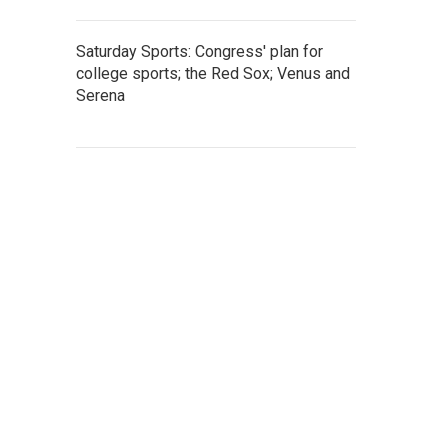
Saturday Sports: Congress' plan for
college sports; the Red Sox; Venus and
Serena