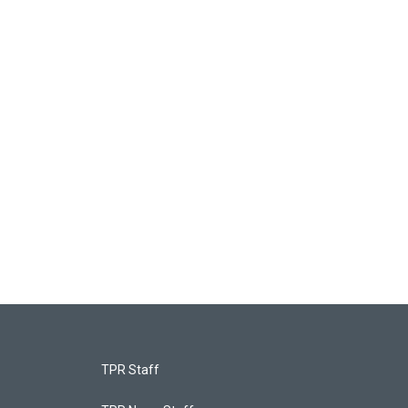
TPR Staff