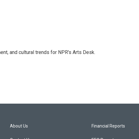
ent, and cultural trends for NPR's Arts Desk.
About Us
Financial Reports