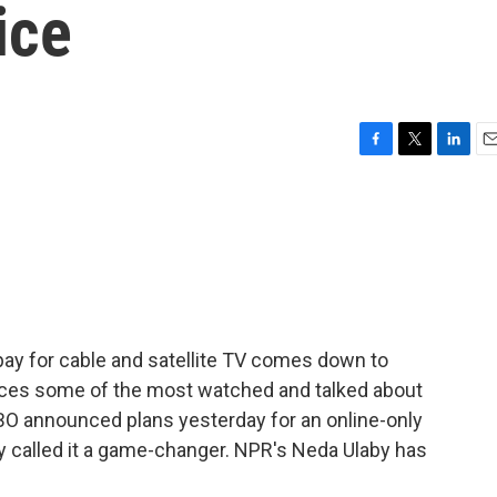
ice
F
T
L
E
a
w
i
m
c
i
n
a
e
t
k
i
b
t
e
l
o
e
d
o
r
I
k
n
 pay for cable and satellite TV comes down to
duces some of the most watched and talked about
BO announced plans yesterday for an online-only
y called it a game-changer. NPR's Neda Ulaby has