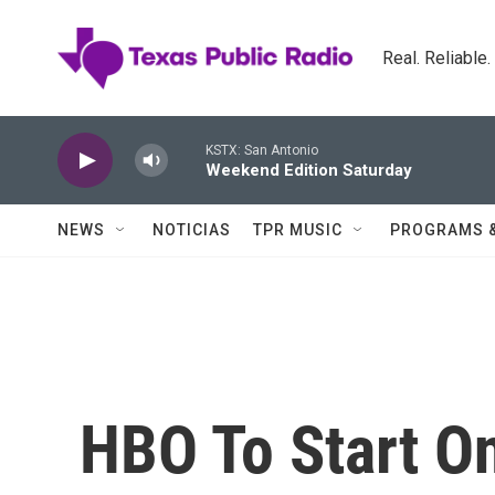
Skip to main content
Real. Reliable
KSTX: San Antonio
Weekend Edition Saturday
NEWS
NOTICIAS
TPR MUSIC
PROGRAMS 
HBO To Start On