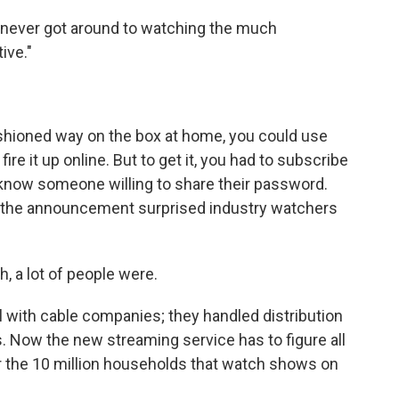
never got around to watching the much
ive."
fashioned way on the box at home, you could use
re it up online. But to get it, you had to subscribe
 know someone willing to share their password.
nd the announcement surprised industry watchers
 a lot of people were.
with cable companies; they handled distribution
 Now the new streaming service has to figure all
or the 10 million households that watch shows on