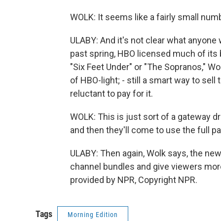
WOLK: It seems like a fairly small numb
ULABY: And it's not clear what anyone 
past spring, HBO licensed much of its 
"Six Feet Under" or "The Sopranos," Wo
of HBO-light; - still a smart way to sel
reluctant to pay for it.
WOLK: This is just sort of a gateway dr
and then they'll come to use the full p
ULABY: Then again, Wolk says, the ne
channel bundles and give viewers more
provided by NPR, Copyright NPR.
Tags
Morning Edition