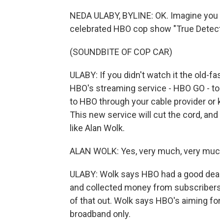
NEDA ULABY, BYLINE: OK. Imagine you 
celebrated HBO cop show "True Detect
(SOUNDBITE OF COP CAR)
ULABY: If you didn't watch it the old-
HBO's streaming service - HBO GO - to fi
to HBO through your cable provider or
This new service will cut the cord, a
like Alan Wolk.
ALAN WOLK: Yes, very much, very much,
ULABY: Wolk says HBO had a good deal 
and collected money from subscribers.
of that out. Wolk says HBO's aiming f
broadband only.