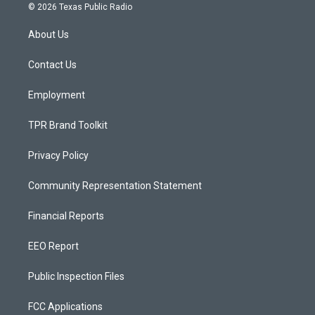
s
u
c
© 2026 Texas Public Radio
t
t
e
a
u
b
About Us
g
b
o
r
e
o
a
k
Contact Us
m
Employment
TPR Brand Toolkit
Privacy Policy
Community Representation Statement
Financial Reports
EEO Report
Public Inspection Files
FCC Applications