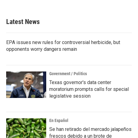
Latest News
EPA issues new rules for controversial herbicide, but
opponents worry dangers remain
Government / Politics
Texas governor's data center
moratorium prompts calls for special
legislative session
En Español
Se han retirado del mercado jalapeños
frescos debido a un brote de