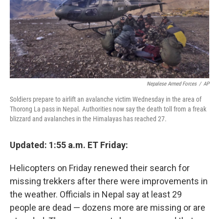
Nepalese Armed Forces
/
AP
Soldiers prepare to airlift an avalanche victim Wednesday in the area of
Thorong La pass in Nepal. Authorities now say the death toll from a freak
blizzard and avalanches in the Himalayas has reached 27.
Updated: 1:55 a.m. ET Friday:
Helicopters on Friday renewed their search for
missing trekkers after there were improvements in
the weather. Officials in Nepal say at least 29
people are dead — dozens more are missing or are