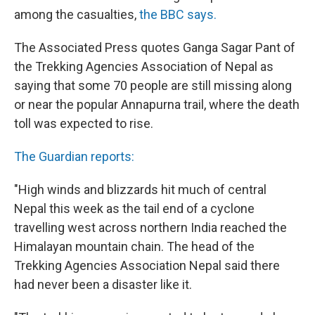
among the casualties,
the BBC says.
The Associated Press quotes Ganga Sagar Pant of
the Trekking Agencies Association of Nepal as
saying that some 70 people are still missing along
or near the popular Annapurna trail, where the death
toll was expected to rise.
The Guardian reports:
"High winds and blizzards hit much of central
Nepal this week as the tail end of a cyclone
travelling west across northern India reached the
Himalayan mountain chain. The head of the
Trekking Agencies Association Nepal said there
had never been a disaster like it.