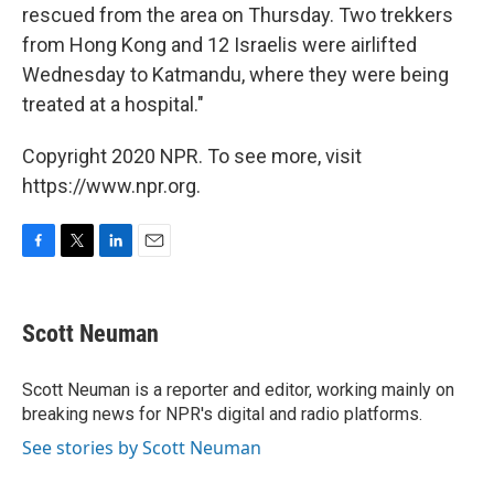
rescued from the area on Thursday. Two trekkers
from Hong Kong and 12 Israelis were airlifted
Wednesday to Katmandu, where they were being
treated at a hospital."
Copyright 2020 NPR. To see more, visit
https://www.npr.org.
F
T
L
E
a
w
i
m
c
i
n
a
e
t
k
i
Scott Neuman
b
t
e
l
o
e
d
o
r
I
Scott Neuman is a reporter and editor, working mainly on
k
n
breaking news for NPR's digital and radio platforms.
See stories by Scott Neuman