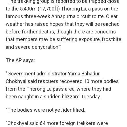
"The trekking group is reported to be trapped close
to the 5,400m (17,700ft) Thorong La, a pass on the
famous three-week Annapurna circuit route. Clear
weather has raised hopes that they will be reached
before further deaths, though there are concerns
that members may be suffering exposure, frostbite
and severe dehydration."
The AP says:
"Government administrator Yama Bahadur
Chokhyal said rescuers recovered 10 more bodies
from the Thorong La pass area, where they had
been caught in a sudden blizzard Tuesday.
"The bodies were not yet identified.
"Chokhyal said 64 more foreign trekkers were