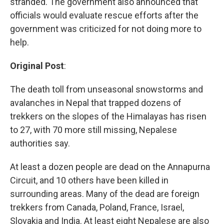
stranded. The government also announced that
officials would evaluate rescue efforts after the
government was criticized for not doing more to
help.
Original Post
:
The death toll from unseasonal snowstorms and
avalanches in Nepal that trapped dozens of
trekkers on the slopes of the Himalayas has risen
to 27, with 70 more still missing, Nepalese
authorities say.
At least a dozen people are dead on the Annapurna
Circuit, and 10 others have been killed in
surrounding areas. Many of the dead are foreign
trekkers from Canada, Poland, France, Israel,
Slovakia and India. At least eight Nepalese are also