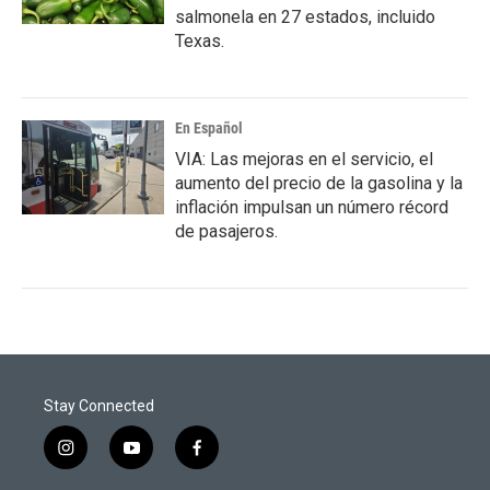
salmonela en 27 estados, incluido
Texas.
En Español
VIA: Las mejoras en el servicio, el
aumento del precio de la gasolina y la
inflación impulsan un número récord
de pasajeros.
Stay Connected
i
y
f
n
o
a