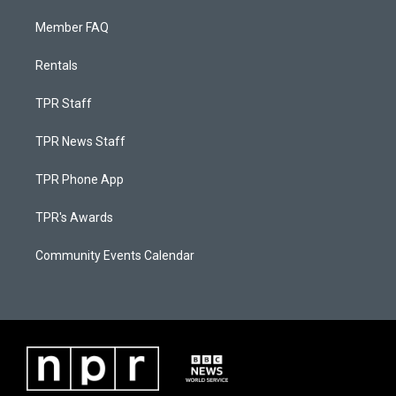
Member FAQ
Rentals
TPR Staff
TPR News Staff
TPR Phone App
TPR's Awards
Community Events Calendar