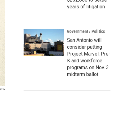
years of litigation
Government / Politics
San Antonio will
consider putting
Project Marvel, Pre-
K and workforce
programs on Nov. 3
midterm ballot
/NPR