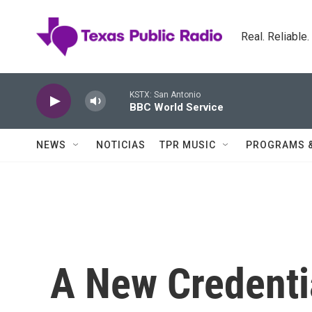
Skip to main content
Real. Reliable
KSTX: San Antonio
BBC World Service
NEWS
NOTICIAS
TPR MUSIC
PROGRAMS 
A New Credenti