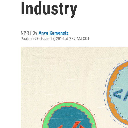
Industry
NPR | By
Anya Kamenetz
Published October 15, 2014 at 9:47 AM CDT