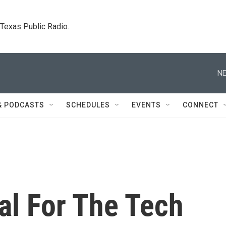
. Texas Public Radio.
NE
& PODCASTS
SCHEDULES
EVENTS
CONNECT
al For The Tech