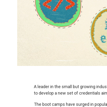
A leader in the small but growing ind
to develop a new set of credentials aim
The boot camps have surged in popular