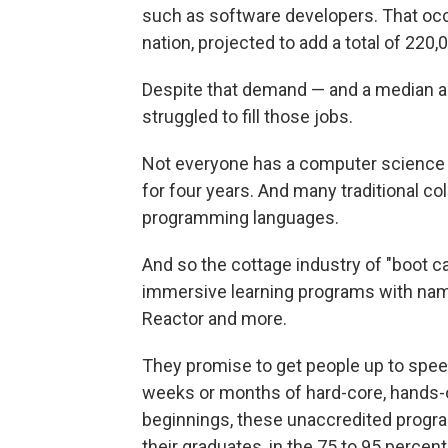
such as software developers. That occ
nation, projected to add a total of 22
Despite that demand — and a median a
struggled to fill those jobs.
Not everyone has a computer science 
for four years. And many traditional co
programming languages.
And so the cottage industry of "boot c
immersive learning programs with nam
Reactor and more.
They promise to get people up to spe
weeks or months of hard-core, hands-on
beginnings, these unaccredited progra
their graduates, in the 75 to 95 percent