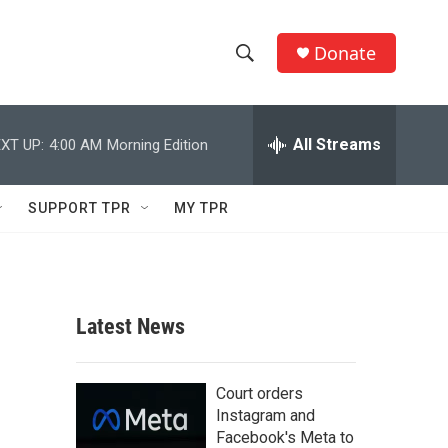
Donate
S
S
e
h
a
r
All Streams
XT UP:
4:00 AM
Morning Edition
o
c
h
w
Q
SUPPORT TPR
MY TPR
u
S
e
r
e
y
a
Latest News
r
c
Court orders
Instagram and
h
Facebook's Meta to