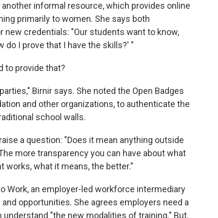
h, another informal resource, which provides online
hing primarily to women. She says both
r new credentials: "Our students want to know,
 do I prove that I have the skills?' "
d to provide that?
d parties," Birnir says. She noted the Open Badges
ndation and other organizations, to authenticate the
raditional school walls.
raise a question: "Does it mean anything outside
 The more transparency you can have about what
 works, what it means, the better."
to Work, an employer-led workforce intermediary
ls and opportunities. She agrees employers need a
understand "the new modalities of training." But,