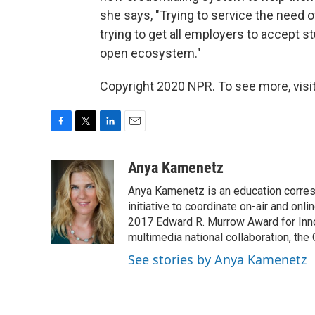
she says, "Trying to service the need o
trying to get all employers to accept 
open ecosystem."
Copyright 2020 NPR. To see more, visit
F
T
L
E
a
w
i
m
c
i
n
a
Anya Kamenetz
e
t
k
i
Anya Kamenetz is an education corres
b
t
e
l
o
e
d
initiative to coordinate on-air and on
o
r
I
2017 Edward R. Murrow Award for Innov
k
n
multimedia national collaboration, the 
See stories by Anya Kamenetz