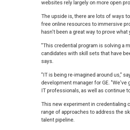
websites rely largely on more open pr
The upside is, there are lots of ways 
free online resources to immersive pro
hasn't been a great way to prove what
"This credential program is solving a m
candidates with skill sets that have been
says.
"IT is being re-imagined around us," sa
development manager for GE. "We've got
IT professionals, as well as continue to 
This new experiment in credentialing c
range of approaches to address the skil
talent pipeline.