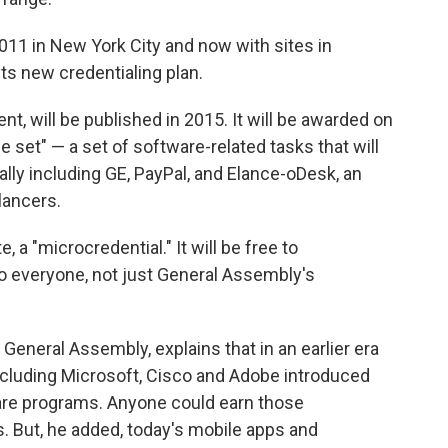
011 in New York City and now with sites in
ts new credentialing plan.
nt, will be published in 2015. It will be awarded on
e set" — a set of software-related tasks that will
ally including GE, PayPal, and Elance-oDesk, an
lancers.
e, a "microcredential." It will be free to
o everyone, not just General Assembly's
eneral Assembly, explains that in an earlier era
ncluding Microsoft, Cisco and Adobe introduced
tware programs. Anyone could earn those
s. But, he added, today's mobile apps and