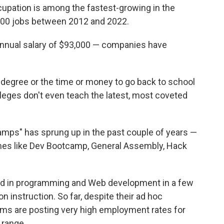
upation is among the fastest-growing in the
0,000 jobs between 2012 and 2022.
nnual salary of $93,000 — companies have
degree or the time or money to go back to school
lleges don't even teach the latest, most coveted
amps" has sprung up in the past couple of years —
es like Dev Bootcamp, General Assembly, Hack
ed in programming and Web development in a few
 instruction. So far, despite their ad hoc
ms are posting very high employment rates for
 range.