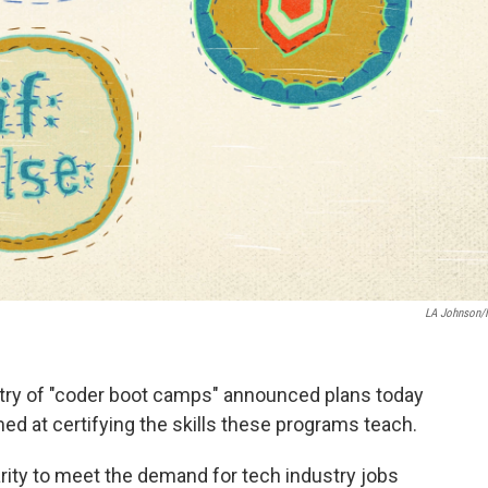
LA Johnson
ustry of "coder boot camps" announced plans today
ed at certifying the skills these programs teach.
ity to meet the demand for tech industry jobs