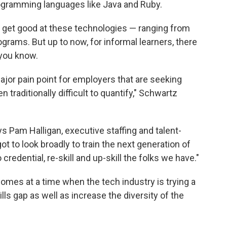
ogramming languages like Java and Ruby.
to get good at these technologies — ranging from
grams. But up to now, for informal learners, there
 you know.
ajor pain point for employers that are seeking
 traditionally difficult to quantify," Schwartz
ys Pam Halligan, executive staffing and talent-
 to look broadly to train the next generation of
credential, re-skill and up-skill the folks we have."
omes at a time when the tech industry is trying a
ls gap as well as increase the diversity of the