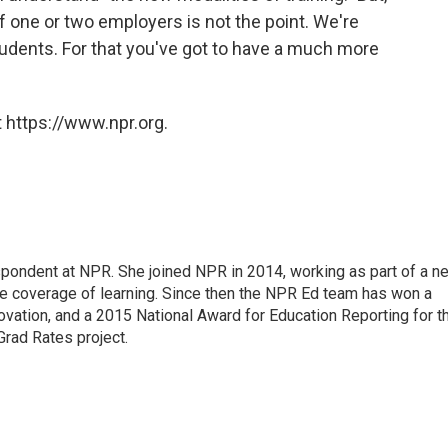
f one or two employers is not the point. We're
students. For that you've got to have a much more
 https://www.npr.org.
pondent at NPR. She joined NPR in 2014, working as part of a n
line coverage of learning. Since then the NPR Ed team has won a
ation, and a 2015 National Award for Education Reporting for t
Grad Rates project.