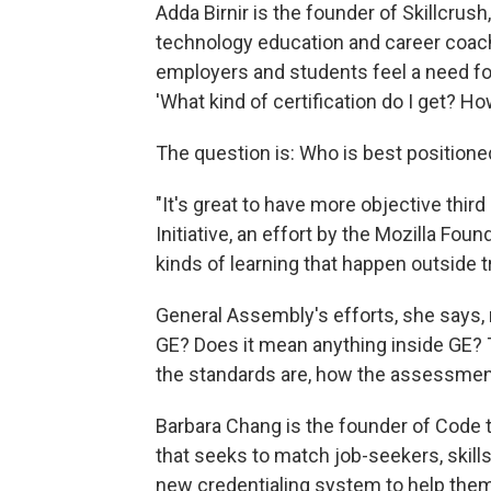
Adda Birnir is the founder of Skillcrus
technology education and career coac
employers and students feel a need fo
'What kind of certification do I get? How
The question is: Who is best positione
"It's great to have more objective thir
Initiative, an effort by the Mozilla Fou
kinds of learning that happen outside t
General Assembly's efforts, she says, 
GE? Does it mean anything inside GE?
the standards are, how the assessment
Barbara Chang is the founder of Code 
that seeks to match job-seekers, skil
new credentialing system to help them 