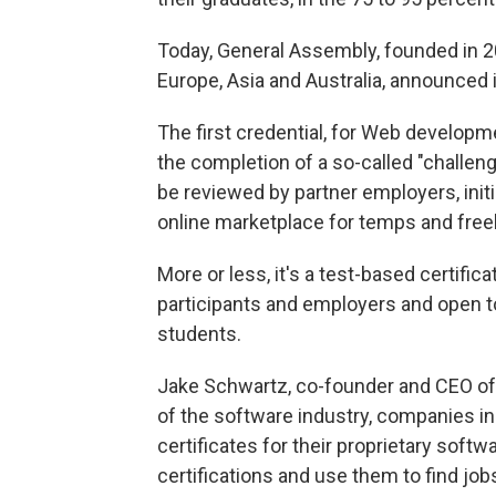
Today, General Assembly, founded in 2
Europe, Asia and Australia,
announced i
The first credential, for Web developme
the completion of a so-called "challeng
be reviewed by partner employers, initi
online marketplace for temps and free
More or less, it's a test-based certificat
participants and employers and open t
students.
Jake Schwartz, co-founder and CEO of G
of the software industry, companies i
certificates for their proprietary sof
certifications and use them to find job