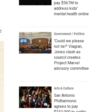
pay $567M to
address kids'
mental health online
Government / Politics
‘Could we please
not lie?’ Viagran,
Jones clash as
council creates
Project Marvel
advisory committee
Arts & Culture
San Antonio
Philharmonic
agrees to pay
$232,000 to settle