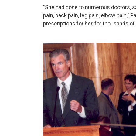
"She had gone to numerous doctors, sa
pain, back pain, leg pain, elbow pain," 
prescriptions for her, for thousands of p