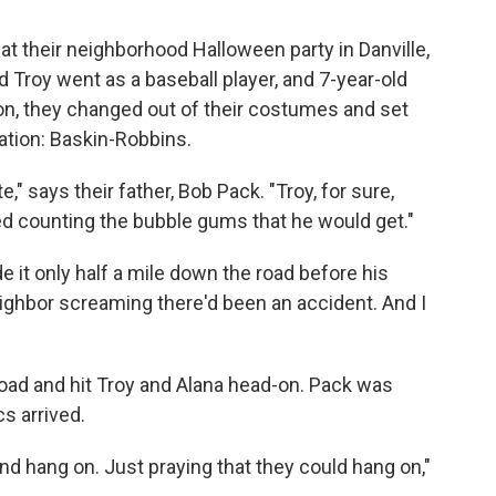
at their neighborhood Halloween party in Danville,
 Troy went as a baseball player, and 7-year-old
on, they changed out of their costumes and set
nation: Baskin-Robbins.
," says their father, Bob Pack. "Troy, for sure,
d counting the bubble gums that he would get."
it only half a mile down the road before his
neighbor screaming there'd been an accident. And I
road and hit Troy and Alana head-on. Pack was
s arrived.
nd hang on. Just praying that they could hang on,"