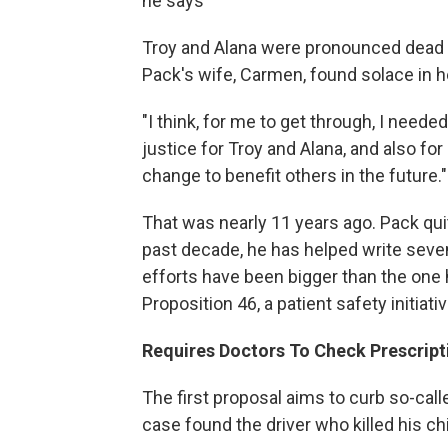
he says
Troy and Alana were pronounced dead at
Pack's wife, Carmen, found solace in h
"I think, for me to get through, I needed
justice for Troy and Alana, and also fo
change to benefit others in the future."
That was nearly 11 years ago. Pack qui
past decade, he has helped write seven b
efforts have been bigger than the one 
Proposition 46, a patient safety initiat
Requires Doctors To Check Prescrip
The first proposal aims to curb so-call
case found the driver who killed his ch