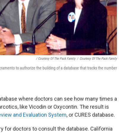
/ Courtesy Of The Pack Family
/
Courtesy Of The Pack Family
cramento to authorize the building of a database that tracks the number
a database where doctors can see how many times a
cotics, like Vicodin or Oxycontin. The result is
Review and Evaluation System
, or CURES database.
 for doctors to consult the database. California