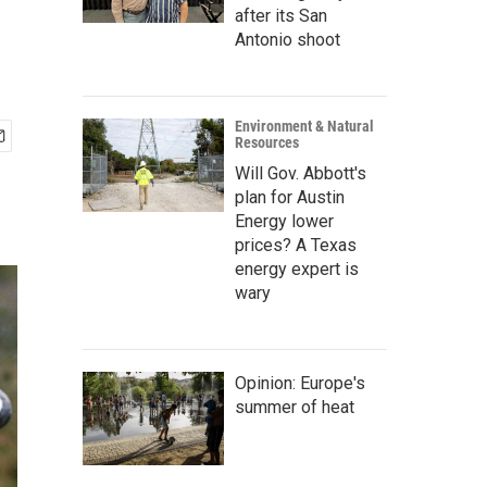
after its San
Antonio shoot
Environment & Natural
Resources
Will Gov. Abbott's
plan for Austin
Energy lower
prices? A Texas
energy expert is
wary
Opinion: Europe's
summer of heat