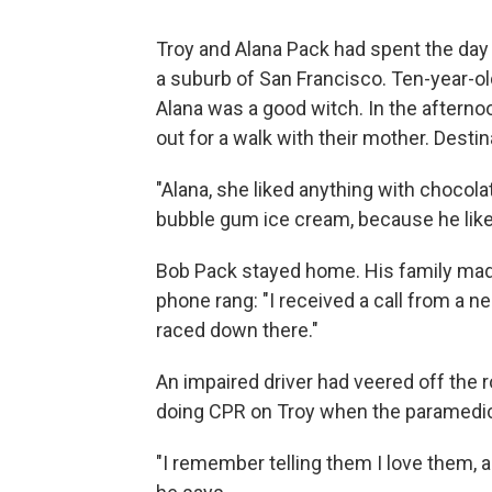
Troy and Alana Pack had spent the day 
a suburb of San Francisco. Ten-year-old
Alana was a good witch. In the afterno
out for a walk with their mother. Desti
"Alana, she liked anything with chocolate
bubble gum ice cream, because he like
Bob Pack stayed home. His family made 
phone rang: "I received a call from a 
raced down there."
An impaired driver had veered off the 
doing CPR on Troy when the paramedic
"I remember telling them I love them, a