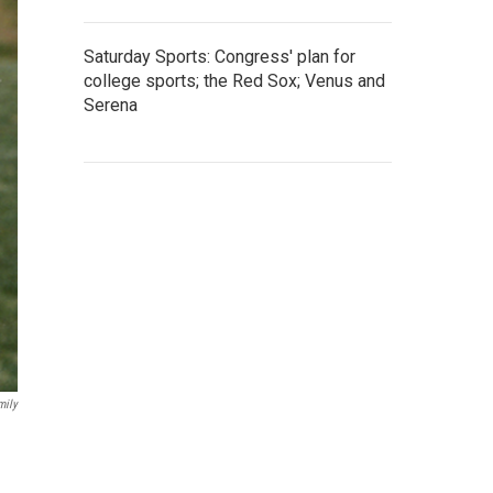
Saturday Sports: Congress' plan for
college sports; the Red Sox; Venus and
Serena
mily