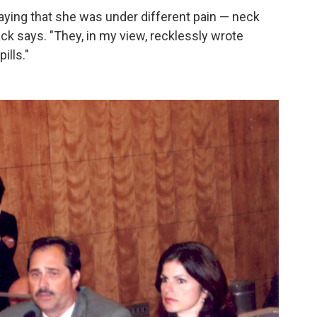
ying that she was under different pain — neck
Pack says. "They, in my view, recklessly wrote
ills."