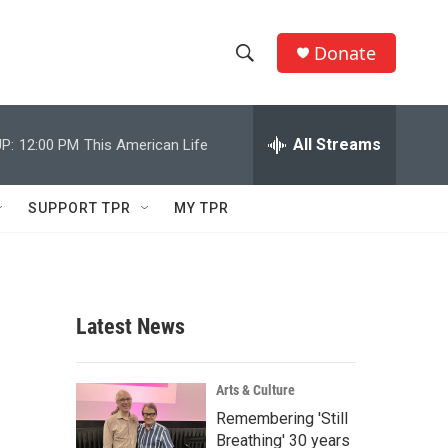
Donate
S
S
e
h
a
r
All Streams
P:
12:00 PM
This American Life
o
c
h
w
Q
SUPPORT TPR
MY TPR
u
S
e
r
e
y
a
Latest News
r
c
Arts & Culture
Remembering 'Still
h
Breathing' 30 years