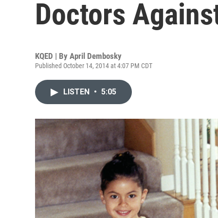
Doctors Agains
KQED | By
April Dembosky
Published October 14, 2014 at 4:07 PM CDT
LISTEN
•
5:05