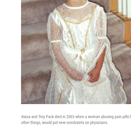
Alana and Troy Pack died in 2003 when a woman abusing pain pills hi
other things, would put new constraints on physicians.