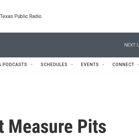
. Texas Public Radio.
NEXT U
& PODCASTS
SCHEDULES
EVENTS
CONNECT
ot Measure Pits