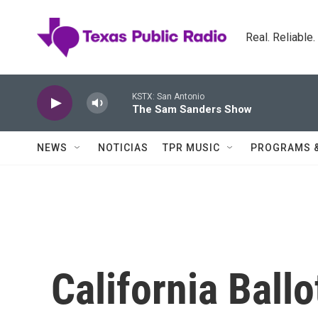
Skip to main content
Real. Reliable
KSTX: San Antonio
The Sam Sanders Show
NEWS
NOTICIAS
TPR MUSIC
PROGRAMS 
California Ball