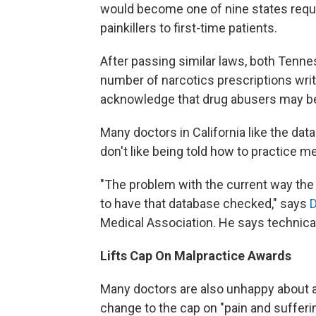
would become one of nine states requi
painkillers to first-time patients.
After passing similar laws, both Tenne
number of narcotics prescriptions writt
acknowledge that drug abusers may be 
Many doctors in California like the dat
don't like being told how to practice m
"The problem with the current way the 
to have that database checked," says
D
Medical Association. He says technica
Lifts Cap On Malpractice Awards
Many doctors are also unhappy about a
change to the cap on "pain and sufferi