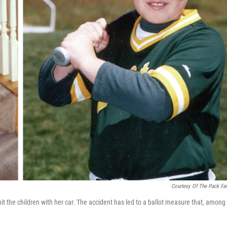
Courtesy Of The Pack Fa
t the children with her car. The accident has led to a ballot measure that, among