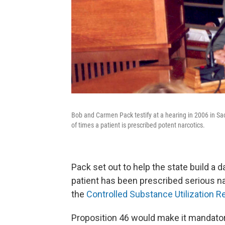
Bob and Carmen Pack testify at a hearing in 2006 in Sa
of times a patient is prescribed potent narcotics.
Pack set out to help the state build 
patient has been prescribed serious nar
the
Controlled Substance Utilization 
Proposition 46 would make it mandatory