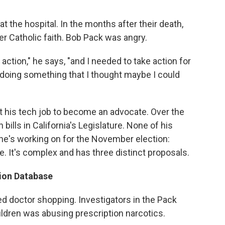
 the hospital. In the months after their death,
er Catholic faith. Bob Pack was angry.
 action," he says, "and I needed to take action for
r doing something that I thought maybe I could
t his tech job to become an advocate. Over the
ills in California's Legislature. None of his
he's working on for the November election:
ive. It's complex and has three distinct proposals.
tion Database
ed doctor shopping. Investigators in the Pack
ildren was abusing prescription narcotics.