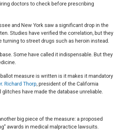
ring doctors to check before prescribing
ssee and New York saw a significant drop in the
en. Studies have verified the correlation, but they
turning to street drugs such as heroin instead.
abase. Some have called it indispensable. But they
edicine.
ballot measure is written is it makes it mandatory
r. Richard Thorp
, president of the California
l glitches have made the database unreliable.
nother big piece of the measure: a proposed
ng" awards in medical malpractice lawsuits.