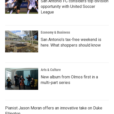
San Antonio FC considers top division
opportunity with United Soccer
League
Economy & Business
San Antonio's tax-free weekend is
here. What shoppers should know
Arts & Culture
New album from Olmos first in a
multi-part series
Pianist Jason Moran offers an innovative take on Duke
Ellington