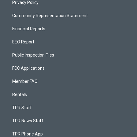
Privacy Policy
Community Representation Statement
Financial Reports
EEO Report
Public Inspection Files
FCC Applications
Member FAQ
Rentals
TPR Staff
TPR News Staff
TPR Phone App