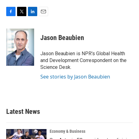
F
T
L
E
a
w
i
m
c
i
n
a
e
t
k
i
Jason Beaubien
b
t
e
l
o
e
d
o
r
I
Jason Beaubien is NPR's Global Health
k
n
and Development Correspondent on the
Science Desk.
See stories by Jason Beaubien
Latest News
Economy & Business