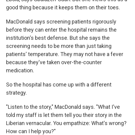
good thing because it keeps them on their toes.
MacDonald says screening patients rigorously
before they can enter the hospital remains the
institution's best defense. But she says the
screening needs to be more than just taking
patients' temperature. They may not have a fever
because they've taken over-the-counter
medication.
So the hospital has come up with a different
strategy.
"Listen to the story," MacDonald says. "What I've
told my staff is let them tell you their story in the
Liberian vernacular. You empathize: What's wrong?
How can I help you?"