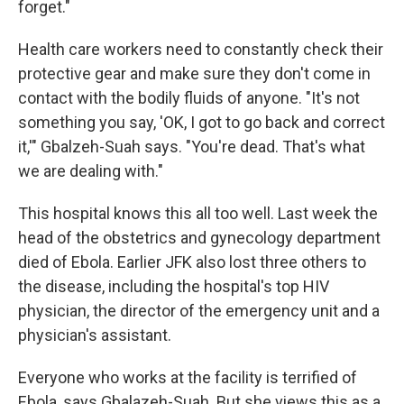
forget."
Health care workers need to constantly check their
protective gear and make sure they don't come in
contact with the bodily fluids of anyone. "It's not
something you say, 'OK, I got to go back and correct
it,'" Gbalzeh-Suah says. "You're dead. That's what
we are dealing with."
This hospital knows this all too well. Last week the
head of the obstetrics and gynecology department
died of Ebola. Earlier JFK also lost three others to
the disease, including the hospital's top HIV
physician, the director of the emergency unit and a
physician's assistant.
Everyone who works at the facility is terrified of
Ebola, says Gbalazeh-Suah. But she views this as a