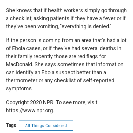
She knows that if health workers simply go through
a checklist, asking patients if they have a fever or if
they've been vomiting, "everything is denied."
If the person is coming from an area that's had a lot
of Ebola cases, or if they've had several deaths in
their family recently those are red flags for
MacDonald. She says sometimes that information
can identify an Ebola suspect better than a
thermometer or any checklist of self-reported
symptoms.
Copyright 2020 NPR. To see more, visit
https://www.npr.org.
Tags
All Things Considered