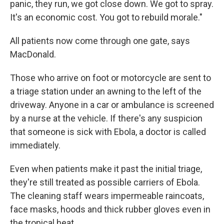
panic, they run, we got close down. We got to spray.
It's an economic cost. You got to rebuild morale."
All patients now come through one gate, says
MacDonald.
Those who arrive on foot or motorcycle are sent to
a triage station under an awning to the left of the
driveway. Anyone in a car or ambulance is screened
by a nurse at the vehicle. If there's any suspicion
that someone is sick with Ebola, a doctor is called
immediately.
Even when patients make it past the initial triage,
they're still treated as possible carriers of Ebola.
The cleaning staff wears impermeable raincoats,
face masks, hoods and thick rubber gloves even in
the tropical heat.