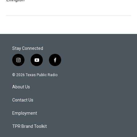
Stay Connected
i
y
f
n
o
a
s
u
c
© 2026 Texas Public Radio
t
t
e
a
u
b
About Us
g
b
o
r
e
o
a
k
Contact Us
m
Employment
TPR Brand Toolkit