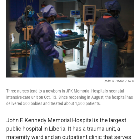
k
n
John W. Poole
/
NPR
Three nurses tend to a newborn in JFK Memorial Hospital's neonatal
intensive-care unit on Oct. 13. Since reopening in August, the hospital has
delivered 500 babies and treated about 1,500 patients.
John F. Kennedy Memorial Hospital is the largest
public hospital in Liberia. It has a trauma unit, a
maternity ward and an outpatient clinic that serves