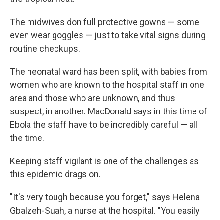
The midwives don full protective gowns — some
even wear goggles — just to take vital signs during
routine checkups.
The neonatal ward has been split, with babies from
women who are known to the hospital staff in one
area and those who are unknown, and thus
suspect, in another. MacDonald says in this time of
Ebola the staff have to be incredibly careful — all
the time.
Keeping staff vigilant is one of the challenges as
this epidemic drags on.
"It's very tough because you forget," says Helena
Gbalzeh-Suah, a nurse at the hospital. "You easily