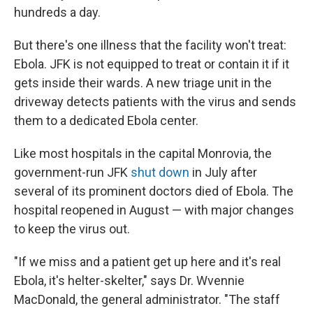
hundreds a day.
But there's one illness that the facility won't treat:
Ebola. JFK is not equipped to treat or contain it if it
gets inside their wards. A new triage unit in the
driveway detects patients with the virus and sends
them to a dedicated Ebola center.
Like most hospitals in the capital Monrovia, the
government-run JFK
shut down
in July after
several of its prominent doctors died of Ebola. The
hospital reopened in August — with major changes
to keep the virus out.
"If we miss and a patient get up here and it's real
Ebola, it's helter-skelter," says Dr. Wvennie
MacDonald, the general administrator. "The staff