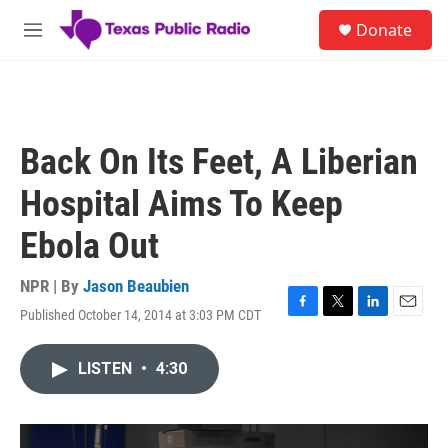
Skip to main content
S
Donate
e
M
a
e
r
n
c
u
h
u
Back On Its Feet, A Liberian
e
r
Hospital Aims To Keep
y
Ebola Out
NPR | By
Jason Beaubien
Published October 14, 2014 at 3:03 PM CDT
F
T
L
E
a
w
i
m
c
i
n
a
LISTEN
•
4:30
e
t
k
i
b
t
e
l
o
e
d
o
r
I