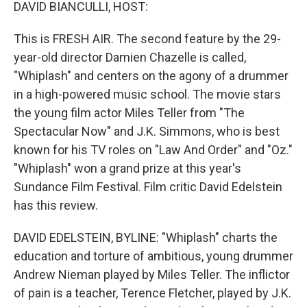
k
n
DAVID BIANCULLI, HOST:
This is FRESH AIR. The second feature by the 29-
year-old director Damien Chazelle is called,
"Whiplash" and centers on the agony of a drummer
in a high-powered music school. The movie stars
the young film actor Miles Teller from "The
Spectacular Now" and J.K. Simmons, who is best
known for his TV roles on "Law And Order" and "Oz."
"Whiplash" won a grand prize at this year's
Sundance Film Festival. Film critic David Edelstein
has this review.
DAVID EDELSTEIN, BYLINE: "Whiplash" charts the
education and torture of ambitious, young drummer
Andrew Nieman played by Miles Teller. The inflictor
of pain is a teacher, Terence Fletcher, played by J.K.