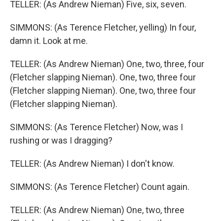
TELLER: (As Andrew Nieman) Five, six, seven.
SIMMONS: (As Terence Fletcher, yelling) In four,
damn it. Look at me.
TELLER: (As Andrew Nieman) One, two, three, four
(Fletcher slapping Nieman). One, two, three four
(Fletcher slapping Nieman). One, two, three four
(Fletcher slapping Nieman).
SIMMONS: (As Terence Fletcher) Now, was I
rushing or was I dragging?
TELLER: (As Andrew Nieman) I don't know.
SIMMONS: (As Terence Fletcher) Count again.
TELLER: (As Andrew Nieman) One, two, three