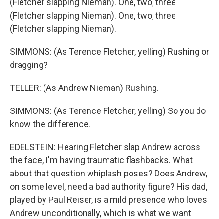
(Fletcher slapping Nieman). One, two, three
(Fletcher slapping Nieman). One, two, three
(Fletcher slapping Nieman).
SIMMONS: (As Terence Fletcher, yelling) Rushing or
dragging?
TELLER: (As Andrew Nieman) Rushing.
SIMMONS: (As Terence Fletcher, yelling) So you do
know the difference.
EDELSTEIN: Hearing Fletcher slap Andrew across
the face, I'm having traumatic flashbacks. What
about that question whiplash poses? Does Andrew,
on some level, need a bad authority figure? His dad,
played by Paul Reiser, is a mild presence who loves
Andrew unconditionally, which is what we want