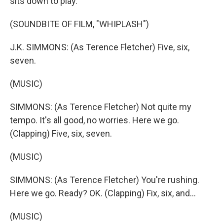
sits down to play.
(SOUNDBITE OF FILM, "WHIPLASH")
J.K. SIMMONS: (As Terence Fletcher) Five, six,
seven.
(MUSIC)
SIMMONS: (As Terence Fletcher) Not quite my
tempo. It's all good, no worries. Here we go.
(Clapping) Five, six, seven.
(MUSIC)
SIMMONS: (As Terence Fletcher) You're rushing.
Here we go. Ready? OK. (Clapping) Fix, six, and...
(MUSIC)