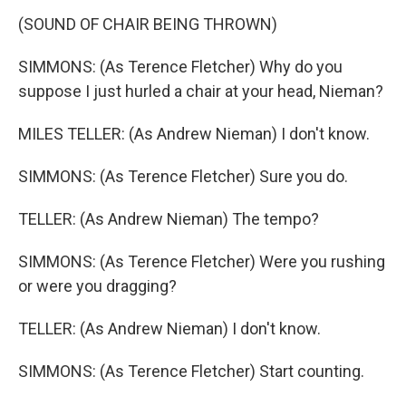
(SOUND OF CHAIR BEING THROWN)
SIMMONS: (As Terence Fletcher) Why do you
suppose I just hurled a chair at your head, Nieman?
MILES TELLER: (As Andrew Nieman) I don't know.
SIMMONS: (As Terence Fletcher) Sure you do.
TELLER: (As Andrew Nieman) The tempo?
SIMMONS: (As Terence Fletcher) Were you rushing
or were you dragging?
TELLER: (As Andrew Nieman) I don't know.
SIMMONS: (As Terence Fletcher) Start counting.