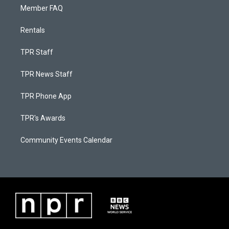
Member FAQ
Rentals
TPR Staff
TPR News Staff
TPR Phone App
TPR's Awards
Community Events Calendar