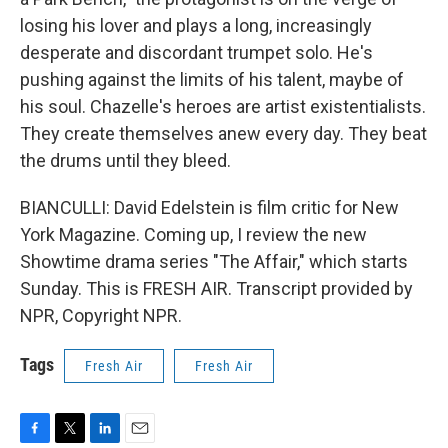
losing his lover and plays a long, increasingly
desperate and discordant trumpet solo. He's
pushing against the limits of his talent, maybe of
his soul. Chazelle's heroes are artist existentialists.
They create themselves anew every day. They beat
the drums until they bleed.
BIANCULLI: David Edelstein is film critic for New
York Magazine. Coming up, I review the new
Showtime drama series "The Affair," which starts
Sunday. This is FRESH AIR. Transcript provided by
NPR, Copyright NPR.
Tags
Fresh Air
Fresh Air