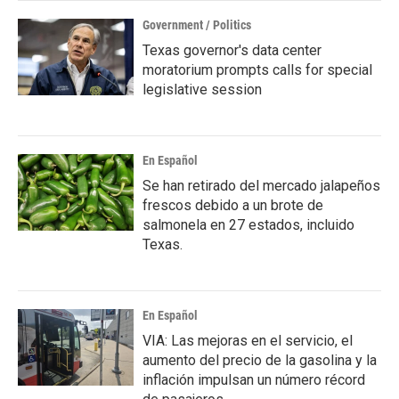
Government / Politics
Texas governor's data center
moratorium prompts calls for special
legislative session
En Español
Se han retirado del mercado jalapeños
frescos debido a un brote de
salmonela en 27 estados, incluido
Texas.
En Español
VIA: Las mejoras en el servicio, el
aumento del precio de la gasolina y la
inflación impulsan un número récord