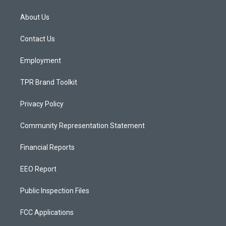
t
t
e
a
u
b
About Us
g
b
o
r
e
o
a
k
Contact Us
m
Employment
TPR Brand Toolkit
Privacy Policy
Community Representation Statement
Financial Reports
EEO Report
Public Inspection Files
FCC Applications