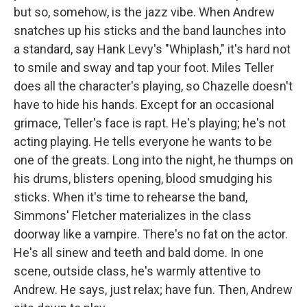
but so, somehow, is the jazz vibe. When Andrew
snatches up his sticks and the band launches into
a standard, say Hank Levy's "Whiplash," it's hard not
to smile and sway and tap your foot. Miles Teller
does all the character's playing, so Chazelle doesn't
have to hide his hands. Except for an occasional
grimace, Teller's face is rapt. He's playing; he's not
acting playing. He tells everyone he wants to be
one of the greats. Long into the night, he thumps on
his drums, blisters opening, blood smudging his
sticks. When it's time to rehearse the band,
Simmons' Fletcher materializes in the class
doorway like a vampire. There's no fat on the actor.
He's all sinew and teeth and bald dome. In one
scene, outside class, he's warmly attentive to
Andrew. He says, just relax; have fun. Then, Andrew