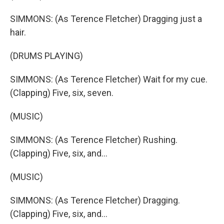
SIMMONS: (As Terence Fletcher) Dragging just a
hair.
(DRUMS PLAYING)
SIMMONS: (As Terence Fletcher) Wait for my cue.
(Clapping) Five, six, seven.
(MUSIC)
SIMMONS: (As Terence Fletcher) Rushing.
(Clapping) Five, six, and...
(MUSIC)
SIMMONS: (As Terence Fletcher) Dragging.
(Clapping) Five, six, and...