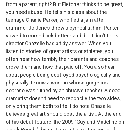
from a parent, right? But Fletcher thinks to be great,
you need abuse. He tells his class about the
teenage Charlie Parker, who fled a jam after
drummer Jo Jones threw a cymbal at him. Parker
vowed to come back better - and did. I don't think
director Chazelle has a tidy answer. When you
listen to stories of great artists or athletes, you
often hear how terribly their parents and coaches
drove them and how that paid off. You also hear
about people being destroyed psychologically and
physically. I know a woman whose gorgeous
soprano was ruined by an abusive teacher. A good
dramatist doesn't need to reconcile the two sides,
only bring them both to life. I do note Chazelle
believes great art should cost the artist. At the end
of his debut feature, the 2009 "Guy and Madeline on
a Park Bench," the protagonist is on the verge of