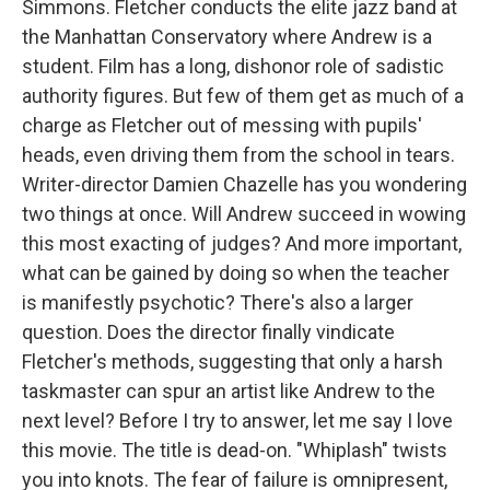
Simmons. Fletcher conducts the elite jazz band at
the Manhattan Conservatory where Andrew is a
student. Film has a long, dishonor role of sadistic
authority figures. But few of them get as much of a
charge as Fletcher out of messing with pupils'
heads, even driving them from the school in tears.
Writer-director Damien Chazelle has you wondering
two things at once. Will Andrew succeed in wowing
this most exacting of judges? And more important,
what can be gained by doing so when the teacher
is manifestly psychotic? There's also a larger
question. Does the director finally vindicate
Fletcher's methods, suggesting that only a harsh
taskmaster can spur an artist like Andrew to the
next level? Before I try to answer, let me say I love
this movie. The title is dead-on. "Whiplash" twists
you into knots. The fear of failure is omnipresent,