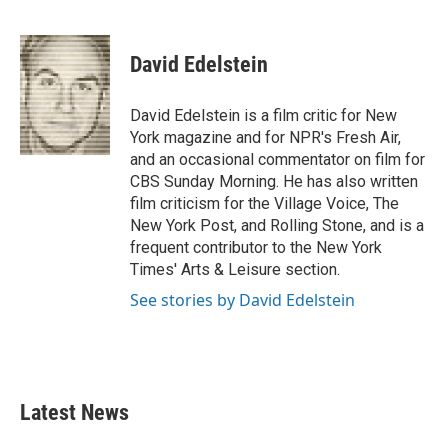
F
T
L
E
a
w
i
m
c
i
n
a
e
t
k
i
David Edelstein
b
t
e
l
o
e
d
o
r
I
David Edelstein is a film critic for New
k
n
York magazine and for NPR's Fresh Air,
and an occasional commentator on film for
CBS Sunday Morning. He has also written
film criticism for the Village Voice, The
New York Post, and Rolling Stone, and is a
frequent contributor to the New York
Times' Arts & Leisure section.
See stories by David Edelstein
Latest News