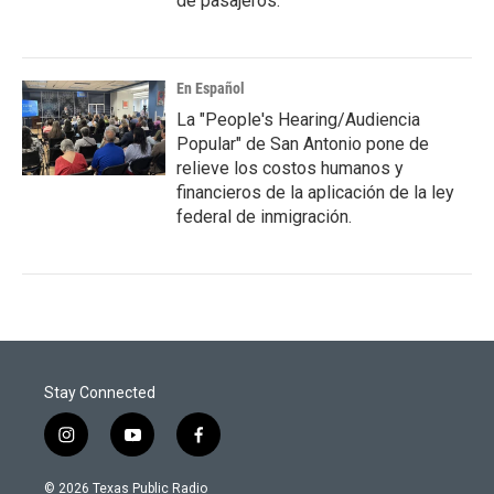
de pasajeros.
En Español
La "People's Hearing/Audiencia
Popular" de San Antonio pone de
relieve los costos humanos y
financieros de la aplicación de la ley
federal de inmigración.
Stay Connected
i
y
f
n
o
a
s
u
c
© 2026 Texas Public Radio