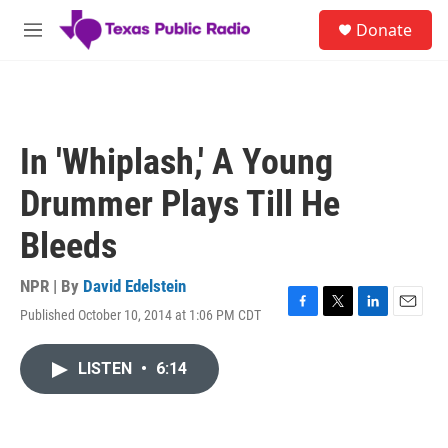
Skip to main content
S
Donate
e
M
a
e
r
n
c
u
h
u
In 'Whiplash,' A Young
e
r
Drummer Plays Till He
y
Bleeds
NPR | By
David Edelstein
Published October 10, 2014 at 1:06 PM CDT
F
T
L
E
a
w
i
m
c
i
n
a
LISTEN
•
6:14
e
t
k
i
b
t
e
l
o
e
d
o
r
I