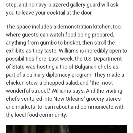
step, and no navy-blazered gallery guard will ask
you to leave your cocktail at the door.
The space includes a demonstration kitchen, too,
where guests can watch food being prepared,
anything from gumbo to brisket, then stroll the
exhibits as they taste. Williams is incredibly open to
possibilities here. Last week, the U.S. Department
of State was hosting a trio of Bulgarian chefs as
part of a culinary diplomacy program. They made a
chicken stew, a chopped salad, and "the most
wonderful strudel," Williams says. And the visiting
chefs ventured into New Orleans' grocery stores
and markets, to learn about and communicate with
the local food community.