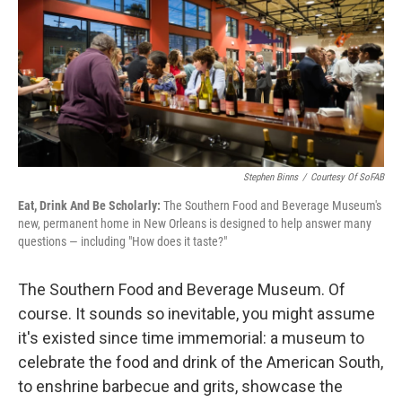
o
e
d
o
r
I
k
n
Stephen Binns
/
Courtesy Of SoFAB
Eat, Drink And Be Scholarly:
The Southern Food and Beverage Museum's
new, permanent home in New Orleans is designed to help answer many
questions — including "How does it taste?"
The Southern Food and Beverage Museum. Of
course. It sounds so inevitable, you might assume
it's existed since time immemorial: a museum to
celebrate the food and drink of the American South,
to enshrine barbecue and grits, showcase the