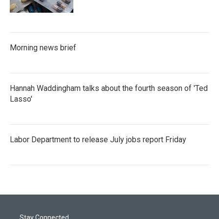
Morning news brief
Hannah Waddingham talks about the fourth season of 'Ted
Lasso'
Labor Department to release July jobs report Friday
Stay Connected