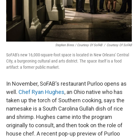
Stephen Binns / Courtesy Of SoFAB
/
Courtesy Of SoFAB
SoFAB's new 16,000-square-foot space is located in New Orleans' Central
City, a burgeoning cultural and arts district. The space itself is a food
artifact: a former public market.
In November, SoFAB's restaurant Purloo opens as
well.
Chef Ryan Hughes
, an Ohio native who has
taken up the torch of Southern cooking, says the
namesake is a South Carolina Gullah dish of rice
and shrimp. Hughes came into the program
originally to consult, and then took on the role of
house chef. A recent pop-up preview of Purloo