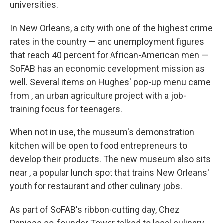
universities.
In New Orleans, a city with one of the highest crime
rates in the country — and unemployment figures
that reach 40 percent for African-American men —
SoFAB has an economic development mission as
well. Several items on Hughes' pop-up menu came
from , an urban agriculture project with a job-
training focus for teenagers.
When not in use, the museum's demonstration
kitchen will be open to food entrepreneurs to
develop their products. The new museum also sits
near , a popular lunch spot that trains New Orleans'
youth for restaurant and other culinary jobs.
As part of SoFAB's ribbon-cutting day, Chez
Panisse co-founder Tower talked to local culinary