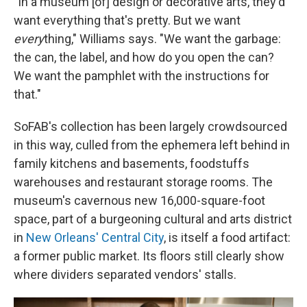
"In a museum [of] design or decorative arts, they'd
want everything that's pretty. But we want
every
thing," Williams says. "We want the garbage:
the can, the label, and how do you open the can?
We want the pamphlet with the instructions for
that."
SoFAB's collection has been largely crowdsourced
in this way, culled from the ephemera left behind in
family kitchens and basements, foodstuffs
warehouses and restaurant storage rooms. The
museum's cavernous new 16,000-square-foot
space, part of a burgeoning cultural and arts district
in
New Orleans' Central City
, is itself a food artifact:
a former public market. Its floors still clearly show
where dividers separated vendors' stalls.