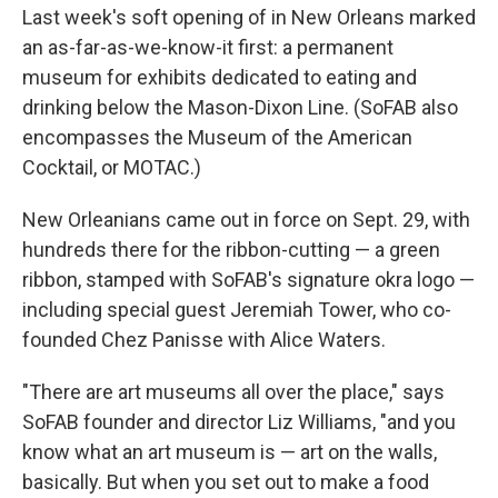
Last week's soft opening of in New Orleans marked
an as-far-as-we-know-it first: a permanent
museum for exhibits dedicated to eating and
drinking below the Mason-Dixon Line. (SoFAB also
encompasses the Museum of the American
Cocktail, or MOTAC.)
New Orleanians came out in force on Sept. 29, with
hundreds there for the ribbon-cutting — a green
ribbon, stamped with SoFAB's signature okra logo —
including special guest Jeremiah Tower, who co-
founded Chez Panisse with Alice Waters.
"There are art museums all over the place," says
SoFAB founder and director Liz Williams, "and you
know what an art museum is — art on the walls,
basically. But when you set out to make a food