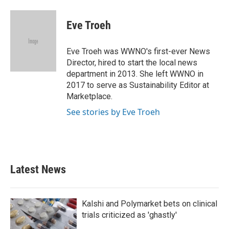
a
w
i
m
c
i
n
a
e
t
k
i
Eve Troeh
b
t
e
l
o
e
d
o
r
I
Eve Troeh was WWNO's first-ever News
k
n
Director, hired to start the local news
department in 2013. She left WWNO in
2017 to serve as Sustainability Editor at
Marketplace.
See stories by Eve Troeh
Latest News
Kalshi and Polymarket bets on clinical
trials criticized as 'ghastly'