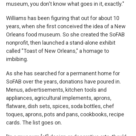
museum, you don't know what goes in it, exactly."
Williams has been figuring that out for about 10
years, when she first conceived the idea of a New
Orleans food museum. So she created the SoFAB
nonprofit, then launched a stand-alone exhibit
called "Toast of New Orleans," a homage to
imbibing.
As she has searched for a permanent home for
SoFAB over the years, donations have poured in.
Menus, advertisements, kitchen tools and
appliances, agricultural implements, aprons,
flatware, dish sets, spices, soda bottles, chef
toques, aprons, pots and pans, cookbooks, recipe
cards. The list goes on.