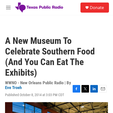
Skip to main content
S
Donate
e
M
a
e
r
n
c
u
h
u
A New Museum To
e
r
Celebrate Southern Food
y
(And You Can Eat The
Exhibits)
WWNO - New Orleans Public Radio | By
Eve Troeh
F
T
L
E
Published October 8, 2014 at 3:03 PM CDT
a
w
i
m
c
i
n
a
e
t
k
i
b
t
e
l