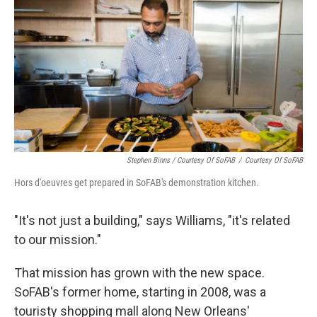
Stephen Binns / Courtesy Of SoFAB
/
Courtesy Of SoFAB
Hors d'oeuvres get prepared in SoFAB's demonstration kitchen.
"It's not just a building," says Williams, "it's related
to our mission."
That mission has grown with the new space.
SoFAB's former home, starting in 2008, was a
touristy shopping mall along New Orleans'