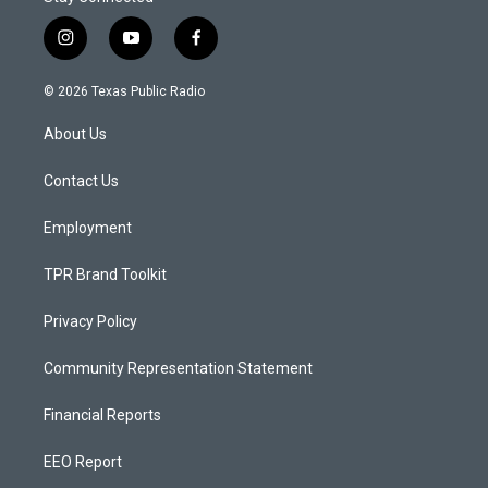
i
y
f
n
o
a
s
u
c
© 2026 Texas Public Radio
t
t
e
a
u
b
About Us
g
b
o
r
e
o
a
k
Contact Us
m
Employment
TPR Brand Toolkit
Privacy Policy
Community Representation Statement
Financial Reports
EEO Report