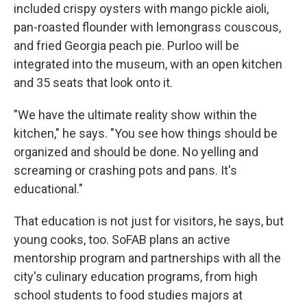
included crispy oysters with mango pickle aioli,
pan-roasted flounder with lemongrass couscous,
and fried Georgia peach pie. Purloo will be
integrated into the museum, with an open kitchen
and 35 seats that look onto it.
"We have the ultimate reality show within the
kitchen," he says. "You see how things should be
organized and should be done. No yelling and
screaming or crashing pots and pans. It's
educational."
That education is not just for visitors, he says, but
young cooks, too. SoFAB plans an active
mentorship program and partnerships with all the
city's culinary education programs, from high
school students to food studies majors at