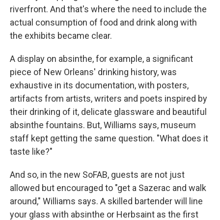
riverfront. And that's where the need to include the
actual consumption of food and drink along with
the exhibits became clear.
A display on absinthe, for example, a significant
piece of New Orleans' drinking history, was
exhaustive in its documentation, with posters,
artifacts from artists, writers and poets inspired by
their drinking of it, delicate glassware and beautiful
absinthe fountains. But, Williams says, museum
staff kept getting the same question. "What does it
taste like?"
And so, in the new SoFAB, guests are not just
allowed but encouraged to "get a Sazerac and walk
around," Williams says. A skilled bartender will line
your glass with absinthe or Herbsaint as the first