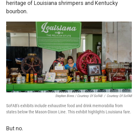
heritage of Louisiana shrimpers and Kentucky
bourbon.
Stephen Binns / Courtesy Of SoFAB
/
Courtesy Of SoFAB
SoFAB's exhibits include exhaustive food and drink memorabilia from
states below the Mason-Dixon Line. This exhibit highlights Louisiana fare.
But no.