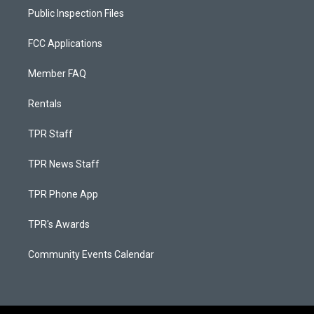
Public Inspection Files
FCC Applications
Member FAQ
Rentals
TPR Staff
TPR News Staff
TPR Phone App
TPR's Awards
Community Events Calendar