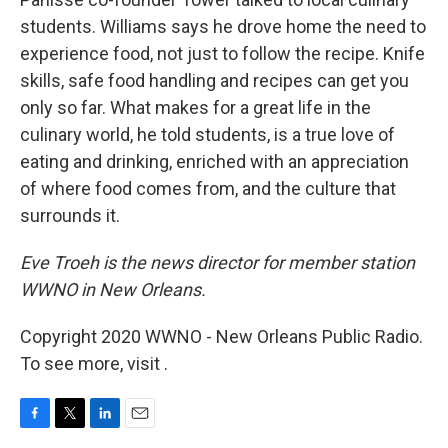
students. Williams says he drove home the need to
experience food, not just to follow the recipe. Knife
skills, safe food handling and recipes can get you
only so far. What makes for a great life in the
culinary world, he told students, is a true love of
eating and drinking, enriched with an appreciation
of where food comes from, and the culture that
surrounds it.
Eve Troeh is the news director for member station
WWNO in New Orleans.
Copyright 2020 WWNO - New Orleans Public Radio.
To see more, visit .
F
T
L
E