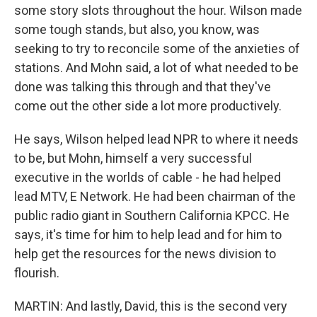
some story slots throughout the hour. Wilson made
some tough stands, but also, you know, was
seeking to try to reconcile some of the anxieties of
stations. And Mohn said, a lot of what needed to be
done was talking this through and that they've
come out the other side a lot more productively.
He says, Wilson helped lead NPR to where it needs
to be, but Mohn, himself a very successful
executive in the worlds of cable - he had helped
lead MTV, E Network. He had been chairman of the
public radio giant in Southern California KPCC. He
says, it's time for him to help lead and for him to
help get the resources for the news division to
flourish.
MARTIN: And lastly, David, this is the second very