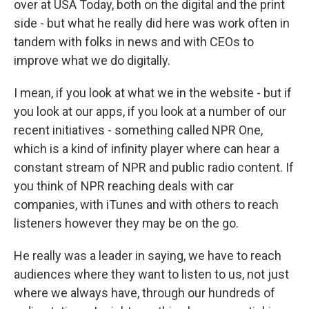
over at USA Today, both on the digital and the print
side - but what he really did here was work often in
tandem with folks in news and with CEOs to
improve what we do digitally.
I mean, if you look at what we in the website - but if
you look at our apps, if you look at a number of our
recent initiatives - something called NPR One,
which is a kind of infinity player where can hear a
constant stream of NPR and public radio content. If
you think of NPR reaching deals with car
companies, with iTunes and with others to reach
listeners however they may be on the go.
He really was a leader in saying, we have to reach
audiences where they want to listen to us, not just
where we always have, through our hundreds of