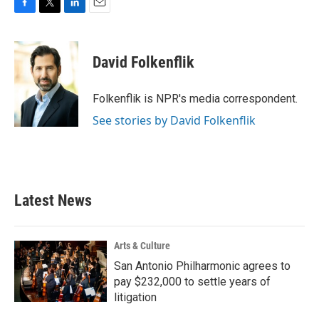
F
T
L
E
a
w
i
m
c
i
n
a
e
t
k
i
David Folkenflik
b
t
e
l
o
e
d
o
r
I
Folkenflik is NPR's media correspondent.
k
n
See stories by David Folkenflik
Latest News
Arts & Culture
San Antonio Philharmonic agrees to
pay $232,000 to settle years of
litigation