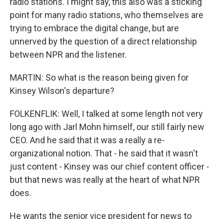
radio stations. I might say, this also was a sticking
point for many radio stations, who themselves are
trying to embrace the digital change, but are
unnerved by the question of a direct relationship
between NPR and the listener.
MARTIN: So what is the reason being given for
Kinsey Wilson's departure?
FOLKENFLIK: Well, I talked at some length not very
long ago with Jarl Mohn himself, our still fairly new
CEO. And he said that it was a really a re-
organizational notion. That - he said that it wasn't
just content - Kinsey was our chief content officer -
but that news was really at the heart of what NPR
does.
He wants the senior vice president for news to