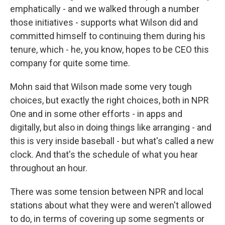
emphatically - and we walked through a number
those initiatives - supports what Wilson did and
committed himself to continuing them during his
tenure, which - he, you know, hopes to be CEO this
company for quite some time.
Mohn said that Wilson made some very tough
choices, but exactly the right choices, both in NPR
One and in some other efforts - in apps and
digitally, but also in doing things like arranging - and
this is very inside baseball - but what's called a new
clock. And that's the schedule of what you hear
throughout an hour.
There was some tension between NPR and local
stations about what they were and weren't allowed
to do, in terms of covering up some segments or