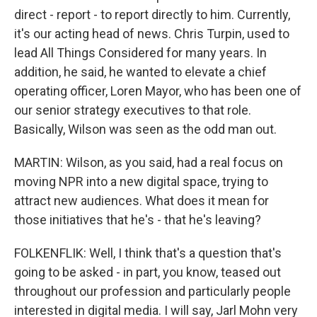
direct - report - to report directly to him. Currently,
it's our acting head of news. Chris Turpin, used to
lead All Things Considered for many years. In
addition, he said, he wanted to elevate a chief
operating officer, Loren Mayor, who has been one of
our senior strategy executives to that role.
Basically, Wilson was seen as the odd man out.
MARTIN: Wilson, as you said, had a real focus on
moving NPR into a new digital space, trying to
attract new audiences. What does it mean for
those initiatives that he's - that he's leaving?
FOLKENFLIK: Well, I think that's a question that's
going to be asked - in part, you know, teased out
throughout our profession and particularly people
interested in digital media. I will say, Jarl Mohn very