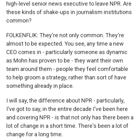
high-level senior news executive to leave NPR. Are
these kinds of shake-ups in journalism institutions
common?
FOLKENFLIK: They're not only common. They're
almost to be expected. You see, any time a new
CEO comes in - particularly someone as dynamic
as Mohn has proven to be - they want their own
team around them - people they feel comfortable
to help groom a strategy, rather than sort of have
something already in place.
I will say, the difference about NPR - particularly,
I've got to say, in the entire decade I've been here
and covering NPR - is that not only has there been a
lot of change in a short time. There's been a lot of
change for a long time.