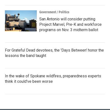
Government / Politics
San Antonio will consider putting
Project Marvel, Pre-K and workforce
programs on Nov. 3 midterm ballot
For Grateful Dead devotees, the 'Days Between' honor the
lessons the band taught
In the wake of Spokane wildfires, preparedness experts
think it could've been worse