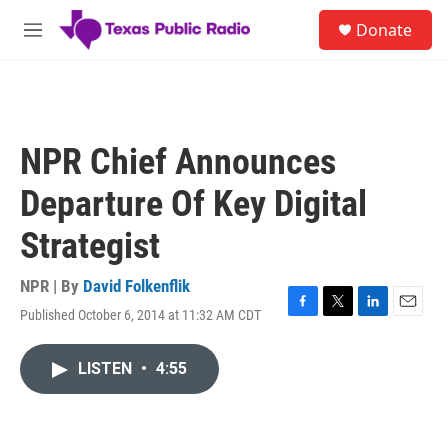
Skip to main content
S
Donate
e
M
a
e
r
n
c
u
h
u
NPR Chief Announces
e
r
Departure Of Key Digital
y
Strategist
NPR | By
David Folkenflik
Published October 6, 2014 at 11:32 AM CDT
F
T
L
E
a
w
i
m
c
i
n
a
LISTEN
•
4:55
e
t
k
i
b
t
e
l
o
e
d
o
r
I