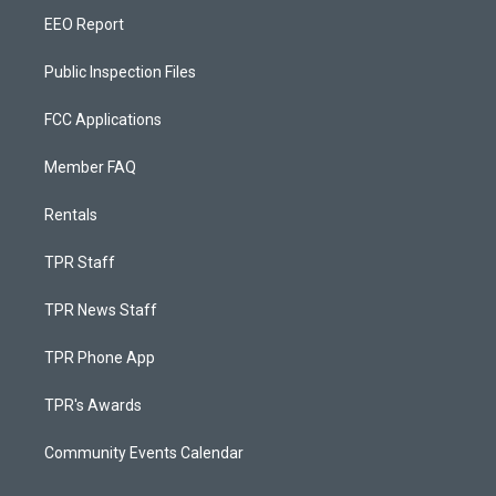
EEO Report
Public Inspection Files
FCC Applications
Member FAQ
Rentals
TPR Staff
TPR News Staff
TPR Phone App
TPR's Awards
Community Events Calendar