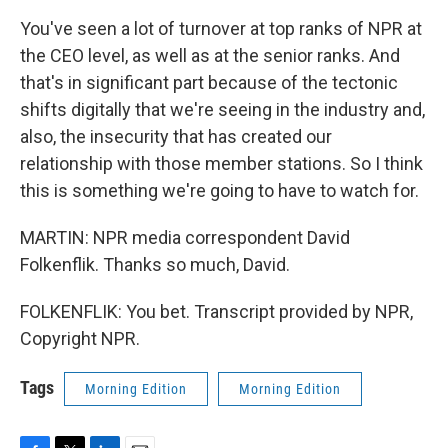
You've seen a lot of turnover at top ranks of NPR at
the CEO level, as well as at the senior ranks. And
that's in significant part because of the tectonic
shifts digitally that we're seeing in the industry and,
also, the insecurity that has created our
relationship with those member stations. So I think
this is something we're going to have to watch for.
MARTIN: NPR media correspondent David
Folkenflik. Thanks so much, David.
FOLKENFLIK: You bet. Transcript provided by NPR,
Copyright NPR.
Tags
Morning Edition
Morning Edition