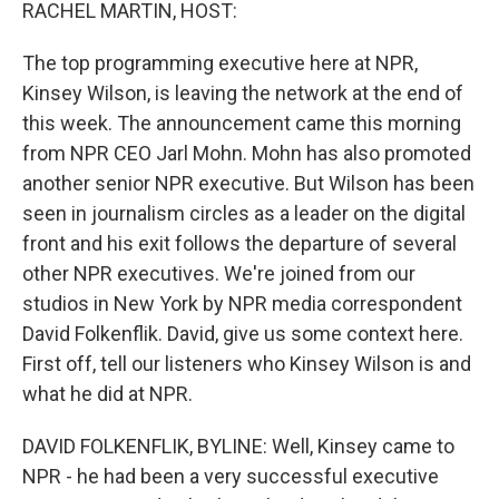
k
n
RACHEL MARTIN, HOST:
The top programming executive here at NPR,
Kinsey Wilson, is leaving the network at the end of
this week. The announcement came this morning
from NPR CEO Jarl Mohn. Mohn has also promoted
another senior NPR executive. But Wilson has been
seen in journalism circles as a leader on the digital
front and his exit follows the departure of several
other NPR executives. We're joined from our
studios in New York by NPR media correspondent
David Folkenflik. David, give us some context here.
First off, tell our listeners who Kinsey Wilson is and
what he did at NPR.
DAVID FOLKENFLIK, BYLINE: Well, Kinsey came to
NPR - he had been a very successful executive