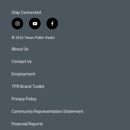
Stay Connected
i
y
f
n
o
a
s
u
c
© 2026 Texas Public Radio
t
t
e
a
u
b
About Us
g
b
o
r
e
o
a
k
Contact Us
m
Employment
TPR Brand Toolkit
Privacy Policy
Community Representation Statement
Financial Reports