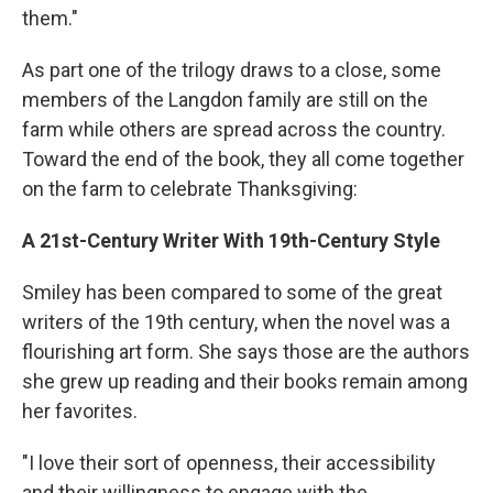
them."
As part one of the trilogy draws to a close, some
members of the Langdon family are still on the
farm while others are spread across the country.
Toward the end of the book, they all come together
on the farm to celebrate Thanksgiving:
A 21st-Century Writer With 19th-Century Style
Smiley has been compared to some of the great
writers of the 19th century, when the novel was a
flourishing art form. She says those are the authors
she grew up reading and their books remain among
her favorites.
"I love their sort of openness, their accessibility
and their willingness to engage with the