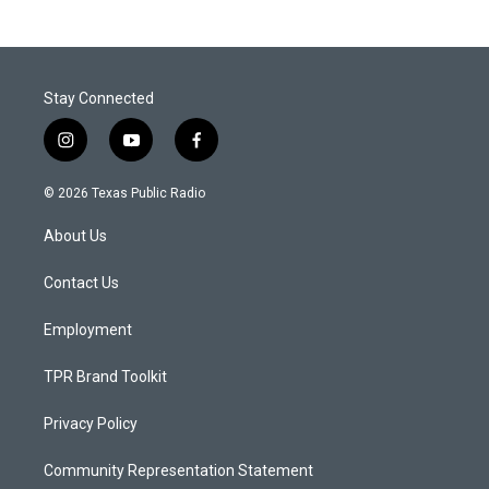
Stay Connected
i
y
f
n
o
a
s
u
c
© 2026 Texas Public Radio
t
t
e
a
u
b
About Us
g
b
o
r
e
o
a
k
Contact Us
m
Employment
TPR Brand Toolkit
Privacy Policy
Community Representation Statement