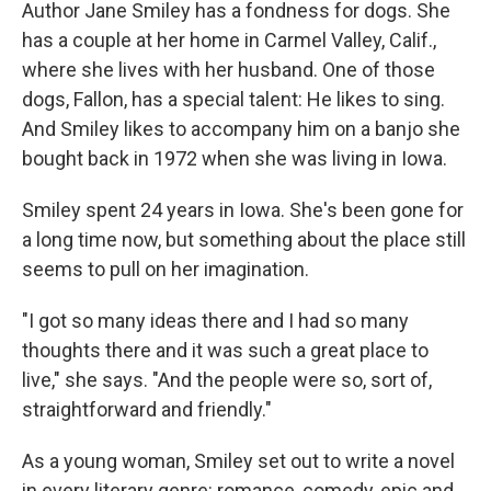
k
n
Author Jane Smiley has a fondness for dogs. She
has a couple at her home in Carmel Valley, Calif.,
where she lives with her husband. One of those
dogs, Fallon, has a special talent: He likes to sing.
And Smiley likes to accompany him on a banjo she
bought back in 1972 when she was living in Iowa.
Smiley spent 24 years in Iowa. She's been gone for
a long time now, but something about the place still
seems to pull on her imagination.
"I got so many ideas there and I had so many
thoughts there and it was such a great place to
live," she says. "And the people were so, sort of,
straightforward and friendly."
As a young woman, Smiley set out to write a novel
in every literary genre: romance, comedy, epic and