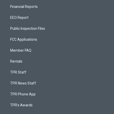
Financial Reports
EEO Report
Public Inspection Files
FCC Applications
Member FAQ
Rentals
TPR Staff
TPR News Staff
TPR Phone App
TPR's Awards