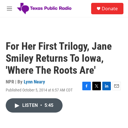
Skip to main content
S
Donate
e
M
a
e
r
n
c
u
h
u
For Her First Trilogy, Jane
e
r
Smiley Returns To Iowa,
y
'Where The Roots Are'
NPR | By
Lynn Neary
Published October 5, 2014 at 6:57 AM CDT
F
T
L
E
a
w
i
m
c
i
n
a
LISTEN
•
5:45
e
t
k
i
b
t
e
l
o
e
d
o
r
I