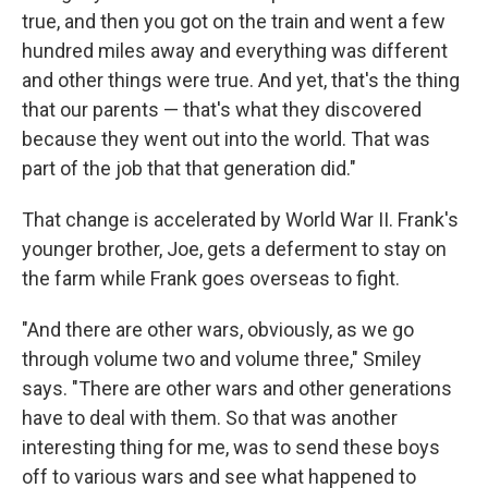
true, and then you got on the train and went a few
hundred miles away and everything was different
and other things were true. And yet, that's the thing
that our parents — that's what they discovered
because they went out into the world. That was
part of the job that that generation did."
That change is accelerated by World War II. Frank's
younger brother, Joe, gets a deferment to stay on
the farm while Frank goes overseas to fight.
"And there are other wars, obviously, as we go
through volume two and volume three," Smiley
says. "There are other wars and other generations
have to deal with them. So that was another
interesting thing for me, was to send these boys
off to various wars and see what happened to