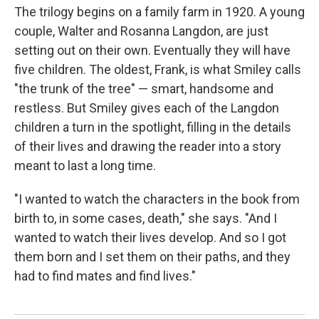
The trilogy begins on a family farm in 1920. A young
couple, Walter and Rosanna Langdon, are just
setting out on their own. Eventually they will have
five children. The oldest, Frank, is what Smiley calls
"the trunk of the tree" — smart, handsome and
restless. But Smiley gives each of the Langdon
children a turn in the spotlight, filling in the details
of their lives and drawing the reader into a story
meant to last a long time.
"I wanted to watch the characters in the book from
birth to, in some cases, death," she says. "And I
wanted to watch their lives develop. And so I got
them born and I set them on their paths, and they
had to find mates and find lives."