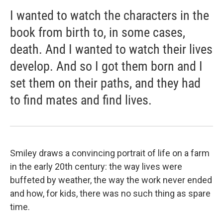
I wanted to watch the characters in the
book from birth to, in some cases,
death. And I wanted to watch their lives
develop. And so I got them born and I
set them on their paths, and they had
to find mates and find lives.
Smiley draws a convincing portrait of life on a farm
in the early 20th century: the way lives were
buffeted by weather, the way the work never ended
and how, for kids, there was no such thing as spare
time.