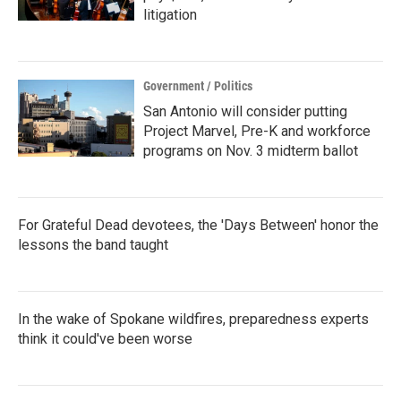
litigation
Government / Politics
San Antonio will consider putting
Project Marvel, Pre-K and workforce
programs on Nov. 3 midterm ballot
For Grateful Dead devotees, the 'Days Between' honor the
lessons the band taught
In the wake of Spokane wildfires, preparedness experts
think it could've been worse