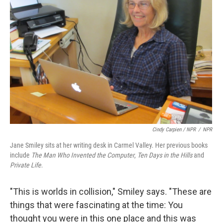
Cindy Carpien / NPR
/
NPR
Jane Smiley sits at her writing desk in Carmel Valley. Her previous books
include
The Man Who Invented the Computer
,
Ten Days in the Hills
and
Private Life
.
"This is worlds in collision," Smiley says. "These are
things that were fascinating at the time: You
thought you were in this one place and this was