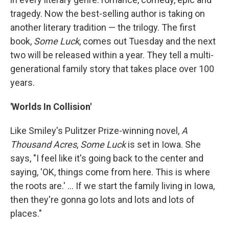
tragedy. Now the best-selling author is taking on
another literary tradition — the trilogy. The first
book,
Some Luck
, comes out Tuesday and the next
two will be released within a year. They tell a multi-
generational family story that takes place over 100
years.
'Worlds In Collision'
Like Smiley's Pulitzer Prize-winning novel,
A
Thousand Acres
,
Some Luck
is set in Iowa. She
says, "I feel like it's going back to the center and
saying, 'OK, things come from here. This is where
the roots are.' ... If we start the family living in Iowa,
then they're gonna go lots and lots and lots of
places."