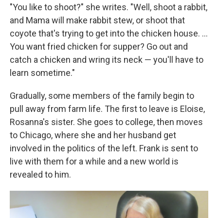
"You like to shoot?" she writes. "Well, shoot a rabbit,
and Mama will make rabbit stew, or shoot that
coyote that's trying to get into the chicken house. ...
You want fried chicken for supper? Go out and
catch a chicken and wring its neck — you'll have to
learn sometime."
Gradually, some members of the family begin to
pull away from farm life. The first to leave is Eloise,
Rosanna's sister. She goes to college, then moves
to Chicago, where she and her husband get
involved in the politics of the left. Frank is sent to
live with them for a while and a new world is
revealed to him.