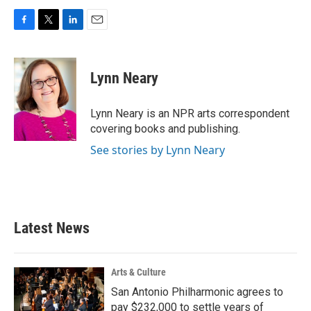
F
T
L
E
a
w
i
m
c
i
n
a
e
t
k
i
Lynn Neary
b
t
e
l
o
e
d
o
r
I
Lynn Neary is an NPR arts correspondent
k
n
covering books and publishing.
See stories by Lynn Neary
Latest News
Arts & Culture
San Antonio Philharmonic agrees to
pay $232,000 to settle years of