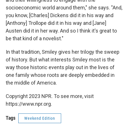
socioeconomic world around them," she says. "And,
you know, [Charles] Dickens did it in his way and
[Anthony] Trollope did it in his way and [Jane]
Austen did it in her way. And so I think it's great to
be that kind of a novelist."
In that tradition, Smiley gives her trilogy the sweep
of history. But what interests Smiley most is the
way those historic events play out in the lives of
one family whose roots are deeply embedded in
the middle of America.
Copyright 2023 NPR. To see more, visit
https://www.npr.org.
Tags
Weekend Edition