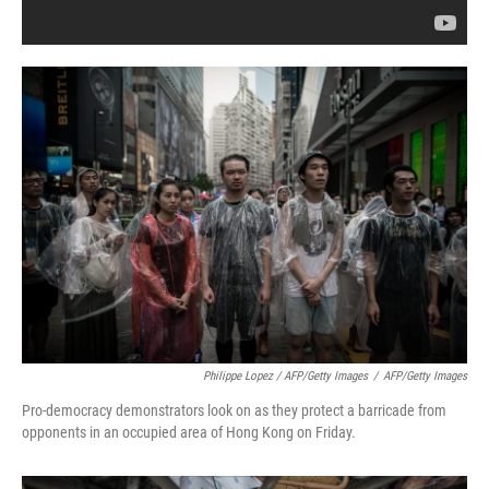
Philippe Lopez / AFP/Getty Images
/
AFP/Getty Images
Pro-democracy demonstrators look on as they protect a barricade from
opponents in an occupied area of Hong Kong on Friday.