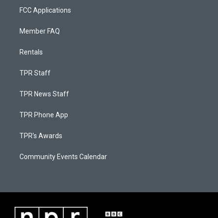
FCC Applications
Member FAQ
Rentals
TPR Staff
TPR News Staff
TPR Phone App
TPR's Awards
Community Events Calendar