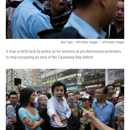
Alex Ogle / AFP/Getty Images
/
AFP/Getty Images
A man is held back by police as he screams at pro-democracy protesters
to stop occupying an area of the Causeway Bay district.