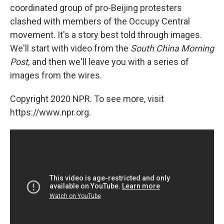
coordinated group of pro-Beijing protesters
clashed with members of the Occupy Central
movement. It's a story best told through images.
We'll start with video from the
South China Morning
Post,
and then we'll leave you with a series of
images from the wires.
Copyright 2020 NPR. To see more, visit
https://www.npr.org.