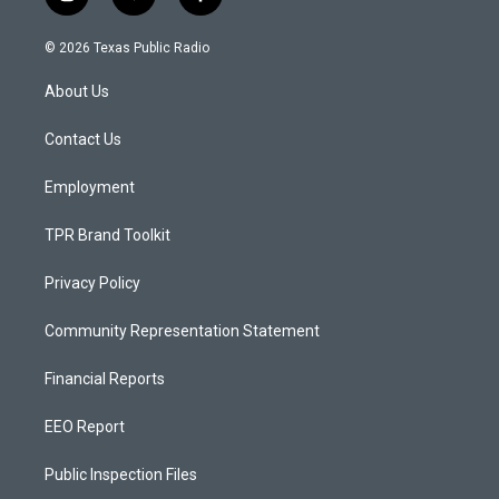
i
y
f
n
o
a
s
u
c
© 2026 Texas Public Radio
t
t
e
a
u
b
About Us
g
b
o
r
e
o
a
k
Contact Us
m
Employment
TPR Brand Toolkit
Privacy Policy
Community Representation Statement
Financial Reports
EEO Report
Public Inspection Files