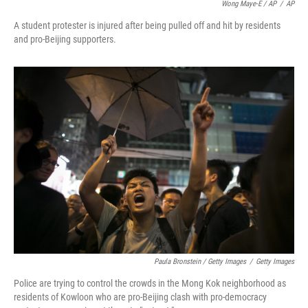
Wong Maye-E / AP
/
AP
A student protester is injured after being pulled off and hit by residents
and pro-Beijing supporters.
Paula Bronstein / Getty Images
/
Getty Images
Police are trying to control the crowds in the Mong Kok neighborhood as
residents of Kowloon who are pro-Beijing clash with pro-democracy