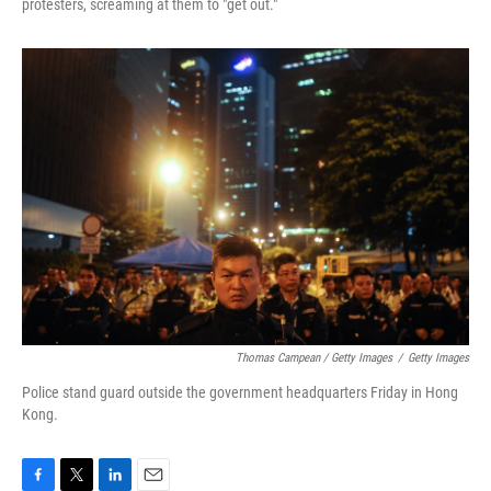
protesters, screaming at them to "get out."
Thomas Campean / Getty Images
/
Getty Images
Police stand guard outside the government headquarters Friday in Hong
Kong.