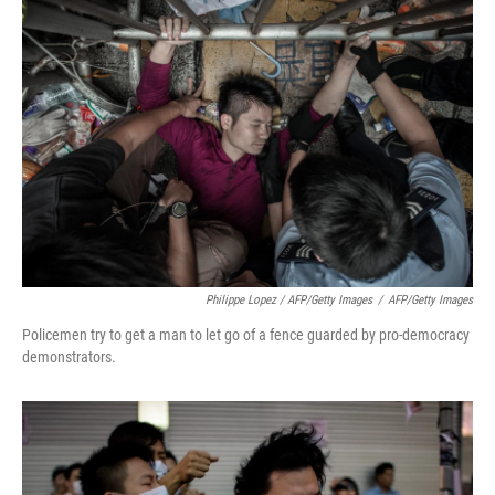
Philippe Lopez / AFP/Getty Images
/
AFP/Getty Images
Policemen try to get a man to let go of a fence guarded by pro-democracy
demonstrators.