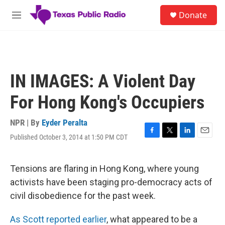
Skip to main content
S
Donate
e
M
a
e
r
n
c
u
h
u
IN IMAGES: A Violent Day
e
r
For Hong Kong's Occupiers
y
NPR | By
Eyder Peralta
Published October 3, 2014 at 1:50 PM CDT
F
T
L
E
a
w
i
m
c
i
n
a
e
t
k
i
Tensions are flaring in Hong Kong, where young
b
t
e
l
activists have been staging pro-democracy acts of
o
e
d
o
r
I
civil disobedience for the past week.
k
n
As Scott reported earlier
, what appeared to be a