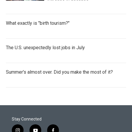
What exactly is "birth tourism?"
The U.S. unexpectedly lost jobs in July
Summer's almost over. Did you make the most of it?
Stay Connected