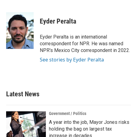
F
T
L
E
a
w
i
m
c
i
n
a
e
t
k
i
Eyder Peralta
b
t
e
l
o
e
d
o
r
I
Eyder Peralta is an international
k
n
correspondent for NPR. He was named
NPR's Mexico City correspondent in 2022.
See stories by Eyder Peralta
Latest News
Government / Politics
A year into the job, Mayor Jones risks
holding the bag on largest tax
increase in decades