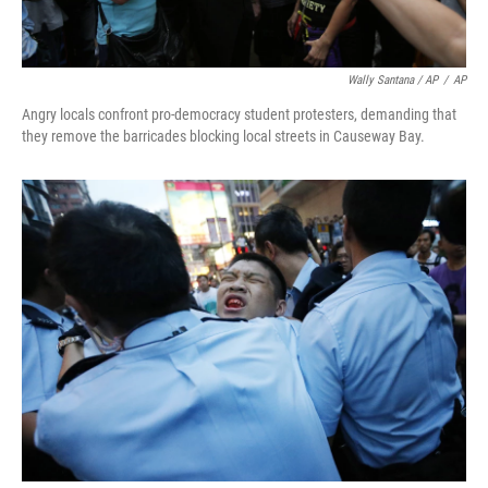
Wally Santana / AP
/
AP
Angry locals confront pro-democracy student protesters, demanding that
they remove the barricades blocking local streets in Causeway Bay.