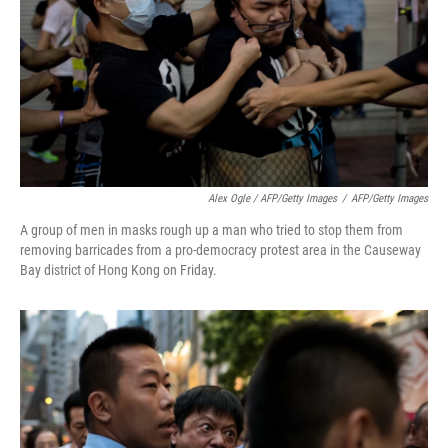
Alex Ogle / AFP/Getty Images
/
AFP/Getty Images
A group of men in masks rough up a man who tried to stop them from
removing barricades from a pro-democracy protest area in the Causeway
Bay district of Hong Kong on Friday.