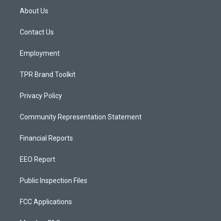
a
u
b
About Us
g
b
o
r
e
o
a
k
Contact Us
m
Employment
TPR Brand Toolkit
Privacy Policy
Community Representation Statement
Financial Reports
EEO Report
Public Inspection Files
FCC Applications