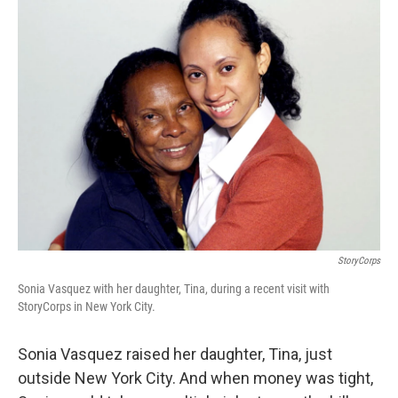
k
n
StoryCorps
Sonia Vasquez with her daughter, Tina, during a recent visit with
StoryCorps in New York City.
Sonia Vasquez raised her daughter, Tina, just
outside New York City. And when money was tight,