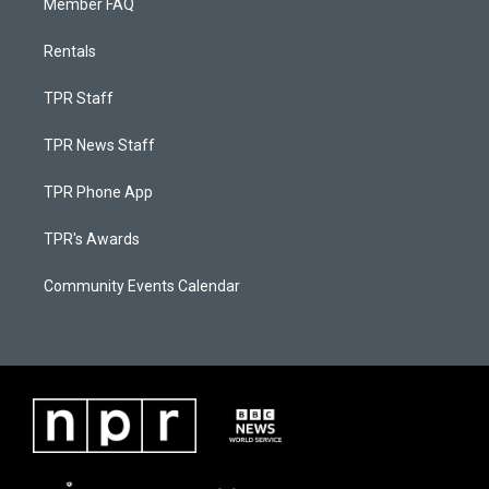
Member FAQ
Rentals
TPR Staff
TPR News Staff
TPR Phone App
TPR's Awards
Community Events Calendar