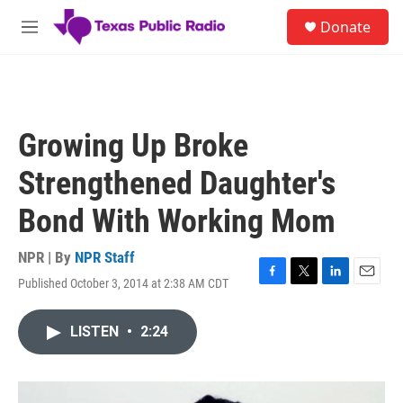
Skip to main content
S
Donate
e
M
a
e
r
n
c
u
h
u
Growing Up Broke
e
r
Strengthened Daughter's
y
Bond With Working Mom
NPR | By
NPR Staff
Published October 3, 2014 at 2:38 AM CDT
F
T
L
E
a
w
i
m
c
i
n
a
LISTEN
•
2:24
e
t
k
i
b
t
e
l
o
e
d
o
r
I