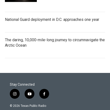
National Guard deployment in D.C. approaches one year
The daring, 10,000-mile-long journey to circumnavigate the
Arctic Ocean
Stay Connected
i
y
f
n
o
a
s
u
c
© 2026 Texas Public Radio
t
t
e