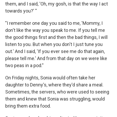
them, and I said, 'Oh, my gosh, is that the way I act
towards you?' "
"I remember one day you said to me, 'Mommy, I
don't like the way you speak to me. If you tell me
the good things first and then the bad things, I will
listen to you. But when you don't I just tune you
out.' And I said, 'If you ever see me do that again,
please tell me.' And from that day on we were like
two peas in a pod."
On Friday nights, Sonia would often take her
daughter to Denny's, where they'd share a meal.
Sometimes, the servers, who were used to seeing
them and knew that Sonia was struggling, would
bring them extra food.