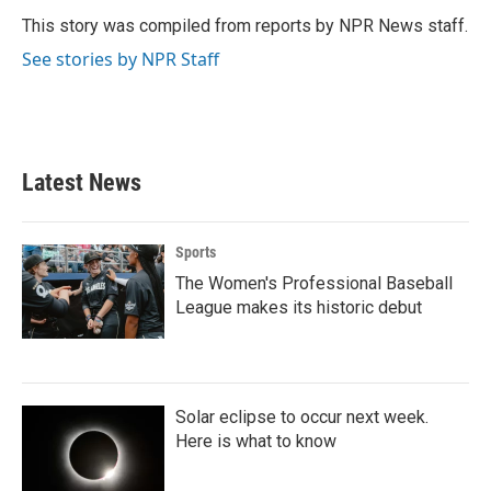
o
e
d
o
r
I
This story was compiled from reports by NPR News staff.
k
n
See stories by NPR Staff
Latest News
Sports
The Women's Professional Baseball
League makes its historic debut
Solar eclipse to occur next week.
Here is what to know