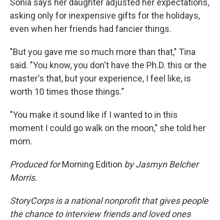
Sonia says her daughter adjusted her expectations,
asking only for inexpensive gifts for the holidays,
even when her friends had fancier things.
"But you gave me so much more than that," Tina
said. "You know, you don't have the Ph.D. this or the
master's that, but your experience, I feel like, is
worth 10 times those things."
"You make it sound like if I wanted to in this
moment I could go walk on the moon," she told her
mom.
Produced for
Morning Edition
by Jasmyn Belcher
Morris.
StoryCorps is a national nonprofit that gives people
the chance to interview friends and loved ones