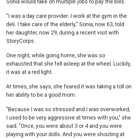
Sonia would take on multiple jobs to pay the bills.
"I was a day care provider. I work at the gym in the
deli. I take care of the elderly," Sonia, now 63, told
her daughter, now 29, during a recent visit with
StoryCorps.
One night, while going home, she was so
exhausted that she fell asleep at the wheel. Luckily,
it was at a red light.
At times, she says, she feared it was taking a toll on
her ability to be a good mom.
"Because I was so stressed and I was overworked,
I used to be very aggressive at times with you," she
said. "Once, you were about 3 or 4 and you were
playing with your dolls. And you were shouting at