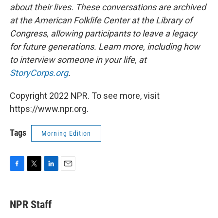
about their lives. These conversations are archived
at the American Folklife Center at the Library of
Congress, allowing participants to leave a legacy
for future generations. Learn more, including how
to interview someone in your life, at
StoryCorps.org
.
Copyright 2022 NPR. To see more, visit
https://www.npr.org.
Tags
Morning Edition
F
T
L
E
a
w
i
m
c
i
n
a
e
t
k
i
NPR Staff
b
t
e
l