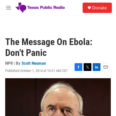
Skip to main content
S
Donate
e
M
a
e
r
n
c
u
h
u
The Message On Ebola:
e
r
Don't Panic
y
NPR | By
Scott Neuman
Published October 1, 2014 at 10:31 AM CDT
F
T
L
E
a
w
i
m
c
i
n
a
e
t
k
i
b
t
e
l
o
e
d
o
r
I
k
n