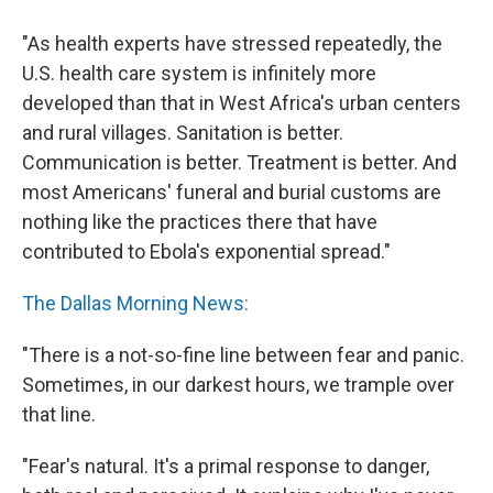
"As health experts have stressed repeatedly, the
U.S. health care system is infinitely more
developed than that in West Africa's urban centers
and rural villages. Sanitation is better.
Communication is better. Treatment is better. And
most Americans' funeral and burial customs are
nothing like the practices there that have
contributed to Ebola's exponential spread."
The Dallas Morning News:
"There is a not-so-fine line between fear and panic.
Sometimes, in our darkest hours, we trample over
that line.
"Fear's natural. It's a primal response to danger,