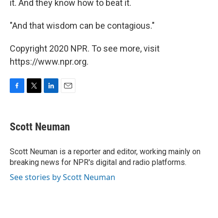
it. And they know how to beat it.
"And that wisdom can be contagious."
Copyright 2020 NPR. To see more, visit
https://www.npr.org.
F
T
L
E
a
w
i
m
c
i
n
a
e
t
k
i
Scott Neuman
b
t
e
l
o
e
d
o
r
I
Scott Neuman is a reporter and editor, working mainly on
k
n
breaking news for NPR's digital and radio platforms.
See stories by Scott Neuman