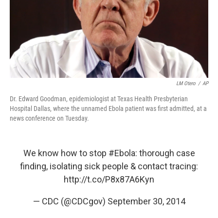
LM Otero
/
AP
Dr. Edward Goodman, epidemiologist at Texas Health Presbyterian
Hospital Dallas, where the unnamed Ebola patient was first admitted, at a
news conference on Tuesday.
We know how to stop
#Ebola
: thorough case
finding, isolating sick people & contact tracing:
http://t.co/P8x87A6Kyn
— CDC (@CDCgov)
September 30, 2014