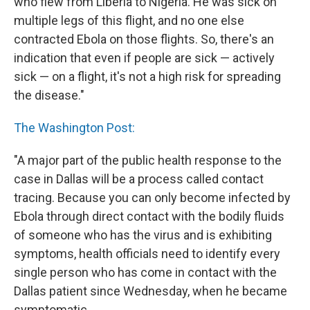
who flew from Liberia to Nigeria. He was sick on
multiple legs of this flight, and no one else
contracted Ebola on those flights. So, there's an
indication that even if people are sick — actively
sick — on a flight, it's not a high risk for spreading
the disease."
The Washington Post:
"A major part of the public health response to the
case in Dallas will be a process called contact
tracing. Because you can only become infected by
Ebola through direct contact with the bodily fluids
of someone who has the virus and is exhibiting
symptoms, health officials need to identify every
single person who has come in contact with the
Dallas patient since Wednesday, when he became
symptomatic.