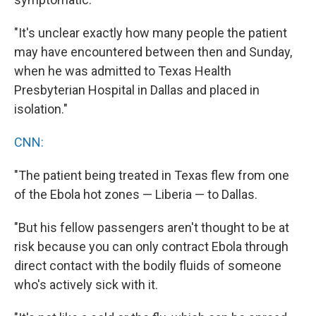
"It's unclear exactly how many people the patient
may have encountered between then and Sunday,
when he was admitted to Texas Health
Presbyterian Hospital in Dallas and placed in
isolation."
CNN:
"The patient being treated in Texas flew from one
of the Ebola hot zones — Liberia — to Dallas.
"But his fellow passengers aren't thought to be at
risk because you can only contract Ebola through
direct contact with the bodily fluids of someone
who's actively sick with it.