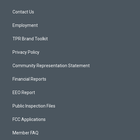
g
b
o
r
e
o
a
k
Contact Us
m
Employment
TPR Brand Toolkit
Privacy Policy
Community Representation Statement
Financial Reports
EEO Report
Public Inspection Files
FCC Applications
Member FAQ