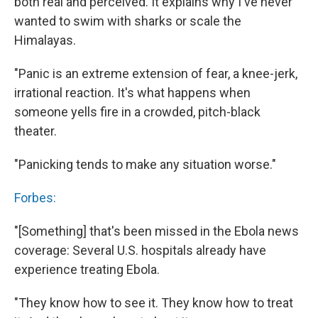
both real and perceived. It explains why I've never
wanted to swim with sharks or scale the
Himalayas.
"Panic is an extreme extension of fear, a knee-jerk,
irrational reaction. It's what happens when
someone yells fire in a crowded, pitch-black
theater.
"Panicking tends to make any situation worse."
Forbes:
"[Something] that's been missed in the Ebola news
coverage: Several U.S. hospitals already have
experience treating Ebola.
"They know how to see it. They know how to treat