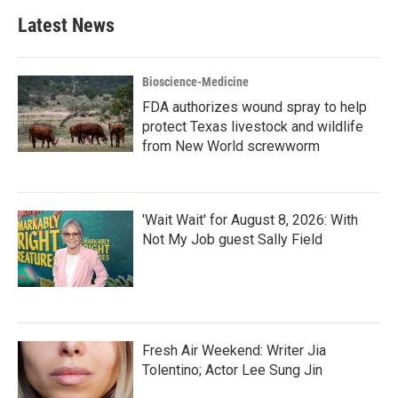
Latest News
Bioscience-Medicine
FDA authorizes wound spray to help
protect Texas livestock and wildlife
from New World screwworm
'Wait Wait' for August 8, 2026: With
Not My Job guest Sally Field
Fresh Air Weekend: Writer Jia
Tolentino; Actor Lee Sung Jin