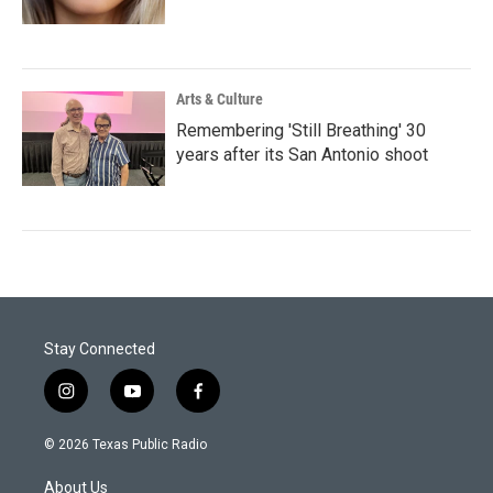
Arts & Culture
Remembering 'Still Breathing' 30
years after its San Antonio shoot
Stay Connected
i
y
f
n
o
a
s
u
c
© 2026 Texas Public Radio
t
t
e
a
u
b
About Us