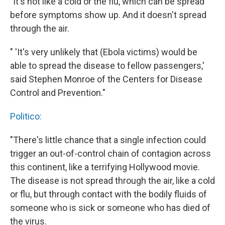
"It's not like a cold or the flu, which can be spread
before symptoms show up. And it doesn't spread
through the air.
" 'It's very unlikely that (Ebola victims) would be
able to spread the disease to fellow passengers,'
said Stephen Monroe of the Centers for Disease
Control and Prevention."
Politico:
"There's little chance that a single infection could
trigger an out-of-control chain of contagion across
this continent, like a terrifying Hollywood movie.
The disease is not spread through the air, like a cold
or flu, but through contact with the bodily fluids of
someone who is sick or someone who has died of
the virus.