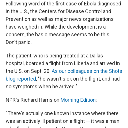
Following word of the first case of Ebola diagnosed
in the U.S., the Centers for Disease Control and
Prevention as well as major news organizations
have weighed in. While the development is a
concern, the basic message seems to be this:
Don't panic.
The patient, who is being treated at a Dallas
hospital, boarded a flight from Liberia and arrived in
the U.S. on Sept. 20.
As our colleagues on the Shots
blog reported
, "he wasn't sick on the flight, and had
no symptoms when he arrived."
NPR's Richard Harris on
Morning Edition
:
"There's actually one known instance where there
was an actively ill patient on a flight — it was a man