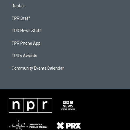
Rentals
TPR Staff
TPR News Staff
TPR Phone App
TPR's Awards
Community Events Calendar