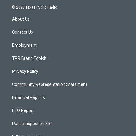
n
o
a
s
u
c
© 2026 Texas Public Radio
t
t
e
a
u
b
About Us
g
b
o
r
e
o
a
k
Contact Us
m
Employment
TPR Brand Toolkit
Privacy Policy
Community Representation Statement
Financial Reports
EEO Report
Public Inspection Files