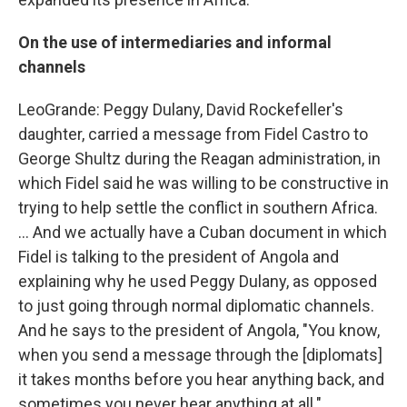
On the use of intermediaries and informal
channels
LeoGrande: Peggy Dulany, David Rockefeller's
daughter, carried a message from Fidel Castro to
George Shultz during the Reagan administration, in
which Fidel said he was willing to be constructive in
trying to help settle the conflict in southern Africa.
... And we actually have a Cuban document in which
Fidel is talking to the president of Angola and
explaining why he used Peggy Dulany, as opposed
to just going through normal diplomatic channels.
And he says to the president of Angola, "You know,
when you send a message through the [diplomats]
it takes months before you hear anything back, and
sometimes you never hear anything at all."