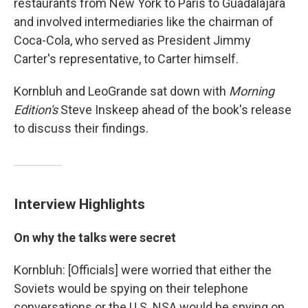
restaurants from New York to Paris to Guadalajara
and involved intermediaries like the chairman of
Coca-Cola, who served as President Jimmy
Carter's representative, to Carter himself.
Kornbluh and LeoGrande sat down with
Morning
Edition's
Steve Inskeep ahead of the book's release
to discuss their findings.
Interview Highlights
On why the talks were secret
Kornbluh: [Officials] were worried that either the
Soviets would be spying on their telephone
conversations or the U.S. NSA would be spying on