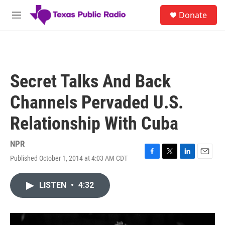
Skip to main content
S
Donate
e
M
a
e
r
n
c
u
h
u
Secret Talks And Back
e
r
Channels Pervaded U.S.
y
Relationship With Cuba
NPR
Published October 1, 2014 at 4:03 AM CDT
F
T
L
E
a
w
i
m
c
i
n
a
LISTEN
•
4:32
e
t
k
i
b
t
e
l
o
e
d
o
r
I