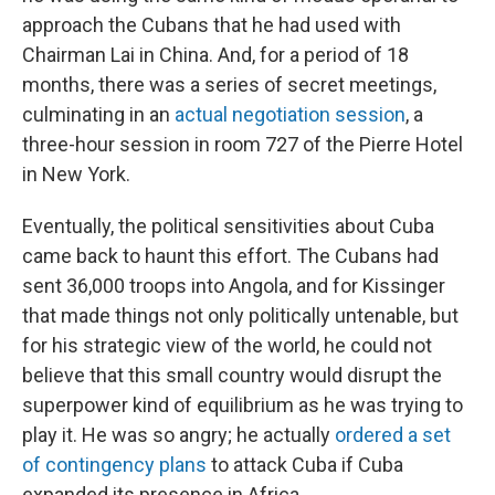
approach the Cubans that he had used with
Chairman Lai in China. And, for a period of 18
months, there was a series of secret meetings,
culminating in an
actual negotiation session
, a
three-hour session in room 727 of the Pierre Hotel
in New York.
Eventually, the political sensitivities about Cuba
came back to haunt this effort. The Cubans had
sent 36,000 troops into Angola, and for Kissinger
that made things not only politically untenable, but
for his strategic view of the world, he could not
believe that this small country would disrupt the
superpower kind of equilibrium as he was trying to
play it. He was so angry; he actually
ordered a set
of contingency plans
to attack Cuba if Cuba
expanded its presence in Africa.