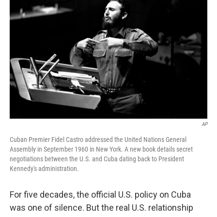
k
n
AP
Cuban Premier Fidel Castro addressed the United Nations General
Assembly in September 1960 in New York. A new book details secret
negotiations between the U.S. and Cuba dating back to President
Kennedy's administration.
For five decades, the official U.S. policy on Cuba
was one of silence. But the real U.S. relationship