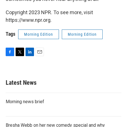
Copyright 2023 NPR. To see more, visit
https://www.npr.org.
Tags
Morning Edition
Morning Edition
F
T
L
E
a
w
i
m
c
i
n
a
e
t
k
i
b
t
e
l
Latest News
o
e
d
o
r
I
k
n
Morning news brief
Bresha Webb on her new comedy special and why