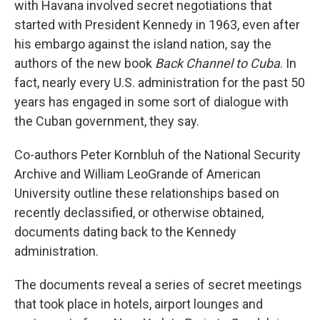
with Havana involved secret negotiations that
started with President Kennedy in 1963, even after
his embargo against the island nation, say the
authors of the new book
Back Channel to Cuba
. In
fact, nearly every U.S. administration for the past 50
years has engaged in some sort of dialogue with
the Cuban government, they say.
Co-authors Peter Kornbluh of the National Security
Archive and William LeoGrande of American
University outline these relationships
based on
recently declassified, or otherwise obtained,
documents dating back to the Kennedy
administration.
The documents reveal a series of secret meetings
that took place in hotels, airport lounges and