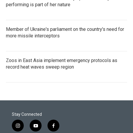
performing is part of her nature
Member of Ukraine's parliament on the country's need for
more missile interceptors
Zoos in East Asia implement emergency protocols as
record heat waves sweep region
Stay Connected
i
y
f