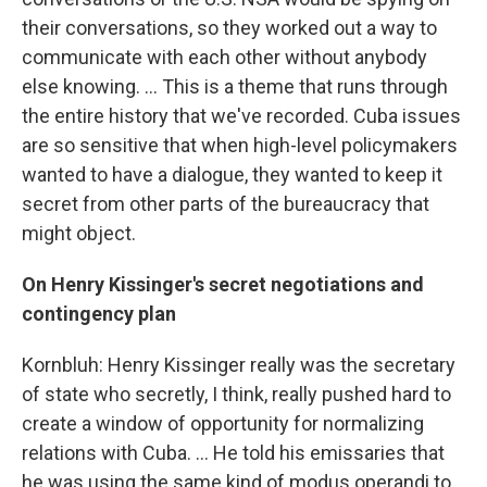
their conversations, so they worked out a way to
communicate with each other without anybody
else knowing. ... This is a theme that runs through
the entire history that we've recorded. Cuba issues
are so sensitive that when high-level policymakers
wanted to have a dialogue, they wanted to keep it
secret from other parts of the bureaucracy that
might object.
On Henry Kissinger's secret negotiations and
contingency plan
Kornbluh: Henry Kissinger really was the secretary
of state who secretly, I think, really pushed hard to
create a window of opportunity for normalizing
relations with Cuba. ... He told his emissaries that
he was using the same kind of modus operandi to