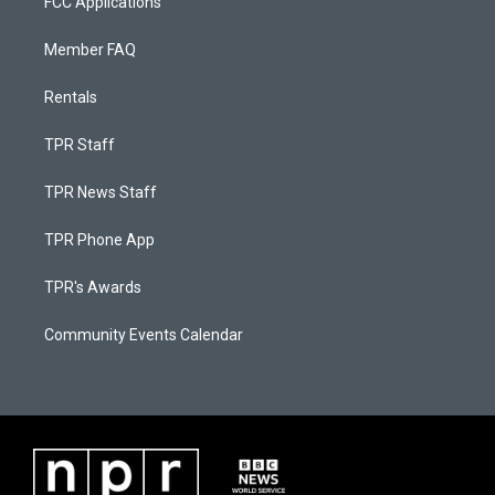
FCC Applications
Member FAQ
Rentals
TPR Staff
TPR News Staff
TPR Phone App
TPR's Awards
Community Events Calendar