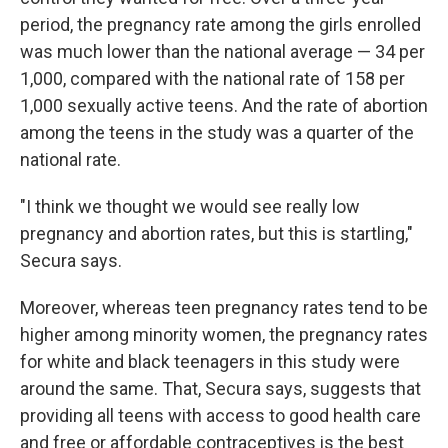
period, the pregnancy rate among the girls enrolled
was much lower than the national average — 34 per
1,000, compared with the national rate of 158 per
1,000 sexually active teens. And the rate of abortion
among the teens in the study was a quarter of the
national rate.
"I think we thought we would see really low
pregnancy and abortion rates, but this is startling,"
Secura says.
Moreover, whereas teen pregnancy rates tend to be
higher among minority women, the pregnancy rates
for white and black teenagers in this study were
around the same. That, Secura says, suggests that
providing all teens with access to good health care
and free or affordable contraceptives is the best