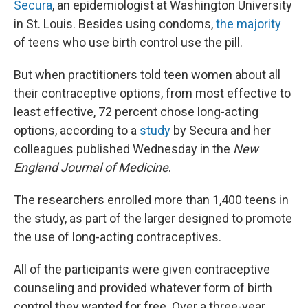
Secura
, an epidemiologist at Washington University
in St. Louis. Besides using condoms,
the majority
of teens who use birth control use the pill.
But when practitioners told teen women about all
their contraceptive options, from most effective to
least effective, 72 percent chose long-acting
options, according to a
study
by Secura and her
colleagues published Wednesday in the
New
England Journal of Medicine
.
The researchers enrolled more than 1,400 teens in
the study, as part of the larger designed to promote
the use of long-acting contraceptives.
All of the participants were given contraceptive
counseling and provided whatever form of birth
control they wanted for free. Over a three-year