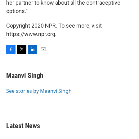
her partner to know about all the contraceptive
options."
Copyright 2020 NPR. To see more, visit
https://www.npr.org.
F
T
L
E
a
w
i
m
c
i
n
a
e
t
k
i
Maanvi Singh
b
t
e
l
o
e
d
o
r
I
See stories by Maanvi Singh
k
n
Latest News