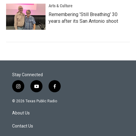
Arts & Culture
Remembering 'Still Breathing' 30
years after its San Antonio shoot
Stay Connected
i
y
f
n
o
a
s
u
c
© 2026 Texas Public Radio
t
t
e
a
u
b
About Us
g
b
o
r
e
o
a
k
Contact Us
m