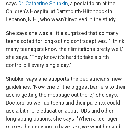
says
Dr. Catherine Shubkin
, a pediatrician at the
Children's Hospital at Dartmouth-Hitchcock in
Lebanon, N.H., who wasn't involved in the study.
She says she was a little surprised that so many
teens opted for long-acting contraceptives. "I think
many teenagers know their limitations pretty well,"
she says. "They know it's hard to take a birth
control pill every single day."
Shubkin says she supports the pediatricians' new
guidelines. "Now one of the biggest barriers to their
use is getting the message out there," she says.
Doctors, as well as teens and their parents, could
use a bit more education about IUDs and other
long-acting options, she says. "When a teenager
makes the decision to have sex, we want her and