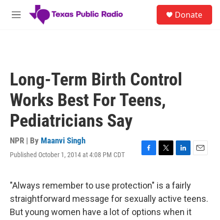
Skip to main content
S
Donate
e
M
a
e
r
n
c
u
h
u
Long-Term Birth Control
e
r
Works Best For Teens,
y
Pediatricians Say
NPR | By
Maanvi Singh
Published October 1, 2014 at 4:08 PM CDT
F
T
L
E
a
w
i
m
c
i
n
a
e
t
k
i
"Always remember to use protection" is a fairly
b
t
e
l
straightforward message for sexually active teens.
o
e
d
o
r
I
But young women have a lot of options when it