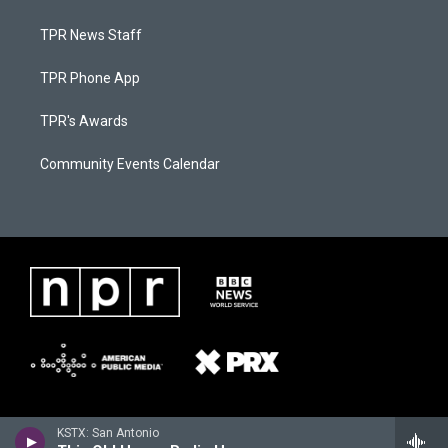
TPR News Staff
TPR Phone App
TPR's Awards
Community Events Calendar
KSTX: San Antonio