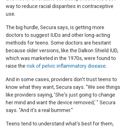
way to reduce racial disparities in contraceptive
use.
The big hurdle, Secura says, is getting more
doctors to suggest IUDs and other long-acting
methods for teens. Some doctors are hesitant
because older versions, like the Dalkon Shield IUD,
which was marketed in the 1970s, were found to
raise the
risk of pelvic inflammatory disease
.
And in some cases, providers don't trust teens to
know what they want, Secura says. "We see things
like providers saying, 'She's just going to change
her mind and want the device removed,' " Secura
says. "And it's a real bummer."
Teens tend to understand what's best for them,