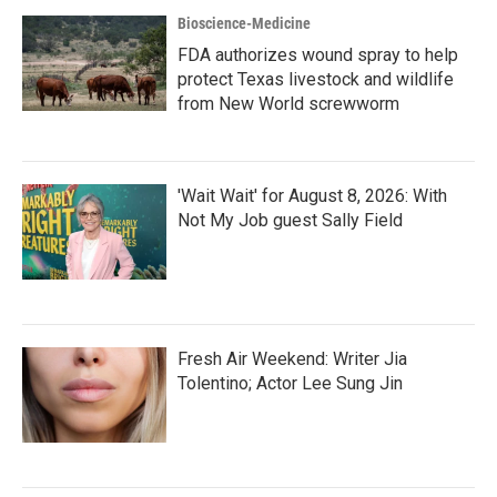
Bioscience-Medicine
FDA authorizes wound spray to help
protect Texas livestock and wildlife
from New World screwworm
'Wait Wait' for August 8, 2026: With
Not My Job guest Sally Field
Fresh Air Weekend: Writer Jia
Tolentino; Actor Lee Sung Jin