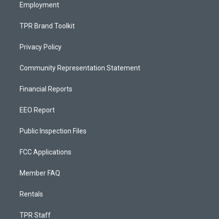
Employment
TPR Brand Toolkit
Privacy Policy
Community Representation Statement
Financial Reports
EEO Report
Public Inspection Files
FCC Applications
Member FAQ
Rentals
TPR Staff