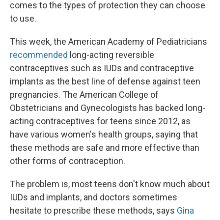
k
n
comes to the types of protection they can choose
to use.
This week, the American Academy of Pediatricians
recommended
long-acting reversible
contraceptives such as IUDs and contraceptive
implants as the best line of defense against teen
pregnancies. The American College of
Obstetricians and Gynecologists has backed long-
acting contraceptives for teens since 2012, as
have various women's health groups, saying that
these methods are safe and more effective than
other forms of contraception.
The problem is, most teens don't know much about
IUDs and implants, and doctors sometimes
hesitate to prescribe these methods, says
Gina