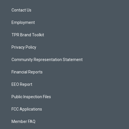
g
b
o
r
e
o
a
k
Contact Us
m
Employment
TPR Brand Toolkit
Privacy Policy
Community Representation Statement
Financial Reports
EEO Report
Public Inspection Files
FCC Applications
Member FAQ