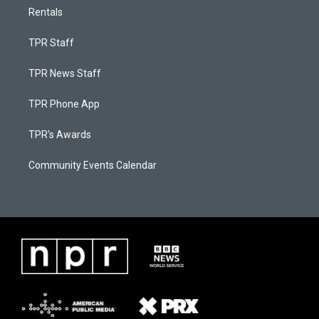
Rentals
TPR Staff
TPR News Staff
TPR Phone App
TPR's Awards
Community Events Calendar