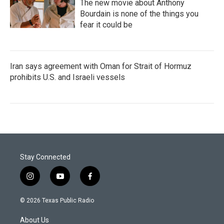
The new movie about Anthony
Bourdain is none of the things you
fear it could be
Iran says agreement with Oman for Strait of Hormuz
prohibits U.S. and Israeli vessels
Stay Connected
i
y
f
n
o
a
s
u
c
© 2026 Texas Public Radio
t
t
e
a
u
b
About Us