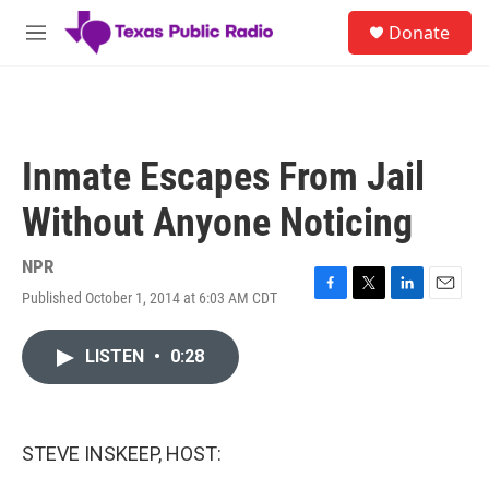
Skip to main content
S
Donate
e
M
a
e
r
n
c
u
h
u
Inmate Escapes From Jail
e
r
Without Anyone Noticing
y
NPR
Published October 1, 2014 at 6:03 AM CDT
F
T
L
E
a
w
i
m
c
i
n
a
LISTEN
•
0:28
e
t
k
i
b
t
e
l
o
e
d
o
r
I
k
n
STEVE INSKEEP, HOST: