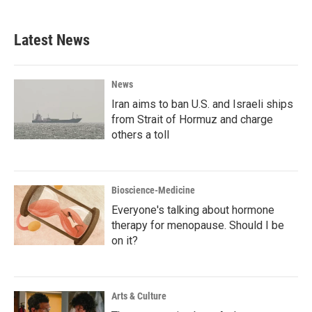
c
i
n
a
e
t
k
i
b
t
e
l
Latest News
o
e
d
o
r
I
k
n
News
Iran aims to ban U.S. and Israeli ships
from Strait of Hormuz and charge
others a toll
Bioscience-Medicine
Everyone's talking about hormone
therapy for menopause. Should I be
on it?
Arts & Culture