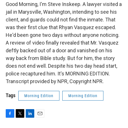
Good Morning, I'm Steve Inskeep. A lawyer visited a
jail in Marysville, Washington, intending to see his
client, and guards could not find the inmate. That
was their first clue that Rhyan Vasquez escaped.
He'd been gone two days without anyone noticing.
A review of video finally revealed that Mr. Vasquez
deftly backed out of a door and vanished on his
way back from Bible study. But for him, the story
does not end well. Despite his two day head start,
police recaptured him. It's MORNING EDITION.
Transcript provided by NPR, Copyright NPR.
Tags
Morning Edition
Morning Edition
F
T
L
E
a
w
i
m