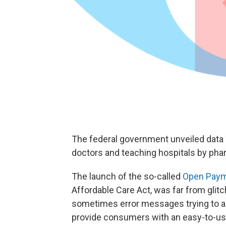
The federal government unveiled data 
doctors and teaching hospitals by ph
The launch of the so-called
Open Paym
Affordable Care Act, was far from gli
sometimes error messages trying to acc
provide consumers with an easy-to-use 