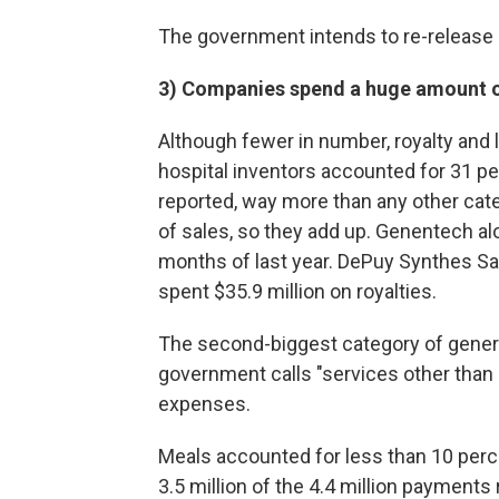
The government intends to re-release a
3) Companies spend a huge amount o
Although fewer in number, royalty an
hospital inventors accounted for 31 pe
reported, way more than any other cat
of sales, so they add up. Genentech alon
months of last year. DePuy Synthes Sal
spent $35.9 million on royalties.
The second-biggest category of gener
government calls "services other than
expenses.
Meals accounted for less than 10 perc
3.5 million of the 4.4 million payments