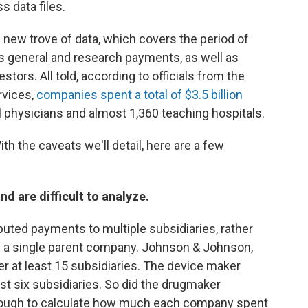
s data files.
his new trove of data, which covers the period of
 general and research payments, as well as
ors. All told, according to officials from the
rvices,
companies spent a total of $3.5 billion
al physicians and almost 1,360 teaching hospitals.
ith the caveats we'll detail, here are a few
d are difficult to analyze.
uted payments to multiple subsidiaries, rather
f a single parent company. Johnson & Johnson,
r at least 15 subsidiaries. The device maker
t six subsidiaries. So did the drugmaker
it tough to calculate how much each company spent