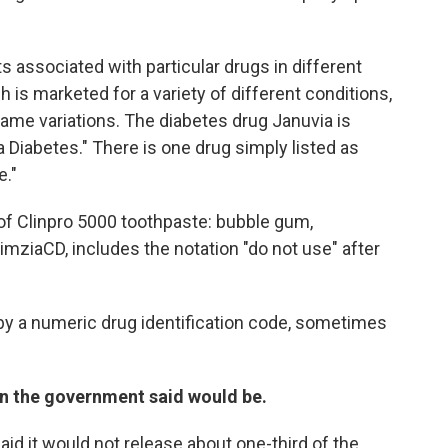
 associated with particular drugs in different
ch is marketed for a variety of different conditions,
 name variations. The diabetes drug Januvia is
 Diabetes." There is one drug simply listed as
e."
of Clinpro 5000 toothpaste: bubble gum,
imziaCD, includes the notation "do not use" after
d by a numeric drug identification code, sometimes
n the government said would be.
aid it would not release about one-third of the