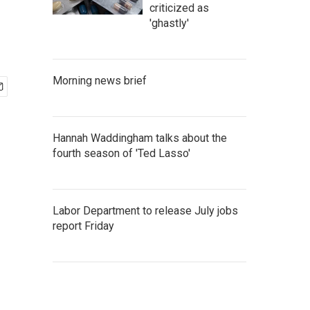
criticized as
'ghastly'
Morning news brief
Hannah Waddingham talks about the
fourth season of 'Ted Lasso'
Labor Department to release July jobs
report Friday