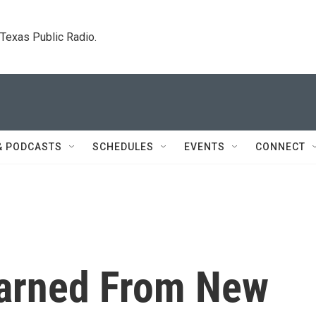
. Texas Public Radio.
& PODCASTS
SCHEDULES
EVENTS
CONNECT
earned From New