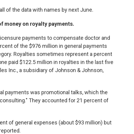
ll of the data with names by next June.
f money on royalty payments.
d licensure payments to compensate doctor and
rcent of the $976 million in general payments
egory. Royalties sometimes represent a percent
e paid $122.5 million in royalties in the last five
es Inc., a subsidiary of Johnson & Johnson,
al payments was promotional talks, which the
 consulting." They accounted for 21 percent of
ent of general expenses (about $93 million) but
 reported.