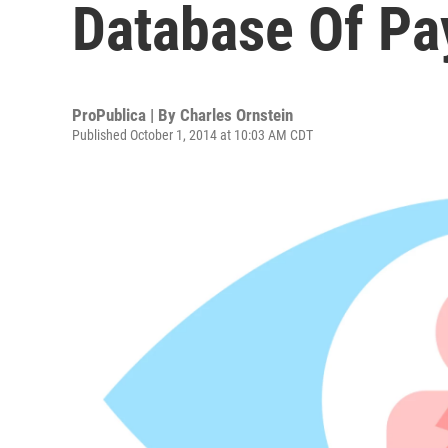
Database Of Pa
ProPublica | By
Charles Ornstein
Published October 1, 2014 at 10:03 AM CDT