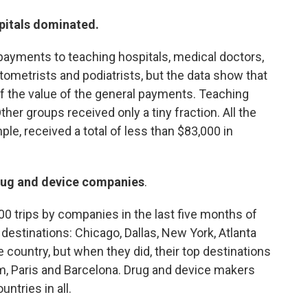
pitals dominated.
payments to teaching hospitals, medical doctors,
tometrists and podiatrists, but the data show that
f the value of the general payments. Teaching
her groups received only a tiny fraction. All the
ple, received a total of less than $83,000 in
 drug and device companies
.
0 trips by companies in the last five months of
stinations: Chicago, Dallas, New York, Atlanta
e country, but when they did, their top destinations
 Paris and Barcelona. Drug and device makers
untries in all.