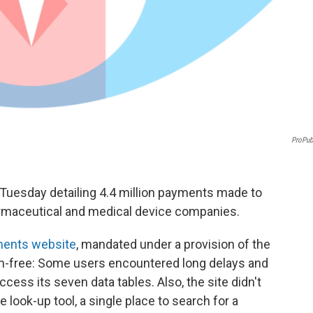
ProPub
Tuesday detailing 4.4 million payments made to
armaceutical and medical device companies.
ents website
, mandated under a provision of the
tch-free: Some users encountered long delays and
ess its seven data tables. Also, the site didn't
look-up tool, a single place to search for a