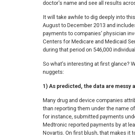
doctor's name and see all results acros
It will take awhile to dig deeply into t
August to December 2013 and includes
payments to companies' physician invest
Centers for Medicare and Medicaid Se
during that period on 546,000 individu
So what's interesting at first glance? W
nuggets:
1) As predicted, the data are messy an
Many drug and device companies attrib
than reporting them under the name o
for instance, submitted payments unde
Medtronic reported payments by at leas
Novartis. On first blush, that makes 