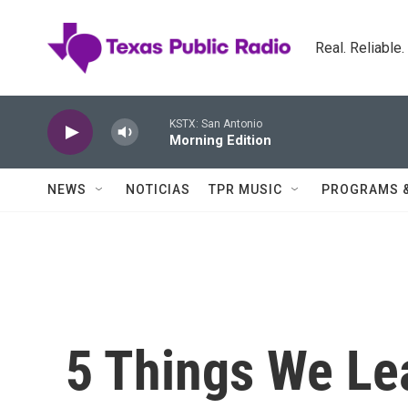
Skip to main content
Real. Reliable
KSTX: San Antonio
Morning Edition
NEWS
NOTICIAS
TPR MUSIC
PROGRAMS 
5 Things We L