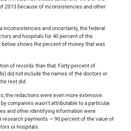
 of 2013 because of inconsistencies and other
 inconsistencies and uncertainty, the federal
ors and hospitals for 40 percent of the
t below shows the percent of money that was
tion of records than that. Forty percent of
s) did not include the names of the doctors or
he rest did.
ts, the redactions were even more extensive.
by companies wasn't attributable to a particular
es and other identifying information were
or research payments — 90 percent of the value of
rs or hospitals.