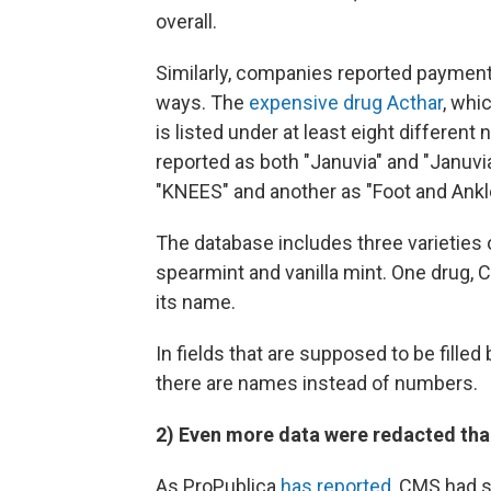
overall.
Similarly, companies reported payments
ways. The
expensive drug Acthar
, whi
is listed under at least eight different
reported as both "Januvia" and "Januvia
"KNEES" and another as "Foot and Ankl
The database includes three varieties 
spearmint and vanilla mint. One drug, C
its name.
In fields that are supposed to be fille
there are names instead of numbers.
2) Even more data were redacted tha
As ProPublica
has reported
, CMS had s