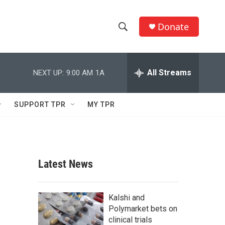
Donate
S
S
e
h
a
r
All Streams
NEXT UP:
9:00 AM
1A
o
c
h
w
Q
SUPPORT TPR
MY TPR
u
S
e
r
e
y
a
Latest News
r
c
Kalshi and
Polymarket bets on
h
clinical trials