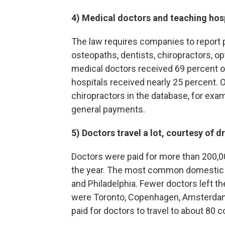
4) Medical doctors and teaching hos
The law requires companies to report 
osteopaths, dentists, chiropractors, op
medical doctors received 69 percent o
hospitals received nearly 25 percent. Ot
chiropractors in the database, for exam
general payments.
5)
Doctors travel a lot, courtesy of
Doctors were paid for more than 200,00
the year. The most common domestic de
and Philadelphia. Fewer doctors left th
were Toronto, Copenhagen, Amsterdam,
paid for doctors to travel to about 80 co