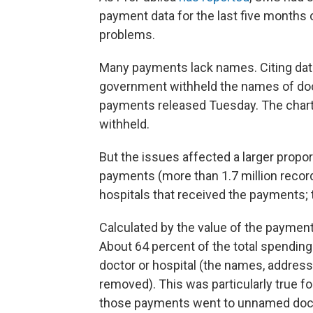
payment data for the last five months
problems.
Many payments lack names. Citing data
government withheld the names of doct
payments released Tuesday. The char
withheld.
But the issues affected a larger propor
payments (more than 1.7 million record
hospitals that received the payments; t
Calculated by the value of the paymen
About 64 percent of the total spending 
doctor or hospital (the names, address
removed). This was particularly true f
those payments went to unnamed docto