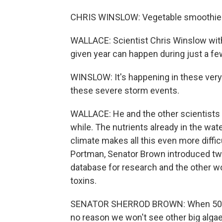
CHRIS WINSLOW: Vegetable smoothie
WALLACE: Scientist Chris Winslow with 
given year can happen during just a fe
WINSLOW: It's happening in these very
these severe storm events.
WALLACE: He and the other scientists p
while. The nutrients already in the wat
climate makes all this even more diffi
Portman, Senator Brown introduced two 
database for research and the other wo
toxins.
SENATOR SHERROD BROWN: When 500,000
no reason we won't see other big algae 