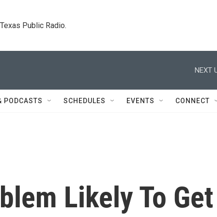
. Texas Public Radio.
NEXT U
& PODCASTS
SCHEDULES
EVENTS
CONNECT
blem Likely To Get