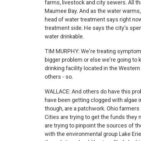
farms, livestock and city sewers. All th
Maumee Bay. And as the water warms, t
head of water treatment says right now 
treatment side. He says the city's spen
water drinkable.
TIM MURPHY: We're treating symptoms 
bigger problem or else we're going to k
drinking facility located in the Wester
others - so.
WALLACE: And others do have this prob
have been getting clogged with algae
though, are a patchwork. Ohio farmers a
Cities are trying to get the funds they
are trying to pinpoint the sources of t
with the environmental group Lake Erie