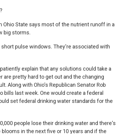
?
Ohio State says most of the nutrient runoff in a
w big storms.
 short pulse windows. They're associated with
atiently explain that any solutions could take a
er are pretty hard to get out and the changing
cult. Along with Ohio's Republican Senator Rob
bills last week. One would create a federal
uld set federal drinking water standards for the
 people lose their drinking water and there's
blooms in the next five or 10 years and if the