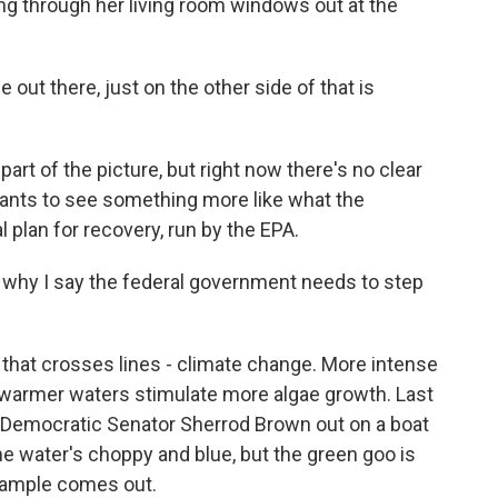
ing through her living room windows out at the
 out there, just on the other side of that is
art of the picture, but right now there's no clear
wants to see something more like what the
 plan for recovery, run by the EPA.
t's why I say the federal government needs to step
hat crosses lines - climate change. More intense
d warmer waters stimulate more algae growth. Last
s Democratic Senator Sherrod Brown out on a boat
The water's choppy and blue, but the green goo is
 sample comes out.