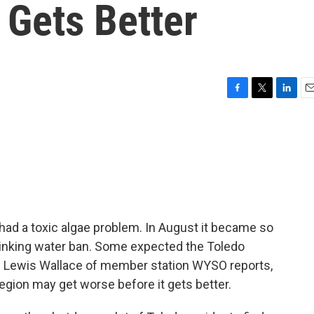
 Gets Better
F
T
L
E
a
w
i
m
c
i
n
a
e
t
k
i
b
t
e
l
o
e
d
o
r
I
k
n
d a toxic algae problem. In August it became so
drinking water ban. Some expected the Toledo
as Lewis Wallace of member station WYSO reports,
 region may get worse before it gets better.