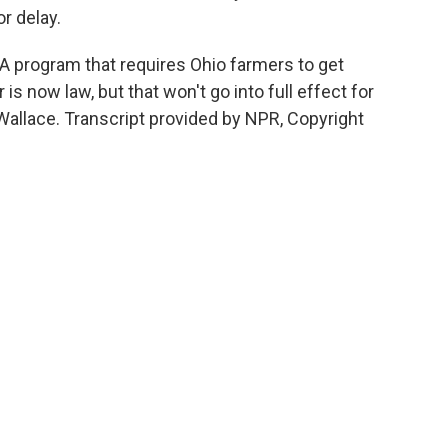
or delay.
 A program that requires Ohio farmers to get
 is now law, but that won't go into full effect for
Wallace. Transcript provided by NPR, Copyright