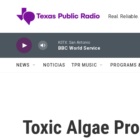
Skip to main content
Real. Reliable
KSTX: San Antonio
BBC World Service
NEWS
NOTICIAS
TPR MUSIC
PROGRAMS 
Toxic Algae Pro