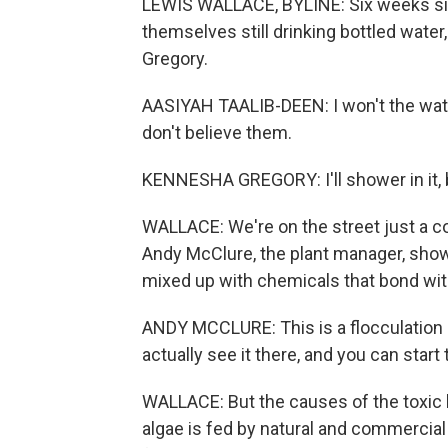
LEWIS WALLACE, BYLINE: Six weeks sinc
themselves still drinking bottled wate
Gregory.
AASIYAH TAALIB-DEEN: I won't the wate
don't believe them.
KENNESHA GREGORY: I'll shower in it, bu
WALLACE: We're on the street just a co
Andy McClure, the plant manager, shows 
mixed up with chemicals that bond wit
ANDY MCCLURE: This is a flocculation 
actually see it there, and you can start
WALLACE: But the causes of the toxic 
algae is fed by natural and commercial 