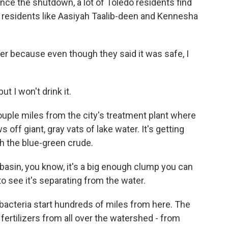
e the shutdown, a lot of Toledo residents find
r, residents like Aasiyah Taalib-deen and Kennesha
r because even though they said it was safe, I
t I won't drink it.
uple miles from the city's treatment plant where
off giant, gray vats of lake water. It's getting
h the blue-green crude.
basin, you know, it's a big enough clump you can
 to see it's separating from the water.
bacteria start hundreds of miles from here. The
fertilizers from all over the watershed - from