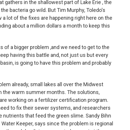
at gathers in the shallowest part of Lake Erie , the
he bacteria go wild. But Tim Murphy, Toledo's
a lot of the fixes are happening right here on the
ding about a million dollars a month to keep this
of a bigger problem ,and we need to get to the
eep having this battle and, not just us but every
n basin, is going to have this problem and probably
lem already, small lakes all over the Midwest
 in the warm summer months. The solutions,
re working on a fertilizer certification program.
 need to fix their sewer systems, and researchers
he nutrients that feed the green slime. Sandy Bihn
 Water Keeper, says since the problem is regional