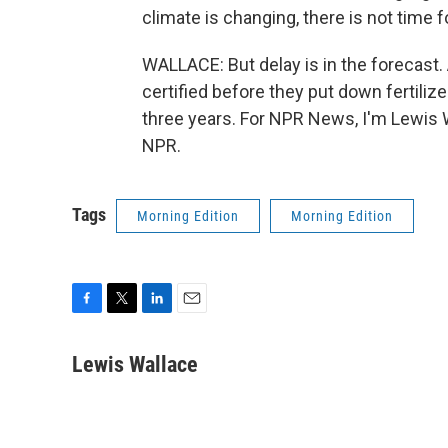
climate is changing, there is not time f
WALLACE: But delay is in the forecast.
certified before they put down fertilizer
three years. For NPR News, I'm Lewis 
NPR.
Tags
Morning Edition
Morning Edition
F
T
L
E
a
w
i
m
c
i
n
a
Lewis Wallace
e
t
k
i
b
t
e
l
o
e
d
o
r
I