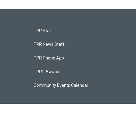
TPR Staff
TPR News Staff
TPR Phone App
TPR's Awards
Community Events Calendar