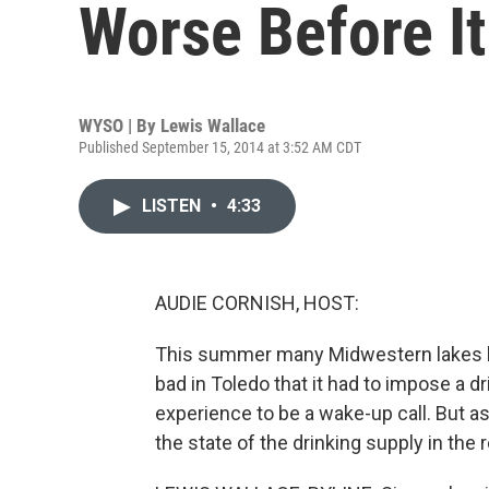
Worse Before It
WYSO | By
Lewis Wallace
Published September 15, 2014 at 3:52 AM CDT
LISTEN
•
4:33
AUDIE CORNISH, HOST:
This summer many Midwestern lakes ha
bad in Toledo that it had to impose a 
experience to be a wake-up call. But 
the state of the drinking supply in the