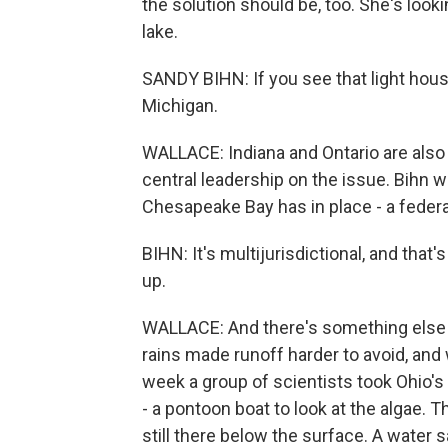
the solution should be, too. She's look
lake.
SANDY BIHN: If you see that light house
Michigan.
WALLACE: Indiana and Ontario are also p
central leadership on the issue. Bihn 
Chesapeake Bay has in place - a federal
BIHN: It's multijurisdictional, and tha
up.
WALLACE: And there's something else t
rains made runoff harder to avoid, an
week a group of scientists took Ohio'
- a pontoon boat to look at the algae. 
still there below the surface. A water