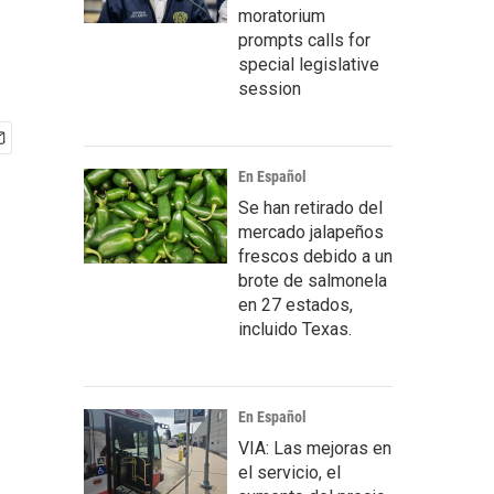
moratorium
prompts calls for
special legislative
session
En Español
Se han retirado del
mercado jalapeños
frescos debido a un
brote de salmonela
en 27 estados,
incluido Texas.
En Español
VIA: Las mejoras en
el servicio, el