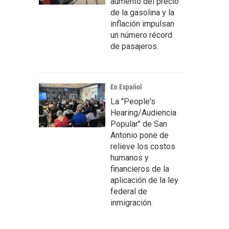
aumento del precio
de la gasolina y la
inflación impulsan
un número récord
de pasajeros.
En Español
La "People's
Hearing/Audiencia
Popular" de San
Antonio pone de
relieve los costos
humanos y
financieros de la
aplicación de la ley
federal de
inmigración.