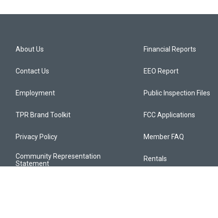
About Us
Financial Reports
Contact Us
EEO Report
Employment
Public Inspection Files
TPR Brand Toolkit
FCC Applications
Privacy Policy
Member FAQ
Community Representation
Rentals
Statement