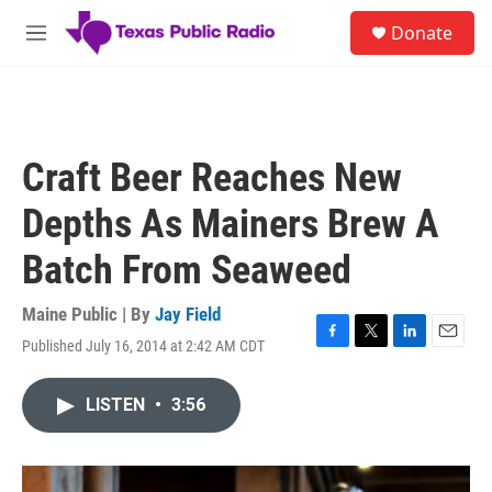
Skip to main content
S
Donate
e
M
a
e
r
n
c
u
h
u
Craft Beer Reaches New
e
r
Depths As Mainers Brew A
y
Batch From Seaweed
Maine Public | By
Jay Field
Published July 16, 2014 at 2:42 AM CDT
F
T
L
E
a
w
i
m
c
i
n
a
LISTEN
•
3:56
e
t
k
i
b
t
e
l
o
e
d
o
r
I