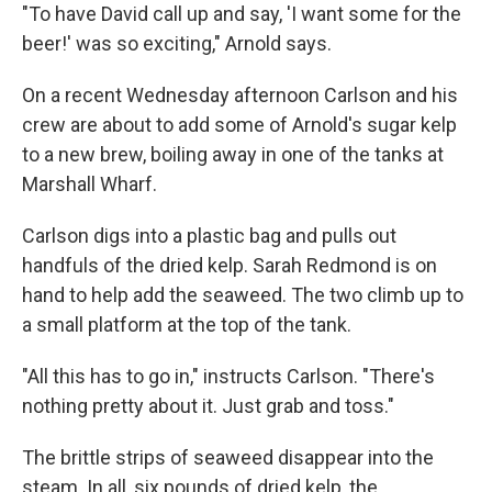
"To have David call up and say, 'I want some for the
beer!' was so exciting," Arnold says.
On a recent Wednesday afternoon Carlson and his
crew are about to add some of Arnold's sugar kelp
to a new brew, boiling away in one of the tanks at
Marshall Wharf.
Carlson digs into a plastic bag and pulls out
handfuls of the dried kelp. Sarah Redmond is on
hand to help add the seaweed. The two climb up to
a small platform at the top of the tank.
"All this has to go in," instructs Carlson. "There's
nothing pretty about it. Just grab and toss."
The brittle strips of seaweed disappear into the
steam. In all, six pounds of dried kelp, the