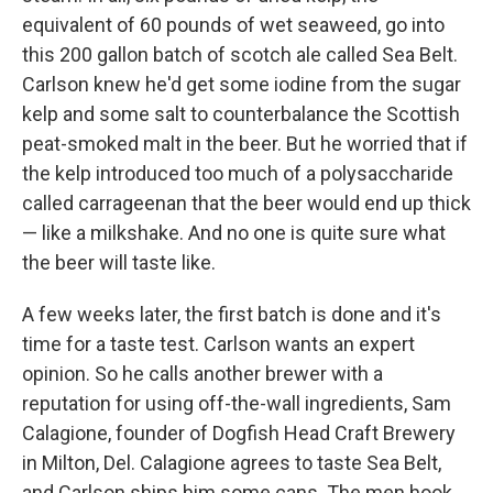
equivalent of 60 pounds of wet seaweed, go into
this 200 gallon batch of scotch ale called Sea Belt.
Carlson knew he'd get some iodine from the sugar
kelp and some salt to counterbalance the Scottish
peat-smoked malt in the beer. But he worried that if
the kelp introduced too much of a polysaccharide
called carrageenan that the beer would end up thick
— like a milkshake. And no one is quite sure what
the beer will taste like.
A few weeks later, the first batch is done and it's
time for a taste test. Carlson wants an expert
opinion. So he calls another brewer with a
reputation for using off-the-wall ingredients, Sam
Calagione, founder of Dogfish Head Craft Brewery
in Milton, Del. Calagione agrees to taste Sea Belt,
and Carlson ships him some cans. The men hook