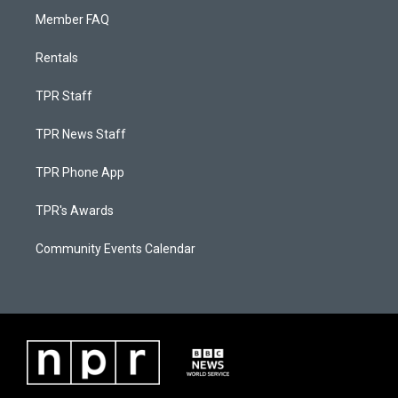
Member FAQ
Rentals
TPR Staff
TPR News Staff
TPR Phone App
TPR's Awards
Community Events Calendar