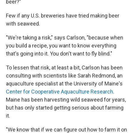
beer?"
Few if any U.S. breweries have tried making beer
with seaweed.
"We're taking a risk," says Carlson, "because when
you build a recipe, you want to know everything
that's going into it. You don't want to fly blind."
To lessen that risk, at least a bit, Carlson has been
consulting with scientists like Sarah Redmond, an
aquaculture specialist at the University of Maine's
Center for Cooperative Aquaculture Research
.
Maine has been harvesting wild seaweed for years,
but has only started getting serious about farming
it.
"We know that if we can figure out how to farm it on