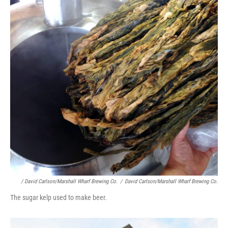
/ David Carlson/Marshall Wharf Brewing Co.
/
David Carlson/Marshall Wharf Brewing Co.
The sugar kelp used to make beer.