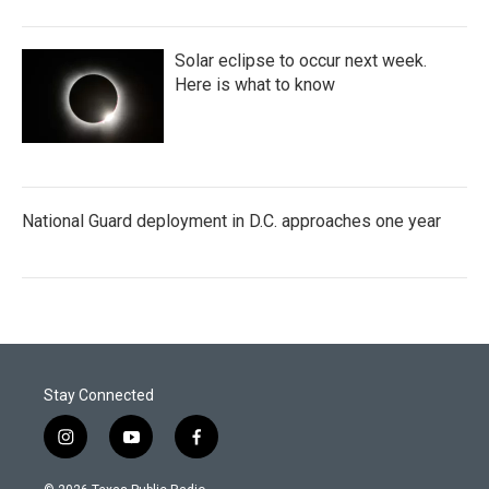
Solar eclipse to occur next week.
Here is what to know
National Guard deployment in D.C. approaches one year
Stay Connected
i
y
f
n
o
a
s
u
c