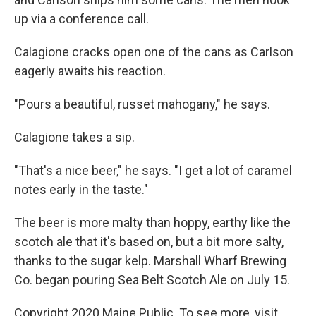
up via a conference call.
Calagione cracks open one of the cans as Carlson
eagerly awaits his reaction.
"Pours a beautiful, russet mahogany," he says.
Calagione takes a sip.
"That's a nice beer," he says. "I get a lot of caramel
notes early in the taste."
The beer is more malty than hoppy, earthy like the
scotch ale that it's based on, but a bit more salty,
thanks to the sugar kelp. Marshall Wharf Brewing
Co. began pouring Sea Belt Scotch Ale on July 15.
Copyright 2020 Maine Public. To see more, visit