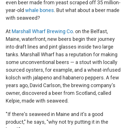
even beer made from yeast scraped off 35 million-
year-old
whale bones
. But what about a beer made
with seaweed?
At
Marshall Wharf Brewing Co
. on the Belfast,
Maine, waterfront, new beers begin their journey
into draft lines and pint glasses inside two large
tanks. Marshall Wharf has a reputation for making
some unconventional beers — a stout with locally
sourced oysters, for example, and a wheat-infused
kolsch with jalapeno and habanero peppers. A few
years ago, David Carlson, the brewing company's
owner, discovered a beer from Scotland, called
Kelpie, made with seaweed.
"If there's seaweed in Maine and it's a good
product," he says, "why not try putting it in the