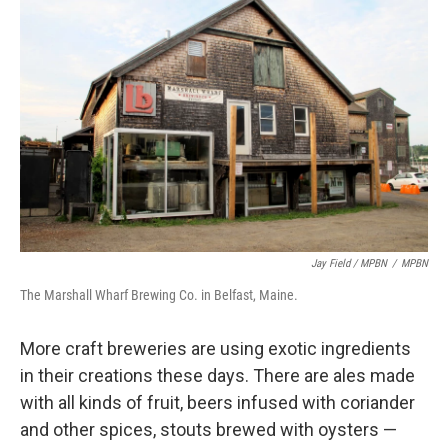
Jay Field / MPBN
/
MPBN
The Marshall Wharf Brewing Co. in Belfast, Maine.
More craft breweries are using exotic ingredients
in their creations these days. There are ales made
with all kinds of fruit, beers infused with coriander
and other spices, stouts brewed with oysters —