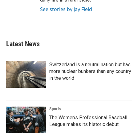
See stories by Jay Field
Latest News
Switzerland is a neutral nation but has
more nuclear bunkers than any country
in the world
Sports
The Women's Professional Baseball
League makes its historic debut