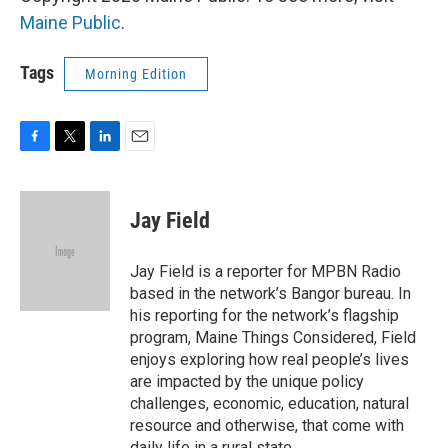
Maine Public
.
Tags
Morning Edition
F
T
L
E
a
w
i
m
c
i
n
a
e
t
k
i
Jay Field
b
t
e
l
o
e
d
o
r
I
Jay Field is a reporter for MPBN Radio
k
n
based in the network’s Bangor bureau. In
his reporting for the network’s flagship
program, Maine Things Considered, Field
enjoys exploring how real people’s lives
are impacted by the unique policy
challenges, economic, education, natural
resource and otherwise, that come with
daily life in a rural state.