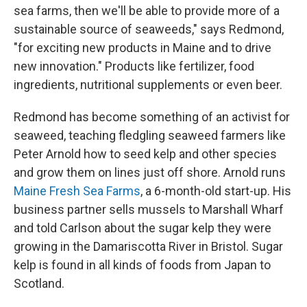
sea farms, then we'll be able to provide more of a
sustainable source of seaweeds," says Redmond,
"for exciting new products in Maine and to drive
new innovation." Products like fertilizer, food
ingredients, nutritional supplements or even beer.
Redmond has become something of an activist for
seaweed, teaching fledgling seaweed farmers like
Peter Arnold how to seed kelp and other species
and grow them on lines just off shore. Arnold runs
Maine Fresh Sea Farms
, a 6-month-old start-up. His
business partner sells mussels to Marshall Wharf
and told Carlson about the sugar kelp they were
growing in the Damariscotta River in Bristol. Sugar
kelp is found in all kinds of foods from Japan to
Scotland.