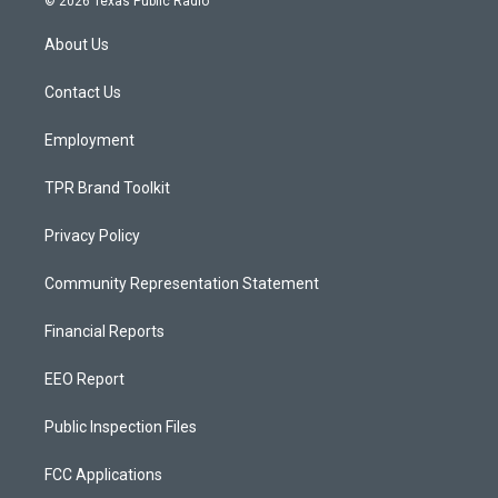
© 2026 Texas Public Radio
t
t
e
a
u
b
About Us
g
b
o
r
e
o
a
k
Contact Us
m
Employment
TPR Brand Toolkit
Privacy Policy
Community Representation Statement
Financial Reports
EEO Report
Public Inspection Files
FCC Applications