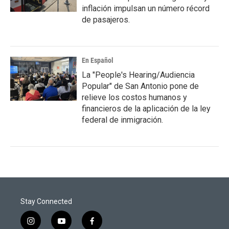
inflación impulsan un número récord
de pasajeros.
En Español
La "People's Hearing/Audiencia
Popular" de San Antonio pone de
relieve los costos humanos y
financieros de la aplicación de la ley
federal de inmigración.
Stay Connected
i
y
f