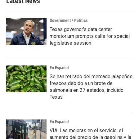
Latest News
Government / Politics
Texas governor's data center
moratorium prompts calls for special
legislative session
En Español
Se han retirado del mercado jalapeños
frescos debido a un brote de
salmonela en 27 estados, incluido
Texas.
En Español
VIA: Las mejoras en el servicio, el
aumento del precio de la gasolina y la