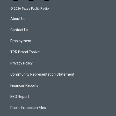
n
o
a
s
u
c
© 2026 Texas Public Radio
t
t
e
a
u
b
About Us
g
b
o
r
e
o
a
k
Contact Us
m
Employment
TPR Brand Toolkit
Privacy Policy
Community Representation Statement
Financial Reports
EEO Report
Public Inspection Files