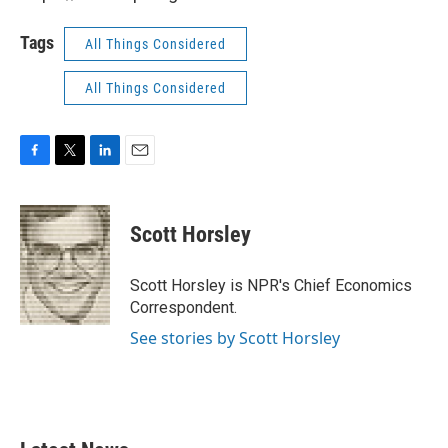
Tags
All Things Considered
All Things Considered
F
T
L
E
a
w
i
m
c
i
n
a
e
t
k
i
Scott Horsley
b
t
e
l
o
e
d
o
r
I
Scott Horsley is NPR's Chief Economics
k
n
Correspondent.
See stories by Scott Horsley