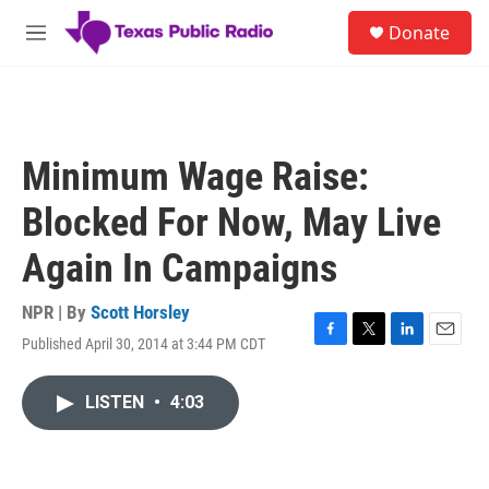
Skip to main content
S
Donate
e
M
a
e
r
n
c
u
h
u
Minimum Wage Raise:
e
r
Blocked For Now, May Live
y
Again In Campaigns
NPR | By
Scott Horsley
Published April 30, 2014 at 3:44 PM CDT
F
T
L
E
a
w
i
m
c
i
n
a
LISTEN
•
4:03
e
t
k
i
b
t
e
l
o
e
d
o
r
I