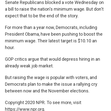
k
n
Senate Republicans blocked a vote Wednesday on
a bill to raise the nation's minimum wage. But don't
expect that to be the end of the story.
For more than a year now, Democrats, including
President Obama, have been pushing to boost the
minimum wage. Their latest target is $10.10 an
hour.
GOP critics argue that would depress hiring in an
already weak job market.
But raising the wage is popular with voters, and
Democrats plan to make the issue a rallying cry
between now and the November elections.
Copyright 2020 NPR. To see more, visit
https://www.npr.org.