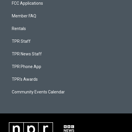
FCC Applications
Member FAQ
Rentals
TPR Staff
TPR News Staff
TPR Phone App
TPR's Awards
Community Events Calendar