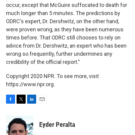
occur, except that McGuire suffocated to death for
much longer than 5 minutes. The predictions by
ODRC's expert, Dr. Dershwitz, on the other hand,
were proven wrong, as they have been numerous
times before. That ODRC still chooses to rely on
advice from Dr. Dershwitz, an expert who has been
wrong so frequently, further undermines any
credibility of the official report."
Copyright 2020 NPR. To see more, visit
https://www.npr.org.
F
T
L
E
a
w
i
m
c
i
n
a
e
t
k
i
Eyder Peralta
b
t
e
l
o
e
d