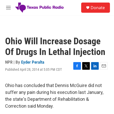
Skip to main content
S
Donate
e
M
a
e
r
n
c
u
h
u
Ohio Will Increase Dosage
e
r
Of Drugs In Lethal Injection
y
NPR | By
Eyder Peralta
Published April 28, 2014 at 5:05 PM CDT
F
T
L
E
a
w
i
m
c
i
n
a
e
t
k
i
Ohio has concluded that Dennis McGuire did not
b
t
e
l
suffer any pain during his execution last January,
o
e
d
o
r
I
the state's Department of Rehabilitation &
k
n
Correction said Monday.