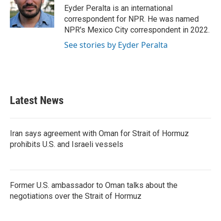
o
r
I
Eyder Peralta is an international
k
n
correspondent for NPR. He was named
NPR's Mexico City correspondent in 2022.
See stories by Eyder Peralta
Latest News
Iran says agreement with Oman for Strait of Hormuz
prohibits U.S. and Israeli vessels
Former U.S. ambassador to Oman talks about the
negotiations over the Strait of Hormuz