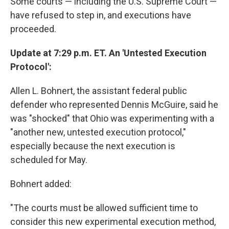
Some courts — including the U.S. Supreme Court —
have refused to step in, and executions have
proceeded.
Update at 7:29 p.m. ET. An 'Untested Execution
Protocol':
Allen L. Bohnert, the assistant federal public
defender who represented Dennis McGuire, said he
was "shocked" that Ohio was experimenting with a
"another new, untested execution protocol,"
especially because the next execution is
scheduled for May.
Bohnert added:
"The courts must be allowed sufficient time to
consider this new experimental execution method,