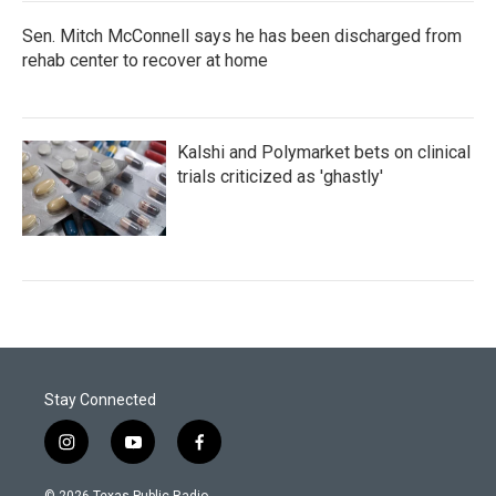
Sen. Mitch McConnell says he has been discharged from
rehab center to recover at home
Kalshi and Polymarket bets on clinical
trials criticized as 'ghastly'
Stay Connected
i
y
f
n
o
a
s
u
c