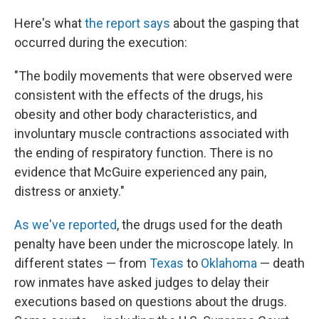
Here's what
the report says
about the gasping that
occurred during the execution:
"The bodily movements that were observed were
consistent with the effects of the drugs, his
obesity and other body characteristics, and
involuntary muscle contractions associated with
the ending of respiratory function. There is no
evidence that McGuire experienced any pain,
distress or anxiety."
As we've reported
, the drugs used for the death
penalty have been under the microscope lately. In
different states — from
Texas
to
Oklahoma
— death
row inmates have asked judges to delay their
executions based on questions about the drugs.