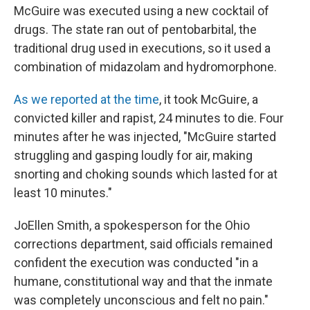
McGuire was executed using a new cocktail of
drugs. The state ran out of pentobarbital, the
traditional drug used in executions, so it used a
combination of midazolam and hydromorphone.
As we reported at the time
, it took McGuire, a
convicted killer and rapist, 24 minutes to die. Four
minutes after he was injected, "McGuire started
struggling and gasping loudly for air, making
snorting and choking sounds which lasted for at
least 10 minutes."
JoEllen Smith, a spokesperson for the Ohio
corrections department, said officials remained
confident the execution was conducted "in a
humane, constitutional way and that the inmate
was completely unconscious and felt no pain."