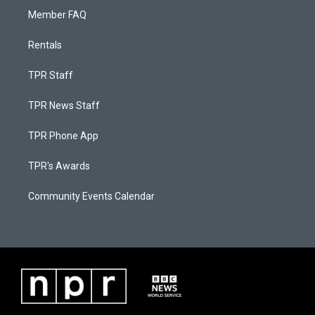
Member FAQ
Rentals
TPR Staff
TPR News Staff
TPR Phone App
TPR's Awards
Community Events Calendar