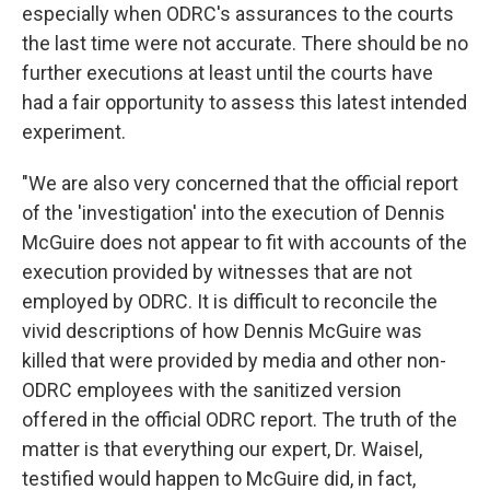
especially when ODRC's assurances to the courts
the last time were not accurate. There should be no
further executions at least until the courts have
had a fair opportunity to assess this latest intended
experiment.
"We are also very concerned that the official report
of the 'investigation' into the execution of Dennis
McGuire does not appear to fit with accounts of the
execution provided by witnesses that are not
employed by ODRC. It is difficult to reconcile the
vivid descriptions of how Dennis McGuire was
killed that were provided by media and other non-
ODRC employees with the sanitized version
offered in the official ODRC report. The truth of the
matter is that everything our expert, Dr. Waisel,
testified would happen to McGuire did, in fact,