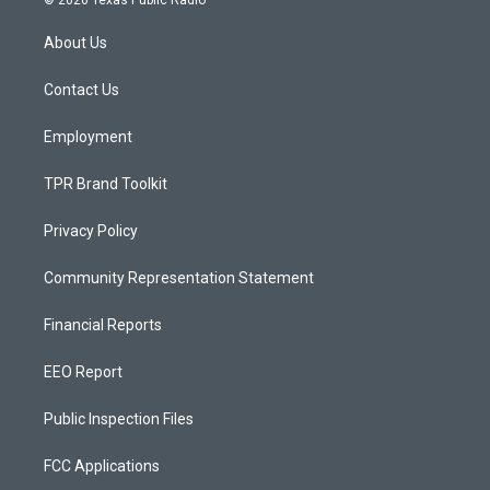
© 2026 Texas Public Radio
t
t
e
a
u
b
About Us
g
b
o
r
e
o
a
k
Contact Us
m
Employment
TPR Brand Toolkit
Privacy Policy
Community Representation Statement
Financial Reports
EEO Report
Public Inspection Files
FCC Applications