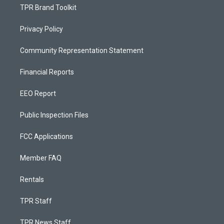
TPR Brand Toolkit
Privacy Policy
Community Representation Statement
Financial Reports
EEO Report
Public Inspection Files
FCC Applications
Member FAQ
Rentals
TPR Staff
TPR News Staff