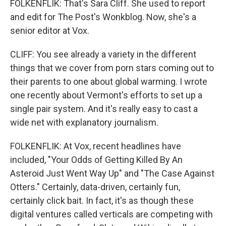
FOLKENFLIK: That's Sara Cliff. She used to report
and edit for The Post's Wonkblog. Now, she's a
senior editor at Vox.
CLIFF: You see already a variety in the different
things that we cover from porn stars coming out to
their parents to one about global warming. I wrote
one recently about Vermont's efforts to set up a
single pair system. And it's really easy to cast a
wide net with explanatory journalism.
FOLKENFLIK: At Vox, recent headlines have
included, "Your Odds of Getting Killed By An
Asteroid Just Went Way Up" and "The Case Against
Otters." Certainly, data-driven, certainly fun,
certainly click bait. In fact, it's as though these
digital ventures called verticals are competing with