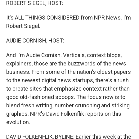
k
n
ROBERT SIEGEL, HOST:
It's ALL THINGS CONSIDERED from NPR News. I'm
Robert Siegel.
AUDIE CORNISH, HOST:
And I'm Audie Cornish. Verticals, context blogs,
explainers, those are the buzzwords of the news
business. From some of the nation's oldest papers
to the newest digital news startups, there's a rush
to create sites that emphasize context rather than
good old-fashioned scoops. The focus now is to
blend fresh writing, number crunching and striking
graphics. NPR's David Folkenflik reports on this
evolution.
DAVID FOLKENFLIK, BYLINE: Earlier this week at the