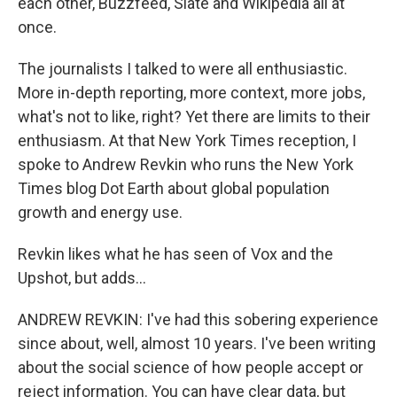
each other, Buzzfeed, Slate and Wikipedia all at
once.
The journalists I talked to were all enthusiastic.
More in-depth reporting, more context, more jobs,
what's not to like, right? Yet there are limits to their
enthusiasm. At that New York Times reception, I
spoke to Andrew Revkin who runs the New York
Times blog Dot Earth about global population
growth and energy use.
Revkin likes what he has seen of Vox and the
Upshot, but adds...
ANDREW REVKIN: I've had this sobering experience
since about, well, almost 10 years. I've been writing
about the social science of how people accept or
reject information. You can have clear data, but