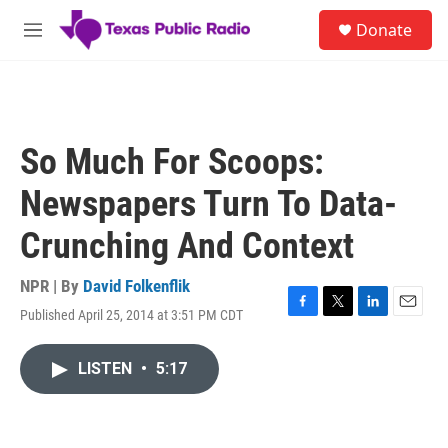
Skip to main content
S
Donate
e
M
a
e
r
n
c
u
h
u
So Much For Scoops:
e
r
Newspapers Turn To Data-
y
Crunching And Context
NPR | By
David Folkenflik
Published April 25, 2014 at 3:51 PM CDT
F
T
L
E
a
w
i
m
c
i
n
a
LISTEN
•
5:17
e
t
k
i
b
t
e
l
o
e
d
o
r
I