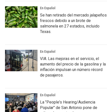
En Español
Se han retirado del mercado jalapeños
frescos debido a un brote de
salmonela en 27 estados, incluido
Texas.
En Español
VIA: Las mejoras en el servicio, el
aumento del precio de la gasolina y la
inflación impulsan un número récord
de pasajeros.
En Español
La "People's Hearing/Audiencia
Popular" de San Antonio pone de