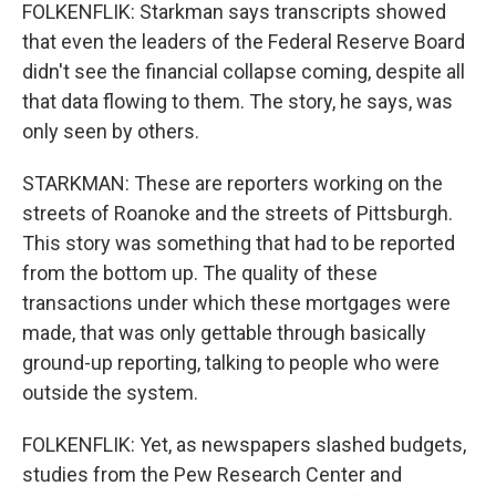
FOLKENFLIK: Starkman says transcripts showed
that even the leaders of the Federal Reserve Board
didn't see the financial collapse coming, despite all
that data flowing to them. The story, he says, was
only seen by others.
STARKMAN: These are reporters working on the
streets of Roanoke and the streets of Pittsburgh.
This story was something that had to be reported
from the bottom up. The quality of these
transactions under which these mortgages were
made, that was only gettable through basically
ground-up reporting, talking to people who were
outside the system.
FOLKENFLIK: Yet, as newspapers slashed budgets,
studies from the Pew Research Center and