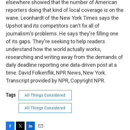
elsewhere showed that the number of American
reporters doing that kind of local coverage is on the
wane. Leonhardt of the New York Times says the
Upshot and its competitors can't fix all of
journalism's problems. He says they're filling one
of its gaps. They're seeking to help readers
understand how the world actually works,
researching and writing away from the demands of
daily deadline reporting one data-driven post at a
time. David Folkenflik, NPR News, New York.
Transcript provided by NPR, Copyright NPR.
Tags
All Things Considered
All Things Considered