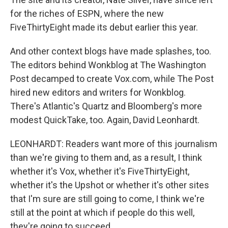
for the riches of ESPN, where the new
FiveThirtyEight made its debut earlier this year.
And other context blogs have made splashes, too.
The editors behind Wonkblog at The Washington
Post decamped to create Vox.com, while The Post
hired new editors and writers for Wonkblog.
There's Atlantic's Quartz and Bloomberg's more
modest QuickTake, too. Again, David Leonhardt.
LEONHARDT: Readers want more of this journalism
than we're giving to them and, as a result, I think
whether it's Vox, whether it's FiveThirtyEight,
whether it's the Upshot or whether it's other sites
that I'm sure are still going to come, I think we're
still at the point at which if people do this well,
they're going to succeed.