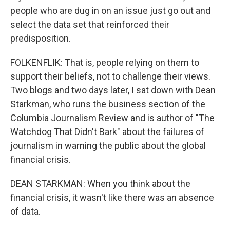
people who are dug in on an issue just go out and
select the data set that reinforced their
predisposition.
FOLKENFLIK: That is, people relying on them to
support their beliefs, not to challenge their views.
Two blogs and two days later, I sat down with Dean
Starkman, who runs the business section of the
Columbia Journalism Review and is author of "The
Watchdog That Didn't Bark" about the failures of
journalism in warning the public about the global
financial crisis.
DEAN STARKMAN: When you think about the
financial crisis, it wasn't like there was an absence
of data.