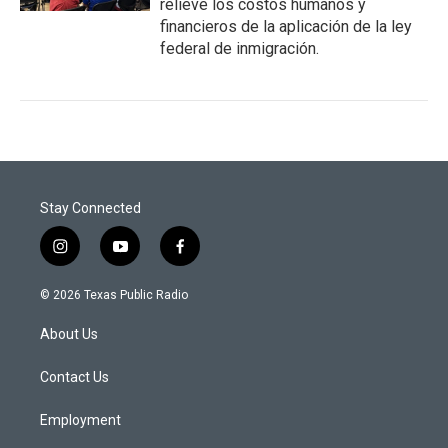
relieve los costos humanos y
financieros de la aplicación de la ley
federal de inmigración.
Stay Connected
i
y
f
n
o
a
s
u
c
© 2026 Texas Public Radio
t
t
e
a
u
b
About Us
g
b
o
r
e
o
a
k
Contact Us
m
Employment