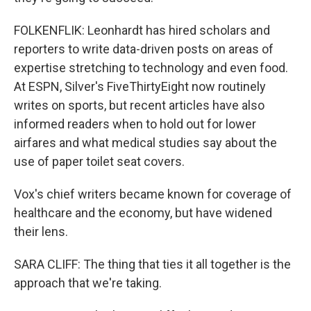
FOLKENFLIK: Leonhardt has hired scholars and
reporters to write data-driven posts on areas of
expertise stretching to technology and even food.
At ESPN, Silver's FiveThirtyEight now routinely
writes on sports, but recent articles have also
informed readers when to hold out for lower
airfares and what medical studies say about the
use of paper toilet seat covers.
Vox's chief writers became known for coverage of
healthcare and the economy, but have widened
their lens.
SARA CLIFF: The thing that ties it all together is the
approach that we're taking.