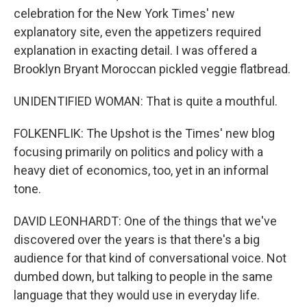
celebration for the New York Times' new
explanatory site, even the appetizers required
explanation in exacting detail. I was offered a
Brooklyn Bryant Moroccan pickled veggie flatbread.
UNIDENTIFIED WOMAN: That is quite a mouthful.
FOLKENFLIK: The Upshot is the Times' new blog
focusing primarily on politics and policy with a
heavy diet of economics, too, yet in an informal
tone.
DAVID LEONHARDT: One of the things that we've
discovered over the years is that there's a big
audience for that kind of conversational voice. Not
dumbed down, but talking to people in the same
language that they would use in everyday life.