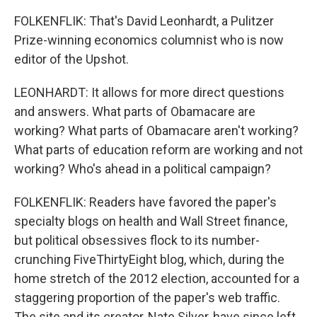
FOLKENFLIK: That's David Leonhardt, a Pulitzer
Prize-winning economics columnist who is now
editor of the Upshot.
LEONHARDT: It allows for more direct questions
and answers. What parts of Obamacare are
working? What parts of Obamacare aren't working?
What parts of education reform are working and not
working? Who's ahead in a political campaign?
FOLKENFLIK: Readers have favored the paper's
specialty blogs on health and Wall Street finance,
but political obsessives flock to its number-
crunching FiveThirtyEight blog, which, during the
home stretch of the 2012 election, accounted for a
staggering proportion of the paper's web traffic.
The site and its creator, Nate Silver, have since left