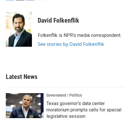
F
T
L
E
a
w
i
m
c
i
n
a
e
t
k
i
David Folkenflik
b
t
e
l
o
e
d
o
r
I
Folkenflik is NPR's media correspondent.
k
n
See stories by David Folkenflik
Latest News
Government / Politics
Texas governor's data center
moratorium prompts calls for special
legislative session