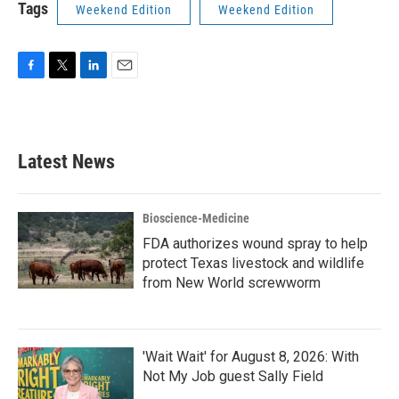
Tags
Weekend Edition
Weekend Edition
F
T
L
E
a
w
i
m
c
i
n
a
e
t
k
i
b
t
e
l
Latest News
o
e
d
o
r
I
k
n
Bioscience-Medicine
FDA authorizes wound spray to help
protect Texas livestock and wildlife
from New World screwworm
'Wait Wait' for August 8, 2026: With
Not My Job guest Sally Field