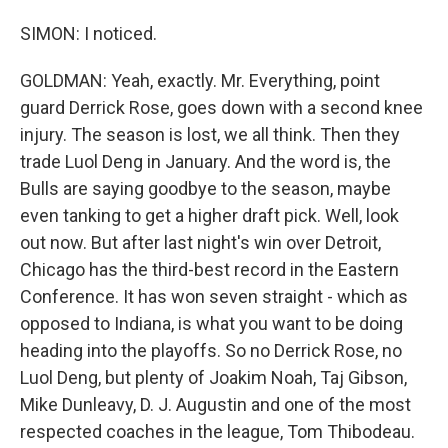
SIMON: I noticed.
GOLDMAN: Yeah, exactly. Mr. Everything, point
guard Derrick Rose, goes down with a second knee
injury. The season is lost, we all think. Then they
trade Luol Deng in January. And the word is, the
Bulls are saying goodbye to the season, maybe
even tanking to get a higher draft pick. Well, look
out now. But after last night's win over Detroit,
Chicago has the third-best record in the Eastern
Conference. It has won seven straight - which as
opposed to Indiana, is what you want to be doing
heading into the playoffs. So no Derrick Rose, no
Luol Deng, but plenty of Joakim Noah, Taj Gibson,
Mike Dunleavy, D. J. Augustin and one of the most
respected coaches in the league, Tom Thibodeau.