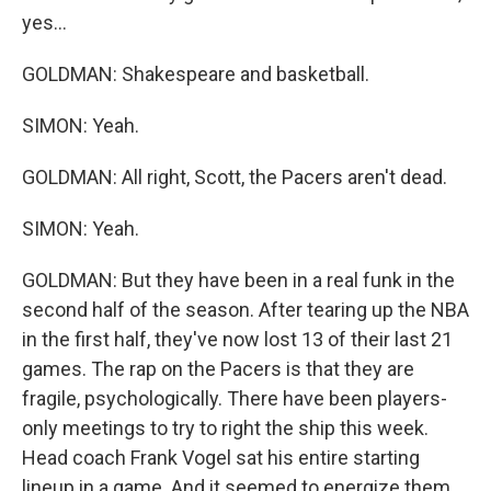
yes...
GOLDMAN: Shakespeare and basketball.
SIMON: Yeah.
GOLDMAN: All right, Scott, the Pacers aren't dead.
SIMON: Yeah.
GOLDMAN: But they have been in a real funk in the
second half of the season. After tearing up the NBA
in the first half, they've now lost 13 of their last 21
games. The rap on the Pacers is that they are
fragile, psychologically. There have been players-
only meetings to try to right the ship this week.
Head coach Frank Vogel sat his entire starting
lineup in a game. And it seemed to energize them