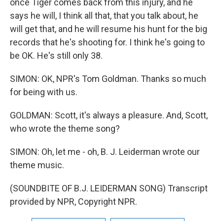
once Tiger comes back from this injury, and he
says he will, I think all that, that you talk about, he
will get that, and he will resume his hunt for the big
records that he's shooting for. I think he's going to
be OK. He's still only 38.
SIMON: OK, NPR's Tom Goldman. Thanks so much
for being with us.
GOLDMAN: Scott, it's always a pleasure. And, Scott,
who wrote the theme song?
SIMON: Oh, let me - oh, B. J. Leiderman wrote our
theme music.
(SOUNDBITE OF B.J. LEIDERMAN SONG) Transcript
provided by NPR, Copyright NPR.