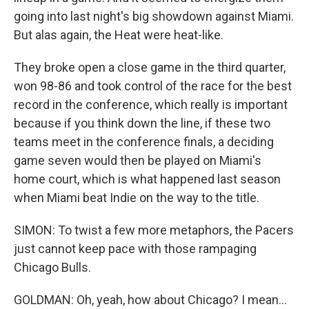
going into last night's big showdown against Miami.
But alas again, the Heat were heat-like.
They broke open a close game in the third quarter,
won 98-86 and took control of the race for the best
record in the conference, which really is important
because if you think down the line, if these two
teams meet in the conference finals, a deciding
game seven would then be played on Miami's
home court, which is what happened last season
when Miami beat Indie on the way to the title.
SIMON: To twist a few more metaphors, the Pacers
just cannot keep pace with those rampaging
Chicago Bulls.
GOLDMAN: Oh, yeah, how about Chicago? I mean...