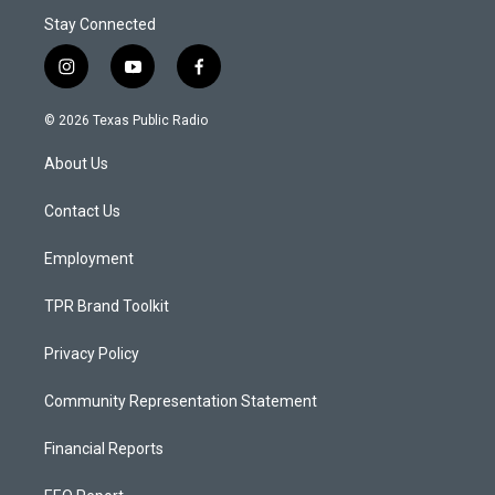
Stay Connected
i
y
f
n
o
a
s
u
c
© 2026 Texas Public Radio
t
t
e
a
u
b
About Us
g
b
o
r
e
o
a
k
Contact Us
m
Employment
TPR Brand Toolkit
Privacy Policy
Community Representation Statement
Financial Reports