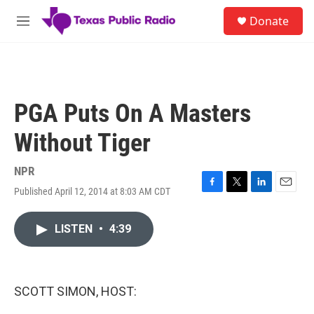
Skip to main content
S
Donate
e
M
a
e
r
n
c
u
h
u
PGA Puts On A Masters
e
r
Without Tiger
y
NPR
Published April 12, 2014 at 8:03 AM CDT
F
T
L
E
a
w
i
m
c
i
n
a
LISTEN
•
4:39
e
t
k
i
b
t
e
l
o
e
d
o
r
I
k
n
SCOTT SIMON, HOST: