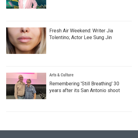
Fresh Air Weekend: Writer Jia
Tolentino; Actor Lee Sung Jin
Arts & Culture
Remembering 'Still Breathing' 30
years after its San Antonio shoot