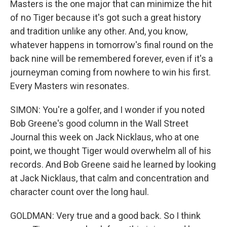
Masters is the one major that can minimize the hit
of no Tiger because it's got such a great history
and tradition unlike any other. And, you know,
whatever happens in tomorrow's final round on the
back nine will be remembered forever, even if it's a
journeyman coming from nowhere to win his first.
Every Masters win resonates.
SIMON: You're a golfer, and I wonder if you noted
Bob Greene's good column in the Wall Street
Journal this week on Jack Nicklaus, who at one
point, we thought Tiger would overwhelm all of his
records. And Bob Greene said he learned by looking
at Jack Nicklaus, that calm and concentration and
character count over the long haul.
GOLDMAN: Very true and a good back. So I think