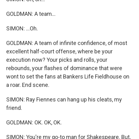
GOLDMAN: A team...
SIMON: ...Oh.
GOLDMAN: A team of infinite confidence, of most
excellent half-court offense, where be your
execution now? Your picks and rolls, your
rebounds, your flashes of dominance that were
wont to set the fans at Bankers Life Fieldhouse on
a roar. End scene.
SIMON: Ray Fiennes can hang up his cleats, my
friend.
GOLDMAN: OK. OK, OK.
SIMON: You're my go-to man for Shakespeare. But,