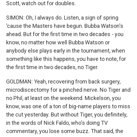
Scott, watch out for doubles.
SIMON: Oh, I always do. Listen, a sign of spring
'cause the Masters have begun. Bubba Watson's
ahead. But for the first time in two decades - you
know, no matter how well Bubba Watson or
anybody else plays early in the tournament, when
something like this happens, you have to note, for
the first time in two decades, no Tiger.
GOLDMAN: Yeah, recovering from back surgery,
microdiscectomy for a pinched nerve. No Tiger and
no Phil, at least on the weekend. Mickelson, you
know, was one of a ton of big-name players to miss
the cut yesterday. But without Tiger, you definitely,
in the words of Nick Faldo, who's doing TV
commentary, you lose some buzz. That said, the