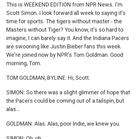
This is WEEKEND EDITION from NPR News. I'm
Scott Simon. I look forward all week to saying it's
time for sports. The tigers without master - the
Masters without Tiger? You know, it's so hard to
imagine, I can barely say it. And the Indiana Pacers
are swooning like Justin Bieber fans this week.
We're joined now by NPR's Tom Goldman. Good
morning, Tom.
TOM GOLDMAN, BYLINE: Hi, Scott.
SIMON: So there was a slight glimmer of hope that
the Pacers could be coming out of a tailspin, but
alas...
GOLDMAN: Alas. Alas, poor Indie, we knew you.
SIMON: Oh, oh...