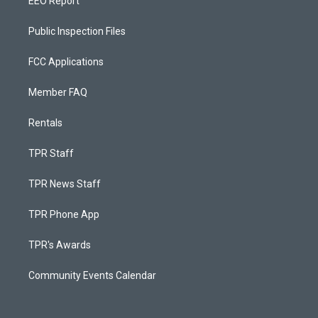
EEO Report
Public Inspection Files
FCC Applications
Member FAQ
Rentals
TPR Staff
TPR News Staff
TPR Phone App
TPR's Awards
Community Events Calendar