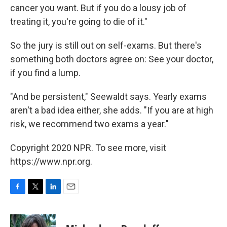
cancer you want. But if you do a lousy job of
treating it, you're going to die of it."
So the jury is still out on self-exams. But there's
something both doctors agree on: See your doctor,
if you find a lump.
"And be persistent," Seewaldt says. Yearly exams
aren't a bad idea either, she adds. "If you are at high
risk, we recommend two exams a year."
Copyright 2020 NPR. To see more, visit
https://www.npr.org.
F
T
L
E
a
w
i
m
c
i
n
a
e
t
k
i