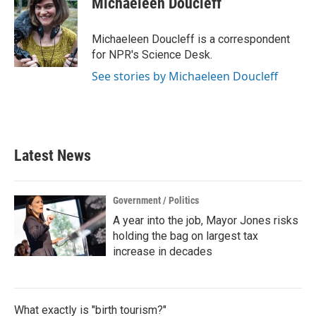
Michaeleen Doucleff
b
t
e
l
o
e
d
o
r
I
Michaeleen Doucleff is a correspondent
k
n
for NPR's Science Desk.
See stories by Michaeleen Doucleff
Latest News
Government / Politics
A year into the job, Mayor Jones risks
holding the bag on largest tax
increase in decades
What exactly is "birth tourism?"