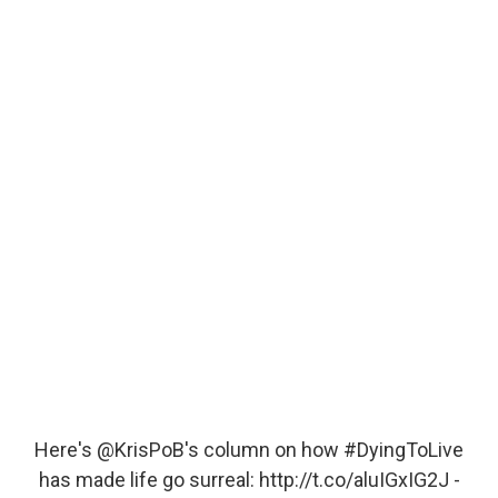
Here's
@KrisPoB
's column on how
#DyingToLive
has made life go surreal:
http://t.co/aluIGxIG2J
-