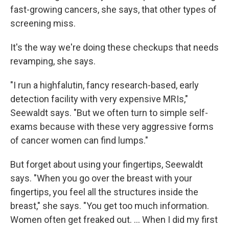
fast-growing cancers, she says, that other types of
screening miss.
It's the way we're doing these checkups that needs
revamping, she says.
"I run a highfalutin, fancy research-based, early
detection facility with very expensive MRIs,"
Seewaldt says. "But we often turn to simple self-
exams because with these very aggressive forms
of cancer women can find lumps."
But forget about using your fingertips, Seewaldt
says. "When you go over the breast with your
fingertips, you feel all the structures inside the
breast," she says. "You get too much information.
Women often get freaked out. ... When I did my first