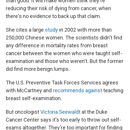
than good. It will make women think they're
reducing their risk of dying from cancer, when
there's no evidence to back up that claim.
She cites a large
study
in 2002 with more than
250,000 Chinese women. The scientists didn't find
any difference in mortality rates from breast
cancer between the women who were taught self-
examination and those who weren't. But the former
did find more benign lumps.
The U.S. Preventive Task Forces Services agrees
with McCartney and
recommends against
teaching
breast self-examination.
But oncologist
Victoria Seewaldt
at the Duke
Cancer Center says it's too early to throw out self-
exams altogether. They're too important for finding