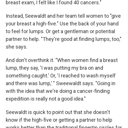
breast exam, I felt like I found 40 cancers."
Instead, Seewaldt and her team tell women to "give
your breast a high-five." Use the back of your hand
to feel for lumps. Or get a gentleman or potential
partner to help. "They're good at finding lumps, too,"
she says.
And don't overthink it. "When women find a breast
lump, they say, 'I was putting my bra on and
something caught.' Or, 'I reached to wash myself
and there was lump,' " Sweewaldt says. "Going in
with the idea that we're doing a cancer-finding
expedition is really not a good idea."
Seewaldt is quick to point out that she doesn't
know if the high-five or getting a partner to help
works better than the traditional fingertip circles for