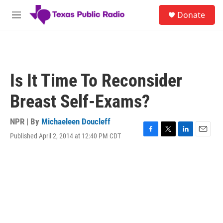
Skip to main content
S
Donate
e
M
a
e
r
n
c
u
h
u
Is It Time To Reconsider
e
r
Breast Self-Exams?
y
NPR | By
Michaeleen Doucleff
Published April 2, 2014 at 12:40 PM CDT
F
T
L
E
a
w
i
m
c
i
n
a
e
t
k
i
b
t
e
l
o
e
d
o
r
I
k
n