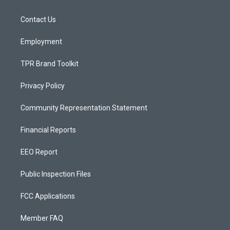
g
b
o
r
e
o
a
k
Contact Us
m
Employment
TPR Brand Toolkit
Privacy Policy
Community Representation Statement
Financial Reports
EEO Report
Public Inspection Files
FCC Applications
Member FAQ