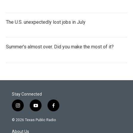
The U.S. unexpectedly lost jobs in July
Summer's almost over. Did you make the most of it?
Stay Connected
i
y
f
n
o
a
s
u
c
© 2026 Texas Public Radio
t
t
e
a
u
b
About Us