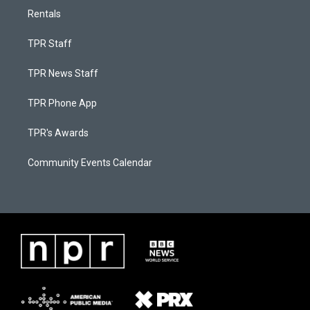
Rentals
TPR Staff
TPR News Staff
TPR Phone App
TPR's Awards
Community Events Calendar