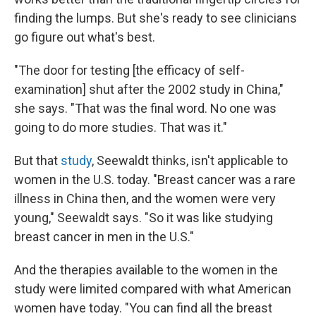
finding the lumps. But she's ready to see clinicians
go figure out what's best.
"The door for testing [the efficacy of self-
examination] shut after the 2002 study in China,"
she says. "That was the final word. No one was
going to do more studies. That was it."
But that
study
, Seewaldt thinks, isn't applicable to
women in the U.S. today. "Breast cancer was a rare
illness in China then, and the women were very
young," Seewaldt says. "So it was like studying
breast cancer in men in the U.S."
And the therapies available to the women in the
study were limited compared with what American
women have today. "You can find all the breast