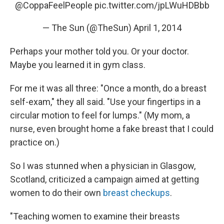
@CoppaFeelPeople
pic.twitter.com/jpLWuHDBbb
— The Sun (@TheSun)
April 1, 2014
Perhaps your mother told you. Or your doctor.
Maybe you learned it in gym class.
For me it was all three: "Once a month, do a breast
self-exam," they all said. "Use your fingertips in a
circular motion to feel for lumps." (My mom, a
nurse, even brought home a fake breast that I could
practice on.)
So I was stunned when a physician in Glasgow,
Scotland, criticized a campaign aimed at getting
women to do their own
breast checkups
.
"Teaching women to examine their breasts