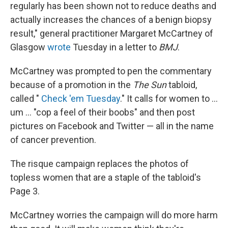
regularly has been shown not to reduce deaths and
actually increases the chances of a benign biopsy
result," general practitioner Margaret McCartney of
Glasgow
wrote
Tuesday in a letter to
BMJ
.
McCartney was prompted to pen the commentary
because of a promotion in the
The Sun
tabloid,
called "
Check 'em Tuesday
." It calls for women to ...
um ... "cop a feel of their boobs" and then post
pictures on Facebook and Twitter — all in the name
of cancer prevention.
The risque campaign replaces the photos of
topless women that are a staple of the tabloid's
Page 3.
McCartney worries the campaign will do more harm