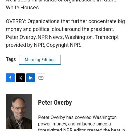
White Houses.
OVERBY: Organizations that further concentrate big
money and political clout around the president.
Peter Overby, NPR News, Washington. Transcript
provided by NPR, Copyright NPR.
Tags
Morning Edition
F
T
L
E
a
w
i
m
c
i
n
a
e
t
k
i
Peter Overby
b
t
e
l
o
e
d
o
r
I
Peter Overby has covered Washington
k
n
power, money, and influence since a
foresighted NPR editor created the beat in