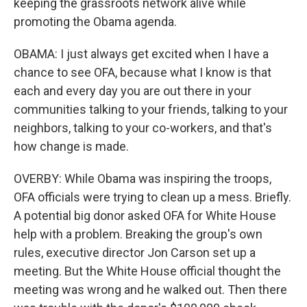
keeping the grassroots network alive while
promoting the Obama agenda.
OBAMA: I just always get excited when I have a
chance to see OFA, because what I know is that
each and every day you are out there in your
communities talking to your friends, talking to your
neighbors, talking to your co-workers, and that's
how change is made.
OVERBY: While Obama was inspiring the troops,
OFA officials were trying to clean up a mess. Briefly.
A potential big donor asked OFA for White House
help with a problem. Breaking the group's own
rules, executive director Jon Carson set up a
meeting. But the White House official thought the
meeting was wrong and he walked out. Then there