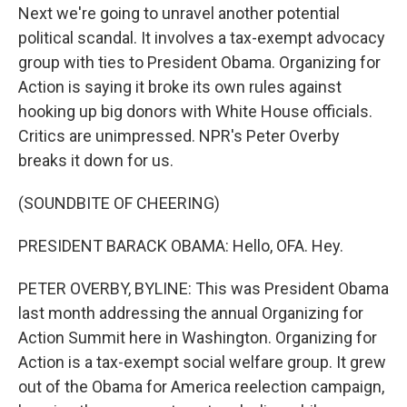
Next we're going to unravel another potential
political scandal. It involves a tax-exempt advocacy
group with ties to President Obama. Organizing for
Action is saying it broke its own rules against
hooking up big donors with White House officials.
Critics are unimpressed. NPR's Peter Overby
breaks it down for us.
(SOUNDBITE OF CHEERING)
PRESIDENT BARACK OBAMA: Hello, OFA. Hey.
PETER OVERBY, BYLINE: This was President Obama
last month addressing the annual Organizing for
Action Summit here in Washington. Organizing for
Action is a tax-exempt social welfare group. It grew
out of the Obama for America reelection campaign,