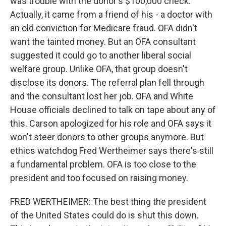
was trouble with the donor's $100,000 check.
Actually, it came from a friend of his - a doctor with
an old conviction for Medicare fraud. OFA didn't
want the tainted money. But an OFA consultant
suggested it could go to another liberal social
welfare group. Unlike OFA, that group doesn't
disclose its donors. The referral plan fell through
and the consultant lost her job. OFA and White
House officials declined to talk on tape about any of
this. Carson apologized for his role and OFA says it
won't steer donors to other groups anymore. But
ethics watchdog Fred Wertheimer says there's still
a fundamental problem. OFA is too close to the
president and too focused on raising money.
FRED WERTHEIMER: The best thing the president
of the United States could do is shut this down.