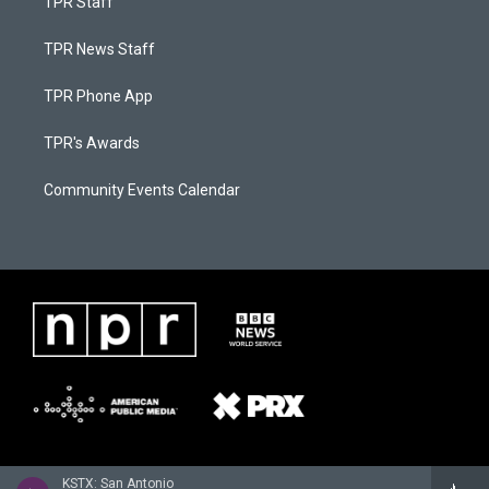
TPR Staff
TPR News Staff
TPR Phone App
TPR's Awards
Community Events Calendar
KSTX: San Antonio