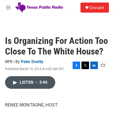
Skip to main content
S
Donate
e
M
a
e
r
n
c
u
h
u
Is Organizing For Action Too
e
r
Close To The White House?
y
NPR | By
Peter Overby
Published March 19, 2014 at 4:00 AM CDT
F
T
L
E
a
w
i
m
c
i
n
a
LISTEN
•
3:40
e
t
k
i
b
t
e
l
o
e
d
o
r
I
k
n
RENEE MONTAGNE, HOST: