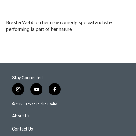
Bresha Webb on her new comedy special and why
performing is part of her nature
Stay Connected
i
y
f
n
o
a
s
u
c
© 2026 Texas Public Radio
t
t
e
a
u
b
About Us
g
b
o
r
e
o
a
k
Contact Us
m