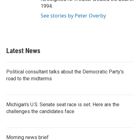
1994.
See stories by Peter Overby
Latest News
Political consultant talks about the Democratic Party's
road to the midterms
Michigan's U.S. Senate seat race is set. Here are the
challenges the candidates face
Morning news brief