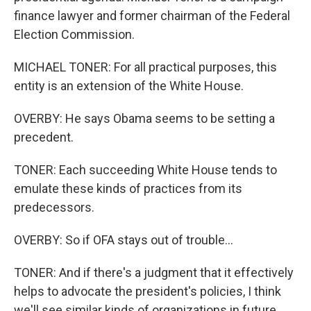
finance lawyer and former chairman of the Federal
Election Commission.
MICHAEL TONER: For all practical purposes, this
entity is an extension of the White House.
OVERBY: He says Obama seems to be setting a
precedent.
TONER: Each succeeding White House tends to
emulate these kinds of practices from its
predecessors.
OVERBY: So if OFA stays out of trouble...
TONER: And if there's a judgment that it effectively
helps to advocate the president's policies, I think
we'll see similar kinds of organizations in future