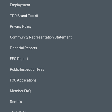
Employment
TPR Brand Toolkit
Privacy Policy
Community Representation Statement
Financial Reports
EEO Report
Public Inspection Files
FCC Applications
Member FAQ
Rentals