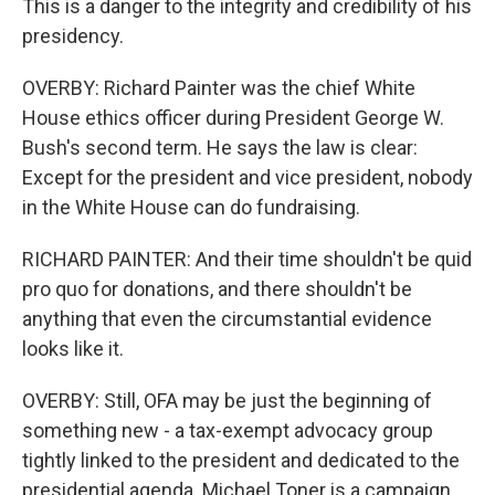
This is a danger to the integrity and credibility of his
presidency.
OVERBY: Richard Painter was the chief White
House ethics officer during President George W.
Bush's second term. He says the law is clear:
Except for the president and vice president, nobody
in the White House can do fundraising.
RICHARD PAINTER: And their time shouldn't be quid
pro quo for donations, and there shouldn't be
anything that even the circumstantial evidence
looks like it.
OVERBY: Still, OFA may be just the beginning of
something new - a tax-exempt advocacy group
tightly linked to the president and dedicated to the
presidential agenda. Michael Toner is a campaign