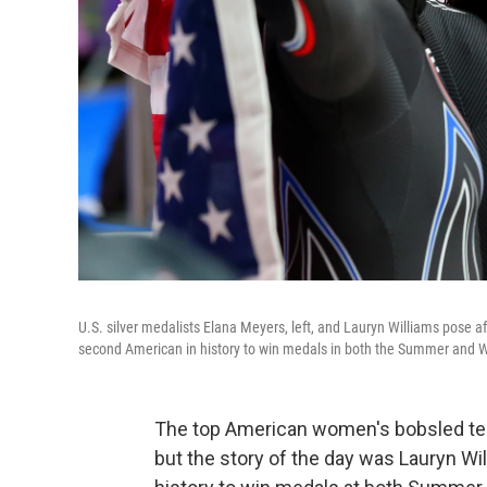
U.S. silver medalists Elana Meyers, left, and Lauryn Williams pose 
second American in history to win medals in both the Summer and W
The top American women's bobsled tea
but the story of the day was Lauryn W