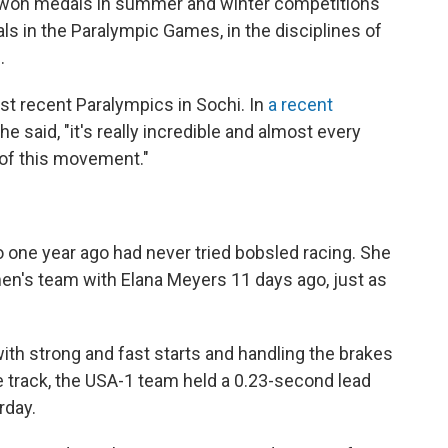
won medals in summer and winter competitions
ls in the Paralympic Games, in the disciplines of
.
st recent Paralympics in Sochi. In
a recent
e said, "it's really incredible and almost every
t of this movement."
ho one year ago had never tried bobsled racing. She
men's team with Elana Meyers 11 days ago, just as
with strong and fast starts and handling the brakes
 track, the USA-1 team held a 0.23-second lead
rday.