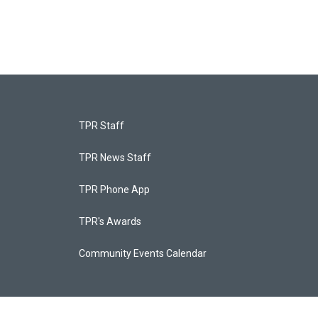
TPR Staff
TPR News Staff
TPR Phone App
TPR's Awards
Community Events Calendar