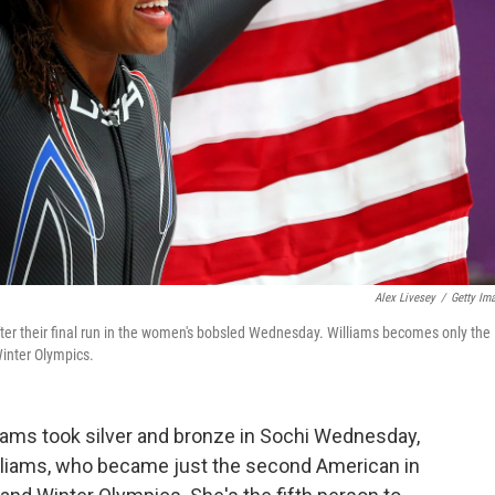
Alex Livesey
/
Getty Im
after their final run in the women's bobsled Wednesday. Williams becomes only the
inter Olympics.
ms took silver and bronze in Sochi Wednesday,
illiams, who became just the second American in