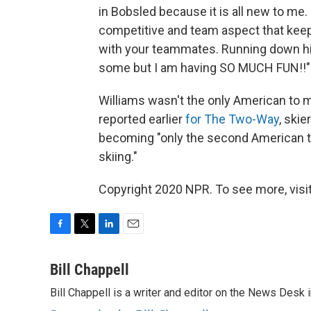
in Bobsled because it is all new to me
competitive and team aspect that keep
with your teammates. Running down hil
some but I am having SO MUCH FUN!!"
Williams wasn't the only American to 
reported earlier
for The Two-Way
, skie
becoming "only the second American to
skiing."
Copyright 2020 NPR. To see more, visit
F
T
L
E
a
w
i
m
c
i
n
a
Bill Chappell
e
t
k
i
Bill Chappell is a writer and editor on the News Desk
b
t
e
l
o
e
d