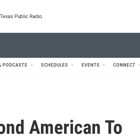
. Texas Public Radio.
& PODCASTS
SCHEDULES
EVENTS
CONNECT
cond American To