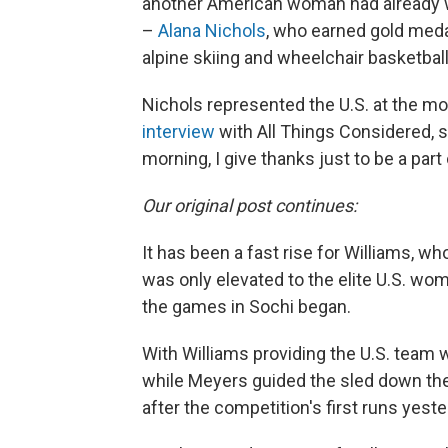
another American woman had already 
–
Alana Nichols
, who earned gold meda
alpine skiing and wheelchair basketball
Nichols represented the U.S. at the mo
interview
with All Things Considered, sh
morning, I give thanks just to be a par
Our original post continues:
It has been a fast rise for Williams, w
was only elevated to the elite U.S. wo
the games in Sochi began.
With Williams providing the U.S. team 
while Meyers guided the sled down the
after the competition's first runs yeste