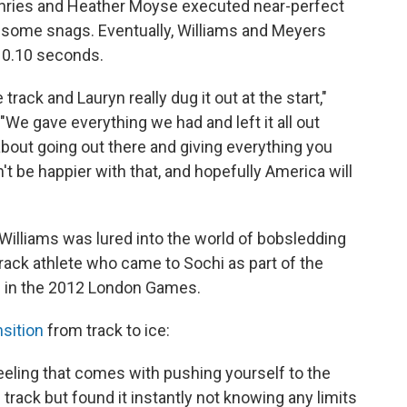
phries and Heather Moyse executed near-perfect
t some snags. Eventually, Williams and Meyers
t 0.10 seconds.
rack and Lauryn really dug it out at the start,"
We gave everything we had and left it all out
's about going out there and giving everything you
't be happier with that, and hopefully America will
 Williams was lured into the world of bobsledding
rack athlete who came to Sochi as part of the
 in the 2012 London Games.
nsition
from track to ice:
 feeling that comes with pushing yourself to the
 track but found it instantly not knowing any limits