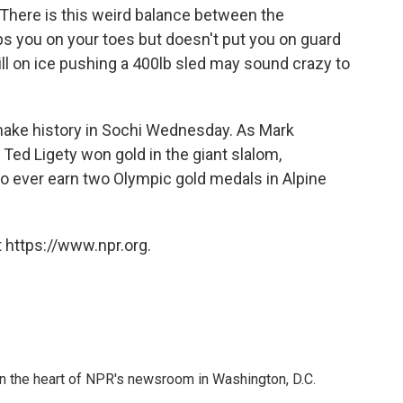
. There is this weird balance between the
s you on your toes but doesn't put you on guard
l on ice pushing a 400lb sled may sound crazy to
make history in Sochi Wednesday. As Mark
r Ted Ligety won gold in the giant slalom,
 ever earn two Olympic gold medals in Alpine
 https://www.npr.org.
 in the heart of NPR's newsroom in Washington, D.C.