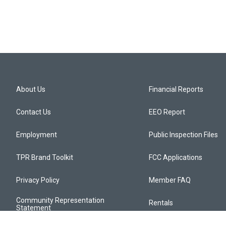
About Us
Financial Reports
Contact Us
EEO Report
Employment
Public Inspection Files
TPR Brand Toolkit
FCC Applications
Privacy Policy
Member FAQ
Community Representation
Rentals
Statement