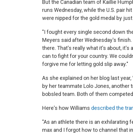
But the Canadian team of Kaillie Hum
runs Wednesday, while the U.S. pair hi
were nipped for the gold medal by jus
"I fought every single second down the t
Meyers said after Wednesday's finish. "
there. That's really what it's about, it
can to fight for your country. We couldn
forgive me for letting gold slip away."
As she explained on her blog last year,
by her teammate Lolo Jones, another t
bobsled team. Both of them competed
Here's how Williams
described the tra
"As an athlete there is an exhilarating
max and I forgot how to channel that in