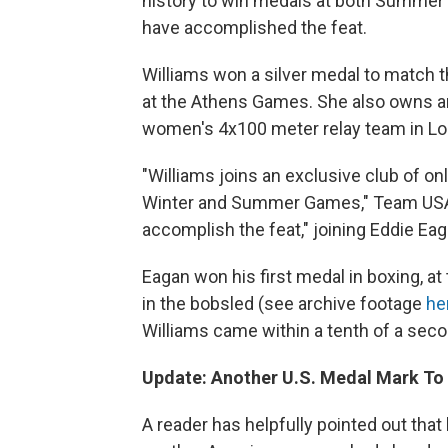
history to win medals at both Summer 
have accomplished the feat.
Williams won a silver medal to match t
at the Athens Games. She also owns an
women's 4x100 meter relay team in L
"Williams joins an exclusive club of on
Winter and Summer Games," Team USA s
accomplish the feat," joining Eddie Ea
Eagan won his first medal in boxing, 
in the bobsled (see archive footage
he
Williams came within a tenth of a sec
Update: Another U.S. Medal Mark To
A reader has helpfully pointed out tha