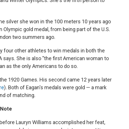
and Winter Olympics. She's the fifth person to
he silver she won in the 100 meters 10 years ago
 Olympic gold medal, from being part of the U.S.
ondon two summers ago.
ly four other athletes to win medals in both the
ays. She is also "the first American woman to
gan as the only Americans to do so.
at the 1920 Games. His second came 12 years later
re
). Both of Eagan's medals were gold — a mark
ond of matching.
 Note
t before Lauryn Williams accomplished her feat,