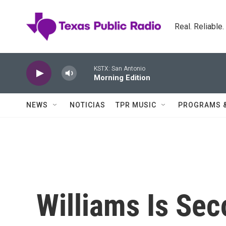
Skip to main content
Real. Reliable
KSTX: San Antonio
Morning Edition
NEWS
NOTICIAS
TPR MUSIC
PROGRAMS 
Williams Is Se