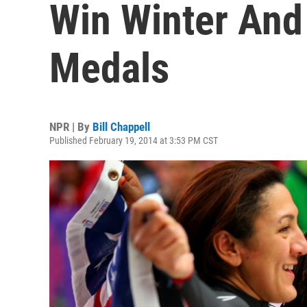
Win Winter An
Medals
NPR | By
Bill Chappell
Published February 19, 2014 at 3:53 PM CST