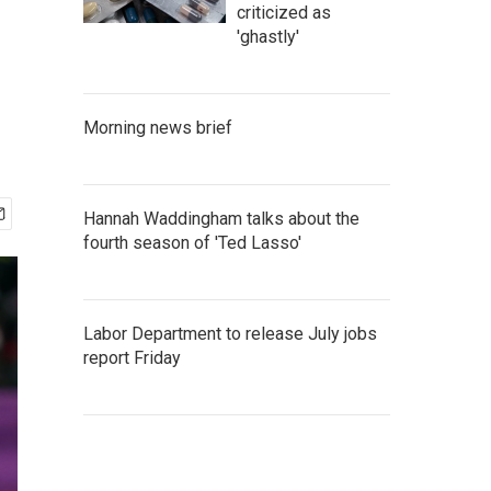
criticized as
'ghastly'
Morning news brief
Hannah Waddingham talks about the
fourth season of 'Ted Lasso'
Labor Department to release July jobs
report Friday