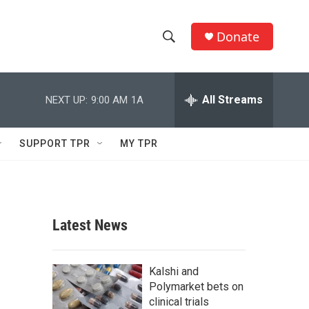
Donate
S
S
e
h
a
r
All Streams
NEXT UP:
9:00 AM
1A
o
c
h
w
Q
SUPPORT TPR
MY TPR
u
S
e
r
e
y
a
Latest News
r
c
Kalshi and
Polymarket bets on
h
clinical trials