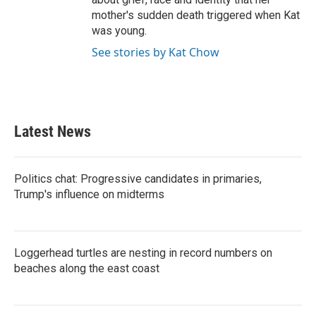
mother's sudden death triggered when Kat
was young.
See stories by Kat Chow
Latest News
Politics chat: Progressive candidates in primaries,
Trump's influence on midterms
Loggerhead turtles are nesting in record numbers on
beaches along the east coast