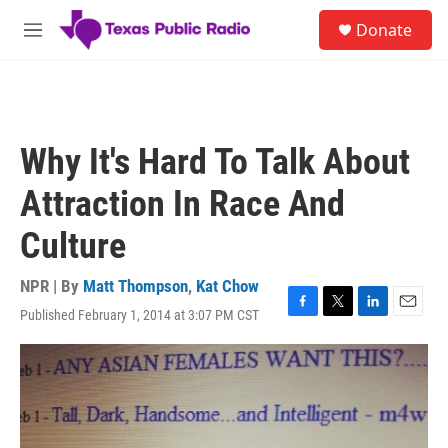
Skip to main content
S
Donate
e
M
a
e
r
n
c
u
h
u
Why It's Hard To Talk About
e
r
Attraction In Race And
y
Culture
NPR | By
Matt Thompson
,
Kat Chow
Published February 1, 2014 at 3:07 PM CST
F
T
L
E
a
w
i
m
c
i
n
a
e
t
k
i
b
t
e
l
o
e
d
o
r
I