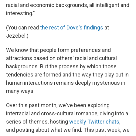
racial and economic backgrounds, all intelligent and
interesting."
(You can read
the rest of Dove's findings
at
Jezebel.)
We know that people form preferences and
attractions based on others' racial and cultural
backgrounds. But the process by which those
tendencies are formed and the way they play out in
human interactions remains deeply mysterious in
many ways.
Over this past month, we've been exploring
interracial and cross-cultural romance, diving into a
series of themes, hosting
weekly Twitter chats
,
and posting about what we find. This past week, we