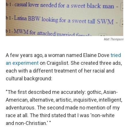
k
n
Matt Thompson
A few years ago, a woman named Elaine Dove
tried
an experiment
on Craigslist. She created three ads,
each with a different treatment of her racial and
cultural background:
"The first described me accurately: gothic, Asian-
American, alternative, artistic, inquisitive, intelligent,
adventurous. The second made no mention of my
race at all. The third stated that I was 'non-white
and non-Christian.' "