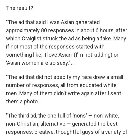
The result?
"The ad that said I was Asian generated
approximately 80 responses in about 6 hours, after
which Craiglist struck the ad as being a fake. Many
if not most of the responses started with
something like, 'I love Asian' (I'm not kidding) or
'Asian women are so sexy.' ...
"The ad that did not specify my race drew a small
number of responses, all from educated white
men. Many of them didn't write again after I sent
them a photo. ...
"The third ad, the one full of 'nons' — non-white,
non-Christian, alternative — generated the best
responses: creative, thoughtful guys of a variety of