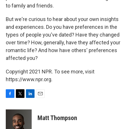
to family and friends.
But we're curious to hear about your own insights
and experiences. Do you have preferences in the
types of people you've dated? Have they changed
over time? How, generally, have they affected your
romantic life? And how have others' preferences
affected you?
Copyright 2021 NPR. To see more, visit
https://www.npr.org.
F
T
L
E
a
w
i
m
c
i
n
a
e
t
k
i
Matt Thompson
b
t
e
l
o
e
d