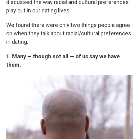
discussed the way racial and cultural preferences
play out in our dating lives.
We found there were only two things people agree
on when they talk about racial/cultural preferences
in dating:
1. Many — though not all — of us say we have
them.