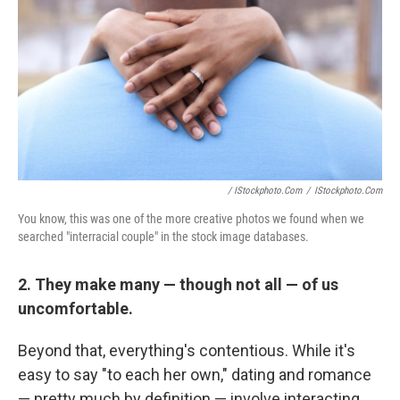
/ IStockphoto.com
/
IStockphoto.com
You know, this was one of the more creative photos we found when we
searched "interracial couple" in the stock image databases.
2. They make many — though not all — of us
uncomfortable.
Beyond that, everything's contentious. While it's
easy to say "to each her own," dating and romance
— pretty much by definition — involve interacting