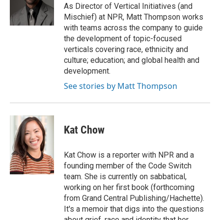
o
r
I
As Director of Vertical Initiatives (and
k
n
Mischief) at NPR, Matt Thompson works
with teams across the company to guide
the development of topic-focused
verticals covering race, ethnicity and
culture; education; and global health and
development.
See stories by Matt Thompson
Kat Chow
Kat Chow is a reporter with NPR and a
founding member of the Code Switch
team. She is currently on sabbatical,
working on her first book (forthcoming
from Grand Central Publishing/Hachette).
It's a memoir that digs into the questions
about grief, race and identity that her