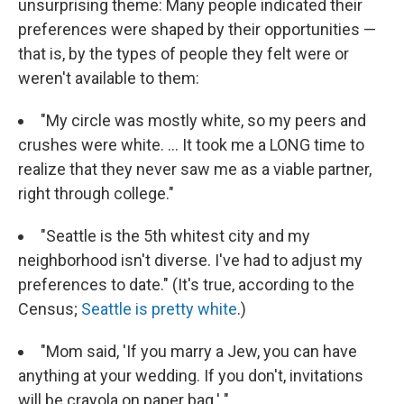
unsurprising theme: Many people indicated their
preferences were shaped by their opportunities —
that is, by the types of people they felt were or
weren't available to them:
"My circle was mostly white, so my peers and
crushes were white. ... It took me a LONG time to
realize that they never saw me as a viable partner,
right through college."
"Seattle is the 5th whitest city and my
neighborhood isn't diverse. I've had to adjust my
preferences to date." (It's true, according to the
Census;
Seattle is pretty white
.)
"Mom said, 'If you marry a Jew, you can have
anything at your wedding. If you don't, invitations
will be crayola on paper bag.' "