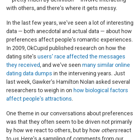
with others, and there's where it gets messy.
In the last few years, we've seen a lot of interesting
data — both anecdotal and actual data — about how
preferences affect people's romantic experiences.
In 2009, OkCupid published research on how the
dating site's
users' race affected the messages
they received
, and we've seen
many similar online
dating data dumps
in the intervening years. Just
last week, Gawker's Hamilton Nolan asked several
researchers to weigh in on
how biological factors
affect people's attractions
.
One theme in our conversations about preferences
was that they often seem to be driven not primarily
by how we react to others, but by how
others
react
to
us
. Here's a sampling of comments from our