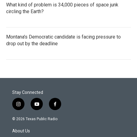
What kind of problem is 34,000 pieces of space junk
circling the Earth?
Montana's Democratic candidate is facing pressure to
drop out by the deadline
Stay Connected
i
y
f
n
o
a
s
u
c
© 2026 Texas Public Radio
t
t
e
a
u
b
About Us
g
b
o