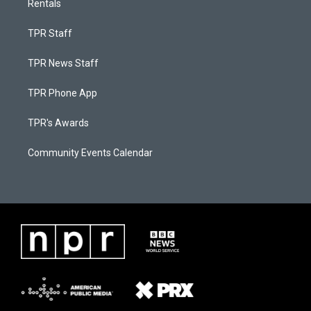
Rentals
TPR Staff
TPR News Staff
TPR Phone App
TPR's Awards
Community Events Calendar