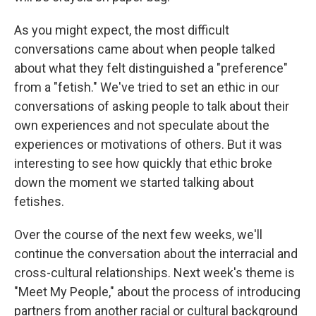
As you might expect, the most difficult
conversations came about when people talked
about what they felt distinguished a "preference"
from a "fetish." We've tried to set an ethic in our
conversations of asking people to talk about their
own experiences and not speculate about the
experiences or motivations of others. But it was
interesting to see how quickly that ethic broke
down the moment we started talking about
fetishes.
Over the course of the next few weeks, we'll
continue the conversation about the interracial and
cross-cultural relationships. Next week's theme is
"Meet My People," about the process of introducing
partners from another racial or cultural background