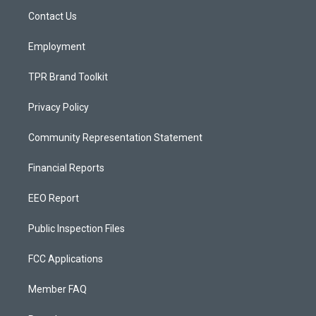
r
e
o
a
k
Contact Us
m
Employment
TPR Brand Toolkit
Privacy Policy
Community Representation Statement
Financial Reports
EEO Report
Public Inspection Files
FCC Applications
Member FAQ