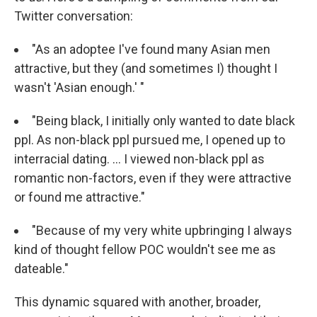
Twitter conversation:
"As an adoptee I've found many Asian men
attractive, but they (and sometimes I) thought I
wasn't 'Asian enough.' "
"Being black, I initially only wanted to date black
ppl. As non-black ppl pursued me, I opened up to
interracial dating. ... I viewed non-black ppl as
romantic non-factors, even if they were attractive
or found me attractive."
"Because of my very white upbringing I always
kind of thought fellow POC wouldn't see me as
dateable."
This dynamic squared with another, broader,