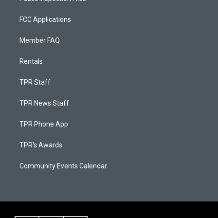
FCC Applications
Member FAQ
Rentals
TPR Staff
TPR News Staff
TPR Phone App
TPR's Awards
Community Events Calendar