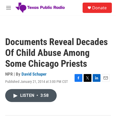
Skip to main content
S
Donate
e
M
a
e
r
n
c
u
h
u
Documents Reveal Decades
e
r
Of Child Abuse Among
y
Some Chicago Priests
NPR | By
David Schaper
Published January 21, 2014 at 3:00 PM CST
F
T
L
E
a
w
i
m
c
i
n
a
LISTEN
•
3:58
e
t
k
i
b
t
e
l
o
e
d
o
r
I