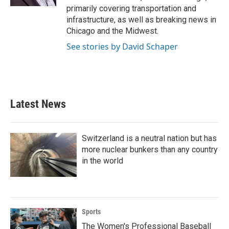
primarily covering transportation and
infrastructure, as well as breaking news in
Chicago and the Midwest.
See stories by David Schaper
Latest News
Switzerland is a neutral nation but has
more nuclear bunkers than any country
in the world
Sports
The Women's Professional Baseball