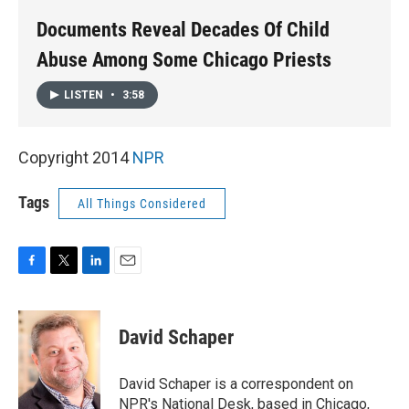
k
n
Documents Reveal Decades Of Child
Abuse Among Some Chicago Priests
LISTEN
•
3:58
Copyright 2014
NPR
Tags
All Things Considered
F
T
L
E
a
w
i
m
c
i
n
a
e
t
k
i
David Schaper
b
t
e
l
o
e
d
o
r
I
David Schaper is a correspondent on
k
n
NPR's National Desk, based in Chicago,