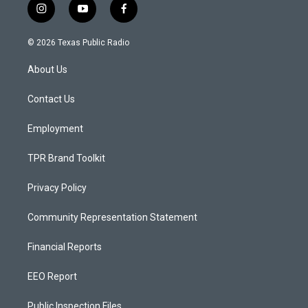
i
y
f
n
o
a
s
u
c
© 2026 Texas Public Radio
t
t
e
a
u
b
About Us
g
b
o
r
e
o
a
k
Contact Us
m
Employment
TPR Brand Toolkit
Privacy Policy
Community Representation Statement
Financial Reports
EEO Report
Public Inspection Files