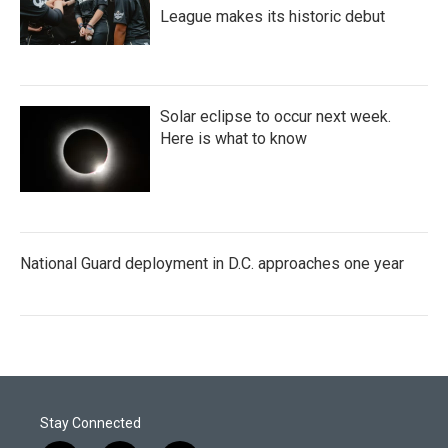
League makes its historic debut
Solar eclipse to occur next week.
Here is what to know
National Guard deployment in D.C. approaches one year
Stay Connected