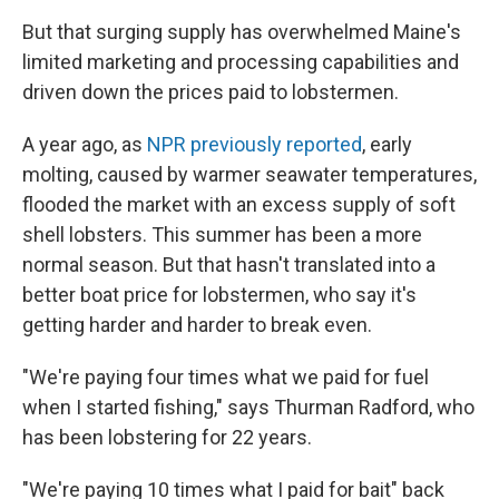
But that surging supply has overwhelmed Maine's
limited marketing and processing capabilities and
driven down the prices paid to lobstermen.
A year ago, as
NPR previously reported
, early
molting, caused by warmer seawater temperatures,
flooded the market with an excess supply of soft
shell lobsters. This summer has been a more
normal season. But that hasn't translated into a
better boat price for lobstermen, who say it's
getting harder and harder to break even.
"We're paying four times what we paid for fuel
when I started fishing," says Thurman Radford, who
has been lobstering for 22 years.
"We're paying 10 times what I paid for bait" back