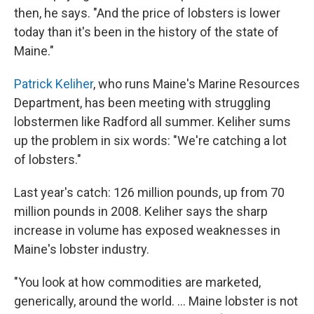
then, he says. "And the price of lobsters is lower
today than it's been in the history of the state of
Maine."
Patrick Keliher
, who runs Maine's Marine Resources
Department, has been meeting with struggling
lobstermen like Radford all summer. Keliher sums
up the problem in six words: "We're catching a lot
of lobsters."
Last year's catch: 126 million pounds, up from 70
million pounds in 2008. Keliher says the sharp
increase in volume has exposed weaknesses in
Maine's lobster industry.
"You look at how commodities are marketed,
generically, around the world. ... Maine lobster is not