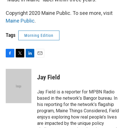
Copyright 2020 Maine Public. To see more, visit
Maine Public
.
Tags
Morning Edition
F
T
L
E
a
w
i
m
c
i
n
a
e
t
k
i
Jay Field
b
t
e
l
o
e
d
o
r
I
Jay Field is a reporter for MPBN Radio
k
n
based in the network’s Bangor bureau. In
his reporting for the network’s flagship
program, Maine Things Considered, Field
enjoys exploring how real people’s lives
are impacted by the unique policy