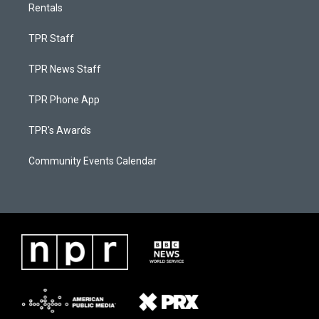
Rentals
TPR Staff
TPR News Staff
TPR Phone App
TPR's Awards
Community Events Calendar