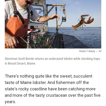
k
n
Robert F Bukaty
/
AP
Sternman Scott Beede returns an undersized lobster while checking traps
in Mount Desert, Maine.
There's nothing quite like the sweet, succulent
taste of Maine lobster. And fishermen off the
state's rocky coastline have been catching more
and more of the tasty crustacean over the past five
years.