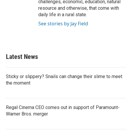
challenges, economic, education, natural
resource and otherwise, that come with
daily life in a rural state.
See stories by Jay Field
Latest News
Sticky or slippery? Snails can change their slime to meet
the moment
Regal Cinema CEO comes out in support of Paramount-
Warner Bros. merger