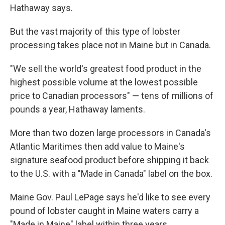
Hathaway says.
But the vast majority of this type of lobster
processing takes place not in Maine but in Canada.
"We sell the world's greatest food product in the
highest possible volume at the lowest possible
price to Canadian processors" — tens of millions of
pounds a year, Hathaway laments.
More than two dozen large processors in Canada's
Atlantic Maritimes then add value to Maine's
signature seafood product before shipping it back
to the U.S. with a "Made in Canada" label on the box.
Maine Gov. Paul LePage says he'd like to see every
pound of lobster caught in Maine waters carry a
"Made in Maine" label within three years.