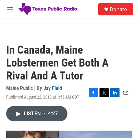
Skip to main content
S
Donate
e
M
a
e
r
n
c
u
h
u
In Canada, Maine
e
r
Lobstermen Get Both A
y
Rival And A Tutor
Maine Public | By
Jay Field
Published August 22, 2013 at 1:53 AM CDT
F
T
L
E
a
w
i
m
c
i
n
a
LISTEN
•
4:27
e
t
k
i
b
t
e
l
o
e
d
o
r
I