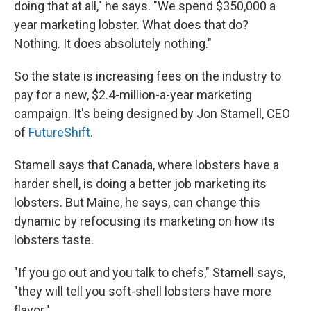
doing that at all," he says. "We spend $350,000 a
year marketing lobster. What does that do?
Nothing. It does absolutely nothing."
So the state is increasing fees on the industry to
pay for a new, $2.4-million-a-year marketing
campaign. It's being designed by Jon Stamell, CEO
of
FutureShift
.
Stamell says that Canada, where lobsters have a
harder shell, is doing a better job marketing its
lobsters. But Maine, he says, can change this
dynamic by refocusing its marketing on how its
lobsters taste.
"If you go out and you talk to chefs," Stamell says,
"they will tell you soft-shell lobsters have more
flavor."