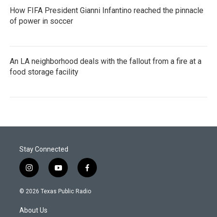
How FIFA President Gianni Infantino reached the pinnacle
of power in soccer
An LA neighborhood deals with the fallout from a fire at a
food storage facility
Stay Connected
i
y
f
n
o
a
s
u
c
© 2026 Texas Public Radio
t
t
e
a
u
b
About Us
g
b
o