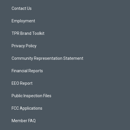
r
e
o
a
k
Contact Us
m
Employment
TPR Brand Toolkit
Privacy Policy
Community Representation Statement
Financial Reports
EEO Report
Public Inspection Files
FCC Applications
Member FAQ