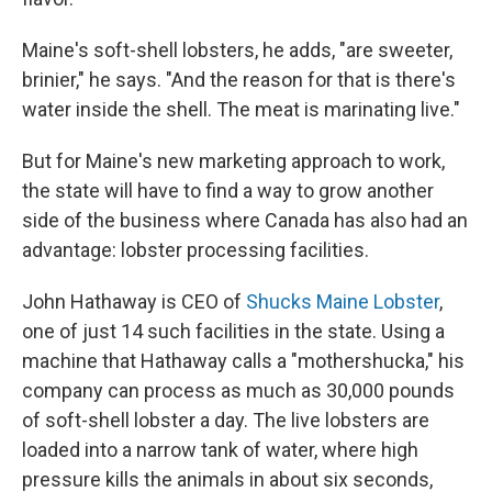
Maine's soft-shell lobsters, he adds, "are sweeter,
brinier," he says. "And the reason for that is there's
water inside the shell. The meat is marinating live."
But for Maine's new marketing approach to work,
the state will have to find a way to grow another
side of the business where Canada has also had an
advantage: lobster processing facilities.
John Hathaway is CEO of
Shucks Maine Lobster
,
one of just 14 such facilities in the state. Using a
machine that Hathaway calls a "mothershucka," his
company can process as much as 30,000 pounds
of soft-shell lobster a day. The live lobsters are
loaded into a narrow tank of water, where high
pressure kills the animals in about six seconds,