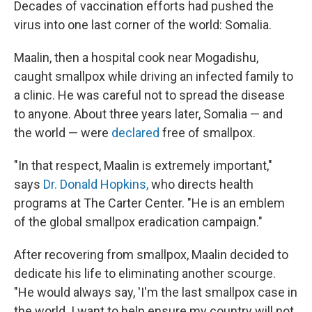
Decades of vaccination efforts had pushed the
virus into one last corner of the world: Somalia.
Maalin, then a hospital cook near Mogadishu,
caught smallpox while driving an infected family to
a clinic. He was careful not to spread the disease
to anyone. About three years later, Somalia — and
the world — were
declared
free of smallpox.
"In that respect, Maalin is extremely important,"
says
Dr. Donald Hopkins,
who directs health
programs at The Carter Center. "He is an emblem
of the global smallpox eradication campaign."
After recovering from smallpox, Maalin decided to
dedicate his life to eliminating another scourge.
"He would always say, 'I'm the last smallpox case in
the world. I want to help ensure my country will not