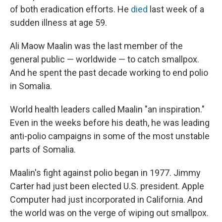
of both eradication efforts. He
died
last week of a
sudden illness at age 59.
Ali Maow Maalin was the last member of the
general public — worldwide — to catch smallpox.
And he spent the past decade working to end polio
in Somalia.
World health leaders called Maalin "an inspiration."
Even in the weeks before his death, he was leading
anti-polio campaigns in some of the most unstable
parts of Somalia.
Maalin's fight against polio began in 1977. Jimmy
Carter had just been elected U.S. president. Apple
Computer had just incorporated in California. And
the world was on the verge of wiping out smallpox.