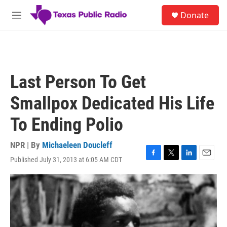
Skip to main content
S
Donate
e
M
a
e
r
n
c
u
h
u
Last Person To Get
e
r
Smallpox Dedicated His Life
y
To Ending Polio
NPR | By
Michaeleen Doucleff
Published July 31, 2013 at 6:05 AM CDT
F
T
L
E
a
w
i
m
c
i
n
a
e
t
k
i
b
t
e
l
o
e
d
o
r
I