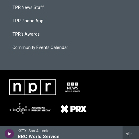
TPR News Staff
TPR Phone App
TPR's Awards
Community Events Calendar
KSTX: San Antonio
BBC World Service