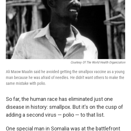
k
n
Courtesy Of The World Health Organization
Ali Maow Maalin said he avoided getting the smallpox vaccine as a young
man because he was afraid of needles. He didn't want others to make the
same mistake with polio.
So far, the human race has eliminated just one
disease in history: smallpox. But it's on the cusp of
adding a second virus — polio — to that list.
One special man in Somalia was at the battlefront