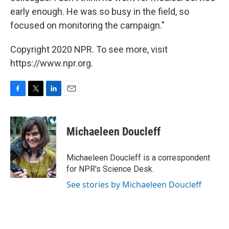
early enough. He was so busy in the field, so
focused on monitoring the campaign."
Copyright 2020 NPR. To see more, visit
https://www.npr.org.
F
T
L
E
a
w
i
m
c
i
n
a
e
t
k
i
Michaeleen Doucleff
b
t
e
l
o
e
d
o
r
I
Michaeleen Doucleff is a correspondent
k
n
for NPR's Science Desk.
See stories by Michaeleen Doucleff