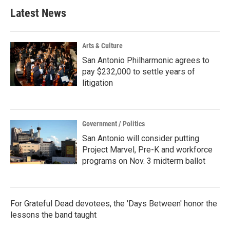
Latest News
Arts & Culture
San Antonio Philharmonic agrees to
pay $232,000 to settle years of
litigation
Government / Politics
San Antonio will consider putting
Project Marvel, Pre-K and workforce
programs on Nov. 3 midterm ballot
For Grateful Dead devotees, the 'Days Between' honor the
lessons the band taught