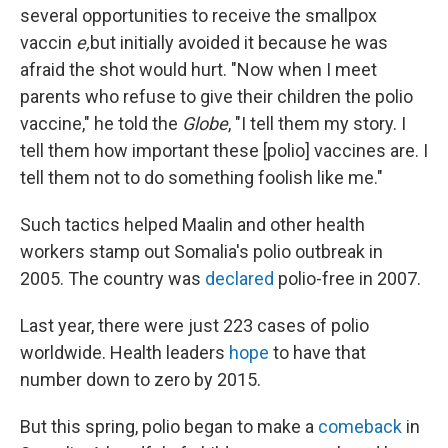
several opportunities to receive the smallpox
vaccin
e,
but initially avoided it because he was
afraid the shot would hurt. "Now when I meet
parents who refuse to give their children the polio
vaccine," he told the
Globe
, "I tell them my story. I
tell them how important these [polio] vaccines are. I
tell them not to do something foolish like me."
Such tactics helped Maalin and other health
workers stamp out Somalia's polio outbreak in
2005. The country was
declared
polio-free in 2007.
Last year, there were just 223 cases of polio
worldwide. Health leaders
hope
to have that
number down to zero by 2015.
But this spring, polio began to make a
comeback
in