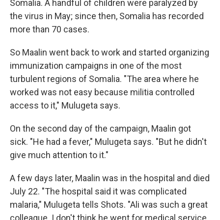
Somalia. A handful of children were paralyzed by
the virus in May; since then, Somalia has recorded
more than 70 cases.
So Maalin went back to work and started organizing
immunization campaigns in one of the most
turbulent regions of Somalia. "The area where he
worked was not easy because militia controlled
access to it," Mulugeta says.
On the second day of the campaign, Maalin got
sick. "He had a fever," Mulugeta says. "But he didn't
give much attention to it."
A few days later, Maalin was in the hospital and died
July 22. "The hospital said it was complicated
malaria," Mulugeta tells Shots. "Ali was such a great
colleague. I don't think he went for medical service