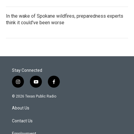
In the wake of Spokane wildfires, preparedness experts
think it could've been worse
Stay Connected
i
y
f
n
o
a
s
u
c
© 2026 Texas Public Radio
t
t
e
a
u
b
About Us
g
b
o
r
e
o
a
k
Contact Us
m
Employment