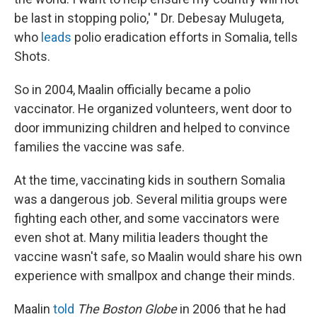
be last in stopping polio,' " Dr. Debesay Mulugeta,
who
leads
polio eradication efforts in Somalia, tells
Shots.
So in 2004, Maalin officially became a polio
vaccinator. He organized volunteers, went door to
door immunizing children and helped to convince
families the vaccine was safe.
At the time, vaccinating kids in southern Somalia
was a dangerous job. Several militia groups were
fighting each other, and some vaccinators were
even shot at. Many militia leaders thought the
vaccine wasn't safe, so Maalin would share his own
experience with smallpox and change their minds.
Maalin
told
The Boston Globe
in 2006 that he had