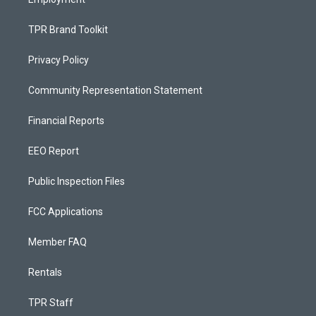
TPR Brand Toolkit
Privacy Policy
Community Representation Statement
Financial Reports
EEO Report
Public Inspection Files
FCC Applications
Member FAQ
Rentals
TPR Staff