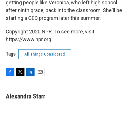
getting people like Veronica, who left high school
after ninth grade, back into the classroom. She'll be
starting a GED program later this summer.
Copyright 2020 NPR. To see more, visit
https://www.npr.org.
Tags
All Things Considered
F
T
L
E
a
w
i
m
c
i
n
a
e
t
k
i
Alexandra Starr
b
t
e
l
o
e
d
o
r
I
k
n