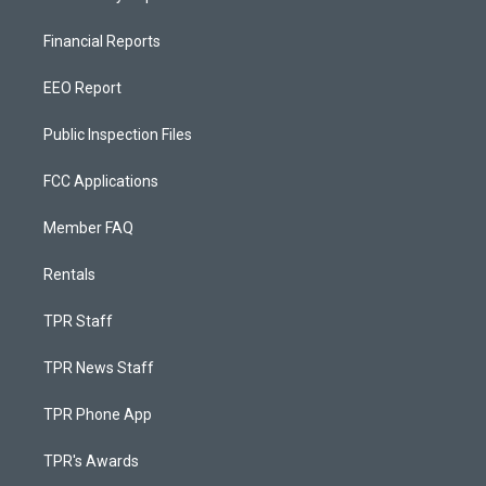
Financial Reports
EEO Report
Public Inspection Files
FCC Applications
Member FAQ
Rentals
TPR Staff
TPR News Staff
TPR Phone App
TPR's Awards