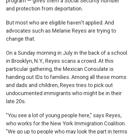
program — gives them a Social Security number
and protection from deportation.
But most who are eligible haven't applied. And
advocates such as Melanie Reyes are trying to
change that.
On a Sunday morning in July in the back of a school
in Brooklyn, N.Y., Reyes scans a crowd. At this
particular gathering, the Mexican Consulate is
handing out IDs to families. Among all these moms
and dads and children, Reyes tries to pick out
undocumented immigrants who might be in their
late 20s.
"You see a lot of young people here," says Reyes,
who works for the New York Immigration Coalition.
"We go up to people who may look the part in terms