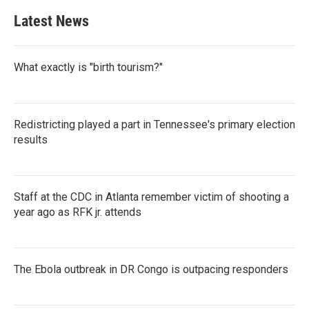
Latest News
What exactly is "birth tourism?"
Redistricting played a part in Tennessee's primary election
results
Staff at the CDC in Atlanta remember victim of shooting a
year ago as RFK jr. attends
The Ebola outbreak in DR Congo is outpacing responders