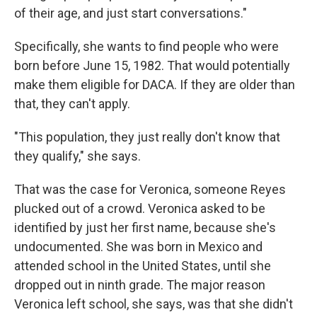
of their age, and just start conversations."
Specifically, she wants to find people who were
born before June 15, 1982. That would potentially
make them eligible for DACA. If they are older than
that, they can't apply.
"This population, they just really don't know that
they qualify," she says.
That was the case for Veronica, someone Reyes
plucked out of a crowd. Veronica asked to be
identified by just her first name, because she's
undocumented. She was born in Mexico and
attended school in the United States, until she
dropped out in ninth grade. The major reason
Veronica left school, she says, was that she didn't