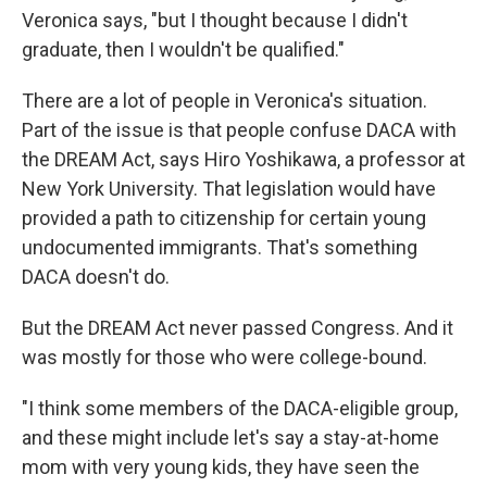
Veronica says, "but I thought because I didn't
graduate, then I wouldn't be qualified."
There are a lot of people in Veronica's situation.
Part of the issue is that people confuse DACA with
the DREAM Act, says Hiro Yoshikawa, a professor at
New York University. That legislation would have
provided a path to citizenship for certain young
undocumented immigrants. That's something
DACA doesn't do.
But the DREAM Act never passed Congress. And it
was mostly for those who were college-bound.
"I think some members of the DACA-eligible group,
and these might include let's say a stay-at-home
mom with very young kids, they have seen the