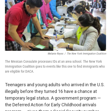
k
n
Melanie Reyes
/
The New York Immigration Coalition
The Mexican Consulate processes IDs at an area school. The New York
Immigration Coalition goes to events like this one to find immigrants who
are eligible for DACA.
Teenagers and young adults who arrived in the U.S.
illegally before they turned 16 have a chance at
temporary legal status. A government program —
the Deferred Action for Early Childhood arrivals