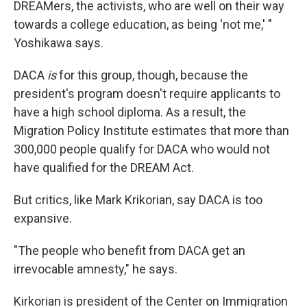
DREAMers, the activists, who are well on their way
towards a college education, as being 'not me,' "
Yoshikawa says.
DACA
is
for this group, though, because the
president's program doesn't require applicants to
have a high school diploma. As a result, the
Migration Policy Institute estimates that more than
300,000 people qualify for DACA who would not
have qualified for the DREAM Act.
But critics, like Mark Krikorian, say DACA is too
expansive.
"The people who benefit from DACA get an
irrevocable amnesty," he says.
Kirkorian is president of the Center on Immigration