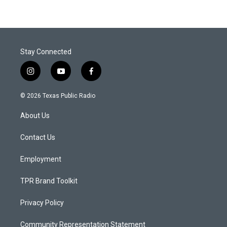
Stay Connected
i
y
f
n
o
a
s
u
c
© 2026 Texas Public Radio
t
t
e
a
u
b
About Us
g
b
o
r
e
o
a
k
Contact Us
m
Employment
TPR Brand Toolkit
Privacy Policy
Community Representation Statement