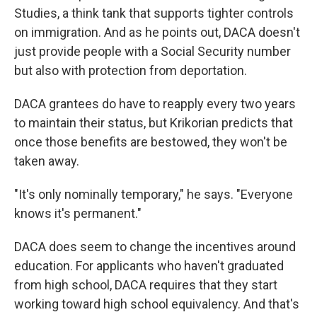
Studies, a think tank that supports tighter controls
on immigration. And as he points out, DACA doesn't
just provide people with a Social Security number
but also with protection from deportation.
DACA grantees do have to reapply every two years
to maintain their status, but Krikorian predicts that
once those benefits are bestowed, they won't be
taken away.
"It's only nominally temporary," he says. "Everyone
knows it's permanent."
DACA does seem to change the incentives around
education. For applicants who haven't graduated
from high school, DACA requires that they start
working toward high school equivalency. And that's