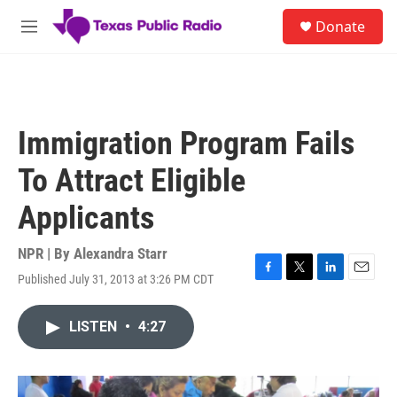
Skip to main content
S
Donate
e
M
a
e
r
n
c
u
h
u
Immigration Program Fails
e
r
To Attract Eligible
y
Applicants
NPR | By
Alexandra Starr
Published July 31, 2013 at 3:26 PM CDT
F
T
L
E
a
w
i
m
c
i
n
a
LISTEN
•
4:27
e
t
k
i
b
t
e
l
o
e
d
o
r
I