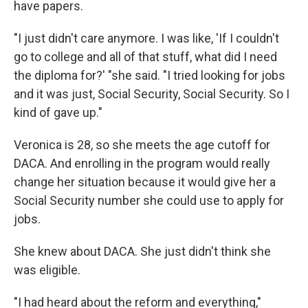
have papers.
"I just didn't care anymore. I was like, 'If I couldn't
go to college and all of that stuff, what did I need
the diploma for?' "she said. "I tried looking for jobs
and it was just, Social Security, Social Security. So I
kind of gave up."
Veronica is 28, so she meets the age cutoff for
DACA. And enrolling in the program would really
change her situation because it would give her a
Social Security number she could use to apply for
jobs.
She knew about DACA. She just didn't think she
was eligible.
"I had heard about the reform and everything,"