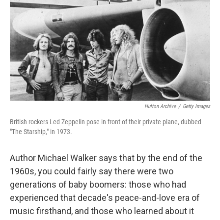
k
n
Hulton Archive
/
Getty Images
British rockers Led Zeppelin pose in front of their private plane, dubbed
"The Starship," in 1973.
Author Michael Walker says that by the end of the
1960s, you could fairly say there were two
generations of baby boomers: those who had
experienced that decade's peace-and-love era of
music firsthand, and those who learned about it