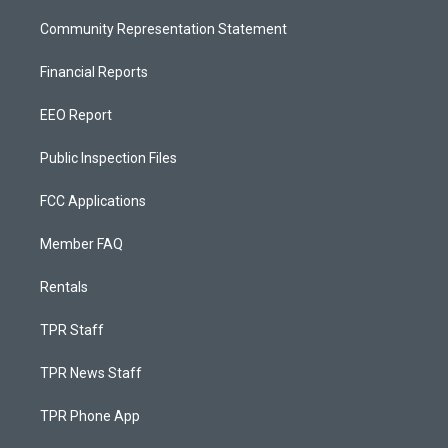
Community Representation Statement
Financial Reports
EEO Report
Public Inspection Files
FCC Applications
Member FAQ
Rentals
TPR Staff
TPR News Staff
TPR Phone App