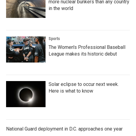
more nuclear bunkers than any country
in the world
Sports
The Women's Professional Baseball
League makes its historic debut
Solar eclipse to occur next week.
Here is what to know
National Guard deployment in D.C. approaches one year