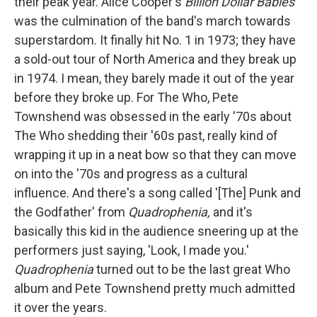
their peak year. Alice Cooper's
Billion Dollar Babies
was the culmination of the band's march towards
superstardom. It finally hit No. 1 in 1973; they have
a sold-out tour of North America and they break up
in 1974. I mean, they barely made it out of the year
before they broke up. For The Who, Pete
Townshend was obsessed in the early '70s about
The Who shedding their '60s past, really kind of
wrapping it up in a neat bow so that they can move
on into the '70s and progress as a cultural
influence. And there's a song called '[The] Punk and
the Godfather' from
Quadrophenia,
and it's
basically this kid in the audience sneering up at the
performers just saying, 'Look, I made you.'
Quadrophenia
turned out to be the last great Who
album and Pete Townshend pretty much admitted
it over the years.