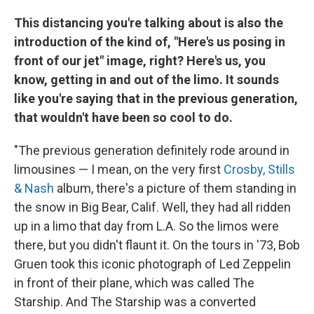
This distancing you're talking about is also the
introduction of the kind of, "Here's us posing in
front of our jet" image, right? Here's us, you
know, getting in and out of the limo. It sounds
like you're saying that in the previous generation,
that wouldn't have been so cool to do.
"The previous generation definitely rode around in
limousines — I mean, on the very first
Crosby, Stills
& Nash
album, there's a picture of them standing in
the snow in Big Bear, Calif. Well, they had all ridden
up in a limo that day from L.A. So the limos were
there, but you didn't flaunt it. On the tours in '73, Bob
Gruen took this iconic photograph of Led Zeppelin
in front of their plane, which was called The
Starship. And The Starship was a converted