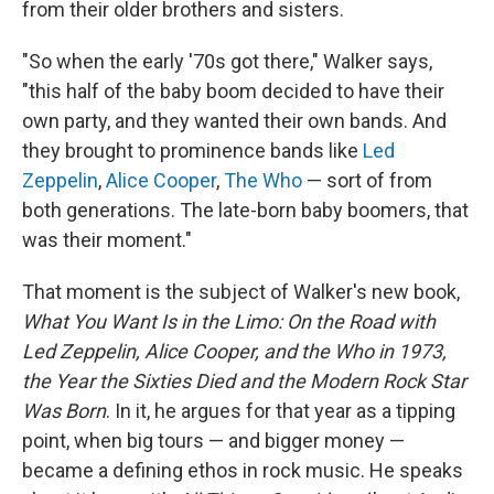
from their older brothers and sisters.
"So when the early '70s got there," Walker says,
"this half of the baby boom decided to have their
own party, and they wanted their own bands. And
they brought to prominence bands like
Led
Zeppelin
,
Alice Cooper
,
The Who
— sort of from
both generations. The late-born baby boomers, that
was their moment."
That moment is the subject of Walker's new book,
What You Want Is in the Limo: On the Road with
Led Zeppelin, Alice Cooper, and the Who in 1973,
the Year the Sixties Died and the Modern Rock Star
Was Born
. In it, he argues for that year as a tipping
point, when big tours — and bigger money —
became a defining ethos in rock music. He speaks