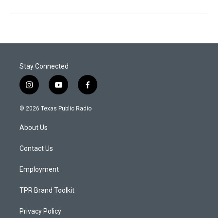
Stay Connected
i
y
f
n
o
a
s
u
c
© 2026 Texas Public Radio
t
t
e
a
u
b
About Us
g
b
o
r
e
o
a
k
Contact Us
m
Employment
TPR Brand Toolkit
Privacy Policy