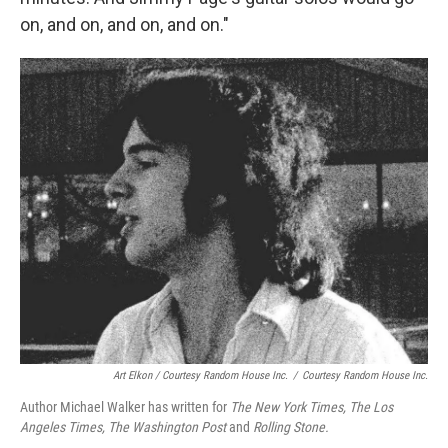
on, and on, and on, and on."
Art Elkon / Courtesy Random House Inc.
/
Courtesy Random House Inc.
Author Michael Walker has written for
The
New York Times, The
Los
Angeles Times, The Washington Post
and
Rolling Stone.