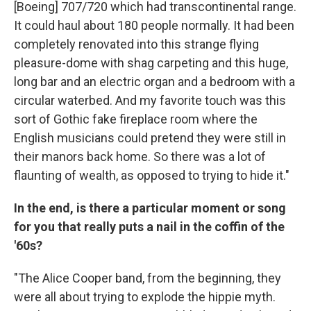
[Boeing] 707/720 which had transcontinental range.
It could haul about 180 people normally. It had been
completely renovated into this strange flying
pleasure-dome with shag carpeting and this huge,
long bar and an electric organ and a bedroom with a
circular waterbed. And my favorite touch was this
sort of Gothic fake fireplace room where the
English musicians could pretend they were still in
their manors back home. So there was a lot of
flaunting of wealth, as opposed to trying to hide it."
In the end, is there a particular moment or song
for you that really puts a nail in the coffin of the
'60s?
"The Alice Cooper band, from the beginning, they
were all about trying to explode the hippie myth.