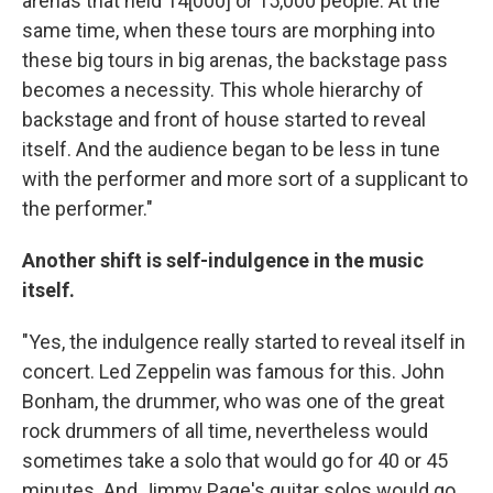
arenas that held 14[000] or 15,000 people. At the
same time, when these tours are morphing into
these big tours in big arenas, the backstage pass
becomes a necessity. This whole hierarchy of
backstage and front of house started to reveal
itself. And the audience began to be less in tune
with the performer and more sort of a supplicant to
the performer."
Another shift is self-indulgence in the music
itself.
"Yes, the indulgence really started to reveal itself in
concert. Led Zeppelin was famous for this. John
Bonham, the drummer, who was one of the great
rock drummers of all time, nevertheless would
sometimes take a solo that would go for 40 or 45
minutes. And Jimmy Page's guitar solos would go