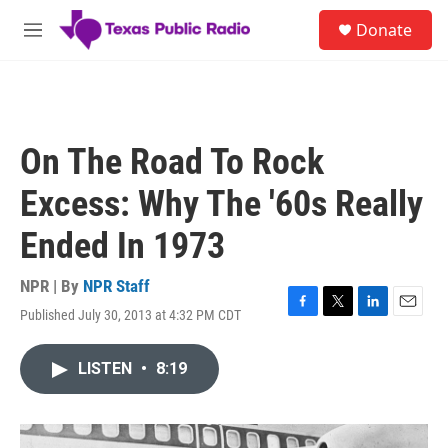
Skip to main content
S
Donate
e
M
a
e
r
n
c
u
h
u
On The Road To Rock
e
r
Excess: Why The '60s Really
y
Ended In 1973
NPR | By
NPR Staff
Published July 30, 2013 at 4:32 PM CDT
F
T
L
E
a
w
i
m
c
i
n
a
LISTEN
•
8:19
e
t
k
i
b
t
e
l
o
e
d
o
r
I