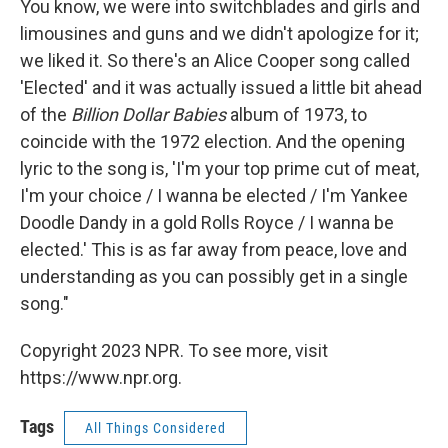
You know, we were into switchblades and girls and
limousines and guns and we didn't apologize for it;
we liked it. So there's an Alice Cooper song called
'Elected' and it was actually issued a little bit ahead
of the
Billion Dollar Babies
album of 1973, to
coincide with the 1972 election. And the opening
lyric to the song is, 'I'm your top prime cut of meat,
I'm your choice / I wanna be elected / I'm Yankee
Doodle Dandy in a gold Rolls Royce / I wanna be
elected.' This is as far away from peace, love and
understanding as you can possibly get in a single
song."
Copyright 2023 NPR. To see more, visit
https://www.npr.org.
Tags
All Things Considered