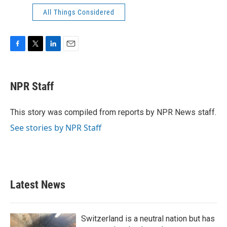
All Things Considered
F
T
L
E
a
w
i
m
c
i
n
a
e
t
k
i
NPR Staff
b
t
e
l
o
e
d
o
r
I
This story was compiled from reports by NPR News staff.
k
n
See stories by NPR Staff
Latest News
Switzerland is a neutral nation but has