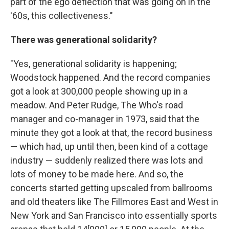
part of the ego deflection that was going on in the
'60s, this collectiveness."
There was generational solidarity?
"Yes, generational solidarity is happening;
Woodstock happened. And the record companies
got a look at 300,000 people showing up in a
meadow. And Peter Rudge, The Who's road
manager and co-manager in 1973, said that the
minute they got a look at that, the record business
— which had, up until then, been kind of a cottage
industry — suddenly realized there was lots and
lots of money to be made here. And so, the
concerts started getting upscaled from ballrooms
and old theaters like The Fillmores East and West in
New York and San Francisco into essentially sports