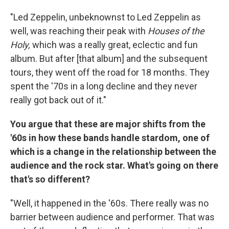
"Led Zeppelin, unbeknownst to Led Zeppelin as
well, was reaching their peak with
Houses of the
Holy,
which was a really great, eclectic and fun
album. But after
[that album] and the subsequent
tours, they went off the road for 18 months. They
spent the '70s in a long decline and they never
really got back out of it."
You argue that these are major shifts from the
'60s
in how these bands handle stardom, one of
which is a
change in the relationship between the
audience and the rock star. What's going on there
that's so different?
"Well, it happened in the '60s. There really was no
barrier between audience and performer. That was