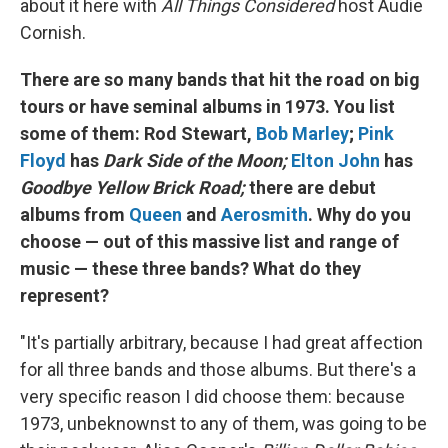
about it here with
All Things Considered
host Audie
Cornish.
There are so many bands that hit the road on big
tours or have seminal albums in 1973. You list
some of them: Rod Stewart,
Bob Marley
;
Pink
Floyd
has
Dark Side of the Moon;
Elton John
has
Goodbye Yellow Brick Road;
there are debut
albums from
Queen
and
Aerosmith
. Why do you
choose — out of this massive list and range of
music — these three bands? What do they
represent?
"It's partially arbitrary, because I had great affection
for all three bands and those albums. But there's a
very specific reason I did choose them: because
1973, unbeknownst to any of them, was going to be