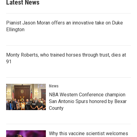
Latest News
Pianist Jason Moran offers an innovative take on Duke
Ellington
Monty Roberts, who trained horses through trust, dies at
91
News
NBA Western Conference champion
San Antonio Spurs honored by Bexar
County
Why this vaccine scientist welcomes