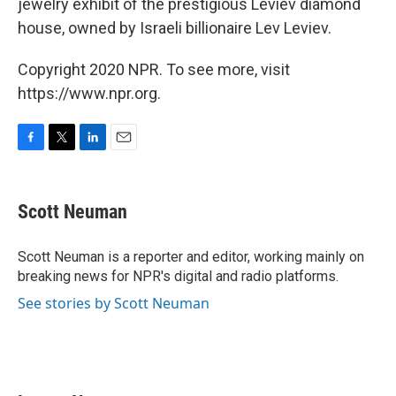
jewelry exhibit of the prestigious Leviev diamond
house, owned by Israeli billionaire Lev Leviev.
Copyright 2020 NPR. To see more, visit
https://www.npr.org.
F
T
L
E
a
w
i
m
c
i
n
a
e
t
k
i
Scott Neuman
b
t
e
l
o
e
d
o
r
I
Scott Neuman is a reporter and editor, working mainly on
k
n
breaking news for NPR's digital and radio platforms.
See stories by Scott Neuman