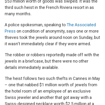
$53 million worth of goods was swiped. It was the
third such heist in the French Riviera resort in as
many months.
A police spokesman, speaking to
The Associated
Press
on condition of anonymity, says one or more
thieves took the jewels around noon on Sunday, but
it wasn't immediately clear if they were armed.
The robber or robbers reportedly made off with the
jewels in a briefcase, but there were no other
details immediately available.
The heist follows two such thefts in Cannes in May
– one that nabbed $1 million worth of jewels from
the hotel room of an employee of an exclusive
Swiss jeweler and another that got away with a
Swiss-designed necklace worth $2.5 million at a