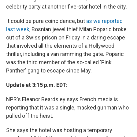
celebrity party at another five-star hotel in the city.
It could be pure coincidence, but
as we reported
last week
, Bosnian jewel thief Milan Poparic broke
out of a Swiss prison on Friday in a daring escape
that involved all the elements of a Hollywood
thriller, including a van ramming the gate. Poparic
was the third member of the so-called 'Pink
Panther' gang to escape since May.
Update at 3:15 p.m. EDT:
NPR's Eleanor Beardsley says French media is
reporting that it was a single, masked gunman who
pulled off the heist.
She says the hotel was hosting a temporary