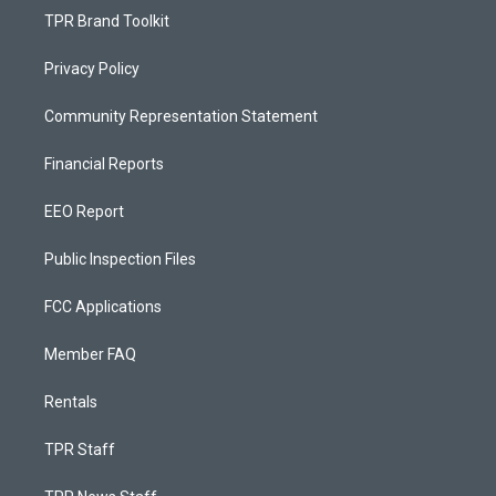
TPR Brand Toolkit
Privacy Policy
Community Representation Statement
Financial Reports
EEO Report
Public Inspection Files
FCC Applications
Member FAQ
Rentals
TPR Staff