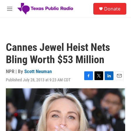
Skip to main content
S
Donate
e
M
a
e
r
n
c
u
h
u
Cannes Jewel Heist Nets
e
r
Bling Worth $53 Million
y
NPR | By
Scott Neuman
Published July 28, 2013 at 9:23 AM CDT
F
T
L
E
a
w
i
m
c
i
n
a
e
t
k
i
b
t
e
l
o
e
d
o
r
I
k
n