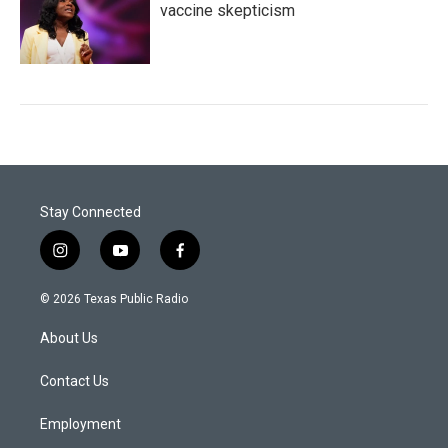
vaccine skepticism
Stay Connected
i
y
f
n
o
a
s
u
c
© 2026 Texas Public Radio
t
t
e
a
u
b
About Us
g
b
o
r
e
o
a
k
Contact Us
m
Employment