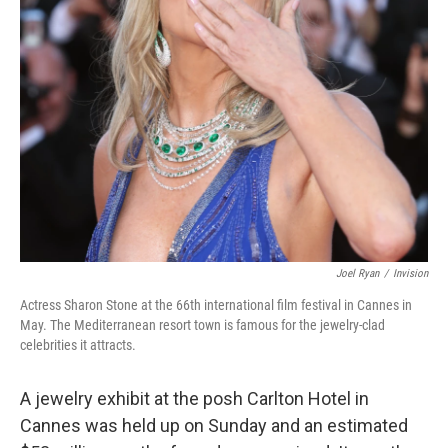
Joel Ryan
/
Invision
Actress Sharon Stone at the 66th international film festival in Cannes in
May. The Mediterranean resort town is famous for the jewelry-clad
celebrities it attracts.
A jewelry exhibit at the posh Carlton Hotel in
Cannes was held up on Sunday and an estimated