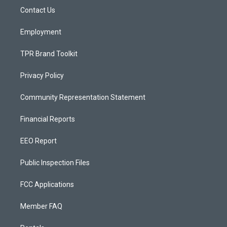
r
e
o
a
k
Contact Us
m
Employment
TPR Brand Toolkit
Privacy Policy
Community Representation Statement
Financial Reports
EEO Report
Public Inspection Files
FCC Applications
Member FAQ