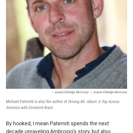
/ Joanna Eldredge Morrissey
/
Joanna Eldredge Morrissey
Michael Paterniti is also the author of
Driving Mr. Albert: A Trip Across
America with Einstein's Brain.
By hooked, I mean Paterniti spends the next
decade unraveling Ambrosio's story, but also