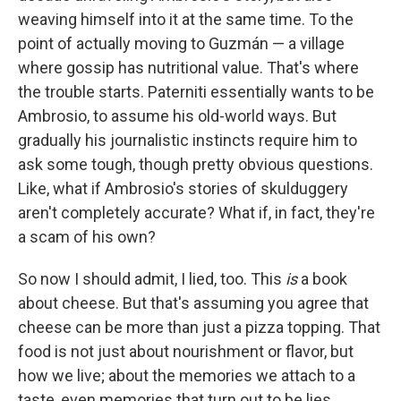
weaving himself into it at the same time. To the
point of actually moving to Guzmán — a village
where gossip has nutritional value. That's where
the trouble starts. Paterniti essentially wants to be
Ambrosio, to assume his old-world ways. But
gradually his journalistic instincts require him to
ask some tough, though pretty obvious questions.
Like, what if Ambrosio's stories of skulduggery
aren't completely accurate? What if, in fact, they're
a scam of his own?
So now I should admit, I lied, too. This
is
a book
about cheese. But that's assuming you agree that
cheese can be more than just a pizza topping. That
food is not just about nourishment or flavor, but
how we live; about the memories we attach to a
taste, even memories that turn out to be lies.