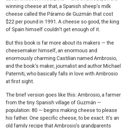
winning cheese at that, a Spanish sheep's milk
cheese called the Páramo de Guzmán that cost
$22 per pound in 1991. A cheese so good, the king
of Spain himself couldn't get enough of it.
But this book is far more about its makers — the
cheesemaker himself, an enormous and
enormously charming Castilian named Ambrosio,
and the book's maker, journalist and author Michael
Paterniti, who basically falls in love with Ambrosio
at first sight.
The brief version goes like this: Ambrosio, a farmer
from the tiny Spanish village of Guzmán —
population: 80 — begins making cheese to please
his father. One specific cheese, to be exact. It's an
old family recipe that Ambrosio's grandparents