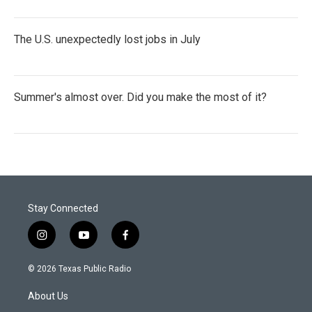
The U.S. unexpectedly lost jobs in July
Summer's almost over. Did you make the most of it?
Stay Connected
i
y
f
n
o
a
s
u
c
© 2026 Texas Public Radio
t
t
e
a
u
b
About Us
g
b
o