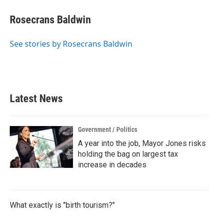
c
i
n
a
e
t
k
i
Rosecrans Baldwin
b
t
e
l
o
e
d
o
r
I
See stories by Rosecrans Baldwin
k
n
Latest News
Government / Politics
A year into the job, Mayor Jones risks
holding the bag on largest tax
increase in decades
What exactly is "birth tourism?"