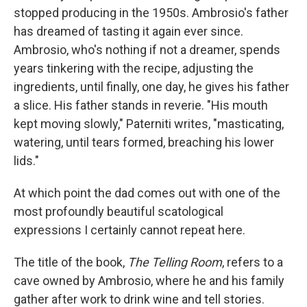
stopped producing in the 1950s. Ambrosio's father
has dreamed of tasting it again ever since.
Ambrosio, who's nothing if not a dreamer, spends
years tinkering with the recipe, adjusting the
ingredients, until finally, one day, he gives his father
a slice. His father stands in reverie. "His mouth
kept moving slowly," Paterniti writes, "masticating,
watering, until tears formed, breaching his lower
lids."
At which point the dad comes out with one of the
most profoundly beautiful scatological
expressions I certainly cannot repeat here.
The title of the book,
The Telling Room
, refers to a
cave owned by Ambrosio, where he and his family
gather after work to drink wine and tell stories.