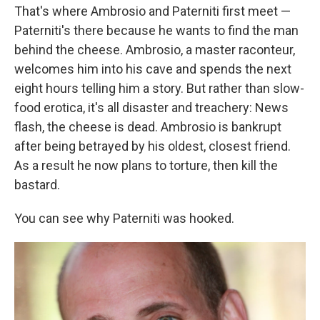
That's where Ambrosio and Paterniti first meet —
Paterniti's there because he wants to find the man
behind the cheese. Ambrosio, a master raconteur,
welcomes him into his cave and spends the next
eight hours telling him a story. But rather than slow-
food erotica, it's all disaster and treachery: News
flash, the cheese is dead. Ambrosio is bankrupt
after being betrayed by his oldest, closest friend.
As a result he now plans to torture, then kill the
bastard.
You can see why Paterniti was hooked.