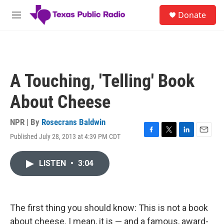
Skip to main content
S
Donate
e
M
a
e
r
n
c
u
h
u
A Touching, 'Telling' Book
e
r
About Cheese
y
NPR | By
Rosecrans Baldwin
Published July 28, 2013 at 4:39 PM CDT
F
T
L
E
a
w
i
m
c
i
n
a
LISTEN
•
3:04
e
t
k
i
b
t
e
l
o
e
d
o
r
I
k
n
The first thing you should know: This is not a book
about cheese. I mean, it is — and a famous, award-