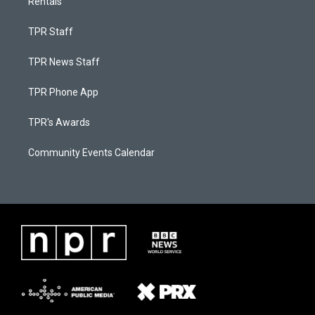
Rentals
TPR Staff
TPR News Staff
TPR Phone App
TPR's Awards
Community Events Calendar