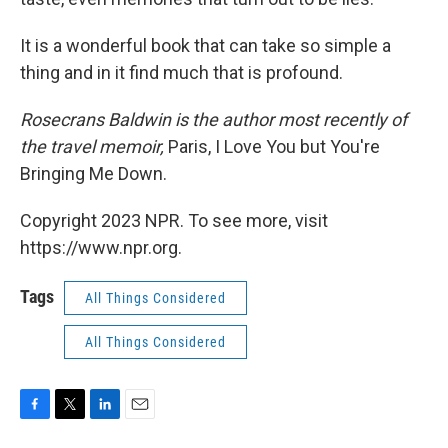
It is a wonderful book that can take so simple a
thing and in it find much that is profound.
Rosecrans Baldwin is the author most recently of
the travel memoir,
Paris, I Love You but You're
Bringing Me Down.
Copyright 2023 NPR. To see more, visit
https://www.npr.org.
Tags
All Things Considered
All Things Considered
F
T
L
E
a
w
i
m