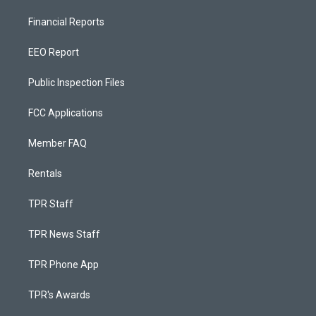
Financial Reports
EEO Report
Public Inspection Files
FCC Applications
Member FAQ
Rentals
TPR Staff
TPR News Staff
TPR Phone App
TPR's Awards