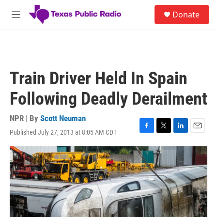
Skip to main content
S
Donate
e
M
a
e
r
n
c
u
h
u
Train Driver Held In Spain
e
r
Following Deadly Derailment
y
NPR | By
Scott Neuman
Published July 27, 2013 at 8:05 AM CDT
F
T
L
E
a
w
i
m
c
i
n
a
e
t
k
i
b
t
e
l
o
e
d
o
r
I
k
n