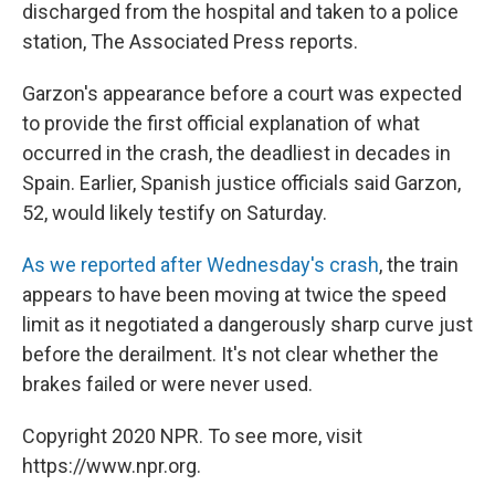
discharged from the hospital and taken to a police
station, The Associated Press reports.
Garzon's appearance before a court was expected
to provide the first official explanation of what
occurred in the crash, the deadliest in decades in
Spain. Earlier, Spanish justice officials said Garzon,
52, would likely testify on Saturday.
As we reported after Wednesday's crash
, the train
appears to have been moving at twice the speed
limit as it negotiated a dangerously sharp curve just
before the derailment. It's not clear whether the
brakes failed or were never used.
Copyright 2020 NPR. To see more, visit
https://www.npr.org.