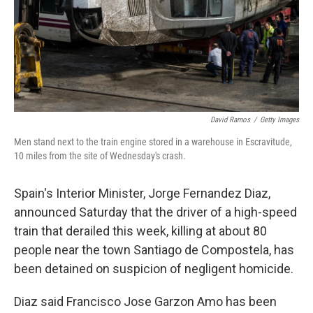
David Ramos
/
Getty Images
Men stand next to the train engine stored in a warehouse in Escravitude,
10 miles from the site of Wednesday's crash.
Spain's Interior Minister, Jorge Fernandez Diaz,
announced Saturday that the driver of a high-speed
train that derailed this week, killing at about 80
people near the town Santiago de Compostela, has
been detained on suspicion of negligent homicide.
Diaz said Francisco Jose Garzon Amo has been