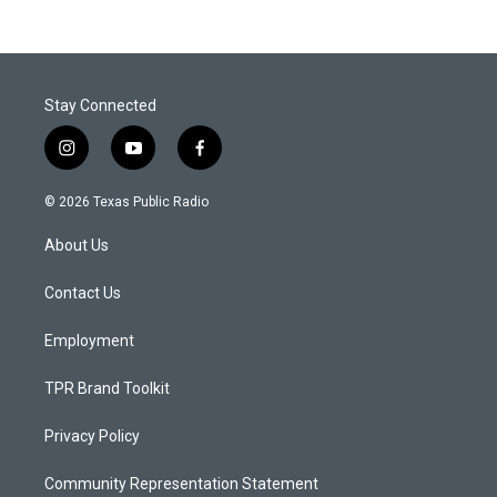
Stay Connected
i
y
f
n
o
a
s
u
c
© 2026 Texas Public Radio
t
t
e
a
u
b
About Us
g
b
o
r
e
o
a
k
Contact Us
m
Employment
TPR Brand Toolkit
Privacy Policy
Community Representation Statement