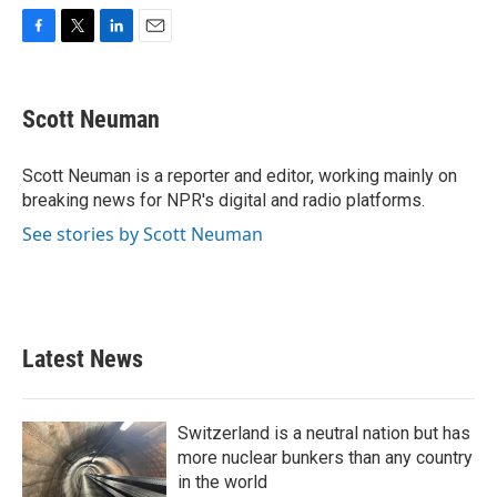
F
T
L
E
a
w
i
m
c
i
n
a
e
t
k
i
Scott Neuman
b
t
e
l
o
e
d
o
r
I
Scott Neuman is a reporter and editor, working mainly on
k
n
breaking news for NPR's digital and radio platforms.
See stories by Scott Neuman
Latest News
Switzerland is a neutral nation but has
more nuclear bunkers than any country
in the world