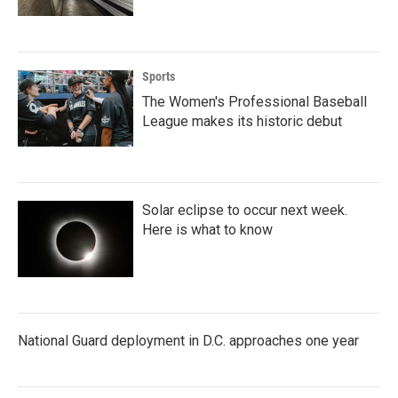
Sports
The Women's Professional Baseball
League makes its historic debut
Solar eclipse to occur next week.
Here is what to know
National Guard deployment in D.C. approaches one year