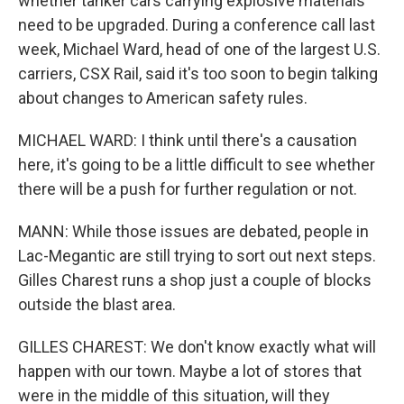
whether tanker cars carrying explosive materials
need to be upgraded. During a conference call last
week, Michael Ward, head of one of the largest U.S.
carriers, CSX Rail, said it's too soon to begin talking
about changes to American safety rules.
MICHAEL WARD: I think until there's a causation
here, it's going to be a little difficult to see whether
there will be a push for further regulation or not.
MANN: While those issues are debated, people in
Lac-Megantic are still trying to sort out next steps.
Gilles Charest runs a shop just a couple of blocks
outside the blast area.
GILLES CHAREST: We don't know exactly what will
happen with our town. Maybe a lot of stores that
were in the middle of this situation, will they