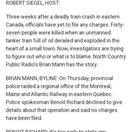
k
n
ROBERT SIEGEL, HOST:
Three weeks after a deadly train crash in eastern
Canada, officials have yet to file any charges. Forty-
seven people were killed when an unmanned
tanker train full of oil derailed and exploded in the
heart of a small town. Now, investigators are trying
to figure out who or what is to blame. North Country
Public Radio's Brian Mann has the story.
BRIAN MANN, BYLINE: On Thursday, provincial
police raided a regional office of the Montreal,
Maine and Atlantic Railway in eastern Quebec.
Police spokesman Benoit Richard declined to give
details about that operation and said no charges
have been filed.
BENOIT RICHARD: It's too early to state any