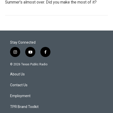
Summer's almost over. Did you make the most of it?
Stay Connected
i
y
f
n
o
a
s
u
c
© 2026 Texas Public Radio
t
t
e
a
u
b
About Us
g
b
o
r
e
o
a
k
Contact Us
m
Employment
TPR Brand Toolkit