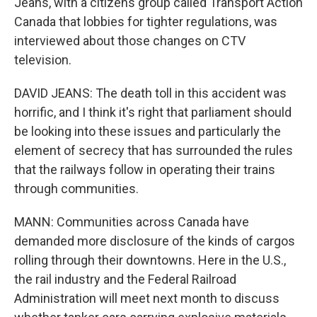
Jeans, with a citizens group called Transport Action
Canada that lobbies for tighter regulations, was
interviewed about those changes on CTV
television.
DAVID JEANS: The death toll in this accident was
horrific, and I think it's right that parliament should
be looking into these issues and particularly the
element of secrecy that has surrounded the rules
that the railways follow in operating their trains
through communities.
MANN: Communities across Canada have
demanded more disclosure of the kinds of cargos
rolling through their downtowns. Here in the U.S.,
the rail industry and the Federal Railroad
Administration will meet next month to discuss