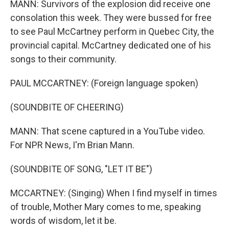
MANN: Survivors of the explosion did receive one
consolation this week. They were bussed for free
to see Paul McCartney perform in Quebec City, the
provincial capital. McCartney dedicated one of his
songs to their community.
PAUL MCCARTNEY: (Foreign language spoken)
(SOUNDBITE OF CHEERING)
MANN: That scene captured in a YouTube video.
For NPR News, I'm Brian Mann.
(SOUNDBITE OF SONG, "LET IT BE")
MCCARTNEY: (Singing) When I find myself in times
of trouble, Mother Mary comes to me, speaking
words of wisdom, let it be.