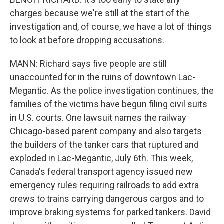
charges because we're still at the start of the
investigation and, of course, we have a lot of things
to look at before dropping accusations.
MANN: Richard says five people are still
unaccounted for in the ruins of downtown Lac-
Megantic. As the police investigation continues, the
families of the victims have begun filing civil suits
in U.S. courts. One lawsuit names the railway
Chicago-based parent company and also targets
the builders of the tanker cars that ruptured and
exploded in Lac-Megantic, July 6th. This week,
Canada's federal transport agency issued new
emergency rules requiring railroads to add extra
crews to trains carrying dangerous cargos and to
improve braking systems for parked tankers. David