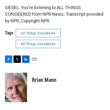
SIEGEL: You're listening to ALL THINGS
CONSIDERED from NPR News. Transcript provided
by NPR, Copyright NPR.
Tags
All Things Considered
All Things Considered
F
T
L
E
a
w
i
m
c
i
n
a
e
t
k
i
Brian Mann
b
t
e
l
o
e
d
o
r
I
k
n