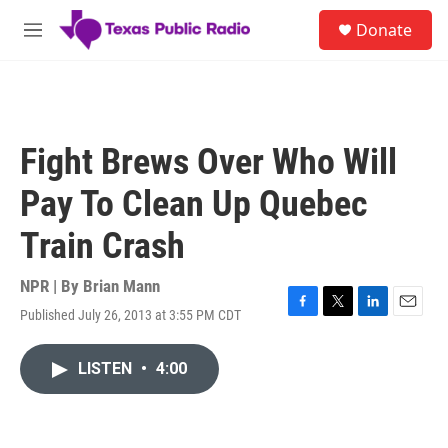
Skip to main content
S
Donate
e
M
a
e
r
n
c
u
h
u
Fight Brews Over Who Will
e
r
Pay To Clean Up Quebec
y
Train Crash
NPR | By
Brian Mann
Published July 26, 2013 at 3:55 PM CDT
F
T
L
E
a
w
i
m
c
i
n
a
LISTEN
•
4:00
e
t
k
i
b
t
e
l
o
e
d
o
r
I