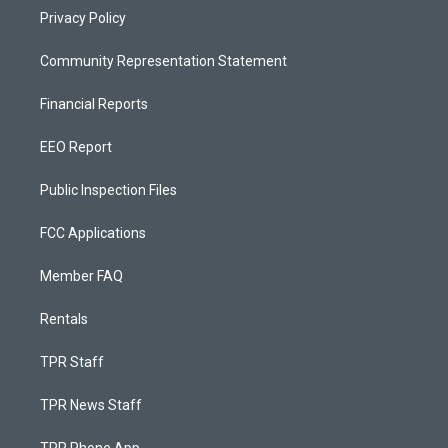
Privacy Policy
Community Representation Statement
Financial Reports
EEO Report
Public Inspection Files
FCC Applications
Member FAQ
Rentals
TPR Staff
TPR News Staff