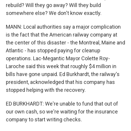
rebuild? Will they go away? Will they build
somewhere else? We don't know exactly.
MANN: Local authorities say a major complication
is the fact that the American railway company at
the center of this disaster - the Montreal, Maine and
Atlantic - has stopped paying for cleanup
operations. Lac-Megantic Mayor Colette Roy-
Laroche said this week that roughly $4 million in
bills have gone unpaid. Ed Burkhardt, the railway's
president, acknowledged that his company has
stopped helping with the recovery.
ED BURKHARDT: We're unable to fund that out of
our own cash, so we're waiting for the insurance
company to start writing checks.