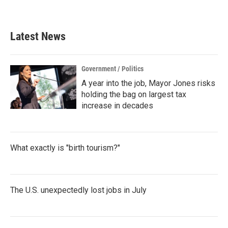
Latest News
Government / Politics
A year into the job, Mayor Jones risks
holding the bag on largest tax
increase in decades
What exactly is "birth tourism?"
The U.S. unexpectedly lost jobs in July