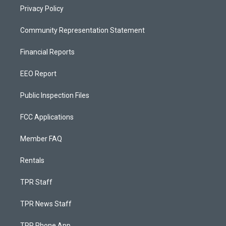
Privacy Policy
Community Representation Statement
Financial Reports
EEO Report
Public Inspection Files
FCC Applications
Member FAQ
Rentals
TPR Staff
TPR News Staff
TPR Phone App