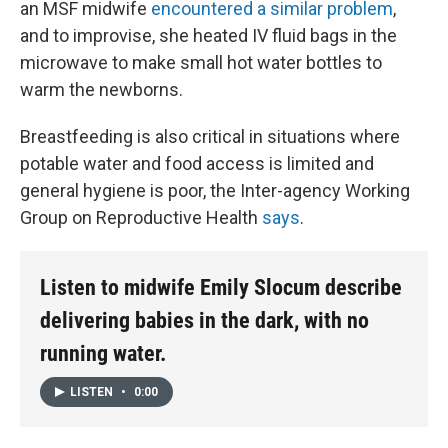
an MSF midwife
encountered a similar problem
,
and to improvise, she heated IV fluid bags in the
microwave to make small hot water bottles to
warm the newborns.
Breastfeeding is also critical in situations where
potable water and food access is limited and
general hygiene is poor, the Inter-agency Working
Group on Reproductive Health
says
.
Listen to midwife Emily Slocum describe
delivering babies in the dark, with no
running water.
LISTEN
•
0:00