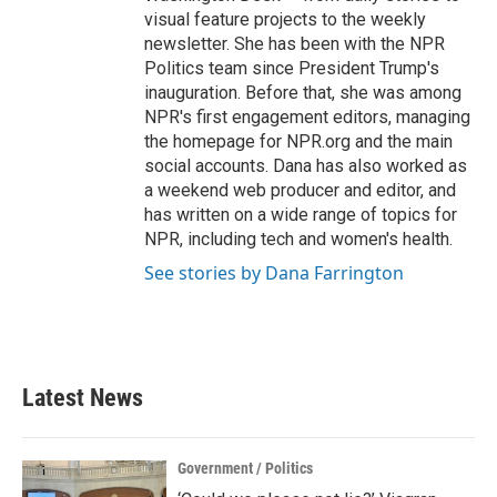
visual feature projects to the weekly
newsletter. She has been with the NPR
Politics team since President Trump's
inauguration. Before that, she was among
NPR's first engagement editors, managing
the homepage for NPR.org and the main
social accounts. Dana has also worked as
a weekend web producer and editor, and
has written on a wide range of topics for
NPR, including tech and women's health.
See stories by Dana Farrington
Latest News
Government / Politics