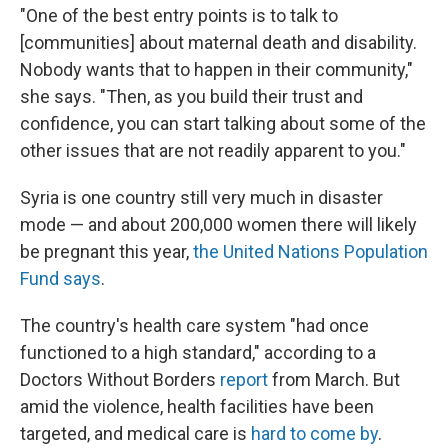
"One of the best entry points is to talk to
[communities] about maternal death and disability.
Nobody wants that to happen in their community,"
she says. "Then, as you build their trust and
confidence, you can start talking about some of the
other issues that are not readily apparent to you."
Syria is one country still very much in disaster
mode — and about 200,000 women there will likely
be pregnant this year,
the United Nations Population
Fund says
.
The country's health care system "had once
functioned to a high standard," according to a
Doctors Without Borders
report
from March. But
amid the violence, health facilities have been
targeted, and medical care is
hard to come by
.