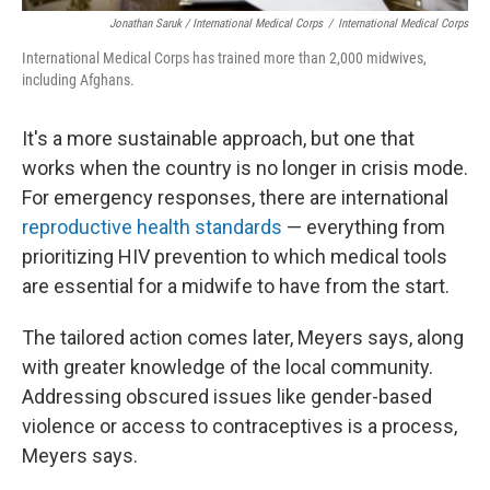
Jonathan Saruk / International Medical Corps
/
International Medical Corps
International Medical Corps has trained more than 2,000 midwives,
including Afghans.
It's a more sustainable approach, but one that
works when the country is no longer in crisis mode.
For emergency responses, there are international
reproductive health standards
— everything from
prioritizing HIV prevention to which medical tools
are essential for a midwife to have from the start.
The tailored action comes later, Meyers says, along
with greater knowledge of the local community.
Addressing obscured issues like gender-based
violence or access to contraceptives is a process,
Meyers says.