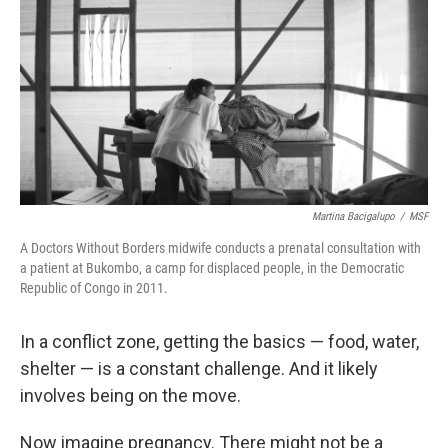
k
n
Martina Bacigalupo
/
MSF
A Doctors Without Borders midwife conducts a prenatal consultation with
a patient at Bukombo, a camp for displaced people, in the Democratic
Republic of Congo in 2011.
In a conflict zone, getting the basics — food, water,
shelter — is a constant challenge. And it likely
involves being on the move.
Now imagine pregnancy. There might not be a