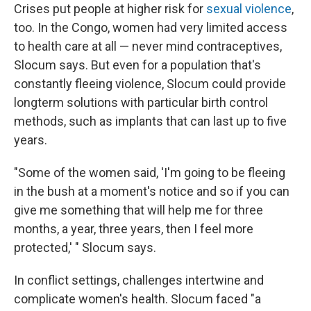
Crises put people at higher risk for
sexual violence
,
too. In the Congo, women had very limited access
to health care at all — never mind contraceptives,
Slocum says. But even for a population that's
constantly fleeing violence, Slocum could provide
longterm solutions with particular birth control
methods, such as implants that can last up to five
years.
"Some of the women said, 'I'm going to be fleeing
in the bush at a moment's notice and so if you can
give me something that will help me for three
months, a year, three years, then I feel more
protected,' " Slocum says.
In conflict settings, challenges intertwine and
complicate women's health. Slocum faced "a