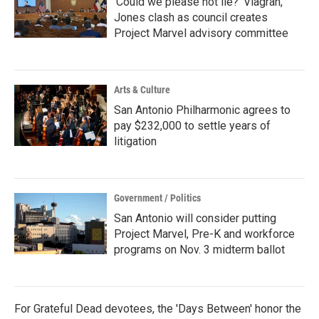
‘Could we please not lie?’ Viagran,
Jones clash as council creates
Project Marvel advisory committee
Arts & Culture
San Antonio Philharmonic agrees to
pay $232,000 to settle years of
litigation
Government / Politics
San Antonio will consider putting
Project Marvel, Pre-K and workforce
programs on Nov. 3 midterm ballot
For Grateful Dead devotees, the 'Days Between' honor the