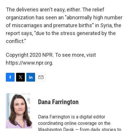
The deliveries aren't easy, either. The relief
organization has seen an "abnormally high number
of miscarriages and premature births" in Syria, the
report says, "due to the stress generated by the
conflict."
Copyright 2020 NPR. To see more, visit
https://www.npr.org.
F
T
L
E
a
w
i
m
c
i
n
a
e
t
k
i
Dana Farrington
b
t
e
l
o
e
d
o
r
I
Dana Farrington is a digital editor
k
n
coordinating online coverage on the
Washington Desk — from daily stories to