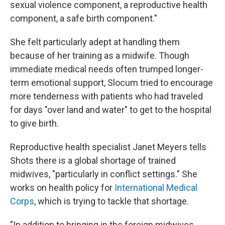
sexual violence component, a reproductive health
component, a safe birth component."
She felt particularly adept at handling them
because of her training as a midwife. Though
immediate medical needs often trumped longer-
term emotional support, Slocum tried to encourage
more tenderness with patients who had traveled
for days "over land and water" to get to the hospital
to give birth.
Reproductive health specialist Janet Meyers tells
Shots there is a global shortage of trained
midwives, "particularly in conflict settings." She
works on health policy for
International Medical
Corps
, which is trying to tackle that shortage.
"In addition to bringing in the foreign midwives,