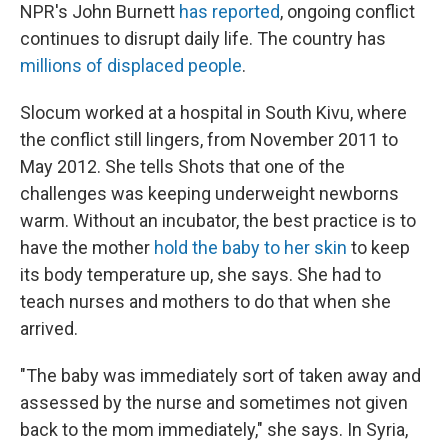
NPR's John Burnett
has reported
, ongoing conflict
continues to disrupt daily life. The country has
millions of displaced people
.
Slocum worked at a hospital in South Kivu, where
the conflict still lingers, from November 2011 to
May 2012. She tells Shots that one of the
challenges was keeping underweight newborns
warm. Without an incubator, the best practice is to
have the mother
hold the baby to her skin
to keep
its body temperature up, she says. She had to
teach nurses and mothers to do that when she
arrived.
"The baby was immediately sort of taken away and
assessed by the nurse and sometimes not given
back to the mom immediately," she says. In Syria,