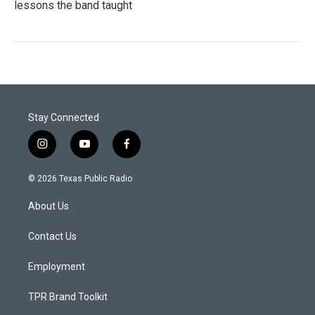
lessons the band taught
Stay Connected
i
y
f
n
o
a
s
u
c
© 2026 Texas Public Radio
t
t
e
a
u
b
About Us
g
b
o
r
e
o
a
k
Contact Us
m
Employment
TPR Brand Toolkit