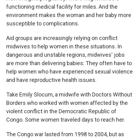
functioning medical facility for miles. And the
environment makes the woman and her baby more
susceptible to complications.
Aid groups are increasingly relying on conflict
midwives to help women in these situations. In
dangerous and unstable regions, midwives' jobs
are more than delivering babies: They often have to
help women who have experienced sexual violence
and have reproductive health issues.
Take Emily Slocum, a midwife with Doctors Without
Borders who worked with women affected by the
violent conflict in the Democratic Republic of
Congo. Some women traveled days to reach her.
The Congo war lasted from 1998 to 2004, but as