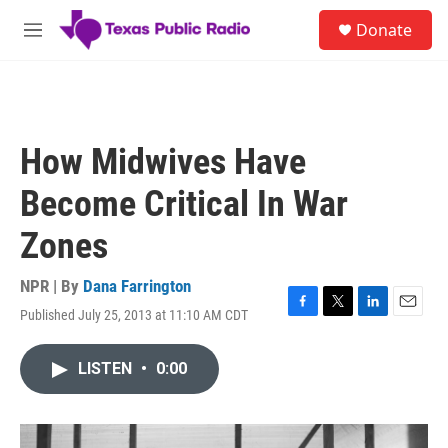
Skip to main content
S
Donate
e
M
a
e
r
n
c
u
h
u
How Midwives Have
e
r
Become Critical In War
y
Zones
NPR | By
Dana Farrington
Published July 25, 2013 at 11:10 AM CDT
F
T
L
E
a
w
i
m
c
i
n
a
LISTEN
•
0:00
e
t
k
i
b
t
e
l
o
e
d
o
r
I