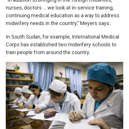
nurses, doctors ... we look at in-service training,
continuing medical education as a way to address
midwifery needs in the country," Meyers says.
In South Sudan, for example, International Medical
Corps has established two midwifery schools to
train people from around the country.