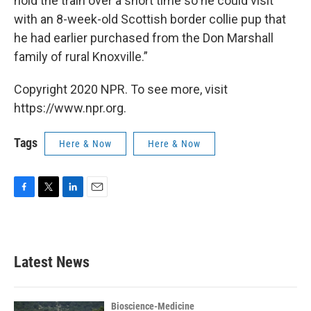
hold the train over a short time so he could visit
with an 8-week-old Scottish border collie pup that
he had earlier purchased from the Don Marshall
family of rural Knoxville.”
Copyright 2020 NPR. To see more, visit
https://www.npr.org.
Tags
Here & Now
Here & Now
F
T
L
E
a
w
i
m
c
i
n
a
e
t
k
i
b
t
e
l
Latest News
o
e
d
o
r
I
k
n
Bioscience-Medicine