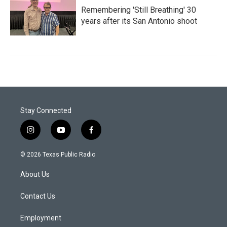
Remembering 'Still Breathing' 30
years after its San Antonio shoot
Stay Connected
i
y
f
n
o
a
s
u
c
© 2026 Texas Public Radio
t
t
e
a
u
b
About Us
g
b
o
r
e
o
a
k
Contact Us
m
Employment