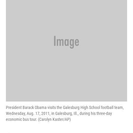
President Barack Obama visits the Galesburg High School football team,
Wednesday, Aug. 17, 2011, in Galesburg, Ill., during his three-day
economic bus tour. (Carolyn Kaster/AP)