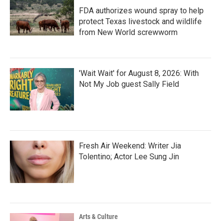
FDA authorizes wound spray to help
protect Texas livestock and wildlife
from New World screwworm
'Wait Wait' for August 8, 2026: With
Not My Job guest Sally Field
Fresh Air Weekend: Writer Jia
Tolentino; Actor Lee Sung Jin
Arts & Culture