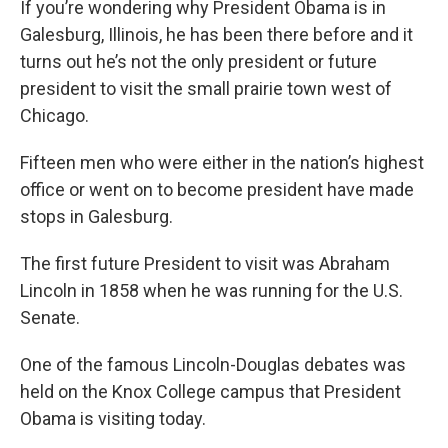
If you’re wondering why President Obama is in
Galesburg, Illinois, he has been there before and it
turns out he’s not the only president or future
president to visit the small prairie town west of
Chicago.
Fifteen men who were either in the nation’s highest
office or went on to become president have made
stops in Galesburg.
The first future President to visit was Abraham
Lincoln in 1858 when he was running for the U.S.
Senate.
One of the famous Lincoln-Douglas debates was
held on the Knox College campus that President
Obama is visiting today.