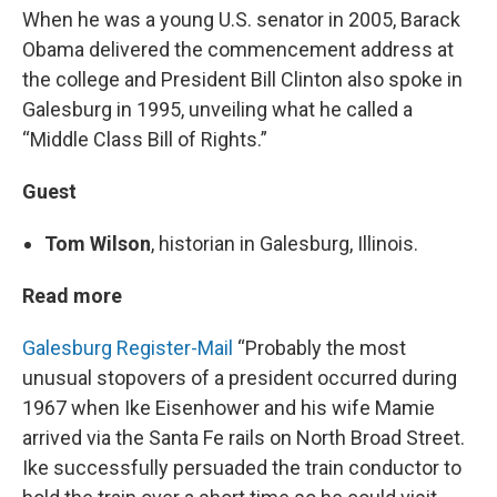
When he was a young U.S. senator in 2005, Barack
Obama delivered the commencement address at
the college and President Bill Clinton also spoke in
Galesburg in 1995, unveiling what he called a
“Middle Class Bill of Rights.”
Guest
Tom Wilson
, historian in Galesburg, Illinois.
Read more
Galesburg Register-Mail
“Probably the most
unusual stopovers of a president occurred during
1967 when Ike Eisenhower and his wife Mamie
arrived via the Santa Fe rails on North Broad Street.
Ike successfully persuaded the train conductor to