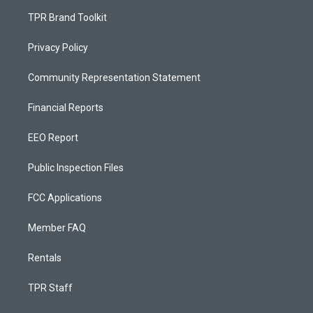
TPR Brand Toolkit
Privacy Policy
Community Representation Statement
Financial Reports
EEO Report
Public Inspection Files
FCC Applications
Member FAQ
Rentals
TPR Staff