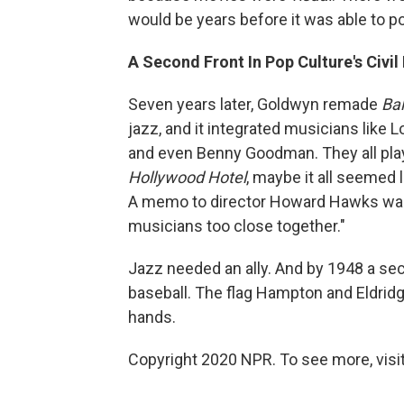
would be years before it was able to po
A Second Front In Pop Culture's Civi
Seven years later, Goldwyn remade
Bal
jazz, and it integrated musicians lik
and even Benny Goodman. They all playe
Hollywood Hotel
, maybe it all seemed 
A memo to director Howard Hawks warn
musicians too close together."
Jazz needed an ally. And by 1948 a se
baseball. The flag Hampton and Eldrid
hands.
Copyright 2020 NPR. To see more, visit