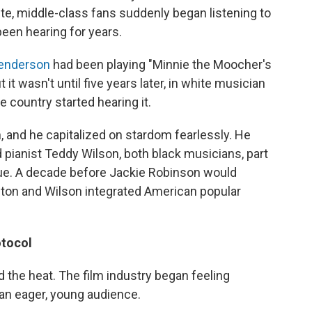
ite, middle-class fans suddenly began listening to
een hearing for years.
Henderson
had been playing "Minnie the Moocher's
t wasn't until five years later, in white musician
e country started hearing it.
and he capitalized on stardom fearlessly. He
 pianist Teddy Wilson, both black musicians, part
que. A decade before Jackie Robinson would
ton and Wilson integrated American popular
otocol
the heat. The film industry began feeling
an eager, young audience.