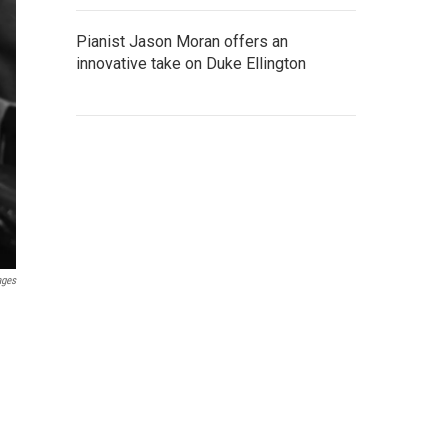
Pianist Jason Moran offers an
innovative take on Duke Ellington
ages