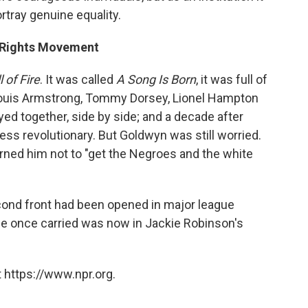
rtray genuine equality.
l Rights Movement
l of Fire
. It was called
A Song Is Born
, it was full of
e Louis Armstrong, Tommy Dorsey, Lionel Hampton
d together, side by side; and a decade after
less revolutionary. But Goldwyn was still worried.
ed him not to "get the Negroes and the white
cond front had been opened in major league
ge once carried was now in Jackie Robinson's
 https://www.npr.org.