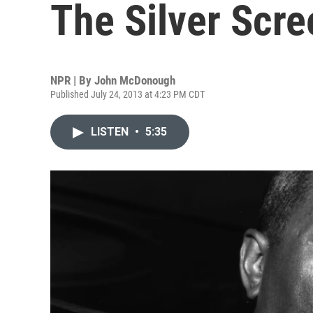
The Silver Scre
NPR | By
John McDonough
Published July 24, 2013 at 4:23 PM CDT
LISTEN
•
5:35