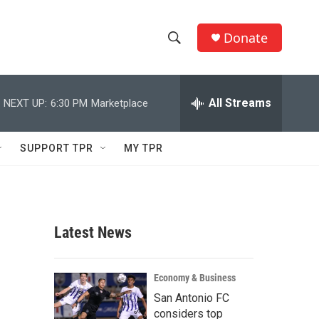
Donate
S
S
e
h
a
r
All Streams
NEXT UP:
6:30 PM
Marketplace
o
c
h
w
Q
SUPPORT TPR
MY TPR
u
S
e
r
e
y
a
Latest News
r
c
Economy & Business
San Antonio FC
h
considers top