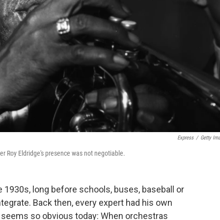
Express
/
Getty Im
er Roy Eldridge's presence was not negotiable.
 1930s, long before schools, buses, baseball or
integrate. Back then, every expert had his own
at seems so obvious today: When orchestras