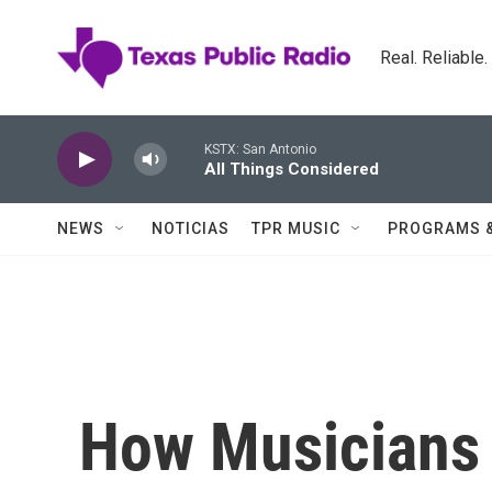
Skip to main content
Real. Reliable
KSTX: San Antonio
All Things Considered
NEWS
NOTICIAS
TPR MUSIC
PROGRAMS 
How Musicians 