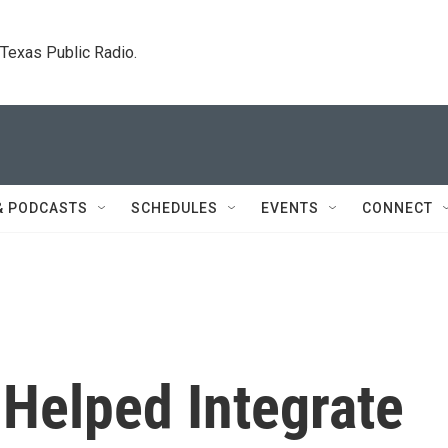
. Texas Public Radio.
& PODCASTS
SCHEDULES
EVENTS
CONNECT
Helped Integrate