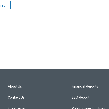
ered
About Us
Financial Reports
Contact Us
EEO Report
Employment
Public Inspection Files