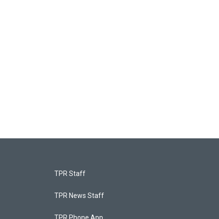
TPR Staff
TPR News Staff
TPR Phone App