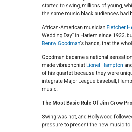
started to swing, millions of young, wh
the same music black audiences had b
African-American musician
Fletcher 
Wedding Day" in Harlem since 1933, but i
Benny Goodman
's hands, that the whol
Goodman became a national sensation, 
made vibraphonist
Lionel Hampton
and
of his quartet because they were uni
integrate Major League baseball, Hamp
music.
The Most Basic Rule Of Jim Crow Pr
Swing was hot, and Hollywood followed 
pressure to present the new music to 