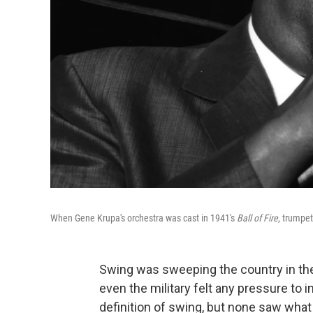
When Gene Krupa's orchestra was cast in 1941's
Ball of Fire
, trumpet
Swing was sweeping the country in the
even the military felt any pressure to 
definition of swing, but none saw wh