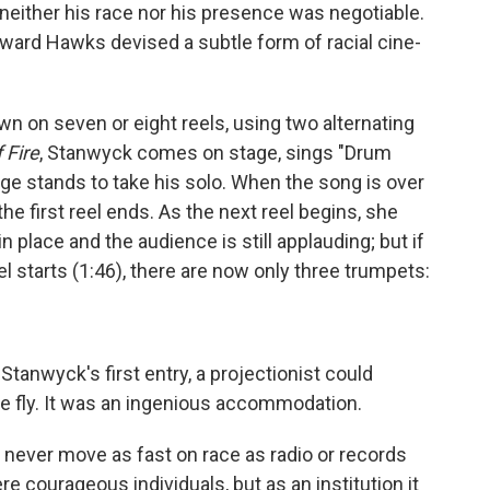
 neither his race nor his presence was negotiable.
ward Hawks devised a subtle form of racial cine-
wn on seven or eight reels, using two alternating
f Fire
, Stanwyck comes on stage, sings "Drum
dge stands to take his solo. When the song is over
he first reel ends. As the next reel begins, she
in place and the audience is still applauding; but if
l starts (1:46), there are now only three trumpets:
tanwyck's first entry, a projectionist could
e fly. It was an ingenious accommodation.
d never move as fast on race as radio or records
re courageous individuals, but as an institution it