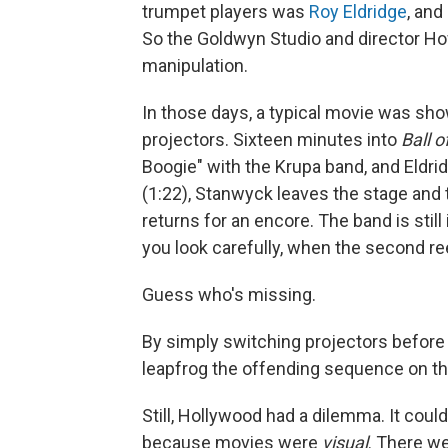
trumpet players was
Roy Eldridge
, and
So the Goldwyn Studio and director Ho
manipulation.
In those days, a typical movie was sho
projectors. Sixteen minutes into
Ball o
Boogie" with the Krupa band, and Eldri
(1:22), Stanwyck leaves the stage and t
returns for an encore. The band is still 
you look carefully, when the second ree
Guess who's missing.
By simply switching projectors before S
leapfrog the offending sequence on th
Still, Hollywood had a dilemma. It coul
because movies were
visual
. There we