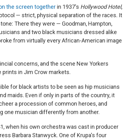
on the screen together
in 1937's
Hollywood Hotel
,
otocol — strict, physical separation of the races. It
estone: There they were — Goodman, Hampton,
sicians and two black musicians dressed alike
roke from virtually every African-American image
ovincial concerns, and the scene New Yorkers
 prints in Jim Crow markets.
sible for black artists to be seen as hip musicians
d maids. Even if only in parts of the country, it
o cheer a procession of common heroes, and
ng one musician differently from another.
41, when his own orchestra was cast in producer
ctress Barbara Stanwyck. One of Krupa's four