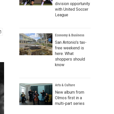
division opportunity
with United Soccer
League
Economy & Business
San Antonio's tax-
free weekend is
here. What
shoppers should
know
Arts & Culture
New album from
Olmos first in a
multi-part series