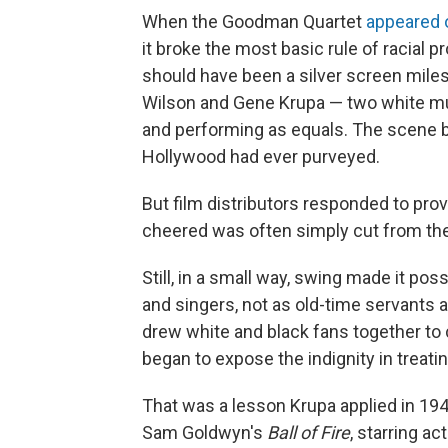
When the Goodman Quartet
appeared 
it broke the most basic rule of racial pr
should have been a silver screen mil
Wilson and Gene Krupa — two white mu
and performing as equals. The scene b
Hollywood had ever purveyed.
But film distributors responded to pr
cheered was often simply cut from the
Still, in a small way, swing made it pos
and singers, not as old-time servants an
drew white and black fans together t
began to expose the indignity in treati
That was a lesson Krupa applied in 19
Sam Goldwyn's
Ball of Fire
, starring a