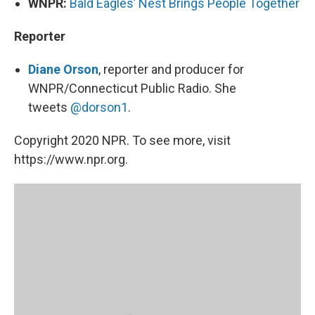
WNPR:
Bald Eagles’ Nest Brings People Together
Reporter
Diane Orson
, reporter and producer for
WNPR/Connecticut Public Radio. She
tweets
@dorson1
.
Copyright 2020 NPR. To see more, visit
https://www.npr.org.