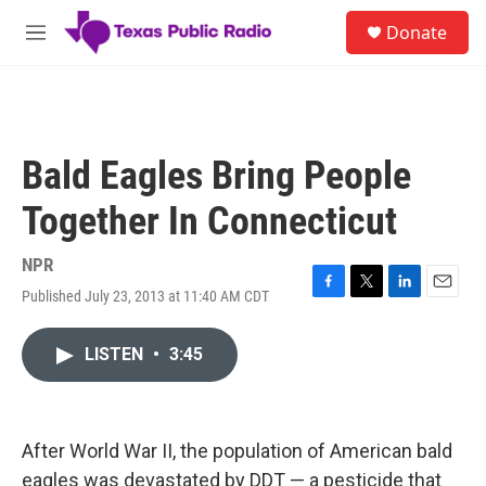
Skip to main content
S
Donate
e
M
a
e
r
n
c
u
h
u
Bald Eagles Bring People
e
r
Together In Connecticut
y
NPR
Published July 23, 2013 at 11:40 AM CDT
F
T
L
E
a
w
i
m
c
i
n
a
LISTEN
•
3:45
e
t
k
i
b
t
e
l
o
e
d
o
r
I
k
n
After World War II, the population of American bald
eagles was devastated by DDT — a pesticide that