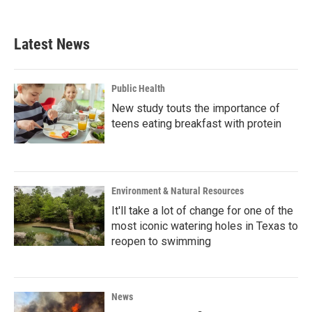
c
i
n
a
e
t
k
i
b
t
e
l
Latest News
o
e
d
o
r
I
k
n
Public Health
New study touts the importance of
teens eating breakfast with protein
Environment & Natural Resources
It'll take a lot of change for one of the
most iconic watering holes in Texas to
reopen to swimming
News