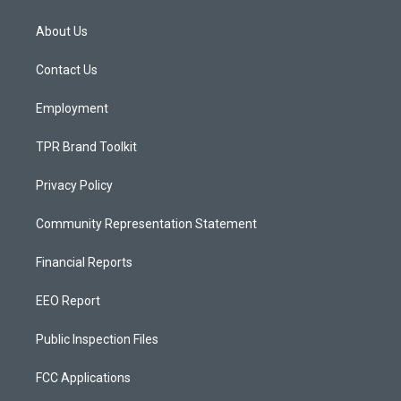
t
t
e
a
u
b
About Us
g
b
o
r
e
o
a
k
Contact Us
m
Employment
TPR Brand Toolkit
Privacy Policy
Community Representation Statement
Financial Reports
EEO Report
Public Inspection Files
FCC Applications