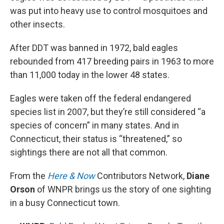
was put into heavy use to control mosquitoes and
other insects.
After DDT was banned in 1972, bald eagles
rebounded from 417 breeding pairs in 1963 to more
than 11,000 today in the lower 48 states.
Eagles were taken off the federal endangered
species list in 2007, but they’re still considered “a
species of concern” in many states. And in
Connecticut, their status is “threatened,” so
sightings there are not all that common.
From the
Here & Now
Contributors Network,
Diane
Orson
of WNPR brings us the story of one sighting
in a busy Connecticut town.