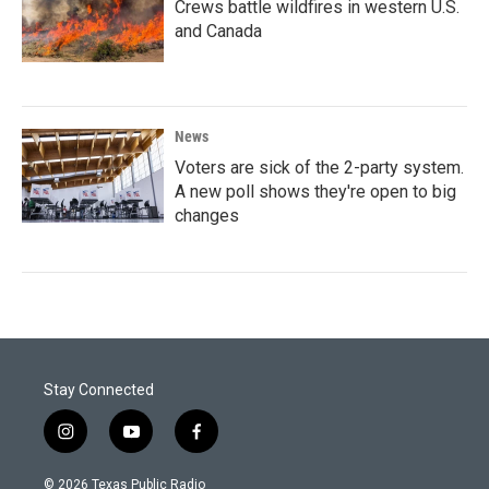
Crews battle wildfires in western U.S.
and Canada
News
Voters are sick of the 2-party system.
A new poll shows they're open to big
changes
Stay Connected
i
y
f
n
o
a
s
u
c
© 2026 Texas Public Radio