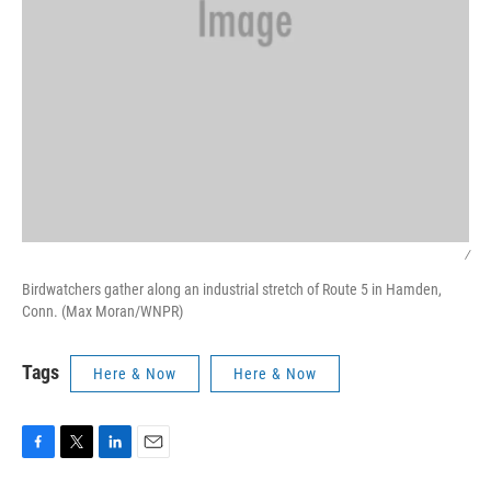
/
Birdwatchers gather along an industrial stretch of Route 5 in Hamden,
Conn. (Max Moran/WNPR)
Tags
Here & Now
Here & Now
F
T
L
E
a
w
i
m