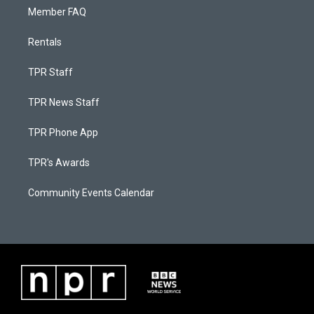
Member FAQ
Rentals
TPR Staff
TPR News Staff
TPR Phone App
TPR's Awards
Community Events Calendar