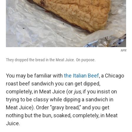
NPR
They dropped the bread in the Meat Juice. On purpose.
You may be familiar with
the Italian Beef
, a Chicago
roast beef sandwich you can get dipped,
completely, in Meat Juice (or
jus
, if you insist on
trying to be classy while dipping a sandwich in
Meat Juice). Order "gravy bread," and you get
nothing but the bun, soaked, completely, in Meat
Juice.