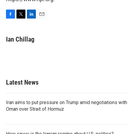
F
T
L
E
a
w
i
m
c
i
n
a
e
t
k
i
Ian Chillag
b
t
e
l
o
e
d
o
r
I
k
n
Latest News
Iran aims to put pressure on Trump amid negotiations with
Oman over Strait of Hormuz
How savvy is the Iranian regime about U.S. politics?