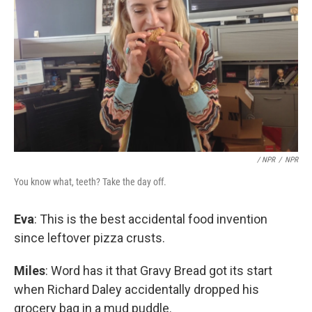
/ NPR
/
NPR
You know what, teeth? Take the day off.
Eva
: This is the best accidental food invention
since leftover pizza crusts.
Miles
: Word has it that Gravy Bread got its start
when Richard Daley accidentally dropped his
grocery bag in a mud puddle.