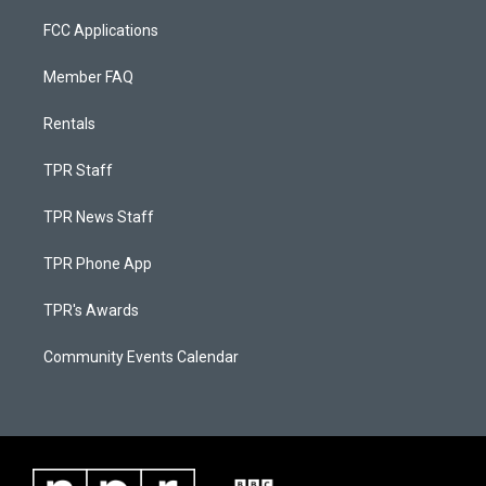
FCC Applications
Member FAQ
Rentals
TPR Staff
TPR News Staff
TPR Phone App
TPR's Awards
Community Events Calendar