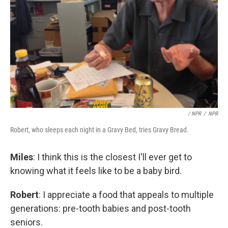
/ NPR
/
NPR
Robert, who sleeps each night in a Gravy Bed, tries Gravy Bread.
Miles
: I think this is the closest I'll ever get to
knowing what it feels like to be a baby bird.
Robert
: I appreciate a food that appeals to multiple
generations: pre-tooth babies and post-tooth
seniors.