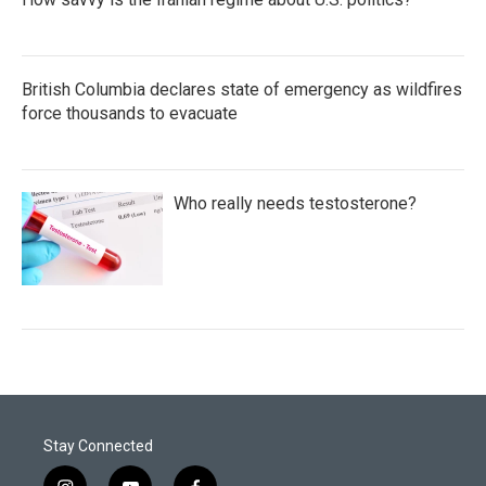
British Columbia declares state of emergency as wildfires
force thousands to evacuate
Who really needs testosterone?
Stay Connected