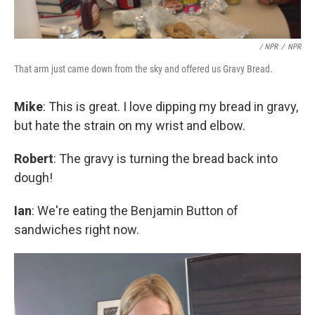
/ NPR
/
NPR
That arm just came down from the sky and offered us Gravy Bread.
Mike
: This is great. I love dipping my bread in gravy,
but hate the strain on my wrist and elbow.
Robert
: The gravy is turning the bread back into
dough!
Ian
: We're eating the Benjamin Button of
sandwiches right now.