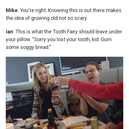
Mike
: You're right. Knowing this is out there makes
the idea of growing old not so scary.
Ian
: This is what the Tooth Fairy should leave under
your pillow. "Sorry you lost your tooth, kid. Gum
some soggy bread."