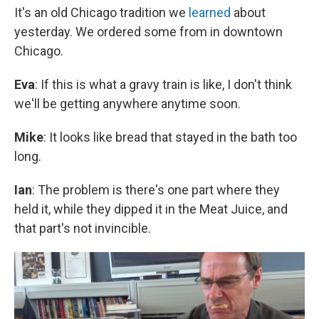
It's an old Chicago tradition we
learned
about
yesterday. We ordered some from in downtown
Chicago.
Eva
: If this is what a gravy train is like, I don't think
we'll be getting anywhere anytime soon.
Mike
: It looks like bread that stayed in the bath too
long.
Ian
: The problem is there's one part where they
held it, while they dipped it in the Meat Juice, and
that part's not invincible.