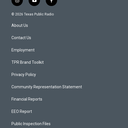
i
y
f
n
o
a
s
u
c
© 2026 Texas Public Radio
t
t
e
a
u
b
About Us
g
b
o
r
e
o
a
k
Contact Us
m
Employment
TPR Brand Toolkit
Privacy Policy
Community Representation Statement
Financial Reports
EEO Report
Public Inspection Files