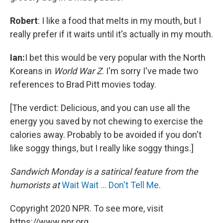
Robert
: I like a food that melts in my mouth, but I
really prefer if it waits until it's actually in my mouth.
Ian:
I bet this would be very popular with the North
Koreans in
World War Z
. I'm sorry I've made two
references to Brad Pitt movies today.
[The verdict: Delicious, and you can use all the
energy you saved by not chewing to exercise the
calories away. Probably to be avoided if you don't
like soggy things, but I really like soggy things.]
Sandwich Monday is a satirical feature from the
humorists at
Wait Wait ... Don't Tell Me
.
Copyright 2020 NPR. To see more, visit
https://www.npr.org.