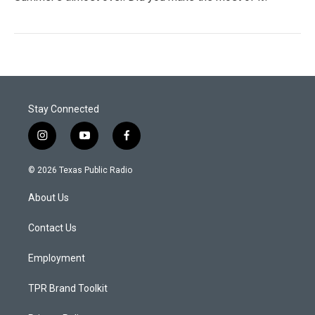
Stay Connected
i
y
f
n
o
a
s
u
c
© 2026 Texas Public Radio
t
t
e
a
u
b
About Us
g
b
o
r
e
o
a
k
Contact Us
m
Employment
TPR Brand Toolkit