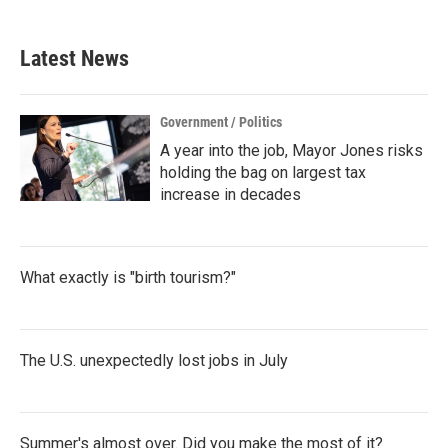
Latest News
Government / Politics
A year into the job, Mayor Jones risks
holding the bag on largest tax
increase in decades
What exactly is "birth tourism?"
The U.S. unexpectedly lost jobs in July
Summer's almost over. Did you make the most of it?