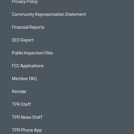
Privacy Policy
Community Representation Statement
Financial Reports
EEO Report
Public Inspection Files
FCC Applications
Member FAQ
Rentals
TPR Staff
TPR News Staff
TPR Phone App