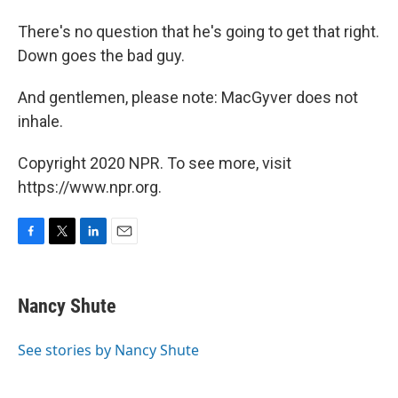
There's no question that he's going to get that right.
Down goes the bad guy.
And gentlemen, please note: MacGyver does not
inhale.
Copyright 2020 NPR. To see more, visit
https://www.npr.org.
F
T
L
E
a
w
i
m
c
i
n
a
e
t
k
i
Nancy Shute
b
t
e
l
o
e
d
o
r
I
See stories by Nancy Shute
k
n