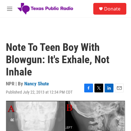
Skip to main content
S
Donate
e
M
a
e
r
n
c
u
h
u
Note To Teen Boy With
e
r
Blowgun: It's Exhale, Not
y
Inhale
NPR | By
Nancy Shute
Published July 22, 2013 at 12:34 PM CDT
F
T
L
E
a
w
i
m
c
i
n
a
e
t
k
i
b
t
e
l
o
e
d
o
r
I