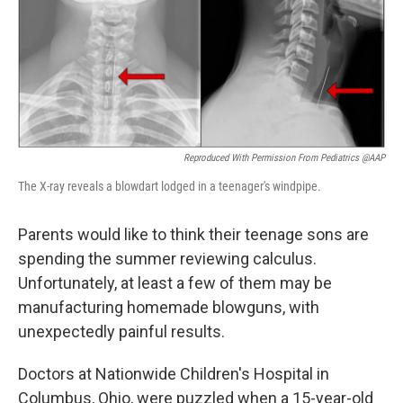
k
n
Reproduced With Permission From Pediatrics @AAP
The X-ray reveals a blowdart lodged in a teenager's windpipe.
Parents would like to think their teenage sons are
spending the summer reviewing calculus.
Unfortunately, at least a few of them may be
manufacturing homemade blowguns, with
unexpectedly painful results.
Doctors at Nationwide Children's Hospital in
Columbus, Ohio, were puzzled when a 15-year-old