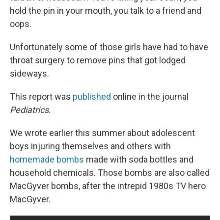
hold the pin in your mouth, you talk to a friend and
oops.
Unfortunately some of those girls have had to have
throat surgery to remove pins that got lodged
sideways.
This report was
published
online in the journal
Pediatrics
.
We wrote earlier this summer about adolescent
boys injuring themselves and others with
homemade bombs
made with soda bottles and
household chemicals. Those bombs are also called
MacGyver bombs, after the intrepid 1980s TV hero
MacGyver.