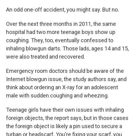
An odd one-off accident, you might say. But no.
Over the next three months in 2011, the same
hospital had two more teenage boys show up
coughing. They, too, eventually confessed to
inhaling blowgun darts. Those lads, ages 14 and 15,
were also treated and recovered.
Emergency room doctors should be aware of the
Internet blowgun issue, the study authors say, and
think about ordering an X-ray for an adolescent
male with sudden coughing and wheezing.
Teenage girls have their own issues with inhaling
foreign objects, the report says, but in those cases
the foreign object is likely a pin used to secure a
turban or headscarf. You're fixing your scarf, you