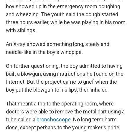
boy showed up in the emergency room coughing
and wheezing. The youth said the cough started
three hours earlier, while he was playing in his room
with siblings.
An X-ray showed something long, steely and
needle-like in the boy's windpipe.
On further questioning, the boy admitted to having
built a blowgun, using instructions he found on the
Internet. But the project came to grief when the
boy put the blowgun to his lips, then inhaled.
That meant a trip to the operating room, where
doctors were able to remove the metal dart using a
tube called a
bronchoscope
. No long term harm
done, except perhaps to the young maker's pride.