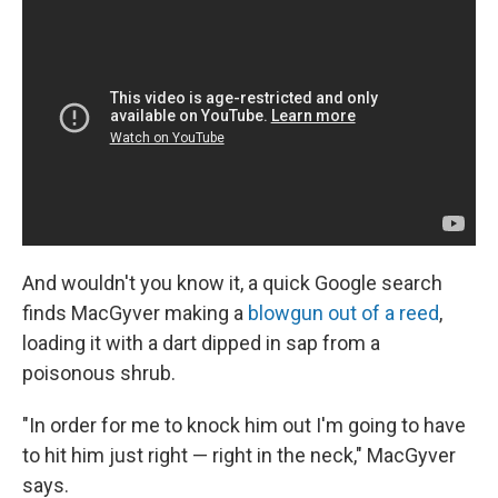
And wouldn't you know it, a quick Google search
finds MacGyver making a
blowgun out of a reed
,
loading it with a dart dipped in sap from a
poisonous shrub.
"In order for me to knock him out I'm going to have
to hit him just right — right in the neck," MacGyver
says.