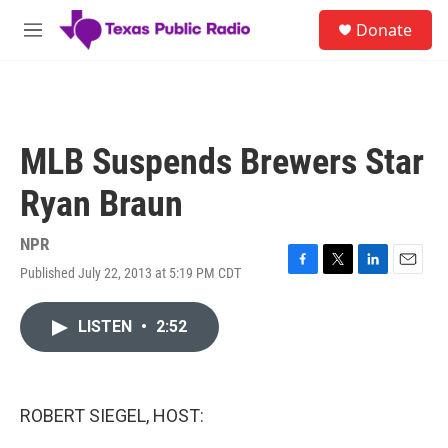
Skip to main content
S
Donate
e
M
a
e
r
n
c
u
h
u
MLB Suspends Brewers Star
e
r
Ryan Braun
y
NPR
Published July 22, 2013 at 5:19 PM CDT
F
T
L
E
a
w
i
m
c
i
n
a
LISTEN
•
2:52
e
t
k
i
b
t
e
l
o
e
d
o
r
I
k
n
ROBERT SIEGEL, HOST: