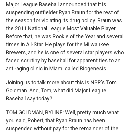
Major League Baseball announced that it is
suspending outfielder Ryan Braun for the rest of
the season for violating its drug policy. Braun was
the 2011 National League Most Valuable Player.
Before that, he was Rookie of the Year and several
times in All-Star. He plays for the Milwaukee
Brewers, and he is one of several star players who
faced scrutiny by baseball for apparent ties to an
anti-aging clinic in Miami called Biogenesis.
Joining us to talk more about this is NPR's Tom
Goldman. And, Tom, what did Major League
Baseball say today?
TOM GOLDMAN, BYLINE: Well, pretty much what
you said, Robert, that Ryan Braun has been
suspended without pay for the remainder of the