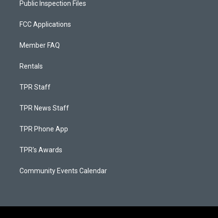
Public Inspection Files
FCC Applications
Member FAQ
Rentals
TPR Staff
TPR News Staff
TPR Phone App
TPR's Awards
Community Events Calendar