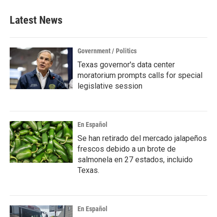
e
t
k
i
b
t
e
l
Latest News
o
e
d
o
r
I
k
n
Government / Politics
Texas governor's data center
moratorium prompts calls for special
legislative session
En Español
Se han retirado del mercado jalapeños
frescos debido a un brote de
salmonela en 27 estados, incluido
Texas.
En Español