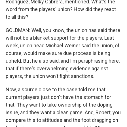
Rodriguez, Melky Cabrera, mentioned. What's the
word from the players' union? How did they react
to all this?
GOLDMAN: Well, you know, the union has said there
will not be a blanket support for the players. Last
week, union head Michael Weiner said the union, of
course, would make sure due process is being
upheld. But he also said, and I'm paraphrasing here,
that if there's overwhelming evidence against
players, the union won't fight sanctions.
Now, a source close to the case told me that
current players just don't have the stomach for
that. They want to take ownership of the doping
issue, and they want a clean game. And, Robert, you
compare this to attitudes and the foot dragging on