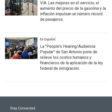
VIA: Las mejoras en el servicio, el
aumento del precio de la gasolina y la
inflación impulsan un número récord
de pasajeros.
En Español
La "People's Hearing/Audiencia
Popular" de San Antonio pone de
relieve los costos humanos y
financieros de la aplicación de la ley
federal de inmigración.
Stay Connected