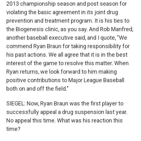
2013 championship season and post season for
violating the basic agreement in its joint drug
prevention and treatment program. It is his ties to
the Biogenesis clinic, as you say. And Rob Manfred,
another baseball executive said, and I quote, "We
commend Ryan Braun for taking responsibility for
his past actions. We all agree that it is in the best
interest of the game to resolve this matter. When
Ryan returns, we look forward to him making
positive contributions to Major League Baseball
both on and off the field."
SIEGEL: Now, Ryan Braun was the first player to
successfully appeal a drug suspension last year.
No appeal this time. What was his reaction this
time?