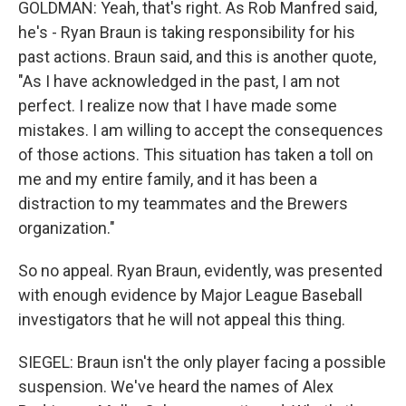
GOLDMAN: Yeah, that's right. As Rob Manfred said,
he's - Ryan Braun is taking responsibility for his
past actions. Braun said, and this is another quote,
"As I have acknowledged in the past, I am not
perfect. I realize now that I have made some
mistakes. I am willing to accept the consequences
of those actions. This situation has taken a toll on
me and my entire family, and it has been a
distraction to my teammates and the Brewers
organization."
So no appeal. Ryan Braun, evidently, was presented
with enough evidence by Major League Baseball
investigators that he will not appeal this thing.
SIEGEL: Braun isn't the only player facing a possible
suspension. We've heard the names of Alex