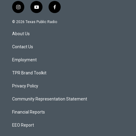
i
y
f
n
o
a
s
u
c
© 2026 Texas Public Radio
t
t
e
a
u
b
About Us
g
b
o
r
e
o
a
k
Contact Us
m
Employment
TPR Brand Toolkit
Privacy Policy
Community Representation Statement
Financial Reports
EEO Report