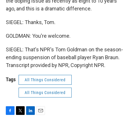
the doping issue as recently as eight to 10 years
ago, and this is a dramatic difference.
SIEGEL: Thanks, Tom.
GOLDMAN: You're welcome.
SIEGEL: That's NPR's Tom Goldman on the season-
ending suspension of baseball player Ryan Braun.
Transcript provided by NPR, Copyright NPR.
Tags
All Things Considered
All Things Considered
F
T
L
E
a
w
i
m
c
i
n
a