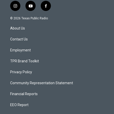
i
y
f
n
o
a
s
u
c
© 2026 Texas Public Radio
t
t
e
a
u
b
About Us
g
b
o
r
e
o
a
k
Contact Us
m
Employment
TPR Brand Toolkit
Privacy Policy
Community Representation Statement
Financial Reports
EEO Report