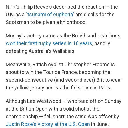
NPR's Philip Reeve's described the reaction in the
U.K. as a
"tsunami of euphoria"
amid calls for the
Scotsman to be given a knighthood.
Murray's victory came as the British and Irish Lions
won their first rugby series in 16 years
, handily
defeating Australia's Wallabies.
Meanwhile, British cyclist Christopher Froome is
about to win the Tour de France, becoming the
second-consecutive (and second ever) Brit to wear
the yellow jersey across the finish line in Paris.
Although Lee Westwood — who teed off on Sunday
at the British Open with a solid shot at the
championship — fell short, the sting was offset by
Justin Rose's victory at the U.S. Open
in June.