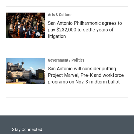
Arts & Culture
San Antonio Philharmonic agrees to
pay $232,000 to settle years of
litigation
Government / Politics
San Antonio will consider putting
Project Marvel, Pre-K and workforce
programs on Nov. 3 midterm ballot
Stay Connected