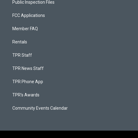
Public Inspection Files
FCC Applications
Member FAQ
Rentals
TPR Staff
TPR News Staff
TPR Phone App
TPR's Awards
Community Events Calendar