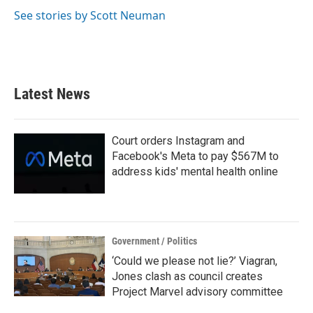
See stories by Scott Neuman
Latest News
Court orders Instagram and
Facebook's Meta to pay $567M to
address kids' mental health online
Government / Politics
‘Could we please not lie?’ Viagran,
Jones clash as council creates
Project Marvel advisory committee