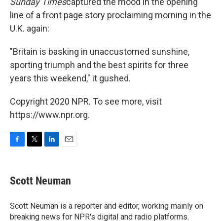
Sunday Times
captured the mood in the opening
line of a front page story proclaiming morning in the
U.K. again:
"Britain is basking in unaccustomed sunshine,
sporting triumph and the best spirits for three
years this weekend," it gushed.
Copyright 2020 NPR. To see more, visit
https://www.npr.org.
F
T
L
E
a
w
i
m
c
i
n
a
e
t
k
i
Scott Neuman
b
t
e
l
o
e
d
o
r
I
Scott Neuman is a reporter and editor, working mainly on
k
n
breaking news for NPR's digital and radio platforms.