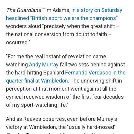
The Guardian's
Tim Adams,
in a story on Saturday
headlined "British sport: we are the champions"
wonders aloud "precisely when the great shift –
the national conversion from doubt to faith –
occurred."
"For me the real instant of revelation came
watching
Andy Murray
fall two sets behind against
the hard-hitting Spaniard
Fernando Verdasco in the
quarter final at Wimbledon
. The unnerving shift in
perception at that moment went against all the
cynical received wisdom of the first four decades
of my sport-watching life."
And as Reeves observes, even before Murray's
victory at Wimbledon, the "usually hard-nosed"