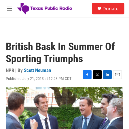
Skip to main content
S
Donate
e
M
a
e
r
n
c
u
h
u
British Bask In Summer Of
e
r
Sporting Triumphs
y
NPR | By
Scott Neuman
Published July 21, 2013 at 12:23 PM CDT
F
T
L
E
a
w
i
m
c
i
n
a
e
t
k
i
b
t
e
l
o
e
d
o
r
I
k
n