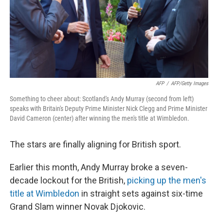
AFP
/
AFP/Getty Images
Something to cheer about: Scotland's Andy Murray (second from left)
speaks with Britain's Deputy Prime Minister Nick Clegg and Prime Minister
David Cameron (center) after winning the men's title at Wimbledon.
The stars are finally aligning for British sport.
Earlier this month, Andy Murray broke a seven-
decade lockout for the British,
picking up the men's
title at Wimbledon
in straight sets against six-time
Grand Slam winner Novak Djokovic.